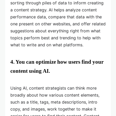
sorting through piles of data to inform creating
a content strategy. AI helps analyze content
performance data, compare that data with the
one present on other websites, and offer related
suggestions about everything right from what
topics perform best and trending to help with
what to write and on what platforms.
4. You can optimize how users find your
content using AI.
Using AI, content strategists can think more
broadly about how various content elements,
such as a title, tags, meta descriptions, intro
copy, and images, work together to make it