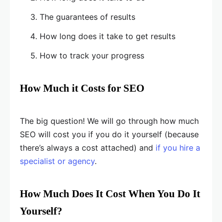
The guarantees of results
How long does it take to get results
How to track your progress
How Much it Costs for SEO
The big question! We will go through how much
SEO will cost you if you do it yourself (because
there’s always a cost attached) and
if you hire a
specialist or agency
.
How Much Does It Cost When You Do It
Yourself?