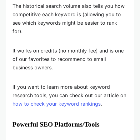
The historical search volume also tells you how
competitive each keyword is (allowing you to
see which keywords might be easier to rank
for).
It works on credits (no monthly fee) and is one
of our favorites to recommend to small
business owners.
If you want to learn more about keyword
research tools, you can check out our article on
how to check your keyword rankings
.
Powerful SEO Platforms/Tools