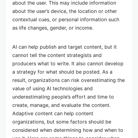
about the user. This may include information
about the user’s device, the location or other
contextual cues, or personal information such
as life changes, gender, or income.
AI can help publish and target content, but it
cannot tell the content strategists and
producers what to write. It also cannot develop
a strategy for what should be posted. As a
result, organizations can risk overestimating the
value of using AI technologies and
underestimating people’s effort and time to
create, manage, and evaluate the content.
Adaptive content can help content
organizations, but some factors should be
considered when determining how and when to