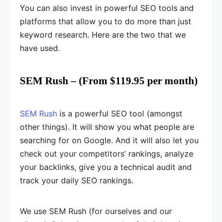
You can also invest in powerful SEO tools and
platforms that allow you to do more than just
keyword research. Here are the two that we
have used.
SEM Rush – (From $119.95 per month)
SEM Rush
is a powerful SEO tool (amongst
other things). It will show you what people are
searching for on Google. And it will also let you
check out your competitors’ rankings, analyze
your backlinks, give you a technical audit and
track your daily SEO rankings.
We use SEM Rush (for ourselves and our