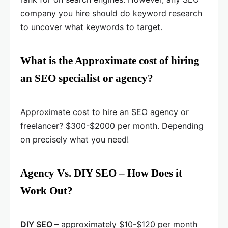
company you hire should do keyword research
to uncover what keywords to target.
What is the Approximate cost of hiring
an SEO specialist or agency?
Approximate cost to hire an SEO agency or
freelancer? $300-$2000 per month. Depending
on precisely what you need!
Agency Vs. DIY SEO – How Does it
Work Out?
DIY SEO –
approximately $10-$120 per month