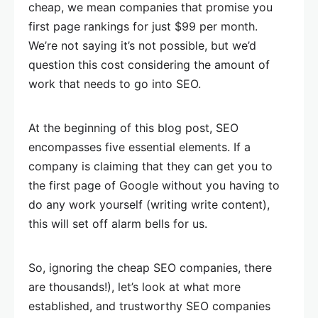
cheap, we mean companies that promise you
first page rankings for just $99 per month.
We’re not saying it’s not possible, but we’d
question this cost considering the amount of
work that needs to go into SEO.
At the beginning of this blog post, SEO
encompasses five essential elements. If a
company is claiming that they can get you to
the first page of Google without you having to
do any work yourself (writing write content),
this will set off alarm bells for us.
So, ignoring the cheap SEO companies, there
are thousands!), let’s look at what more
established, and trustworthy SEO companies