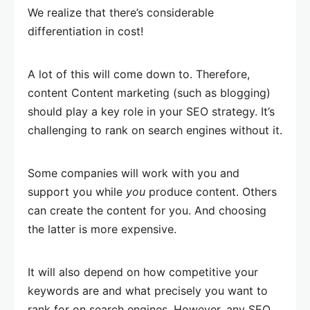
We realize that there’s considerable
differentiation in cost!
A lot of this will come down to. Therefore,
content Content marketing (such as blogging)
should play a key role in your SEO strategy. It’s
challenging to rank on search engines without it.
Some companies will work with you and
support you while
you
produce content. Others
can create the content for you. And choosing
the latter is more expensive.
It will also depend on how competitive your
keywords are and what precisely you want to
rank for on search engines. However, any SEO