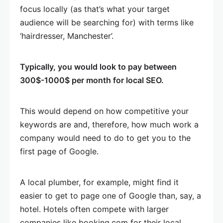
focus locally (as that’s what your target
audience will be searching for) with terms like
‘hairdresser, Manchester’.
Typically, you would look to pay between
300$-1000$ per month for local SEO.
This would depend on how competitive your
keywords are and, therefore, how much work a
company would need to do to get you to the
first page of Google.
A local plumber, for example, might find it
easier to get to page one of Google than, say, a
hotel. Hotels often compete with larger
companies like booking.com for their local