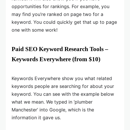
opportunities for rankings. For example, you
may find you’re ranked on page two for a
keyword. You could quickly get that up to page
one with some work!
Paid SEO Keyword Research Tools –
Keywords Everywhere (from $10)
Keywords Everywhere show you what related
keywords people are searching for about your
keyword. You can see with the example below
what we mean. We typed in ‘plumber
Manchester’ into Google, which is the
information it gave us.