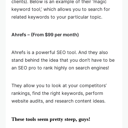
clients). Below is an example of their ‘magic
keyword tool,’ which allows you to search for
related keywords to your particular topic.
Ahrefs – (From $99 per month)
Ahrefs is a powerful SEO tool. And they also
stand behind the idea that you don’t have to be
an SEO pro to rank highly on search engines!
They allow you to look at your competitors’
rankings, find the right keywords, perform
website audits, and research content ideas.
These tools seem pretty steep, guys!