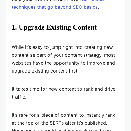
techniques that go beyond SEO basics
.
1. Upgrade Existing Content
While it’s easy to jump right into creating new
content as part of your content strategy, most
websites have the opportunity to improve and
upgrade existing content first.
It takes time for new content to rank and drive
traffic.
It’s rare for a piece of content to instantly rank
at the top of the SERPs after it’s published.
However, you could achieve quick results by