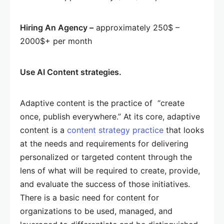
Hiring An Agency –
approximately 250$ –
2000$+ per month
Use AI Content strategies.
Adaptive content is the practice of “create
once, publish everywhere.” At its core, adaptive
content is a
content strategy practice
that looks
at the needs and requirements for delivering
personalized or targeted content through the
lens of what will be required to create, provide,
and evaluate the success of those initiatives.
There is a basic need for content for
organizations to be used, managed, and