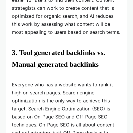
easier for users to find their content. Content
strategists can work to create content that is
optimized for organic search, and AI reduces
this work by assessing what content will be
most appealing to users based on search terms.
3. Tool generated backlinks vs.
Manual generated backlinks
Everyone who has a website wants to rank it
high on search pages. Search engine
optimization is the only way to achieve this
target. Search Engine Optimization (SEO) is
based on On-Page SEO and Off-Page SEO
techniques. On-Page SEO is all about content
and optimization, butt Off-Page deals with