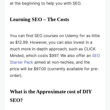
at the beginning to help you with SEO.
Learning SEO – The Costs
You can find SEO courses on Udemy for as little
as $12.99. However, you can also invest in a
much more in-depth approach, such as CLICK
Minded, which costs $997. We also offer an
SEO
Starter Pack
aimed at non-techies, and the
price will be $97.00 (currently available for pre-
order).
What is the Approximate cost of DIY
SEO?