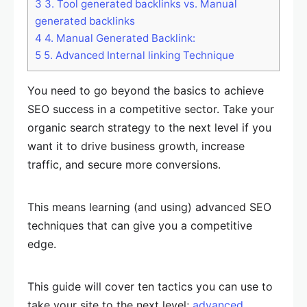
3
3. Tool generated backlinks vs. Manual
generated backlinks
4
4. Manual Generated Backlink:
5
5. Advanced Internal linking Technique
You need to go beyond the basics to achieve
SEO success in a competitive sector. Take your
organic search strategy to the next level if you
want it to drive business growth, increase
traffic, and secure more conversions.
This means learning (and using) advanced SEO
techniques that can give you a competitive
edge.
This guide will cover ten tactics you can use to
take your site to the next level;
advanced