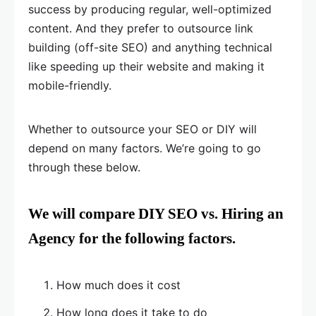
success by producing regular, well-optimized
content. And they prefer to outsource link
building (off-site SEO) and anything technical
like speeding up their website and making it
mobile-friendly.
Whether to outsource your SEO or DIY will
depend on many factors. We’re going to go
through these below.
We will compare DIY SEO vs. Hiring an
Agency for the following factors.
How much does it cost
How long does it take to do