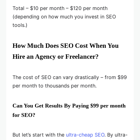
Total – $10 per month – $120 per month
(depending on how much you invest in SEO
tools.)
How Much Does SEO Cost When You
Hire an Agency or Freelancer?
The cost of SEO can vary drastically – from $99
per month to thousands per month.
Can You Get Results By Paying $99 per month
for SEO?
But let’s start with the
ultra-cheap SEO
. By ultra-