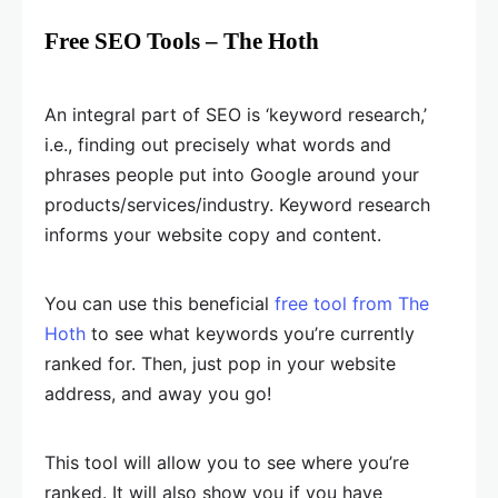
Free SEO Tools – The Hoth
An integral part of SEO is ‘keyword research,’
i.e., finding out precisely what words and
phrases people put into Google around your
products/services/industry. Keyword research
informs your website copy and content.
You can use this beneficial
free tool from The
Hoth
to see what keywords you’re currently
ranked for. Then, just pop in your website
address, and away you go!
This tool will allow you to see where you’re
ranked. It will also show you if you have