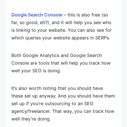
Google Search Console
– this is also free (so
far, so good, eh?), and it will help you see who
is linking to your website. You can also see for
which queries your website appears in SERPs.
Both Google Analytics and Google Search
Console are tools that will help you track how
well your SEO is doing.
It’s also worth noting that you should have
these set up anyway. And you should have them
set up if you’re outsourcing to an SEO
agency/freelancer. That way, you can track how
well they’re doing.