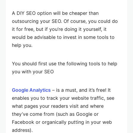
A DIY SEO option will be cheaper than
outsourcing your SEO. Of course, you could do
it for free, but if you’re doing it yourself, it
would be advisable to invest in some tools to
help you.
You should first use the following tools to help
you with your SEO
Google Analytics
– is a must, and it’s free! It
enables you to track your website traffic, see
what pages your readers visit and where
they’ve come from (such as Google or
Facebook or organically putting in your web
address).