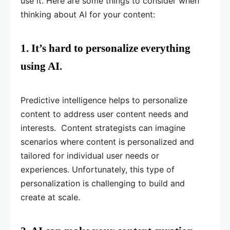
use it. Here are some things to consider when
thinking about AI for your content:
1. It’s hard to personalize everything
using AI.
Predictive intelligence helps to personalize
content to address user content needs and
interests. Content strategists can imagine
scenarios where content is personalized and
tailored for individual user needs or
experiences. Unfortunately, this type of
personalization is challenging to build and
create at scale.