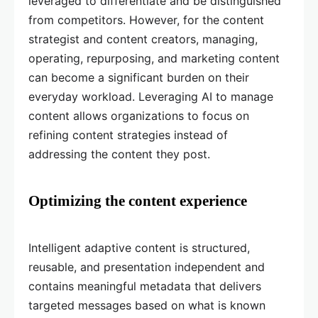
leveraged to differentiate and be distinguished
from competitors. However, for the content
strategist and content creators, managing,
operating, repurposing, and marketing content
can become a significant burden on their
everyday workload. Leveraging AI to manage
content allows organizations to focus on
refining content strategies instead of
addressing the content they post.
Optimizing the content experience
Intelligent adaptive content is structured,
reusable, and presentation independent and
contains meaningful metadata that delivers
targeted messages based on what is known