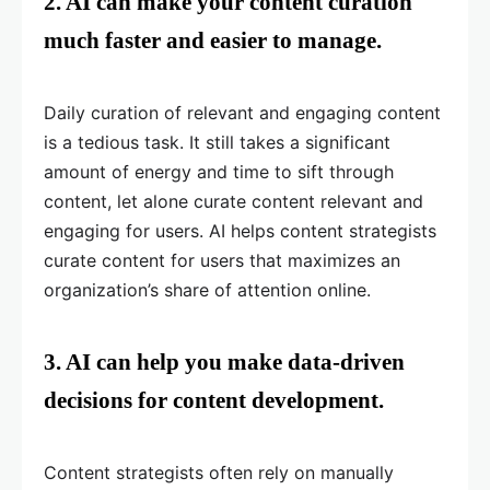
2. AI can make your content curation
much faster and easier to manage.
Daily curation of relevant and engaging content
is a tedious task. It still takes a significant
amount of energy and time to sift through
content, let alone curate content relevant and
engaging for users. AI helps content strategists
curate content for users that maximizes an
organization’s share of attention online.
3. AI can help you make data-driven
decisions for content development.
Content strategists often rely on manually