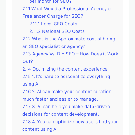
per month for SEO?
2.11
What Would a Professional Agency or
Freelancer Charge for SEO?
2.11.1
Local SEO Costs
2.11.2
National SEO Costs
2.12
What is the Approximate cost of hiring
an SEO specialist or agency?
2.13
Agency Vs. DIY SEO – How Does it Work
Out?
2.14
Optimizing the content experience
2.15
1. It’s hard to personalize everything
using AI.
2.16
2. AI can make your content curation
much faster and easier to manage.
2.17
3. AI can help you make data-driven
decisions for content development.
2.18
4. You can optimize how users find your
content using AI.