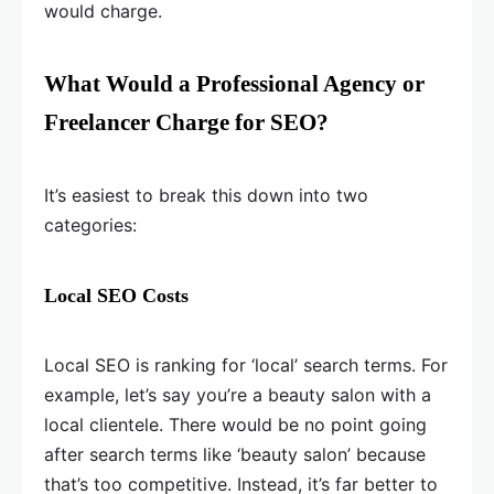
would charge.
What Would a Professional Agency or
Freelancer Charge for SEO?
It’s easiest to break this down into two
categories:
Local SEO Costs
Local SEO is ranking for ‘local’ search terms. For
example, let’s say you’re a beauty salon with a
local clientele. There would be no point going
after search terms like ‘beauty salon’ because
that’s too competitive. Instead, it’s far better to