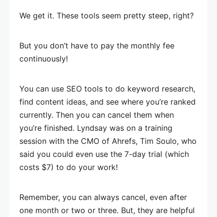
We get it. These tools seem pretty steep, right?
But you don’t have to pay the monthly fee
continuously!
You can use SEO tools to do keyword research,
find content ideas, and see where you’re ranked
currently. Then you can cancel them when
you’re finished. Lyndsay was on a training
session with the CMO of Ahrefs, Tim Soulo, who
said you could even use the 7-day trial (which
costs $7) to do your work!
Remember, you can always cancel, even after
one month or two or three. But, they are helpful