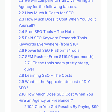
2.1
We will compare DIY SEO vs. Hiring an
Agency for the following factors.
2.2
How Much it Costs for SEO
2.3
How Much Does It Cost When You Do It
Yourself?
2.4
Free SEO Tools – The Hoth
2.5
Paid SEO Keyword Research Tools –
Keywords Everywhere (from $10)
2.6
Powerful SEO Platforms/Tools
2.7
SEM Rush – (From $119.95 per month)
2.7.1
These tools seem pretty steep,
guys!
2.8
Learning SEO – The Costs
2.9
What is the Approximate cost of DIY
SEO?
2.10
How Much Does SEO Cost When You
Hire an Agency or Freelancer?
2.10.1
Can You Get Results By Paying $99