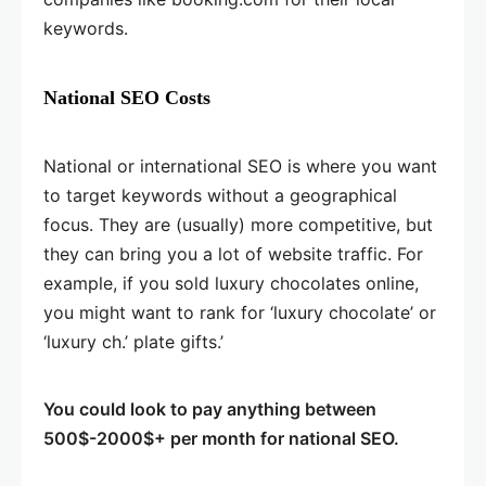
keywords.
National SEO Costs
National or international SEO is where you want
to target keywords without a geographical
focus. They are (usually) more competitive, but
they can bring you a lot of website traffic. For
example, if you sold luxury chocolates online,
you might want to rank for ‘luxury chocolate’ or
‘luxury ch.’ plate gifts.’
You could look to pay anything between
500$-2000$+ per month for national SEO.