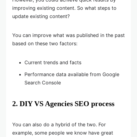
improving existing content. So what steps to
update existing content?
You can improve what was published in the past
based on these two factors:
Current trends and facts
Performance data available from Google
Search Console
2. DIY VS Agencies SEO process
You can also do a hybrid of the two. For
example, some people we know have great