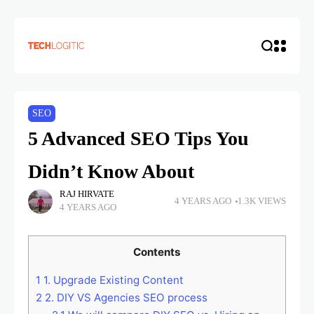
SEO
5 Advanced SEO Tips You
Didn’t Know About
RAJ HIRVATE
4 YEARS AGO
1.3K VIEWS
4 YEARS AGO
Contents
1
1. Upgrade Existing Content
2
2. DIY VS Agencies SEO process