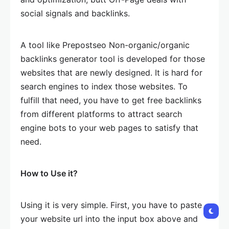
social signals and backlinks.
A tool like Prepostseo Non-organic/organic
backlinks generator tool is developed for those
websites that are newly designed. It is hard for
search engines to index those websites. To
fulfill that need, you have to get free backlinks
from different platforms to attract search
engine bots to your web pages to satisfy that
need.
How to Use it?
Using it is very simple. First, you have to paste
your website url into the input box above and