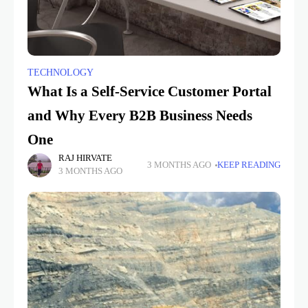
TECHNOLOGY
What Is a Self-Service Customer Portal
and Why Every B2B Business Needs
One
RAJ HIRVATE
3 MONTHS AGO
KEEP READING
3 MONTHS AGO