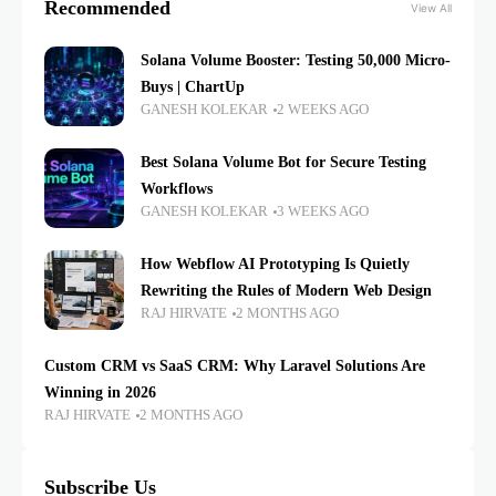
Recommended
View All
Solana Volume Booster: Testing 50,000 Micro-
Buys | ChartUp
GANESH KOLEKAR
2 WEEKS AGO
Best Solana Volume Bot for Secure Testing
Workflows
GANESH KOLEKAR
3 WEEKS AGO
How Webflow AI Prototyping Is Quietly
Rewriting the Rules of Modern Web Design
RAJ HIRVATE
2 MONTHS AGO
Custom CRM vs SaaS CRM: Why Laravel Solutions Are
Winning in 2026
RAJ HIRVATE
2 MONTHS AGO
Subscribe Us