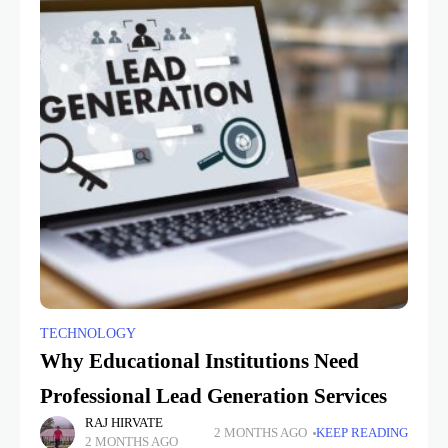
TECHNOLOGY
Why Educational Institutions Need
Professional Lead Generation Services
RAJ HIRVATE
2 MONTHS AGO
KEEP READING
2 MONTHS AGO