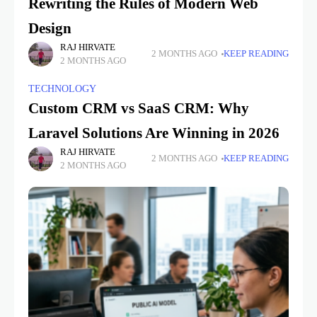
Rewriting the Rules of Modern Web
Design
RAJ HIRVATE
2 MONTHS AGO
KEEP READING
2 MONTHS AGO
TECHNOLOGY
Custom CRM vs SaaS CRM: Why
Laravel Solutions Are Winning in 2026
RAJ HIRVATE
2 MONTHS AGO
KEEP READING
2 MONTHS AGO