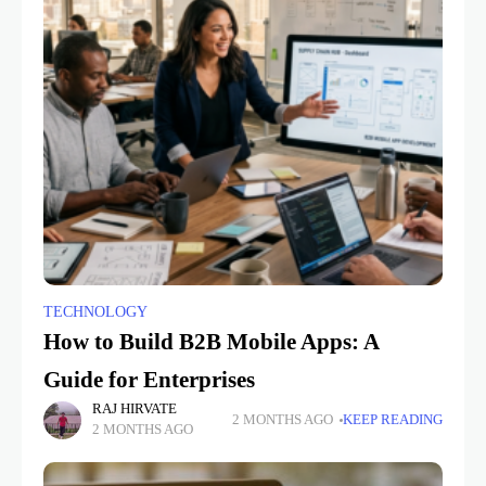
TECHNOLOGY
How to Build B2B Mobile Apps: A
Guide for Enterprises
RAJ HIRVATE
2 MONTHS AGO
KEEP READING
2 MONTHS AGO