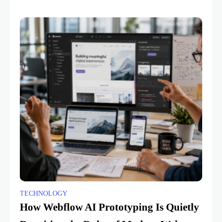
TECHNOLOGY
How Webflow AI Prototyping Is Quietly