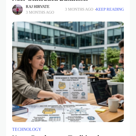
RAJ HIRVATE
3 MONTHS AGO
KEEP READING
3 MONTHS AGO
TECHNOLOGY