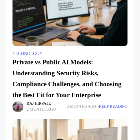
TECHNOLOGY
Private vs Public AI Models:
Understanding Security Risks,
Compliance Challenges, and Choosing
the Best Fit for Your Enterprise
RAJ HIRVATE
2 MONTHS AGO
KEEP READING
2 MONTHS AGO