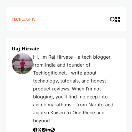
Raj Hirvate
Hi, I'm Raj Hirvate - a tech blogger
from India and founder of
Techlogitic.net. I write about
technology, tutorials, and honest
product reviews. When I'm not
blogging, you’ll find me deep into
anime marathons - from Naruto and
Jujutsu Kaisen to One Piece and
beyond.