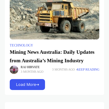
TECHNOLOGY
Mining News Australia: Daily Updates
from Australia’s Mining Industry
RAJ HIRVATE
3 MONTHS AGO
KEEP READING
3 MONTHS AGO
Load More