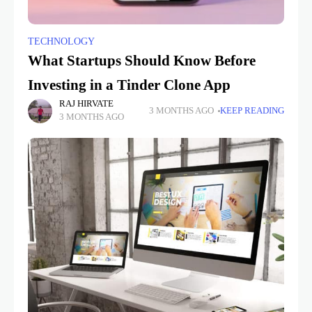
TECHNOLOGY
What Startups Should Know Before
Investing in a Tinder Clone App
RAJ HIRVATE
3 MONTHS AGO
KEEP READING
3 MONTHS AGO