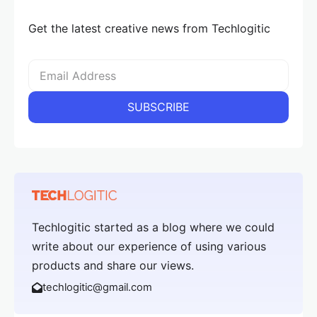
Get the latest creative news from Techlogitic
Techlogitic started as a blog where we could
write about our experience of using various
products and share our views.
techlogitic@gmail.com