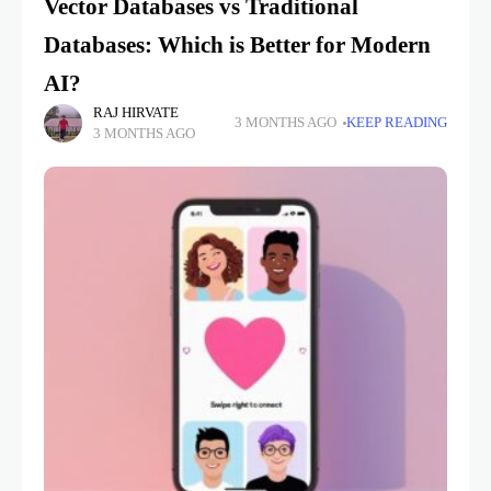
Vector Databases vs Traditional
Databases: Which is Better for Modern
AI?
RAJ HIRVATE
3 MONTHS AGO
KEEP READING
3 MONTHS AGO