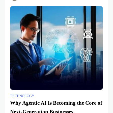
TECHNOLOGY
Why Agentic AI Is Becoming the Core of
Next-Generation Businesses