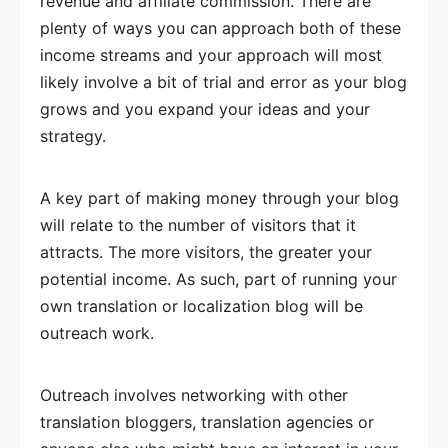
revenue and affiliate commission. There are
plenty of ways you can approach both of these
income streams and your approach will most
likely involve a bit of trial and error as your blog
grows and you expand your ideas and your
strategy.
A key part of making money through your blog
will relate to the number of visitors that it
attracts. The more visitors, the greater your
potential income. As such, part of running your
own translation or localization blog will be
outreach work.
Outreach involves networking with other
translation bloggers, translation agencies or