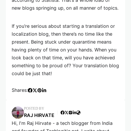
according to Statista. That’s a whole load of
new blogs springing up, on all manner of topics.
If you’re serious about starting a translation or
localization blog, then there’s no time like the
present. Being stuck under quarantine means
having plenty of time on your hands. When you
look back on that time, will you have achieved
something to be proud of? Your translation blog
could be just that!
Shares:
POSTED BY
RAJ HIRVATE
Hi, I'm Raj Hirvate - a tech blogger from India