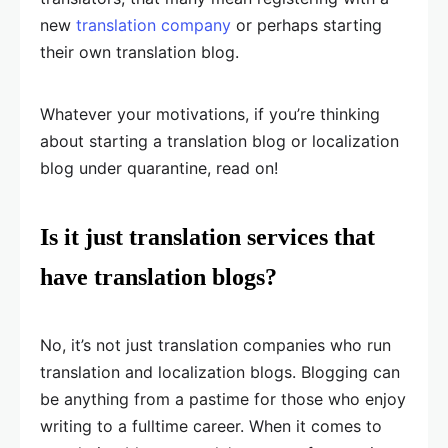
new
translation company
or perhaps starting
their own translation blog.
Whatever your motivations, if you’re thinking
about starting a translation blog or localization
blog under quarantine, read on!
Is it just translation services that
have translation blogs?
No, it’s not just translation companies who run
translation and localization blogs. Blogging can
be anything from a pastime for those who enjoy
writing to a fulltime career. When it comes to