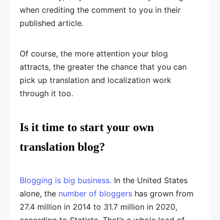
when crediting the comment to you in their
published article.
Of course, the more attention your blog
attracts, the greater the chance that you can
pick up translation and localization work
through it too.
Is it time to start your own
translation blog?
Blogging is big business.
In the United States
alone, the
number of bloggers
has grown from
27.4 million in 2014 to 31.7 million in 2020,