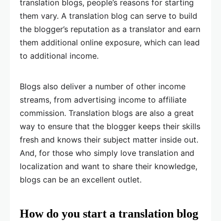
translation blogs, people’s reasons for starting
them vary. A translation blog can serve to build
the blogger’s reputation as a translator and earn
them additional online exposure, which can lead
to additional income.
Blogs also deliver a number of other income
streams, from advertising income to affiliate
commission. Translation blogs are also a great
way to ensure that the blogger keeps their skills
fresh and knows their subject matter inside out.
And, for those who simply love translation and
localization and want to share their knowledge,
blogs can be an excellent outlet.
How do you start a translation blog