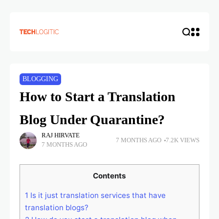
BLOGGING
How to Start a Translation
Blog Under Quarantine?
RAJ HIRVATE
7 MONTHS AGO
7.2K VIEWS
7 MONTHS AGO
Contents
1
Is it just translation services that have
translation blogs?