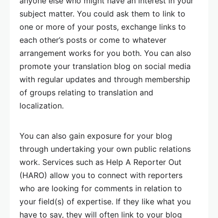
anyone else who might have an interest in your
subject matter. You could ask them to link to
one or more of your posts, exchange links to
each other’s posts or come to whatever
arrangement works for you both. You can also
promote your translation blog on social media
with regular updates and through membership
of groups relating to translation and
localization.
You can also gain exposure for your blog
through undertaking your own public relations
work. Services such as Help A Reporter Out
(HARO) allow you to connect with reporters
who are looking for comments in relation to
your field(s) of expertise. If they like what you
have to say, they will often link to your blog