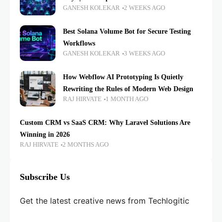
GANESH KOLEKAR
2 WEEKS AGO
Best Solana Volume Bot for Secure Testing
Workflows
GANESH KOLEKAR
3 WEEKS AGO
How Webflow AI Prototyping Is Quietly
Rewriting the Rules of Modern Web Design
RAJ HIRVATE
1 MONTH AGO
Custom CRM vs SaaS CRM: Why Laravel Solutions Are
Winning in 2026
RAJ HIRVATE
2 MONTHS AGO
Subscribe Us
Get the latest creative news from Techlogitic