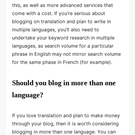
this, as well as more advanced services that
come with a cost. If you’re serious about
blogging on translation and plan to write in
multiple languages, you’ll also need to
undertake your keyword research in multiple
languages, as search volume for a particular
phrase in English may not mirror search volume
for the same phase in French (for example).
Should you blog in more than one
language?
If you love translation and plan to make money
through your blog, then it is worth considering
blogging in more than one language. You can