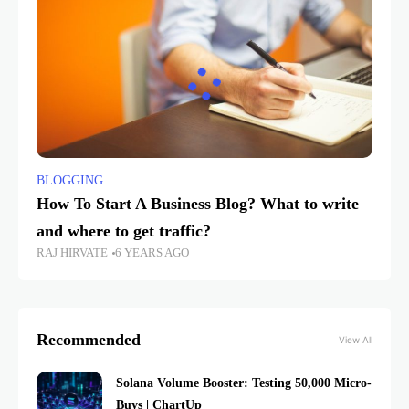
BLOGGING
How To Start A Business Blog? What to write
and where to get traffic?
RAJ HIRVATE
6 YEARS AGO
Recommended
View All
Solana Volume Booster: Testing 50,000 Micro-
Buys | ChartUp