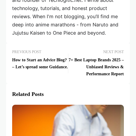
and founder of Techlogitic.net. I write about
technology, tutorials, and honest product
reviews. When I'm not blogging, you’ll find me
deep into anime marathons - from Naruto and
Jujutsu Kaisen to One Piece and beyond.
PREVIOUS POST
NEXT POST
How to Start an Advice Blog?
7+ Best Laptop Brands 2025 –
– Let’s spread some Guidance.
Unbiased Reviews &
Performance Report
Related Posts