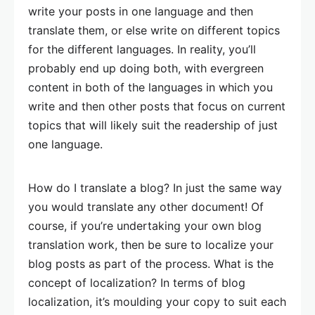
write your posts in one language and then
translate them, or else write on different topics
for the different languages. In reality, you’ll
probably end up doing both, with evergreen
content in both of the languages in which you
write and then other posts that focus on current
topics that will likely suit the readership of just
one language.
How do I translate a blog? In just the same way
you would translate any other document! Of
course, if you’re undertaking your own blog
translation work, then be sure to localize your
blog posts as part of the process. What is the
concept of localization? In terms of blog
localization, it’s moulding your copy to suit each