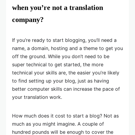
when you’re not a translation
company?
If you’re ready to start blogging, you’ll need a
name, a domain, hosting and a theme to get you
off the ground. While you don’t need to be
super technical to get started, the more
technical your skills are, the easier you’re likely
to find setting up your blog, just as having
better computer skills can increase the pace of
your translation work.
How much does it cost to start a blog? Not as
much as you might imagine. A couple of
hundred pounds will be enough to cover the