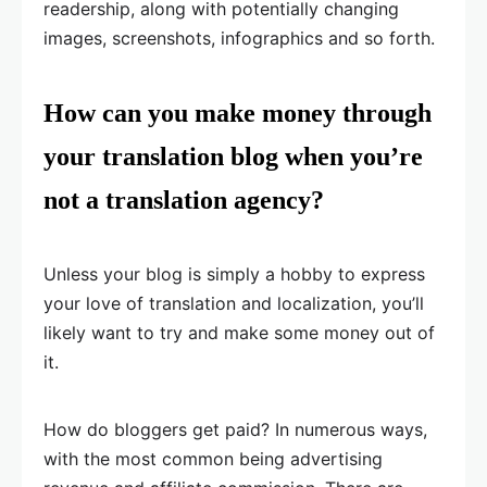
readership, along with potentially changing
images, screenshots, infographics and so forth.
How can you make money through
your translation blog when you’re
not a translation agency?
Unless your blog is simply a hobby to express
your love of translation and localization, you’ll
likely want to try and make some money out of
it.
How do bloggers get paid? In numerous ways,
with the most common being advertising