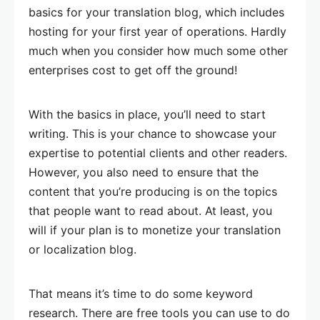
basics for your translation blog, which includes
hosting for your first year of operations. Hardly
much when you consider how much some other
enterprises cost to get off the ground!
With the basics in place, you’ll need to start
writing. This is your chance to showcase your
expertise to potential clients and other readers.
However, you also need to ensure that the
content that you’re producing is on the topics
that people want to read about. At least, you
will if your plan is to monetize your translation
or localization blog.
That means it’s time to do some keyword
research. There are free tools you can use to do