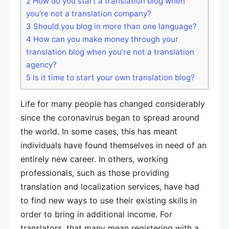
2
How do you start a translation blog when
you’re not a translation company?
3
Should you blog in more than one language?
4
How can you make money through your
translation blog when you’re not a translation
agency?
5
Is it time to start your own translation blog?
Life for many people has changed considerably
since the coronavirus began to spread around
the world. In some cases, this has meant
individuals have found themselves in need of an
entirely new career. In others, working
professionals, such as those providing
translation and localization services, have had
to find new ways to use their existing skills in
order to bring in additional income. For
translators, that many mean registering with a