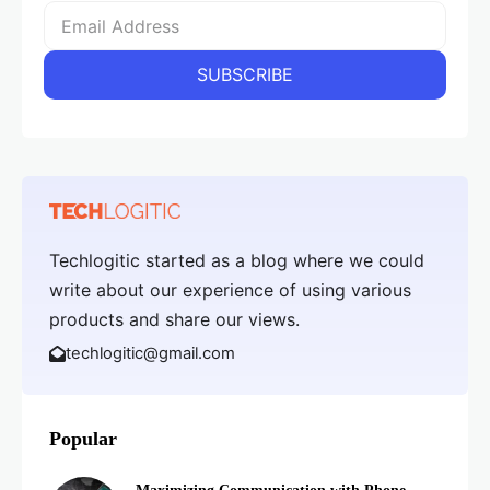
Techlogitic started as a blog where we could
write about our experience of using various
products and share our views.
techlogitic@gmail.com
Popular