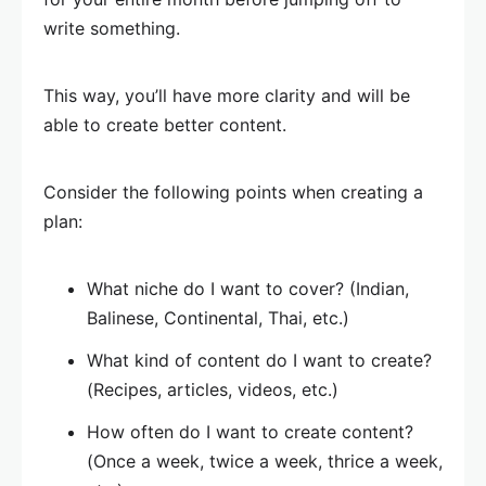
write something.
This way, you’ll have more clarity and will be
able to create better content.
Consider the following points when creating a
plan:
What niche do I want to cover? (Indian,
Balinese, Continental, Thai, etc.)
What kind of content do I want to create?
(Recipes, articles, videos, etc.)
How often do I want to create content?
(Once a week, twice a week, thrice a week,