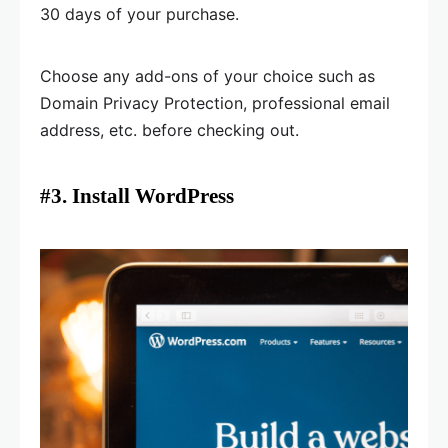
30 days of your purchase.
Choose any add-ons of your choice such as
Domain Privacy Protection, professional email
address, etc. before checking out.
#3. Install WordPress