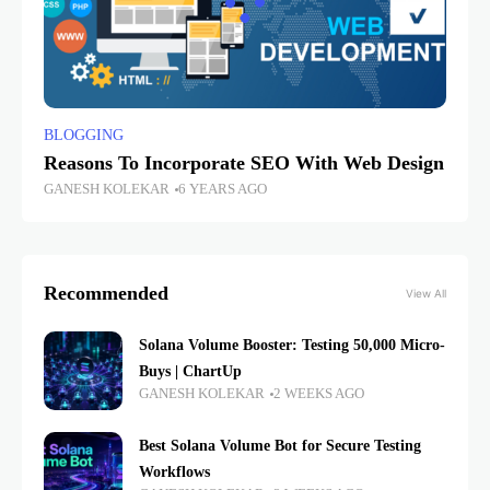
BLOGGING
Reasons To Incorporate SEO With Web Design
GANESH KOLEKAR
6 YEARS AGO
Recommended
View All
Solana Volume Booster: Testing 50,000 Micro-
Buys | ChartUp
GANESH KOLEKAR
2 WEEKS AGO
Best Solana Volume Bot for Secure Testing
Workflows