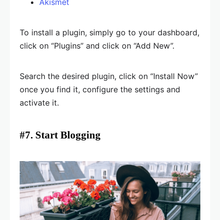
Akismet
To install a plugin, simply go to your dashboard,
click on “Plugins” and click on “Add New”.
Search the desired plugin, click on “Install Now”
once you find it, configure the settings and
activate it.
#7. Start Blogging