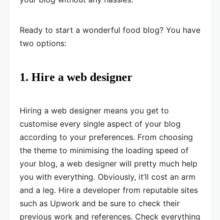
Ready to start a wonderful food blog? You have
two options:
1. Hire a web designer
Hiring a web designer means you get to
customise every single aspect of your blog
according to your preferences. From choosing
the theme to minimising the loading speed of
your blog, a web designer will pretty much help
you with everything. Obviously, it’ll cost an arm
and a leg. Hire a developer from reputable sites
such as Upwork and be sure to check their
previous work and references. Check everything