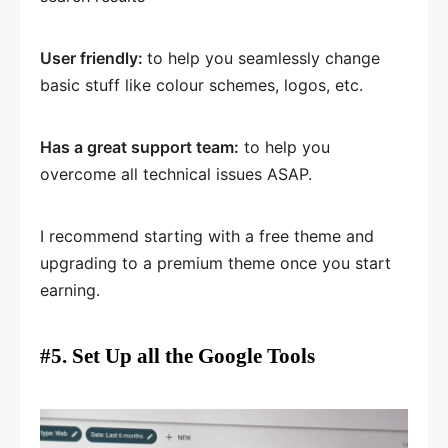
User friendly:
to help you seamlessly change
basic stuff like colour schemes, logos, etc.
Has a great support team:
to help you
overcome all technical issues ASAP.
I recommend starting with a free theme and
upgrading to a premium theme once you start
earning.
#5. Set Up all the Google Tools