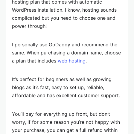
hosting plan that comes with automatic
WordPress installation. I know, hosting sounds
complicated but you need to choose one and
power through!
I personally use GoDaddy and recommend the
same. When purchasing a domain name, choose
a plan that includes
web hosting
.
It’s perfect for beginners as well as growing
blogs as it’s fast, easy to set up, reliable,
affordable and has excellent customer support.
You’ll pay for everything up front, but don’t
worry, if for some reason you’re not happy with
your purchase, you can get a full refund within