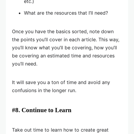
etc.)
What are the resources that I’ll need?
Once you have the basics sorted, note down
the points you’ll cover in each article. This way,
you’ll know what you’ll be covering, how you’ll
be covering an estimated time and resources
you’ll need.
It will save you a ton of time and avoid any
confusions in the longer run.
#8. Continue to Learn
Take out time to learn how to create great