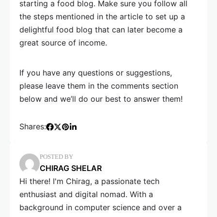
starting a food blog. Make sure you follow all
the steps mentioned in the article to set up a
delightful food blog that can later become a
great source of income.
If you have any questions or suggestions,
please leave them in the comments section
below and we’ll do our best to answer them!
Shares:
POSTED BY
CHIRAG SHELAR
Hi there! I'm Chirag, a passionate tech
enthusiast and digital nomad. With a
background in computer science and over a