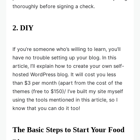
thoroughly before signing a check.
2. DIY
If you’re someone who’s willing to learn, you’ll
have no trouble setting up your blog. In this
article, I’ll explain how to create your own self-
hosted WordPress blog. It will cost you less
than $3 per month (apart from the cost of the
themes (free to $150)/ I’ve built my site myself
using the tools mentioned in this article, so I
know that you can do it too!
The Basic Steps to Start Your Food