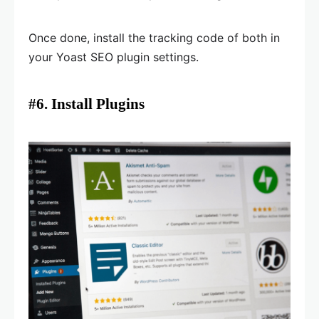
Once done, install the tracking code of both in
your Yoast SEO plugin settings.
#6. Install Plugins