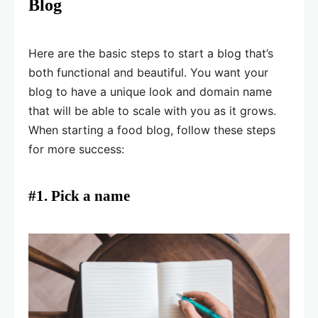
Blog
Here are the basic steps to start a blog that’s
both functional and beautiful. You want your
blog to have a unique look and domain name
that will be able to scale with you as it grows.
When starting a food blog, follow these steps
for more success:
#1. Pick a name