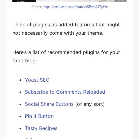
Source:
https://unsplash.com/photos/sSPzmL7fpWc
Think of plugins as added features that might
not necessarily come with your theme.
Here’s a list of recommended plugins for your
food blog:
Yoast SEO
Subscribe to Comments Reloaded
Social Share Buttons
(of any sort)
Pin It Button
Tasty Recipes