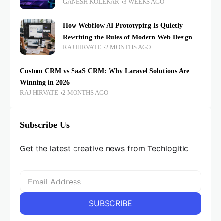
GANESH KOLEKAR
3 WEEKS AGO
How Webflow AI Prototyping Is Quietly
Rewriting the Rules of Modern Web Design
RAJ HIRVATE
2 MONTHS AGO
Custom CRM vs SaaS CRM: Why Laravel Solutions Are
Winning in 2026
RAJ HIRVATE
2 MONTHS AGO
Subscribe Us
Get the latest creative news from Techlogitic