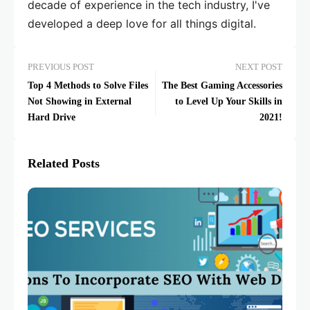
decade of experience in the tech industry, I've
developed a deep love for all things digital.
PREVIOUS POST
NEXT POST
Top 4 Methods to Solve Files
The Best Gaming Accessories
Not Showing in External
to Level Up Your Skills in
Hard Drive
2021!
Related Posts