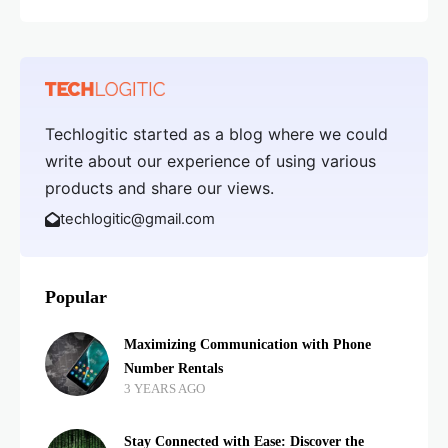
Techlogitic started as a blog where we could
write about our experience of using various
products and share our views.
techlogitic@gmail.com
Popular
Maximizing Communication with Phone
Number Rentals
3 YEARS AGO
Stay Connected with Ease: Discover the