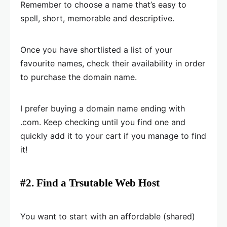
Remember to choose a name that’s easy to
spell, short, memorable and descriptive.
Once you have shortlisted a list of your
favourite names, check their availability in order
to purchase the domain name.
I prefer buying a domain name ending with
.com. Keep checking until you find one and
quickly add it to your cart if you manage to find
it!
#2. Find a Trsutable Web Host
You want to start with an affordable (shared)