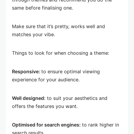
same before finalising one.
Make sure that it’s pretty, works well and
matches your vibe.
Things to look for when choosing a theme:
Responsive:
to ensure optimal viewing
experience for your audience.
Well designed:
to suit your aesthetics and
offers the features you want.
Optimised for search engines:
to rank higher in
search results