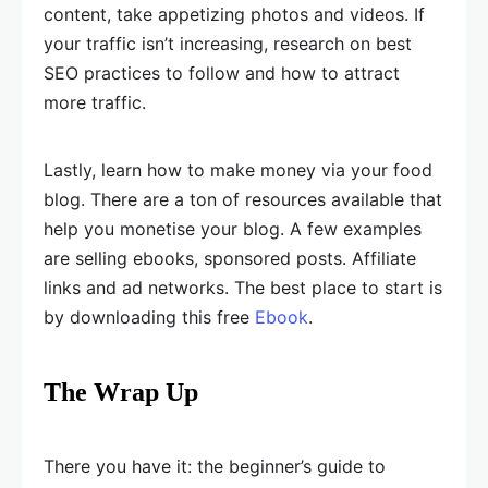
content, take appetizing photos and videos. If
your traffic isn’t increasing, research on best
SEO practices to follow and how to attract
more traffic.
Lastly, learn how to make money via your food
blog. There are a ton of resources available that
help you monetise your blog. A few examples
are selling ebooks, sponsored posts. Affiliate
links and ad networks. The best place to start is
by downloading this free
Ebook
.
The Wrap Up
There you have it: the beginner’s guide to