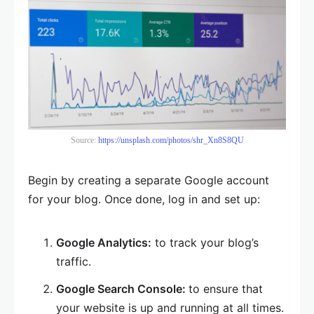
Source:
https://unsplash.com/photos/shr_Xn8S8QU
Begin by creating a separate Google account
for your blog. Once done, log in and set up:
Google Analytics:
to track your blog’s
traffic.
Google Search Console:
to ensure that
your website is up and running at all times.