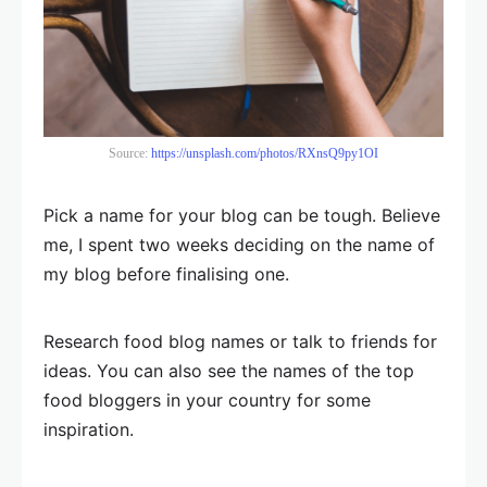
Source:
https://unsplash.com/photos/RXnsQ9py1OI
Pick a name for your blog can be tough. Believe
me, I spent two weeks deciding on the name of
my blog before finalising one.
Research food blog names or talk to friends for
ideas. You can also see the names of the top
food bloggers in your country for some
inspiration.