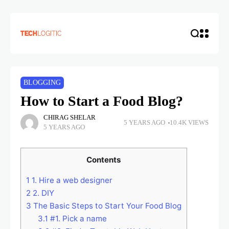
BLOGGING
How to Start a Food Blog?
CHIRAG SHELAR
5 YEARS AGO
10.4K VIEWS
5 YEARS AGO
Contents
1
1. Hire a web designer
2
2. DIY
3
The Basic Steps to Start Your Food Blog
3.1
#1. Pick a name