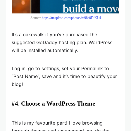
Source:
https://unsplash.com/photos/zs98a0DtKL4
It’s a cakewalk if you’ve purchased the
suggested GoDaddy hosting plan. WordPress
will be installed automatically.
Log in, go to settings, set your Permalink to
“Post Name”, save and it’s time to beautify your
blog!
#4. Choose a WordPress Theme
This is my favourite part! I love browsing
through themes and recommend you do the