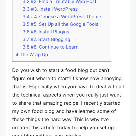
3.2
#2. Find a Trsutable Web Host
3.3
#3. Install WordPress
3.4
#4. Choose a WordPress Theme
3.5
#5. Set Up all the Google Tools
3.6
#6. Install Plugins
3.7
#7. Start Blogging
3.8
#8. Continue to Learn
4
The Wrap Up
Do you wish to start a food blog but can’t
figure out where to start? I know how annoying
that is. Especially when you have to deal with all
the technical aspects when you really just want
to share that amazing recipe. I recently started
my own food blog and have learned some of
these things the hard way. This is why I’ve
created this article today to help you set up
your blog without any hassles.