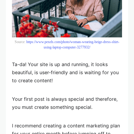
Source:
https://www.pexels.com/photo/woman-wearing-beige-dress-shirt-
using-laptop-computer-3277932/
Ta-da! Your site is up and running, it looks
beautiful, is user-friendly and is waiting for you
to create content!
Your first post is always special and therefore,
you must create something special.
I recommend creating a content marketing plan
for your entire month before jumping off to