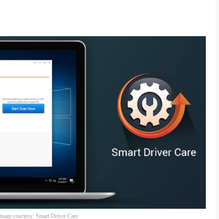
mage courtesy: Smart Driver Care