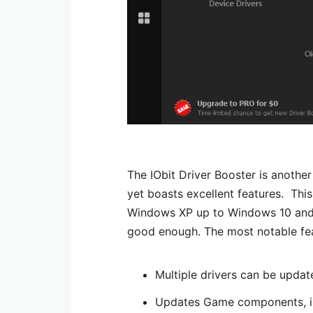
The IObit Driver Booster is another 
yet boasts excellent features. Thi
Windows XP up to Windows 10 and is
good enough. The most notable fea
Multiple drivers can be updat
Updates Game components, in 