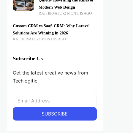
Quietly Rewriting the Rules of
Modern Web Design
RAJ HIRVATE
2 MONTHS AGO
Custom CRM vs SaaS CRM: Why Laravel
Solutions Are Winning in 2026
RAJ HIRVATE
2 MONTHS AGO
Subscribe Us
Get the latest creative news from
Techlogitic