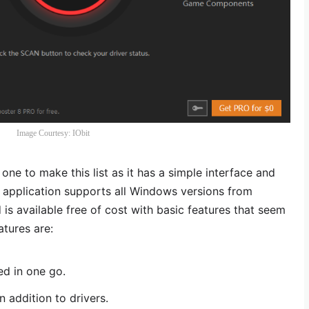
Image Courtesy: IObit
one to make this list as it has a simple interface and
s application supports all Windows versions from
 available free of cost with basic features that seem
tures are:
ed in one go.
addition to drivers.