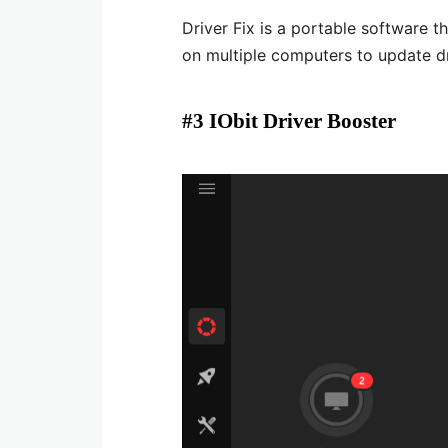
Driver Fix is a portable software th
on multiple computers to update d
#3 IObit Driver Booster