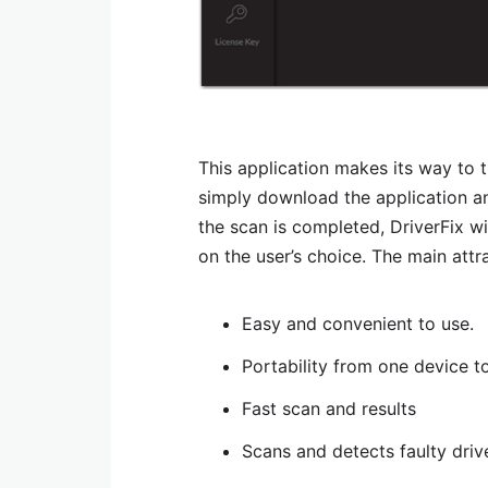
This application makes its way to t
simply download the application and
the scan is completed, DriverFix wi
on the user’s choice. The main attra
Easy and convenient to use.
Portability from one device t
Fast scan and results
Scans and detects faulty driv