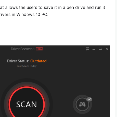
at allows the users to save it in a pen drive and run it
rivers in Windows 10 PC.