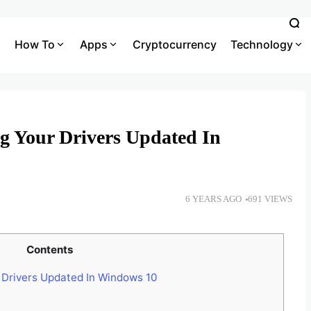
How To
Apps
Cryptocurrency
Technology
ng Your Drivers Updated In
6 YEARS AGO
691 VIEWS
Contents
 Drivers Updated In Windows 10