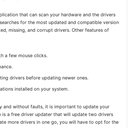
pplication that can scan your hardware and the drivers
n searches for the most updated and compatible version
ed, missing, and corrupt drivers. Other features of
th a few mouse clicks.
mance.
sting drivers before updating newer ones.
tions installed on your system.
 and without faults, it is important to update your
 is a free driver updater that will update two drivers
date more drivers in one go, you will have to opt for the