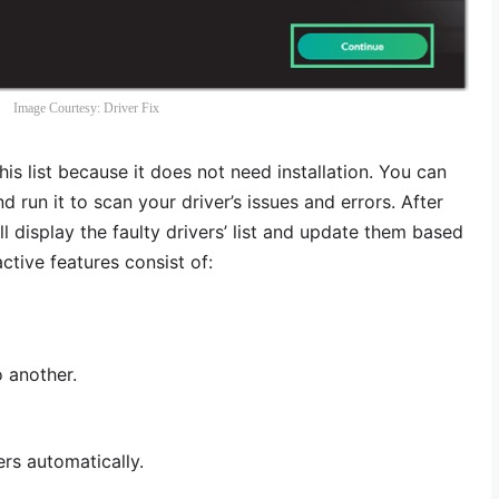
Image Courtesy: Driver Fix
his list because it does not need installation. You can
 run it to scan your driver’s issues and errors. After
ll display the faulty drivers’ list and update them based
ctive features consist of:
o another.
ers automatically.