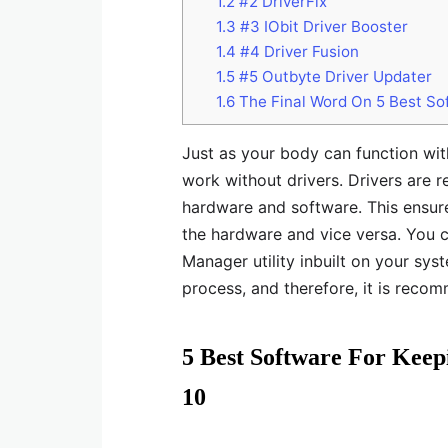
1.2
#2 DriverFix
1.3
#3 IObit Driver Booster
1.4
#4 Driver Fusion
1.5
#5 Outbyte Driver Updater
1.6
The Final Word On 5 Best So
Just as your body can function wi
work without drivers. Drivers are 
hardware and software. This ensure
the hardware and vice versa. You 
Manager utility inbuilt on your sy
process, and therefore, it is reco
5 Best Software For Kee
10