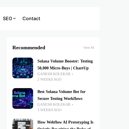
SEO
Contact
Recommended
View All
Solana Volume Booster: Testing
50,000 Micro-Buys | ChartUp
GANESH KOLEKAR
2 WEEKS AGO
Best Solana Volume Bot for
Secure Testing Workflows
GANESH KOLEKAR
3 WEEKS AGO
How Webflow AI Prototyping Is