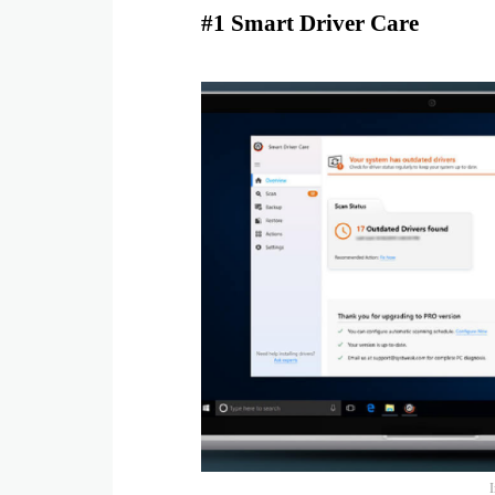
#1 Smart Driver Care
I