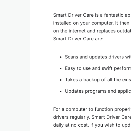
Smart Driver Care is a fantastic a
installed on your computer. It the
on the internet and replaces outdat
Smart Driver Care are:
Scans and updates drivers wi
Easy to use and swift perfor
Takes a backup of all the exi
Updates programs and applica
For a computer to function properly
drivers regularly. Smart Driver Care
daily at no cost. If you wish to up