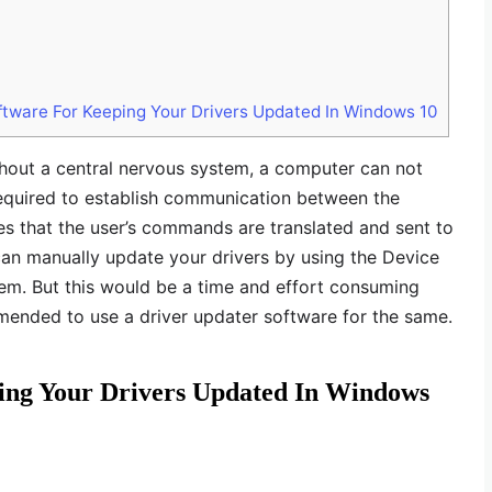
ftware For Keeping Your Drivers Updated In Windows 10
thout a central nervous system, a computer can not
required to establish communication between the
s that the user’s commands are translated and sent to
can manually update your drivers by using the Device
stem. But this would be a time and effort consuming
mmended to use a driver updater software for the same.
ping Your Drivers Updated In Windows