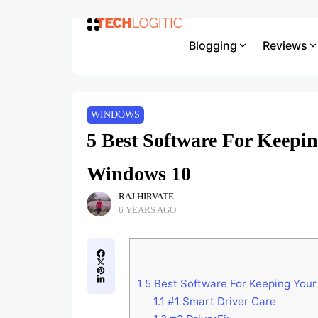
Blogging
Reviews
WINDOWS
5 Best Software For Keepi
Windows 10
RAJ HIRVATE
6 YEARS AGO
1
5 Best Software For Keeping Your
1.1
#1 Smart Driver Care