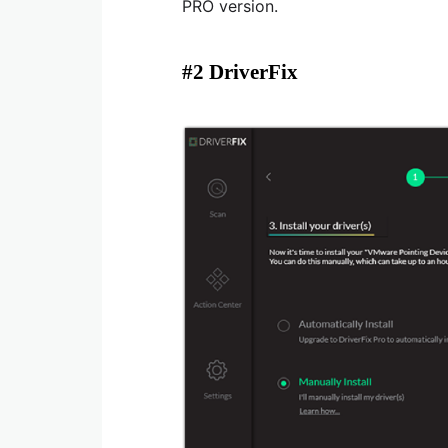
PRO version.
#2 DriverFix