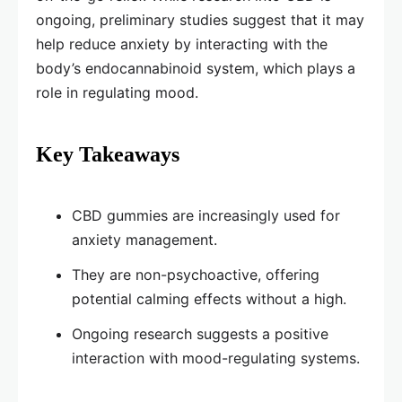
ongoing, preliminary studies suggest that it may
help reduce anxiety by interacting with the
body’s endocannabinoid system, which plays a
role in regulating mood.
Key Takeaways
CBD gummies are increasingly used for
anxiety management.
They are non-psychoactive, offering
potential calming effects without a high.
Ongoing research suggests a positive
interaction with mood-regulating systems.