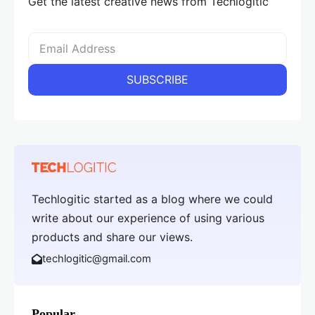
Get the latest creative news from Techlogitic
Techlogitic started as a blog where we could
write about our experience of using various
products and share our views.
techlogitic@gmail.com
Popular