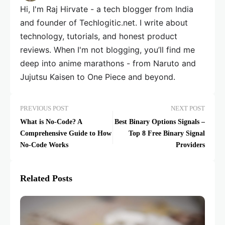
Hi, I'm Raj Hirvate - a tech blogger from India
and founder of Techlogitic.net. I write about
technology, tutorials, and honest product
reviews. When I'm not blogging, you’ll find me
deep into anime marathons - from Naruto and
Jujutsu Kaisen to One Piece and beyond.
PREVIOUS POST
NEXT POST
What is No-Code? A
Best Binary Options Signals –
Comprehensive Guide to How
Top 8 Free Binary Signal
No-Code Works
Providers
Related Posts