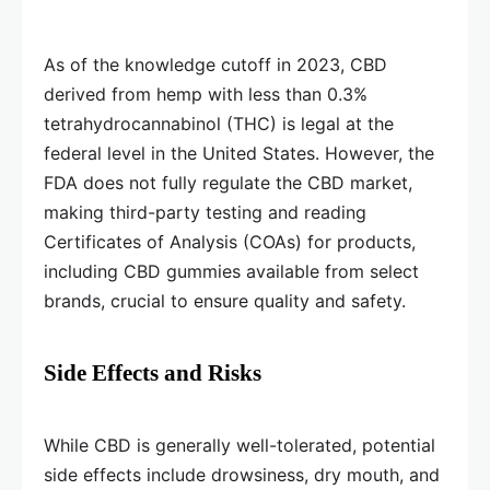
As of the knowledge cutoff in 2023, CBD
derived from hemp with less than 0.3%
tetrahydrocannabinol (THC) is legal at the
federal level in the United States. However, the
FDA does not fully regulate the CBD market,
making third-party testing and reading
Certificates of Analysis (COAs) for products,
including CBD gummies available from select
brands, crucial to ensure quality and safety.
Side Effects and Risks
While CBD is generally well-tolerated, potential
side effects include drowsiness, dry mouth, and