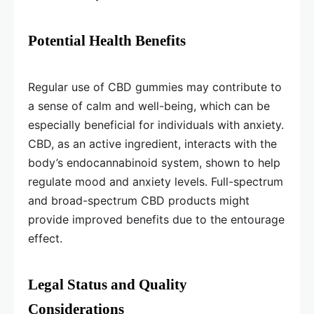
Potential Health Benefits
Regular use of CBD gummies may contribute to
a sense of calm and well-being, which can be
especially beneficial for individuals with anxiety.
CBD, as an active ingredient, interacts with the
body’s endocannabinoid system, shown to help
regulate mood and anxiety levels. Full-spectrum
and broad-spectrum CBD products might
provide improved benefits due to the entourage
effect.
Legal Status and Quality
Considerations