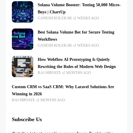
Solana Volume Booster: Testing 50,000 Micro-
Buys | ChartUp
GANESH KOLEKAR
2 WEEKS AGO
Best Solana Volume Bot for Secure Testing
Workflows
GANESH KOLEKAR
3 WEEKS AGO
How Webflow AI Prototyping Is Quietly
Rewriting the Rules of Modern Web Design
RAJ HIRVATE
2 MONTHS AGO
Custom CRM vs SaaS CRM: Why Laravel Solutions Are
Winning in 2026
RAJ HIRVATE
2 MONTHS AGO
Subscribe Us