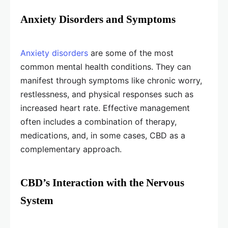
Anxiety Disorders and Symptoms
Anxiety disorders
are some of the most
common mental health conditions. They can
manifest through symptoms like chronic worry,
restlessness, and physical responses such as
increased heart rate. Effective management
often includes a combination of therapy,
medications, and, in some cases, CBD as a
complementary approach.
CBD’s Interaction with the Nervous
System