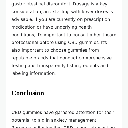
gastrointestinal discomfort. Dosage is a key
consideration, and starting with lower doses is
advisable. If you are currently on prescription
medication or have underlying health
conditions, it’s important to consult a healthcare
professional before using CBD gummies. It’s
also important to choose gummies from
reputable brands that conduct comprehensive
testing and transparently list ingredients and
labeling information.
Conclusion
CBD gummies have garnered attention for their
potential to aid in anxiety management.
Research indicates that CBD, a non-intoxicating