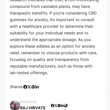
compound from cannabis plants, may have
therapeutic benefits. If you’re considering CBD
gummies for anxiety, it’s important to consult
with a healthcare provider to determine their
suitability for your individual needs and to
understand the appropriate dosage. As you
explore these edibles as an option for anxiety
relief, remember to choose products with care,
focusing on quality and transparency from
reputable manufacturers, such as those with
lab-tested offerings.
Shares:
POSTED BY
RAJ HIRVATE