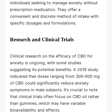
individuals seeking to manage anxiety without
prescription medication. They offer a
convenient and discrete method of intake with
specific dosages and formulations.
Research and Clinical Trials
Clinical research on the efficacy of CBD for
anxiety is ongoing, with some studies
suggesting its potential benefits. A 2019 study
indicated that doses ranging from 300-600 mg
of CBD could significantly reduce anxiety
symptoms in male subjects. It’s crucial to note
that clinical trials often focus on CBD oil rather
than gummies, which may have variable
bioavailability and effects.