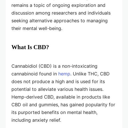
remains a topic of ongoing exploration and
discussion among researchers and individuals
seeking alternative approaches to managing
their mental well-being.
What Is CBD?
Cannabidiol (CBD) is a non-intoxicating
cannabinoid found in
hemp
. Unlike THC, CBD
does not produce a high and is used for its
potential to alleviate various health issues.
Hemp-derived CBD, available in products like
CBD oil and gummies, has gained popularity for
its purported benefits on mental health,
including anxiety relief.