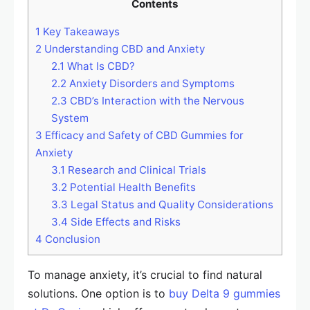
Contents
1
Key Takeaways
2
Understanding CBD and Anxiety
2.1
What Is CBD?
2.2
Anxiety Disorders and Symptoms
2.3
CBD’s Interaction with the Nervous
System
3
Efficacy and Safety of CBD Gummies for
Anxiety
3.1
Research and Clinical Trials
3.2
Potential Health Benefits
3.3
Legal Status and Quality Considerations
3.4
Side Effects and Risks
4
Conclusion
To manage anxiety, it’s crucial to find natural
solutions. One option is to
buy Delta 9 gummies