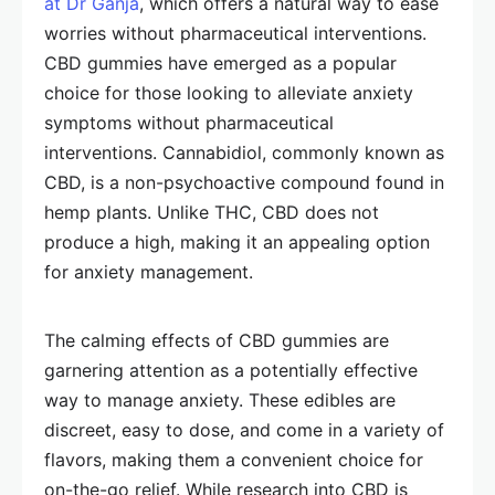
at Dr Ganja
, which offers a natural way to ease
worries without pharmaceutical interventions.
CBD gummies have emerged as a popular
choice for those looking to alleviate anxiety
symptoms without pharmaceutical
interventions. Cannabidiol, commonly known as
CBD, is a non-psychoactive compound found in
hemp plants. Unlike THC, CBD does not
produce a high, making it an appealing option
for anxiety management.
The calming effects of CBD gummies are
garnering attention as a potentially effective
way to manage anxiety. These edibles are
discreet, easy to dose, and come in a variety of
flavors, making them a convenient choice for
on-the-go relief. While research into CBD is