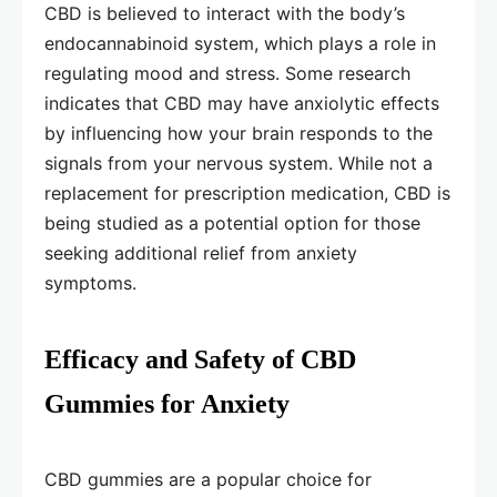
CBD is believed to interact with the body’s
endocannabinoid system, which plays a role in
regulating mood and stress. Some research
indicates that CBD may have anxiolytic effects
by influencing how your brain responds to the
signals from your nervous system. While not a
replacement for prescription medication, CBD is
being studied as a potential option for those
seeking additional relief from anxiety
symptoms.
Efficacy and Safety of CBD
Gummies for Anxiety
CBD gummies are a popular choice for