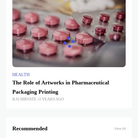
HEALTH
The Role of Artworks in Pharmaceutical
Packaging Printing
RAJ HIRVATE
3 YEARS AGO
Recommended
View All