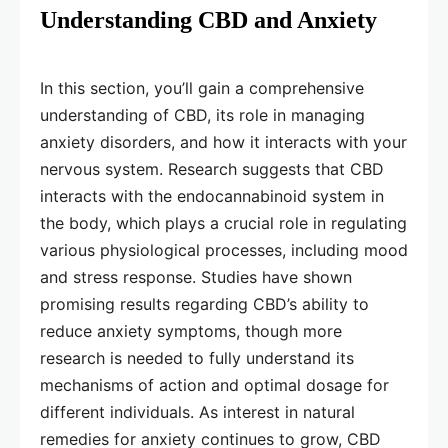
Understanding CBD and Anxiety
In this section, you’ll gain a comprehensive
understanding of CBD, its role in managing
anxiety disorders, and how it interacts with your
nervous system. Research suggests that CBD
interacts with the endocannabinoid system in
the body, which plays a crucial role in regulating
various physiological processes, including mood
and stress response. Studies have shown
promising results regarding CBD’s ability to
reduce anxiety symptoms, though more
research is needed to fully understand its
mechanisms of action and optimal dosage for
different individuals. As interest in natural
remedies for anxiety continues to grow, CBD