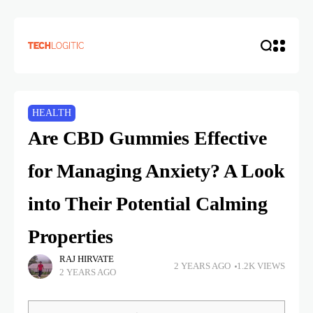
HEALTH
Are CBD Gummies Effective
for Managing Anxiety? A Look
into Their Potential Calming
Properties
RAJ HIRVATE
2 YEARS AGO
1.2K VIEWS
2 YEARS AGO