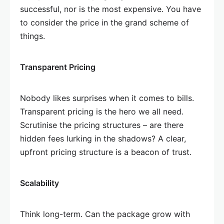
successful, nor is the most expensive. You have
to consider the price in the grand scheme of
things.
Transparent Pricing
Nobody likes surprises when it comes to bills.
Transparent pricing is the hero we all need.
Scrutinise the pricing structures – are there
hidden fees lurking in the shadows? A clear,
upfront pricing structure is a beacon of trust.
Scalability
Think long-term. Can the package grow with