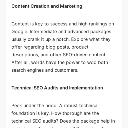
Content Creation and Marketing
Content is key to success and high rankings on
Google. Intermediate and advanced packages
usually crank it up a notch. Explore what they
offer regarding blog posts, product
descriptions, and other SEO-driven content.
After all, words have the power to woo both
search engines and customers.
Technical SEO Audits and Implementation
Peek under the hood. A robust technical
foundation is key. How thorough are the
technical SEO audits? Does the package help in