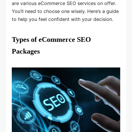
are various eCommerce SEO services on offer.
You’ll need to choose one wisely. Here’s a guide
to help you feel confident with your decision.
Types of eCommerce SEO
Packages