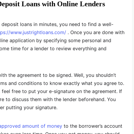
Deposit Loans with Online Lenders
t deposit loans in minutes, you need to find a well-
tps://www.justrightloans.com/
. Once you are done with
nline application by specifying some personal and
e some time for a lender to review everything and
with the agreement to be signed. Well, you shouldn’t
erms and conditions to know exactly what you agree to.
, feel free to put your e-signature on the agreement. If
e to discuss them with the lender beforehand. You
er putting your signature.
approved amount of money
to the borrower’s account