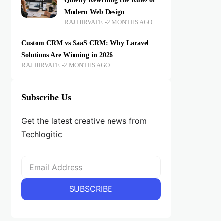
Quietly Rewriting the Rules of
Modern Web Design
RAJ HIRVATE
2 MONTHS AGO
Custom CRM vs SaaS CRM: Why Laravel
Solutions Are Winning in 2026
RAJ HIRVATE
2 MONTHS AGO
Subscribe Us
Get the latest creative news from
Techlogitic