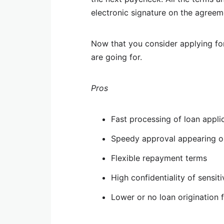
electronic signature on the agreem
Now that you consider applying fo
are going for.
Pros
Fast processing of loan appli
Speedy approval appearing o
Flexible repayment terms
High confidentiality of sensit
Lower or no loan origination 