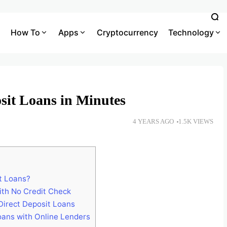
How To
Apps
Cryptocurrency
Technology
sit Loans in Minutes
4 YEARS AGO
1.5K VIEWS
t Loans?
ith No Credit Check
Direct Deposit Loans
oans with Online Lenders