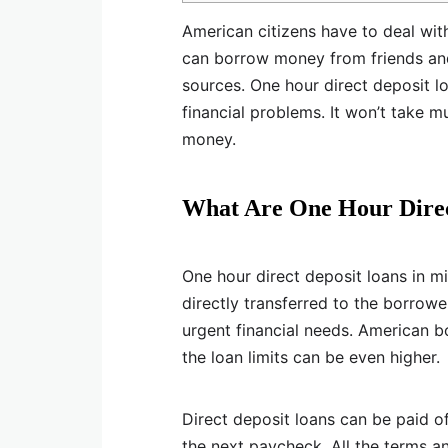
American citizens have to deal with
can borrow money from friends and 
sources. One hour direct deposit l
financial problems. It won’t take 
money.
What Are One Hour Direc
One hour direct deposit loans in m
directly transferred to the borrow
urgent financial needs. American 
the loan limits can be even higher.
Direct deposit loans can be paid of
the next paycheck. All the terms a