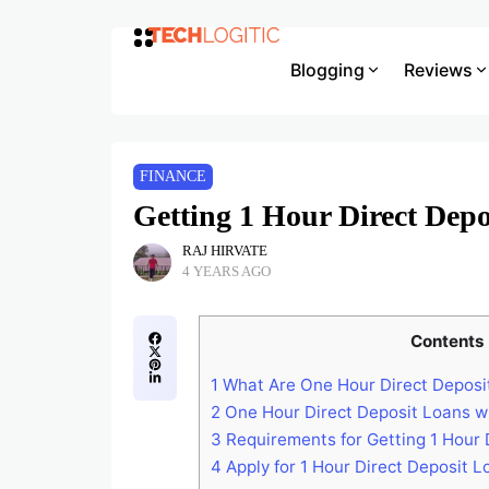
Blogging
Reviews
FINANCE
Getting 1 Hour Direct Depo
RAJ HIRVATE
4 YEARS AGO
Contents
1
What Are One Hour Direct Deposi
2
One Hour Direct Deposit Loans w
3
Requirements for Getting 1 Hour 
4
Apply for 1 Hour Direct Deposit L