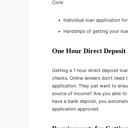
Cons
Individual loan application fo
Hardships of getting your lo
One Hour Direct Deposit
Getting a 1 hour direct deposit loa
checks. Online lenders don’t need 
application. They just want to ensu
source of income? Are you able to
have a bank deposit, you automatic
application approved.