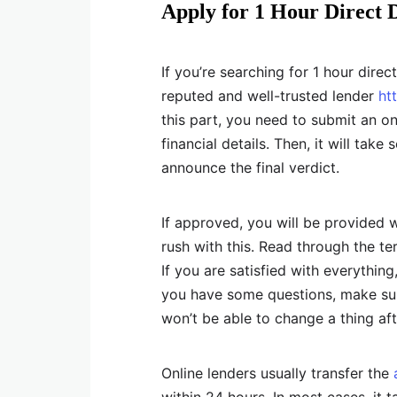
Apply for 1 Hour Direct 
If you’re searching for 1 hour direc
reputed and well-trusted lender
ht
this part, you need to submit an o
financial details. Then, it will tak
announce the final verdict.
If approved, you will be provided 
rush with this. Read through the t
If you are satisfied with everything
you have some questions, make sur
won’t be able to change a thing aft
Online lenders usually transfer the