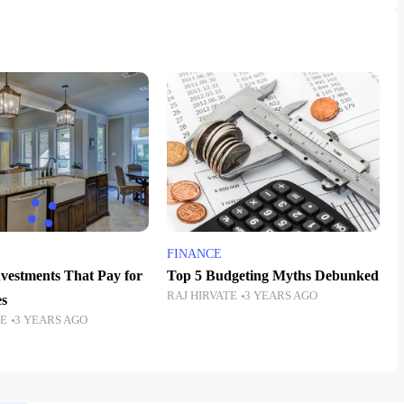
FINANCE
vestments That Pay for
Top 5 Budgeting Myths Debunked
RAJ HIRVATE
3 YEARS AGO
s
TE
3 YEARS AGO