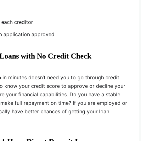
r each creditor
an application approved
 Loans with No Credit Check
n in minutes doesn’t need you to go through credit
to know your credit score to approve or decline your
re your financial capabilities. Do you have a stable
 make full repayment on time? If you are employed or
ally have better chances of getting your loan