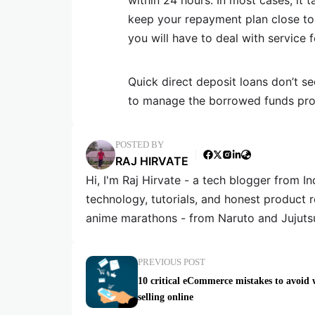
within 24 hours. In most cases, it
keep your repayment plan close to 
you will have to deal with service f
Quick direct deposit loans don’t s
to manage the borrowed funds pro
POSTED BY
RAJ HIRVATE
Hi, I'm Raj Hirvate - a tech blogger from In
technology, tutorials, and honest product 
anime marathons - from Naruto and Jujuts
PREVIOUS POST
10 critical eCommerce mistakes to avoid
selling online