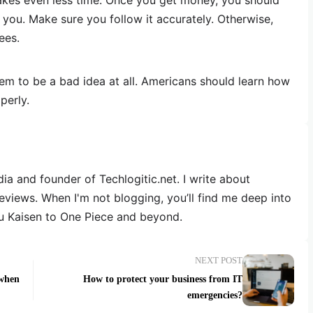
 takes even less time. Once you get money, you should
you. Make sure you follow it accurately. Otherwise,
ees.
eem to be a bad idea at all. Americans should learn how
perly.
dia and founder of Techlogitic.net. I write about
reviews. When I'm not blogging, you’ll find me deep into
u Kaisen to One Piece and beyond.
NEXT POST
 when
How to protect your business from IT
emergencies?