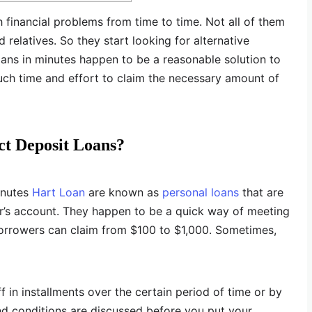
 financial problems from time to time. Not all of them
relatives. So they start looking for alternative
oans in minutes happen to be a reasonable solution to
much time and effort to claim the necessary amount of
t Deposit Loans?
inutes
Hart Loan
are known as
personal loans
that are
er’s account. They happen to be a quick way of meeting
borrowers can claim from $100 to $1,000. Sometimes,
f in installments over the certain period of time or by
nd conditions are discussed before you put your