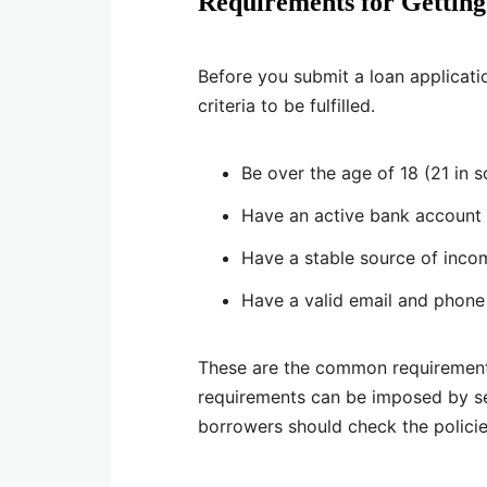
Requirements for Getting
Before you submit a loan applicatio
criteria to be fulfilled.
Be over the age of 18 (21 in 
Have an active bank account 
Have a stable source of inco
Have a valid email and phon
These are the common requirement
requirements can be imposed by sep
borrowers should check the polici