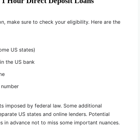
 1 Hour Direct Deposit Loans
n, make sure to check your eligibility. Here are the
some US states)
in the US bank
me
e number
s imposed by federal law. Some additional
arate US states and online lenders. Potential
es in advance not to miss some important nuances.