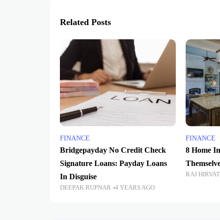
Related Posts
FINANCE
FINANCE
Bridgepayday No Credit Check
8 Home In
Signature Loans: Payday Loans
Themselve
RAJ HIRVA
In Disguise
DEEPAK RUPNAR
4 YEARS AGO