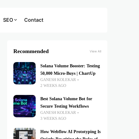
SEO
Contact
Recommended
View All
Solana Volume Booster: Testing
50,000 Micro-Buys | ChartUp
GANESH KOLEKAR
2 WEEKS AGO
Best Solana Volume Bot for
Secure Testing Workflows
GANESH KOLEKAR
3 WEEKS AGO
How Webflow AI Prototyping Is