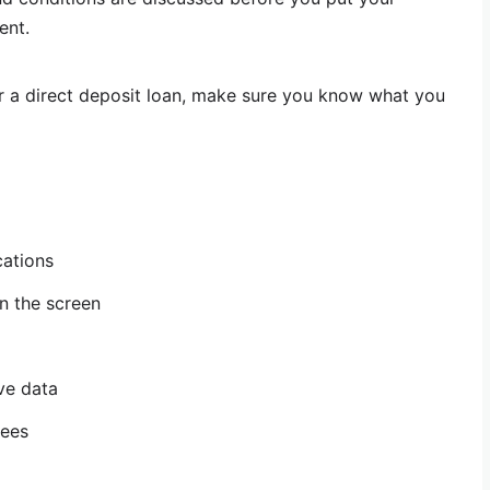
ent.
r a direct deposit loan, make sure you know what you
cations
n the screen
ive data
fees