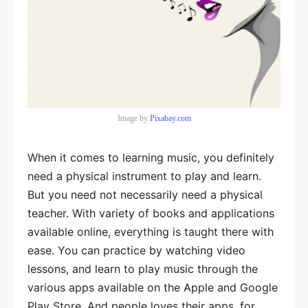
Image by
Pixabay.com
When it comes to learning music, you definitely
need a physical instrument to play and learn.
But you need not necessarily need a physical
teacher. With variety of books and applications
available online, everything is taught there with
ease. You can practice by watching video
lessons, and learn to play music through the
various apps available on the Apple and Google
Play Store. And people loves their apps, for