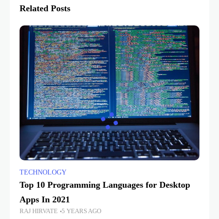
Related Posts
TECHNOLOGY
Top 10 Programming Languages for Desktop
Apps In 2021
RAJ HIRVATE
5 YEARS AGO