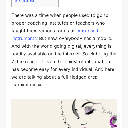
3
Karaoke
There was a time when people used to go to
proper coaching institutes or teachers who
taught them various forms of
music and
instruments
. But now, everybody has a mobile.
And with the world going digital, everything is
readily available on the internet. So clubbing the
2, the reach of even the tiniest of information
has become easy for every individual. And here,
we are talking about a full-fledged area,
learning music.