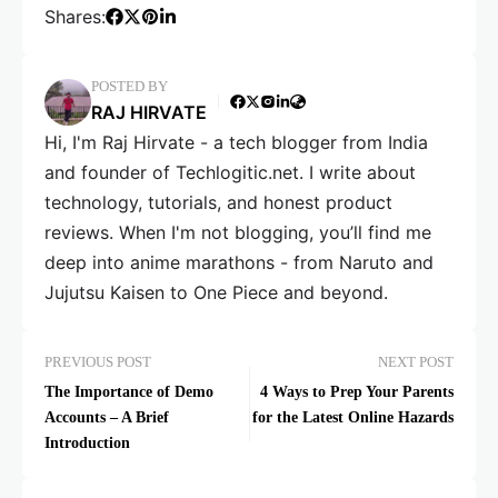
Shares:
POSTED BY
RAJ HIRVATE
Hi, I'm Raj Hirvate - a tech blogger from India
and founder of Techlogitic.net. I write about
technology, tutorials, and honest product
reviews. When I'm not blogging, you’ll find me
deep into anime marathons - from Naruto and
Jujutsu Kaisen to One Piece and beyond.
PREVIOUS POST
NEXT POST
The Importance of Demo
4 Ways to Prep Your Parents
Accounts – A Brief
for the Latest Online Hazards
Introduction