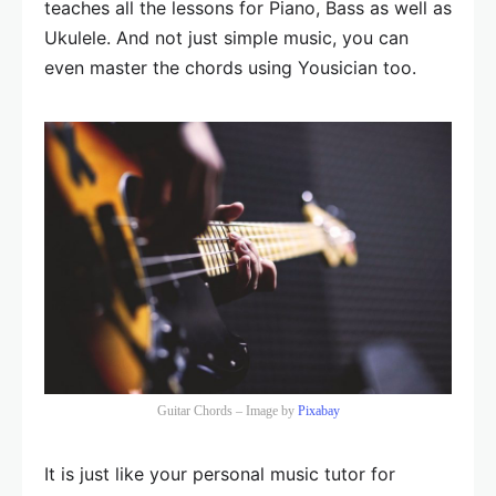
teaches all the lessons for Piano, Bass as well as
Ukulele. And not just simple music, you can
even master the chords using Yousician too.
Guitar Chords – Image by
Pixabay
It is just like your personal music tutor for