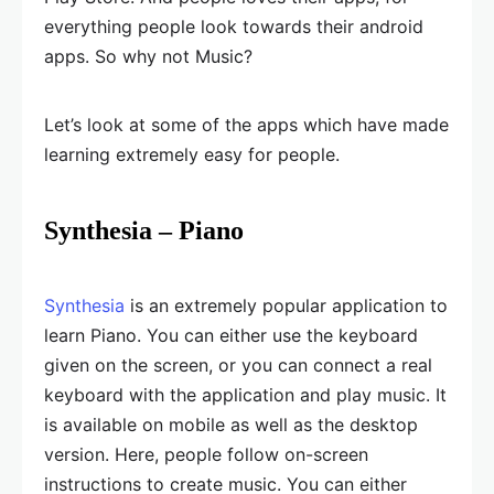
everything people look towards their android
apps. So why not Music?
Let’s look at some of the apps which have made
learning extremely easy for people.
Synthesia – Piano
Synthesia
is an extremely popular application to
learn Piano. You can either use the keyboard
given on the screen, or you can connect a real
keyboard with the application and play music. It
is available on mobile as well as the desktop
version. Here, people follow on-screen
instructions to create music. You can either