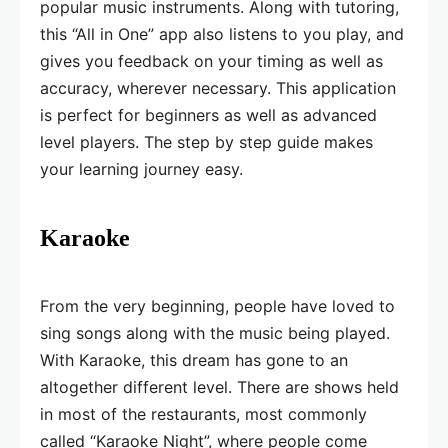
popular music instruments. Along with tutoring,
this “All in One” app also listens to you play, and
gives you feedback on your timing as well as
accuracy, wherever necessary. This application
is perfect for beginners as well as advanced
level players. The step by step guide makes
your learning journey easy.
Karaoke
From the very beginning, people have loved to
sing songs along with the music being played.
With Karaoke, this dream has gone to an
altogether different level. There are shows held
in most of the restaurants, most commonly
called “Karaoke Night”, where people come