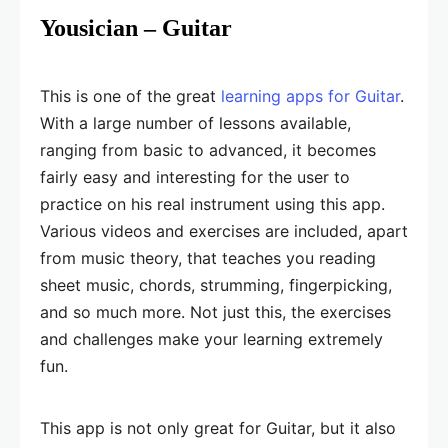
Yousician – Guitar
This is one of the great
learning apps for Guitar
.
With a large number of lessons available,
ranging from basic to advanced, it becomes
fairly easy and interesting for the user to
practice on his real instrument using this app.
Various videos and exercises are included, apart
from music theory, that teaches you reading
sheet music, chords, strumming, fingerpicking,
and so much more. Not just this, the exercises
and challenges make your learning extremely
fun.
This app is not only great for Guitar, but it also