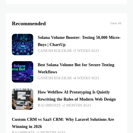
Recommended
View All
Solana Volume Booster: Testing 50,000 Micro-
Buys | ChartUp
GANESH KOLEKAR
3 WEEKS AGO
Best Solana Volume Bot for Secure Testing
Workflows
GANESH KOLEKAR
4 WEEKS AGO
How Webflow AI Prototyping Is Quietly
Rewriting the Rules of Modern Web Design
RAJ HIRVATE
2 MONTHS AGO
Custom CRM vs SaaS CRM: Why Laravel Solutions Are
Winning in 2026
RAJ HIRVATE
2 MONTHS AGO