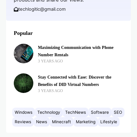
techlogitic@gmail.com
Popular
Maximizing Communication with Phone
Number Rentals
3 YEARS AGO
Stay Connected with Ease: Discover the
Benefits of DID Virtual Numbers
3 YEARS AGO
Windows
Technology
TechNews
Software
SEO
Reviews
News
Minecraft
Marketing
Lifestyle