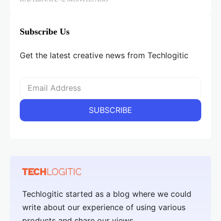
Subscribe Us
Get the latest creative news from Techlogitic
Techlogitic started as a blog where we could
write about our experience of using various
products and share our views.