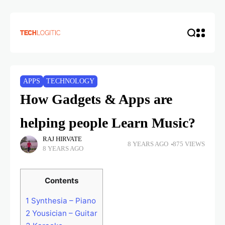
APPS
TECHNOLOGY
How Gadgets & Apps are
helping people Learn Music?
RAJ HIRVATE
8 YEARS AGO
875 VIEWS
8 YEARS AGO
Contents
1
Synthesia – Piano
2
Yousician – Guitar