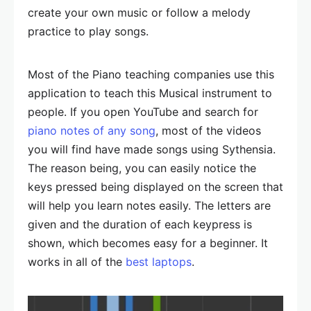
create your own music or follow a melody
practice to play songs.
Most of the Piano teaching companies use this
application to teach this Musical instrument to
people. If you open YouTube and search for
piano notes of any song
, most of the videos
you will find have made songs using Sythensia.
The reason being, you can easily notice the
keys pressed being displayed on the screen that
will help you learn notes easily. The letters are
given and the duration of each keypress is
shown, which becomes easy for a beginner. It
works in all of the
best laptops
.