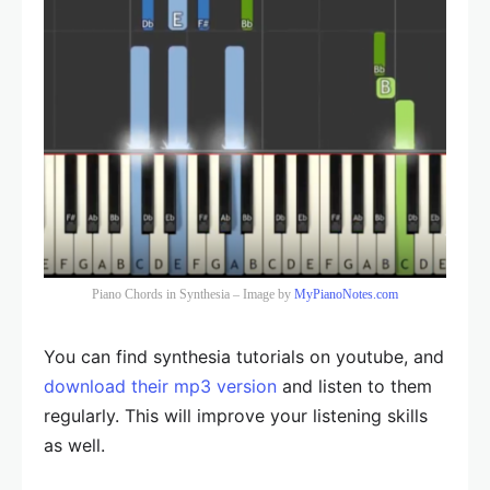
Piano Chords in Synthesia – Image by
MyPianoNotes.com
You can find synthesia tutorials on youtube, and
download their mp3 version
and listen to them
regularly. This will improve your listening skills
as well.