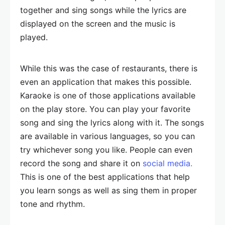
together and sing songs while the lyrics are
displayed on the screen and the music is
played.
While this was the case of restaurants, there is
even an application that makes this possible.
Karaoke is one of those applications available
on the play store. You can play your favorite
song and sing the lyrics along with it. The songs
are available in various languages, so you can
try whichever song you like. People can even
record the song and share it on
social media.
This is one of the best applications that help
you learn songs as well as sing them in proper
tone and rhythm.