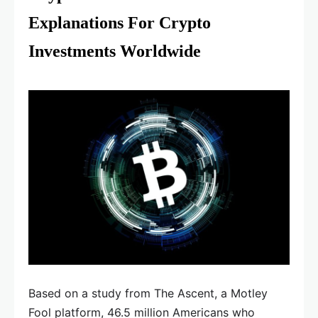
Explanations For Crypto
Investments Worldwide
Based on a study from The Ascent, a Motley
Fool platform, 46.5 million Americans who