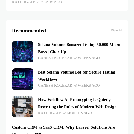
RAJ HIRVATE
3 YEARS AGO
Recommended
View All
Solana Volume Booster: Testing 50,000 Micro-
Buys | ChartUp
GANESH KOLEKAR
2 WEEKS AGO
Best Solana Volume Bot for Secure Testing
Workflows
GANESH KOLEKAR
3 WEEKS AGO
How Webflow AI Prototyping Is Quietly
Rewriting the Rules of Modern Web Design
RAJ HIRVATE
2 MONTHS AGO
Custom CRM vs SaaS CRM: Why Laravel Solutions Are