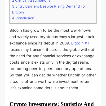
2
Critical Assumptions
3
Entry Barriers Despite Rising Demand For
Bitcoin
4
Conclusion
Bitcoin has grown to be the most well-known
and widely used cryptocurrency’s largest stock
exchange since its debut in 2009.
Bitcoin XT
users may transmit it across the globe without
the need for any financial services or exchange
costs since it exists only in the digital realm,
promoting peer-to-peer monetary operations.
So that you can decide whether Bitcoin or other
altcoins offer a worthwhile investment return,
let’s examine some details about them.
Crypto Investments: Statistics And