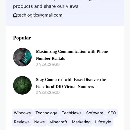
products and share our views.
techlogitic@gmail.com
Popular
Maximizing Communication with Phone
Number Rentals
3 YEARS AGO
Stay Connected with Ease: Discover the
Benefits of DID Virtual Numbers
3 YEARS AGO
Windows
Technology
TechNews
Software
SEO
Reviews
News
Minecraft
Marketing
Lifestyle