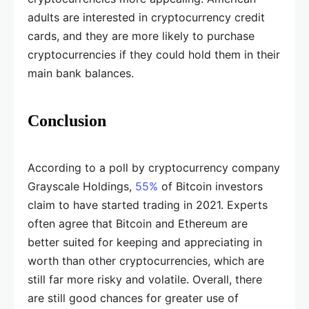
adults are interested in cryptocurrency credit
cards, and they are more likely to purchase
cryptocurrencies if they could hold them in their
main bank balances.
Conclusion
According to a poll by cryptocurrency company
Grayscale Holdings,
55%
of Bitcoin investors
claim to have started trading in 2021. Experts
often agree that Bitcoin and Ethereum are
better suited for keeping and appreciating in
worth than other cryptocurrencies, which are
still far more risky and volatile. Overall, there
are still good chances for greater use of