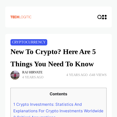
CRYPTOCURRENCY
New To Crypto? Here Are 5
Things You Need To Know
RAJ HIRVATE
4 YEARS AGO
548 VIEWS
4 YEARS AGO
Contents
1
Crypto Investments: Statistics And
Explanations For Crypto Investments Worldwide