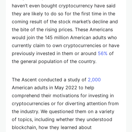
haven’t even bought cryptocurrency have said
they are likely to do so for the first time in the
coming result of the stock market’s decline and
the bite of the rising prices. These Americans
would join the 145 million American adults who
currently claim to own cryptocurrencies or have
previously invested in them or around
56%
of
the general population of the country.
The Ascent conducted a study of
2,000
American adults in May 2022 to help
comprehend their motivations for investing in
cryptocurrencies or for diverting attention from
the industry. We questioned them on a variety
of topics, including whether they understood
blockchain, how they learned about