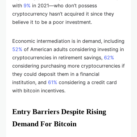
with
9%
in 2021—who don’t possess
cryptocurrency hasn’t acquired it since they
believe it to be a poor investment.
Economic intermediation is in demand, including
52%
of American adults considering investing in
cryptocurrencies in retirement savings,
62%
considering purchasing more cryptocurrencies if
they could deposit them in a financial
institution, and
61%
considering a credit card
with bitcoin incentives.
Entry Barriers Despite Rising
Demand For Bitcoin