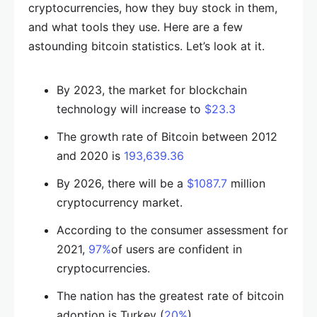
cryptocurrencies, how they buy stock in them,
and what tools they use. Here are a few
astounding bitcoin statistics. Let’s look at it.
By 2023, the market for blockchain
technology will increase to
$23.3
The growth rate of Bitcoin between 2012
and 2020 is
193,639.36
By 2026, there will be a
$1087.7
million
cryptocurrency market.
According to the consumer assessment for
2021,
97%
of users are confident in
cryptocurrencies.
The nation has the greatest rate of bitcoin
adoption is Turkey (
20%
).