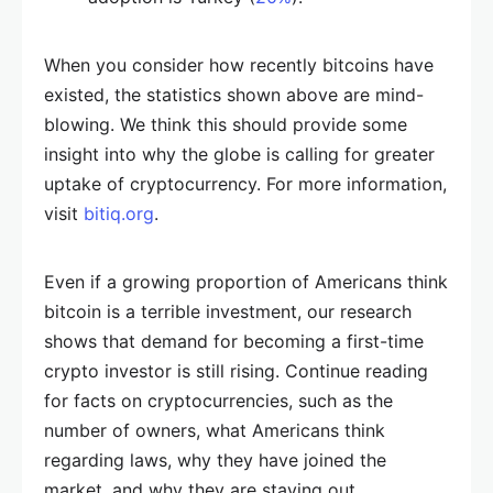
When you consider how recently bitcoins have
existed, the statistics shown above are mind-
blowing. We think this should provide some
insight into why the globe is calling for greater
uptake of cryptocurrency. For more information,
visit
bitiq.org
.
Even if a growing proportion of Americans think
bitcoin is a terrible investment, our research
shows that demand for becoming a first-time
crypto investor is still rising. Continue reading
for facts on cryptocurrencies, such as the
number of owners, what Americans think
regarding laws, why they have joined the
market, and why they are staying out.