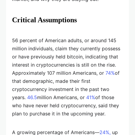
Critical Assumptions
56 percent of American adults, or around 145
million individuals, claim they currently possess
or have previously held bitcoin, indicating that
interest in cryptocurrencies is still on the rise.
Approximately 107 million Americans, or
74%
of
that demographic, made their first
cryptocurrency investment in the past two
years.
46.5
million Americans, or
41%
of those
who have never held cryptocurrency, said they
plan to purchase it in the upcoming year.
A growing percentage of Americans—
24%,
up