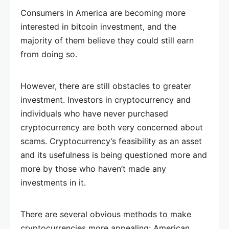
Consumers in America are becoming more
interested in bitcoin investment, and the
majority of them believe they could still earn
from doing so.
However, there are still obstacles to greater
investment. Investors in cryptocurrency and
individuals who have never purchased
cryptocurrency are both very concerned about
scams. Cryptocurrency’s feasibility as an asset
and its usefulness is being questioned more and
more by those who haven’t made any
investments in it.
There are several obvious methods to make
cryptocurrencies more appealing: American