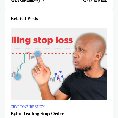
News Surrounding It.
What To Know
Related Posts
CRYPTOCURRENCY
Bybit Trailing Stop Order