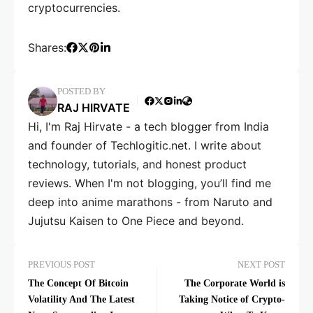
cryptocurrencies.
Shares:
POSTED BY
RAJ HIRVATE
Hi, I'm Raj Hirvate - a tech blogger from India
and founder of Techlogitic.net. I write about
technology, tutorials, and honest product
reviews. When I'm not blogging, you’ll find me
deep into anime marathons - from Naruto and
Jujutsu Kaisen to One Piece and beyond.
PREVIOUS POST
NEXT POST
The Concept Of Bitcoin
The Corporate World is
Volatility And The Latest
Taking Notice of Crypto-