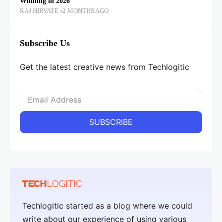
Winning in 2026
RAJ HIRVATE
2 MONTHS AGO
Subscribe Us
Get the latest creative news from Techlogitic
Techlogitic started as a blog where we could
write about our experience of using various