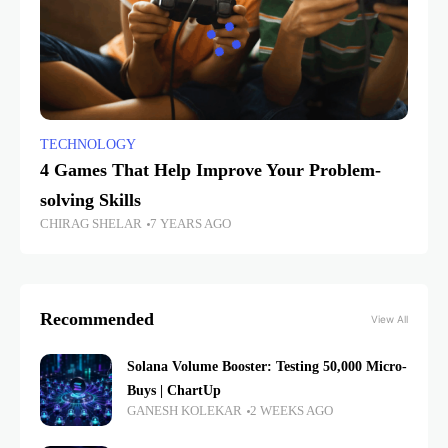
TECHNOLOGY
4 Games That Help Improve Your Problem-
solving Skills
CHIRAG SHELAR
7 YEARS AGO
Recommended
View All
Solana Volume Booster: Testing 50,000 Micro-
Buys | ChartUp
GANESH KOLEKAR
2 WEEKS AGO