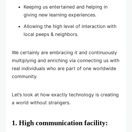
Keeping us entertained and helping in
giving new learning experiences.
Allowing the high level of interaction with
local peeps & neighbors.
We certainly are embracing it and continuously
multiplying and enriching via connecting us with
real individuals who are part of one worldwide
community.
Let’s look at how exactly technology is creating
a world without strangers.
1.
High communication facility: