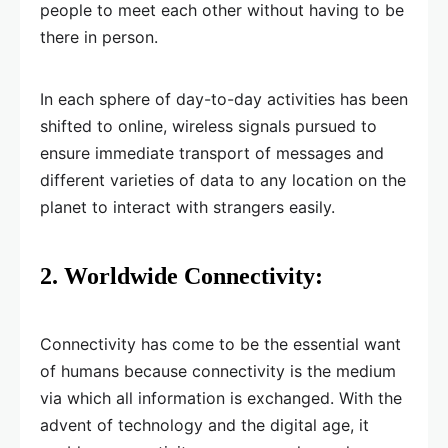
people to meet each other without having to be
there in person.
In each sphere of day-to-day activities has been
shifted to online, wireless signals pursued to
ensure immediate transport of messages and
different varieties of data to any location on the
planet to interact with strangers easily.
2.
Worldwide Connectivity:
Connectivity has come to be the essential want
of humans because connectivity is the medium
via which all information is exchanged. With the
advent of technology and the digital age, it