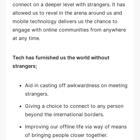
connect on a deeper level with strangers. It has
allowed us to revel in the arena around us and
mobile technology delivers us the chance to
engage with online communities from anywhere
at any time.
Tech has furnished us the world without
strangers;
Aid in casting off awkwardness on meeting
strangers.
Giving a choice to connect to any person
beyond the international borders.
Improving our offline life via way of means
of bringing people closer together.