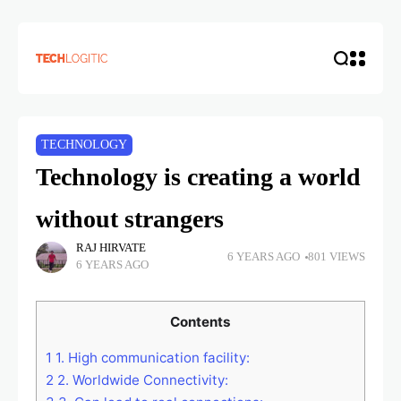
TECHNOLOGY
Technology is creating a world
without strangers
RAJ HIRVATE
6 YEARS AGO
801 VIEWS
6 YEARS AGO
Contents
1
1. High communication facility:
2
2. Worldwide Connectivity: