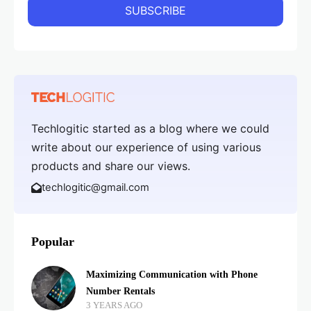
Techlogitic started as a blog where we could
write about our experience of using various
products and share our views.
techlogitic@gmail.com
Popular
Maximizing Communication with Phone
Number Rentals
3 YEARS AGO