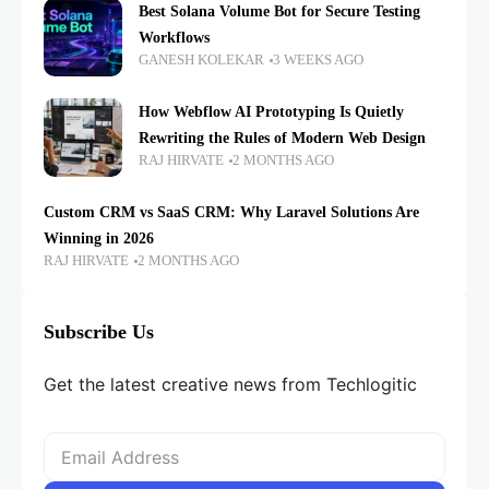
Best Solana Volume Bot for Secure Testing
Workflows
GANESH KOLEKAR
3 WEEKS AGO
How Webflow AI Prototyping Is Quietly
Rewriting the Rules of Modern Web Design
RAJ HIRVATE
2 MONTHS AGO
Custom CRM vs SaaS CRM: Why Laravel Solutions Are
Winning in 2026
RAJ HIRVATE
2 MONTHS AGO
Subscribe Us
Get the latest creative news from Techlogitic