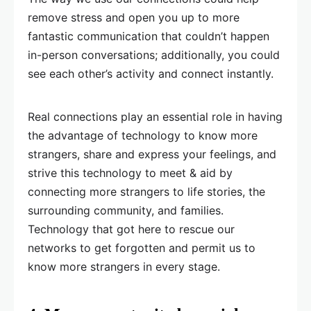
remove stress and open you up to more
fantastic communication that couldn’t happen
in-person conversations; additionally, you could
see each other’s activity and connect instantly.
Real connections play an essential role in having
the advantage of technology to know more
strangers, share and express your feelings, and
strive this technology to meet & aid by
connecting more strangers to life stories, the
surrounding community, and families.
Technology that got here to rescue our
networks to get forgotten and permit us to
know more strangers in every stage.