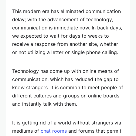
This modern era has eliminated communication
delay; with the advancement of technology,
communication is immediate now. In back days,
we expected to wait for days to weeks to
receive a response from another site, whether
or not utilizing a letter or single phone calling.
Technology has come up with online means of
communication, which has reduced the gap to
know strangers. It is common to meet people of
different cultures and groups on online boards
and instantly talk with them.
It is getting rid of a world without strangers via
mediums of
chat rooms
and forums that permit