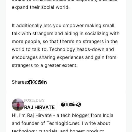
expand their social world.
It additionally lets you empower making small
talk with strangers and aiding in socializing with
more people, so that there’s no strangers in the
world to talk to. Technology heads-down and
encourages sharing experiences and gain from
strangers to a greater extent.
Shares:
POSTED BY
RAJ HIRVATE
Hi, I'm Raj Hirvate - a tech blogger from India
and founder of Techlogitic.net. I write about
technology, tutorials, and honest product