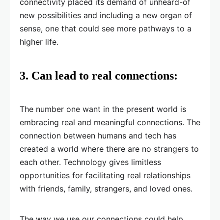
connectivity placed its demand of unheard-of
new possibilities and including a new organ of
sense, one that could see more pathways to a
higher life.
3.
Can lead to real connections:
The number one want in the present world is
embracing real and meaningful connections. The
connection between humans and tech has
created a world where there are no strangers to
each other. Technology gives limitless
opportunities for facilitating real relationships
with friends, family, strangers, and loved ones.
The way we use our connections could help