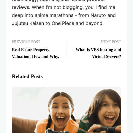
reviews. When I'm not blogging, you’ll find me
deep into anime marathons - from Naruto and
Jujutsu Kaisen to One Piece and beyond.
PREVIOUS POST
NEXT POST
Real Estate Property
What is VPS hosting and
Valuation: How and Why.
Virtual Servers?
Related Posts