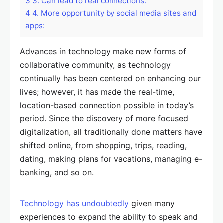
3
3. Can lead to real connections:
4
4. More opportunity by social media sites and
apps:
Advances in technology make new forms of
collaborative community, as technology
continually has been centered on enhancing our
lives; however, it has made the real-time,
location-based connection possible in today’s
period. Since the discovery of more focused
digitalization, all traditionally done matters have
shifted online, from shopping, trips, reading,
dating, making plans for vacations, managing e-
banking, and so on.
Technology has undoubtedly
given many
experiences to expand the ability to speak and