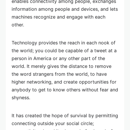
enables connectivity among people, exchanges
information among people and devices, and lets
machines recognize and engage with each
other.
Technology provides the reach in each nook of
the world; you could be capable of a tweet at a
person in America or any other part of the
world. It merely gives the distance to remove
the word strangers from the world, to have
higher networking, and create opportunities for
anybody to get to know others without fear and
shyness.
It has created the hope of survival by permitting
connecting outside your social circle;