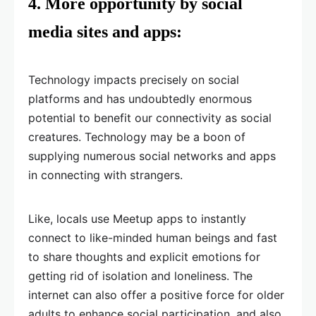
4.
More opportunity by social
media sites and apps:
Technology impacts precisely on social
platforms and has undoubtedly enormous
potential to benefit our connectivity as social
creatures. Technology may be a boon of
supplying numerous social networks and apps
in connecting with strangers.
Like, locals use Meetup apps to instantly
connect to like-minded human beings and fast
to share thoughts and explicit emotions for
getting rid of isolation and loneliness. The
internet can also offer a positive force for older
adults to enhance social participation, and also