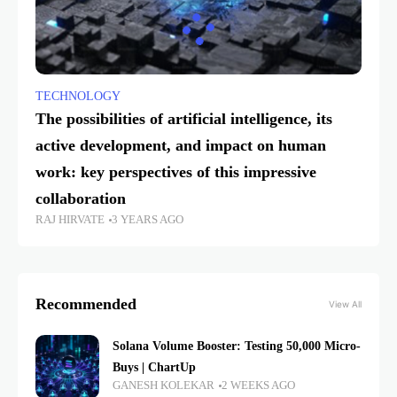
TECHNOLOGY
The possibilities of artificial intelligence, its
active development, and impact on human
work: key perspectives of this impressive
collaboration
RAJ HIRVATE
3 YEARS AGO
Recommended
View All
Solana Volume Booster: Testing 50,000 Micro-
Buys | ChartUp
GANESH KOLEKAR
2 WEEKS AGO