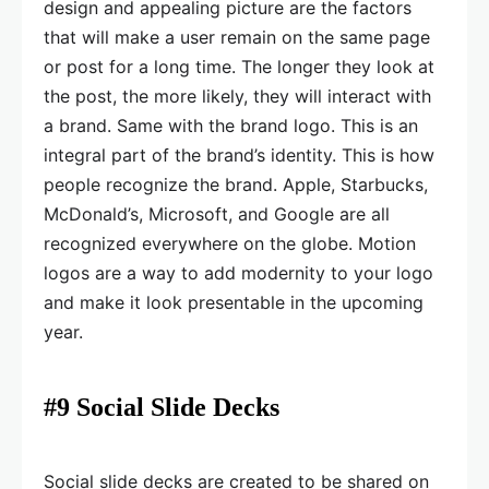
design and appealing picture are the factors
that will make a user remain on the same page
or post for a long time. The longer they look at
the post, the more likely, they will interact with
a brand. Same with the brand logo. This is an
integral part of the brand’s identity. This is how
people recognize the brand. Apple, Starbucks,
McDonald’s, Microsoft, and Google are all
recognized everywhere on the globe. Motion
logos are a way to add modernity to your logo
and make it look presentable in the upcoming
year.
#9 Social Slide Decks
Social slide decks are created to be shared on