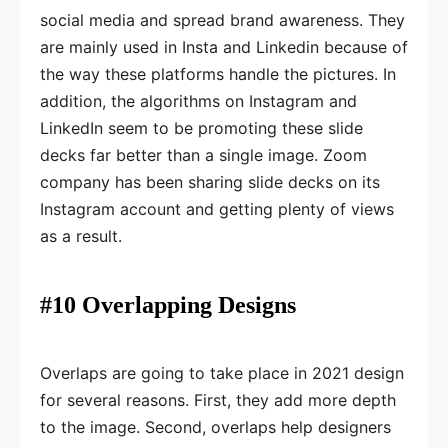
social media and spread brand awareness. They
are mainly used in Insta and Linkedin because of
the way these platforms handle the pictures. In
addition, the algorithms on Instagram and
LinkedIn seem to be promoting these slide
decks far better than a single image. Zoom
company has been sharing slide decks on its
Instagram account and getting plenty of views
as a result.
#10 Overlapping Designs
Overlaps are going to take place in 2021 design
for several reasons. First, they add more depth
to the image. Second, overlaps help designers