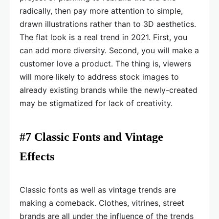
radically, then pay more attention to simple,
drawn illustrations rather than to 3D aesthetics.
The flat look is a real trend in 2021. First, you
can add more diversity. Second, you will make a
customer love a product. The thing is, viewers
will more likely to address stock images to
already existing brands while the newly-created
may be stigmatized for lack of creativity.
#7 Classic Fonts and Vintage
Effects
Classic fonts as well as vintage trends are
making a comeback. Clothes, vitrines, street
brands are all under the influence of the trends