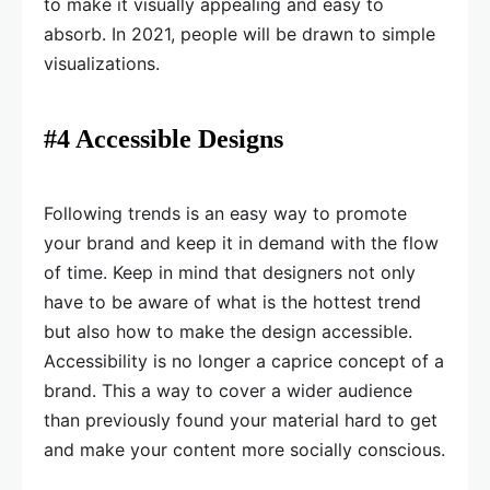
to make it visually appealing and easy to
absorb. In 2021, people will be drawn to simple
visualizations.
#4 Accessible Designs
Following trends is an easy way to promote
your brand and keep it in demand with the flow
of time. Keep in mind that designers not only
have to be aware of what is the hottest trend
but also how to make the design accessible.
Accessibility is no longer a caprice concept of a
brand. This a way to cover a wider audience
than previously found your material hard to get
and make your content more socially conscious.