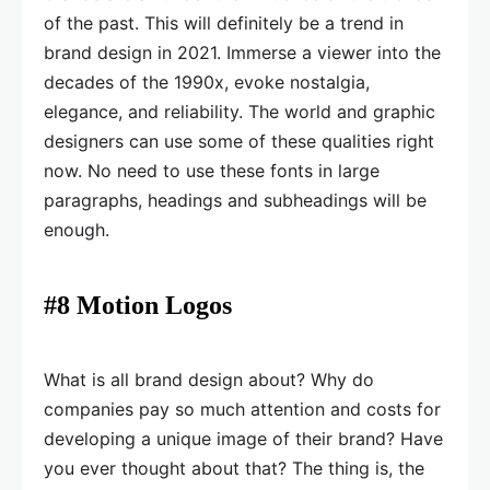
of the past. This will definitely be a trend in
brand design in 2021. Immerse a viewer into the
decades of the 1990x, evoke nostalgia,
elegance, and reliability. The world and graphic
designers can use some of these qualities right
now. No need to use these fonts in large
paragraphs, headings and subheadings will be
enough.
#8 Motion Logos
What is all brand design about? Why do
companies pay so much attention and costs for
developing a unique image of their brand? Have
you ever thought about that? The thing is, the