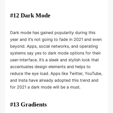
#12 Dark Mode
Dark mode has gained popularity during this
year and it’s not going to fade in 2021 and even
beyond. Apps, social networks, and operating
systems say yes to dark mode options for their
user-interface. It’s a sleek and stylish look that
accentuates design elements and helps to
reduce the eye load. Apps like Twitter, YouTube,
and Insta have already adopted this trend and
for 2021 a dark mode will be a must.
#13 Gradients