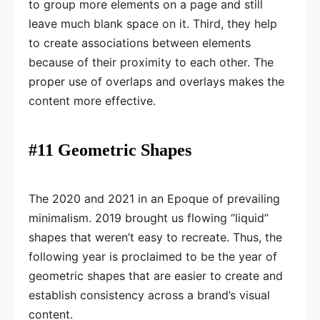
to group more elements on a page and still
leave much blank space on it. Third, they help
to create associations between elements
because of their proximity to each other. The
proper use of overlaps and overlays makes the
content more effective.
#11 Geometric Shapes
The 2020 and 2021 in an Epoque of prevailing
minimalism. 2019 brought us flowing “liquid”
shapes that weren’t easy to recreate. Thus, the
following year is proclaimed to be the year of
geometric shapes that are easier to create and
establish consistency across a brand’s visual
content.