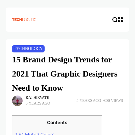
TECHNOLOGY
15 Brand Design Trends for
2021 That Graphic Designers
Need to Know
RAJ HIRVATE
5 YEARS AGO
806 VIEWS
5 YEARS AGO
Contents
1
#1 Muted Colors