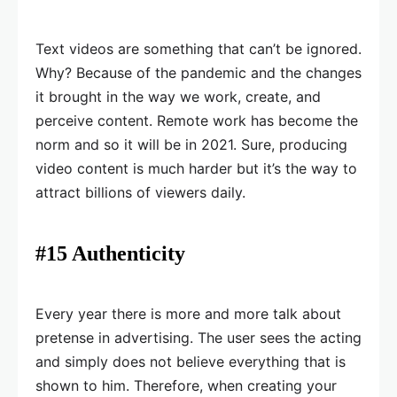
Text videos are something that can’t be ignored.
Why? Because of the pandemic and the changes
it brought in the way we work, create, and
perceive content. Remote work has become the
norm and so it will be in 2021. Sure, producing
video content is much harder but it’s the way to
attract billions of viewers daily.
#15 Authenticity
Every year there is more and more talk about
pretense in advertising. The user sees the acting
and simply does not believe everything that is
shown to him. Therefore, when creating your