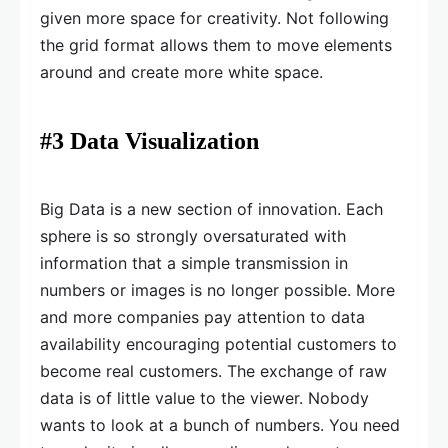
given more space for creativity. Not following
the grid format allows them to move elements
around and create more white space.
#3 Data Visualization
Big Data is a new section of innovation. Each
sphere is so strongly oversaturated with
information that a simple transmission in
numbers or images is no longer possible. More
and more companies pay attention to data
availability encouraging potential customers to
become real customers. The exchange of raw
data is of little value to the viewer. Nobody
wants to look at a bunch of numbers. You need