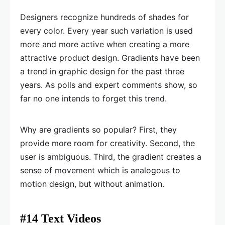
Designers recognize hundreds of shades for
every color. Every year such variation is used
more and more active when creating a more
attractive product design. Gradients have been
a trend in graphic design for the past three
years. As polls and expert comments show, so
far no one intends to forget this trend.
Why are gradients so popular? First, they
provide more room for creativity. Second, the
user is ambiguous. Third, the gradient creates a
sense of movement which is analogous to
motion design, but without animation.
#14 Text Videos