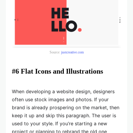
Source:
justcreative.com
#6 Flat Icons and Illustrations
When developing a website design, designers
often use stock images and photos. If your
brand is already prospering on the market, then
keep it up and skip this paragraph. The user is
used to your style. If you’re starting a new
project or planning to rebrand the old one