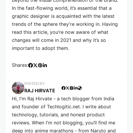
beyond the visual comprehension of the brand.
In the fast-flowing world, it’s essential that a
graphic designer is acquainted with the latest
trends of the sphere they’re working in. Having
read this article, you’re now aware of what
changes will come in 2021 and why it’s so
important to adopt them.
Shares:
POSTED BY
RAJ HIRVATE
Hi, I'm Raj Hirvate - a tech blogger from India
and founder of Techlogitic.net. I write about
technology, tutorials, and honest product
reviews. When I'm not blogging, you’ll find me
deep into anime marathons - from Naruto and