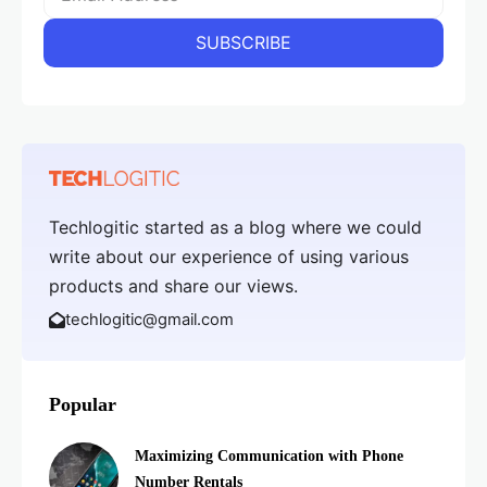
Techlogitic started as a blog where we could
write about our experience of using various
products and share our views.
techlogitic@gmail.com
Popular
Maximizing Communication with Phone
Number Rentals