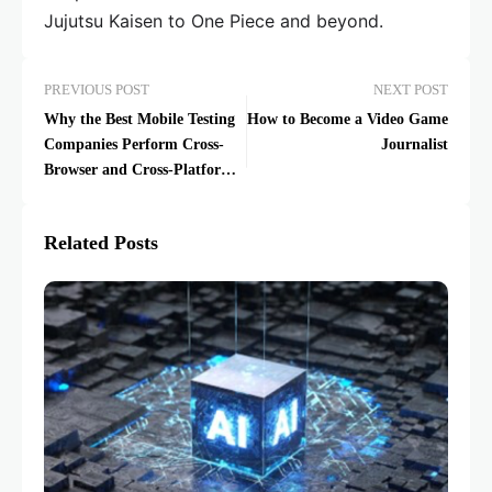
Jujutsu Kaisen to One Piece and beyond.
PREVIOUS POST
NEXT POST
Why the Best Mobile Testing
How to Become a Video Game
Companies Perform Cross-
Journalist
Browser and Cross-Platform
Testing
Related Posts