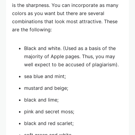
is the sharpness. You can incorporate as many
colors as you want but there are several
combinations that look most attractive. These
are the following:
Black and white. (Used as a basis of the
majority of Apple pages. Thus, you may
well expect to be accused of plagiarism).
sea blue and mint;
mustard and beige;
black and lime;
pink and secret moss;
black and red scarlet;