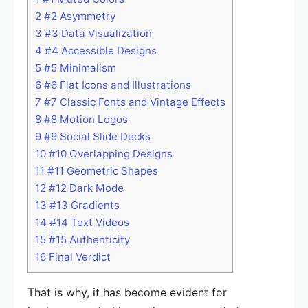
2
#2 Asymmetry
3
#3 Data Visualization
4
#4 Accessible Designs
5
#5 Minimalism
6
#6 Flat Icons and Illustrations
7
#7 Classic Fonts and Vintage Effects
8
#8 Motion Logos
9
#9 Social Slide Decks
10
#10 Overlapping Designs
11
#11 Geometric Shapes
12
#12 Dark Mode
13
#13 Gradients
14
#14 Text Videos
15
#15 Authenticity
16
Final Verdict
That is why, it has become evident for