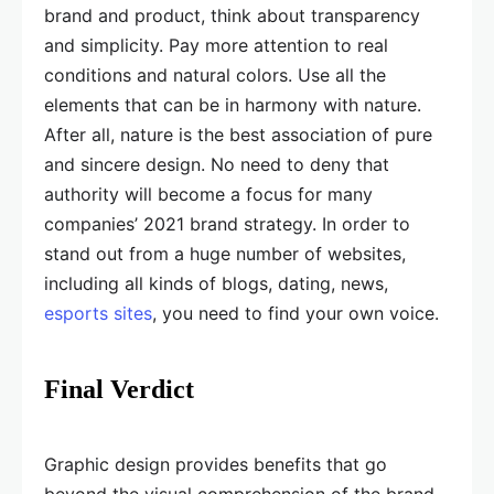
brand and product, think about transparency
and simplicity. Pay more attention to real
conditions and natural colors. Use all the
elements that can be in harmony with nature.
After all, nature is the best association of pure
and sincere design. No need to deny that
authority will become a focus for many
companies’ 2021 brand strategy. In order to
stand out from a huge number of websites,
including all kinds of blogs, dating, news,
esports sites
, you need to find your own voice.
Final Verdict
Graphic design provides benefits that go