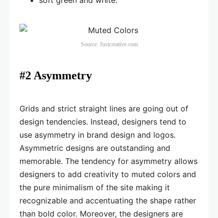
soft green and white.
Source: Justcreative.com
#2 Asymmetry
Grids and strict straight lines are going out of
design tendencies. Instead, designers tend to
use asymmetry in brand design and logos.
Asymmetric designs are outstanding and
memorable. The tendency for asymmetry allows
designers to add creativity to muted colors and
the pure minimalism of the site making it
recognizable and accentuating the shape rather
than bold color. Moreover, the designers are