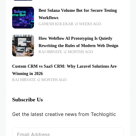
Best Solana Volume Bot for Secure Testing
Workflows
GANESH KOLEKAR
3 WEEKS AGO
How Webflow AI Prototyping Is Quietly
Rewriting the Rules of Modern Web Design
RAJ HIRVATE
2 MONTHS AGO
Custom CRM vs SaaS CRM: Why Laravel Solutions Are
Winning in 2026
RAJ HIRVATE
2 MONTHS AGO
Subscribe Us
Get the latest creative news from Techlogitic