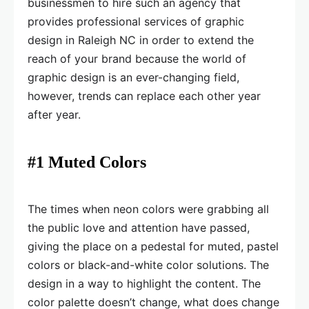
businessmen to hire such an agency that
provides professional services of graphic
design in Raleigh NC in order to extend the
reach of your brand because the world of
graphic design is an ever-changing field,
however, trends can replace each other year
after year.
#1 Muted Colors
The times when neon colors were grabbing all
the public love and attention have passed,
giving the place on a pedestal for muted, pastel
colors or black-and-white color solutions. The
design in a way to highlight the content. The
color palette doesn’t change, what does change