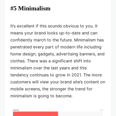
#5 Minimalism
It’s excellent if this sounds obvious to you. It
means your brand looks up-to-date and can
confidently march to the future. Minimalism has
penetrated every part of modern life including
home design, gadgets, advertising banners, and
clothes. There was a significant shift into
minimalism over the last years and this
tendency continues to grow in 2021. The more
customers will view your brand site’s content on
mobile screens, the stronger the trend for
minimalism is going to become.