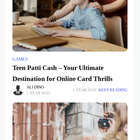
GAMES
Teen Patti Cash – Your Ultimate
Destination for Online Card Thrills
ALI DINO
1 YEAR AGO
KEEP READING
1 YEAR AGO