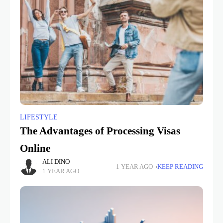
LIFESTYLE
The Advantages of Processing Visas
Online
ALI DINO
1 YEAR AGO
KEEP READING
1 YEAR AGO