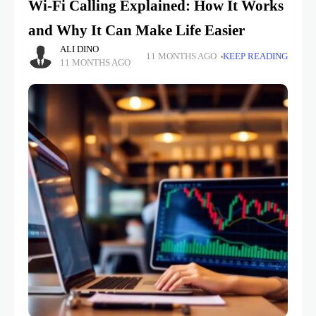
Wi-Fi Calling Explained: How It Works
and Why It Can Make Life Easier
ALI DINO
11 MONTHS AGO
KEEP READING
11 MONTHS AGO