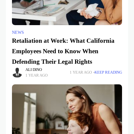
NEWS
Retaliation at Work: What California
Employees Need to Know When
Defending Their Legal Rights
ALI DINO
1 YEAR AGO
KEEP READING
1 YEAR AGO