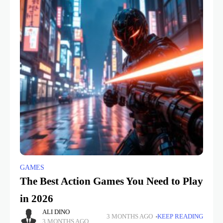
GAMES
The Best Action Games You Need to Play
in 2026
ALI DINO
3 MONTHS AGO
KEEP READING
3 MONTHS AGO