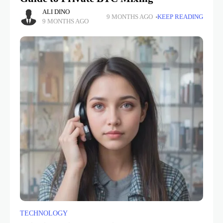
ALI DINO
9 MONTHS AGO
KEEP READING
9 MONTHS AGO
TECHNOLOGY