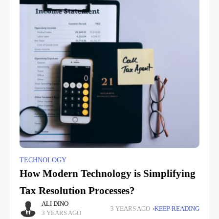
TECHNOLOGY
How Modern Technology is Simplifying
Tax Resolution Processes?
ALI DINO
3 YEARS AGO
KEEP READING
3 YEARS AGO