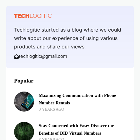
Techlogitic started as a blog where we could
write about our experience of using various
products and share our views.
techlogitic@gmail.com
Popular
Maximizing Communication with Phone
Number Rentals
3 YEARS AGO
Stay Connected with Ease: Discover the
Benefits of DID Virtual Numbers
3 YEARS AGO