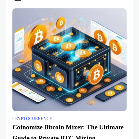
CRYPTOCURRENCY
Coinomize Bitcoin Mixer: The Ultimate
Guide to Private BTC Mixing