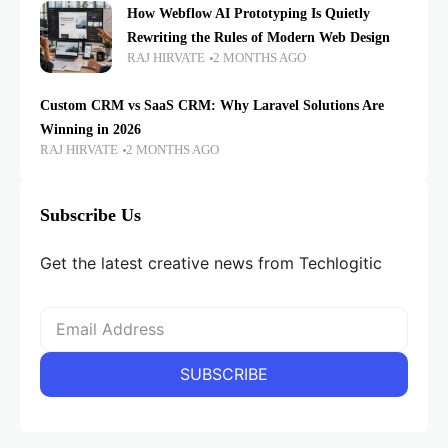
How Webflow AI Prototyping Is Quietly
Rewriting the Rules of Modern Web Design
RAJ HIRVATE
2 MONTHS AGO
Custom CRM vs SaaS CRM: Why Laravel Solutions Are
Winning in 2026
RAJ HIRVATE
2 MONTHS AGO
Subscribe Us
Get the latest creative news from Techlogitic