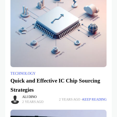
TECHNOLOGY
Quick and Effective IC Chip Sourcing
Strategies
ALI DINO
2 YEARS AGO
KEEP READING
2 YEARS AGO