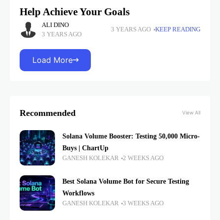
Help Achieve Your Goals
ALI DINO
3 YEARS AGO
KEEP READING
3 YEARS AGO
Load More
Recommended
View All
Solana Volume Booster: Testing 50,000 Micro-
Buys | ChartUp
GANESH KOLEKAR
2 WEEKS AGO
Best Solana Volume Bot for Secure Testing
Workflows
GANESH KOLEKAR
3 WEEKS AGO