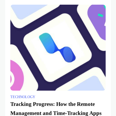
TECHNOLOGY
Tracking Progress: How the Remote
Management and Time-Tracking Apps