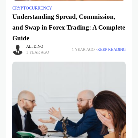
CRYPTOCURRENCY
Understanding Spread, Commission,
and Swap in Forex Trading: A Complete
Guide
ALI DINO
1 YEAR AGO
KEEP READING
1 YEAR AGO