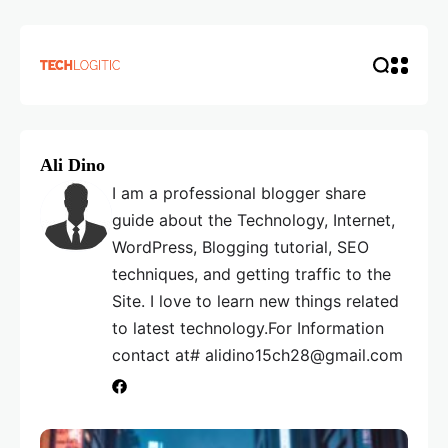
Ali Dino
I am a professional blogger share
guide about the Technology, Internet,
WordPress, Blogging tutorial, SEO
techniques, and getting traffic to the
Site. I love to learn new things related
to latest technology.For Information
contact at# alidino15ch28@gmail.com