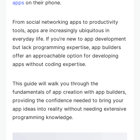
apps
on their phone.
From social networking apps to productivity
tools, apps are increasingly ubiquitous in
everyday life. If you’re new to app development
but lack programming expertise, app builders
offer an approachable option for developing
apps without coding expertise.
This guide will walk you through the
fundamentals of app creation with app builders,
providing the confidence needed to bring your
app ideas into reality without needing extensive
programming knowledge.