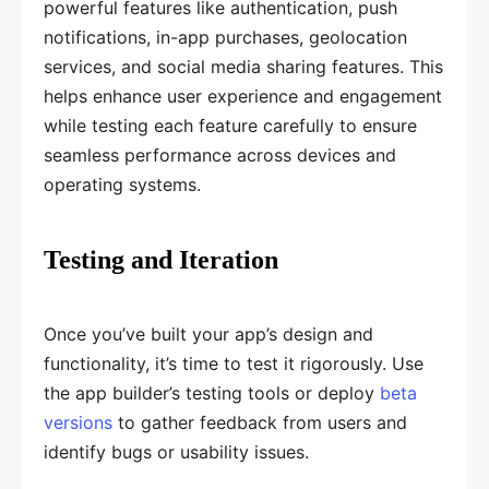
powerful features like authentication, push
notifications, in-app purchases, geolocation
services, and social media sharing features. This
helps enhance user experience and engagement
while testing each feature carefully to ensure
seamless performance across devices and
operating systems.
Testing and Iteration
Once you’ve built your app’s design and
functionality, it’s time to test it rigorously. Use
the app builder’s testing tools or deploy
beta
versions
to gather feedback from users and
identify bugs or usability issues.