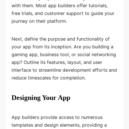
with them. Most app builders offer tutorials,
free trials, and customer support to guide your
journey on their platform.
Next, define the purpose and functionality of
your app from its inception. Are you building a
gaming app, business tool, or social networking
app? Outline its features, layout, and user
interface to streamline development efforts and
reduce timescales for completion.
Designing Your App
App builders provide access to numerous
templates and design elements, providing a