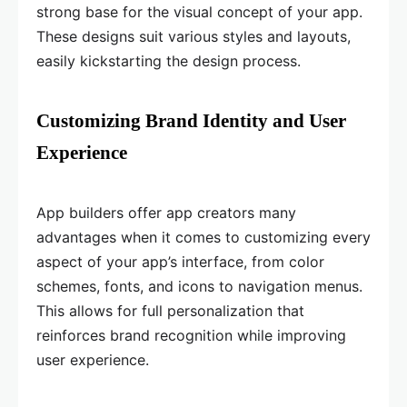
strong base for the visual concept of your app.
These designs suit various styles and layouts,
easily kickstarting the design process.
Customizing Brand Identity and User
Experience
App builders offer app creators many
advantages when it comes to customizing every
aspect of your app’s interface, from color
schemes, fonts, and icons to navigation menus.
This allows for full personalization that
reinforces brand recognition while improving
user experience.