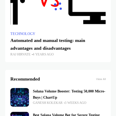
TECHNOLOGY
Automated and manual testing: main
advantages and disadvantages
RAJ HIRVATE
4 YEARS AGO
Recommended
View All
Solana Volume Booster: Testing 50,000 Micro-
Buys | ChartUp
GANESH KOLEKAR
3 WEEKS AGO
Best Solana Volume Bot for Secure Testing