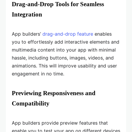
Drag-and-Drop Tools for Seamless
Integration
App builders’
drag-and-drop feature
enables
you to effortlessly add interactive elements and
multimedia content into your app with minimal
hassle, including buttons, images, videos, and
animations. This will improve usability and user
engagement in no time.
Previewing Responsiveness and
Compatibility
App builders provide preview features that
enable you to test your app on different devices