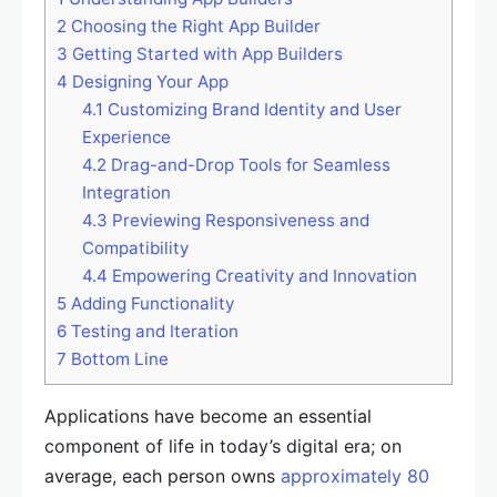
2
Choosing the Right App Builder
3
Getting Started with App Builders
4
Designing Your App
4.1
Customizing Brand Identity and User
Experience
4.2
Drag-and-Drop Tools for Seamless
Integration
4.3
Previewing Responsiveness and
Compatibility
4.4
Empowering Creativity and Innovation
5
Adding Functionality
6
Testing and Iteration
7
Bottom Line
Applications have become an essential
component of life in today’s digital era; on
average, each person owns
approximately 80