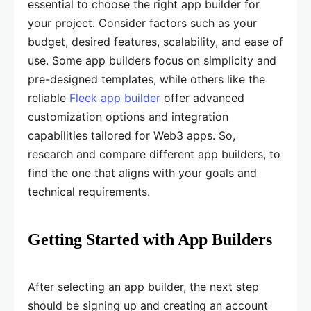
essential to choose the right app builder for
your project. Consider factors such as your
budget, desired features, scalability, and ease of
use. Some app builders focus on simplicity and
pre-designed templates, while others like the
reliable
Fleek app builder
offer advanced
customization options and integration
capabilities tailored for Web3 apps. So,
research and compare different app builders, to
find the one that aligns with your goals and
technical requirements.
Getting Started with App Builders
After selecting an app builder, the next step
should be signing up and creating an account