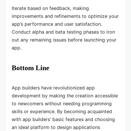
Iterate based on feedback, making
improvements and refinements to optimize your
app’s performance and user satisfaction.
Conduct alpha and beta testing phases to iron
out any remaining issues before launching your
app.
Bottom Line
App builders have revolutionized app
development by making the creation accessible
to newcomers without needing programming
skills or experience. By becoming acquainted
with app builders’ basic features and choosing
an ideal platform to design applications