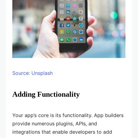
Source: Unsplash
Adding Functionality
Your app’s core is its functionality. App builders
provide numerous plugins, APIs, and
integrations that enable developers to add