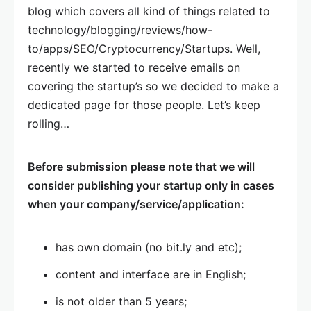
blog which covers all kind of things related to
technology/blogging/reviews/how-
to/apps/SEO/Cryptocurrency/Startups. Well,
recently we started to receive emails on
covering the startup’s so we decided to make a
dedicated page for those people. Let’s keep
rolling…
Before submission please note that we will
consider publishing your startup only in cases
when your company/service/application:
has own domain (no bit.ly and etc);
content and interface are in English;
is not older than 5 years;