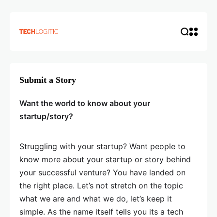
Submit a Story
Want the world to know about your
startup/story?
Struggling with your startup? Want people to
know more about your startup or story behind
your successful venture? You have landed on
the right place. Let’s not stretch on the topic
what we are and what we do, let’s keep it
simple. As the name itself tells you its a tech