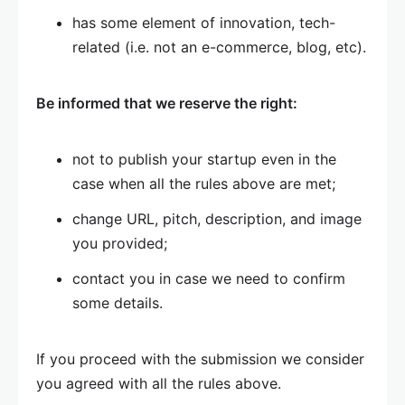
has some element of innovation, tech-
related (i.e. not an e-commerce, blog, etc).
Be informed that we reserve the right:
not to publish your startup even in the
case when all the rules above are met;
change URL, pitch, description, and image
you provided;
contact you in case we need to confirm
some details.
If you proceed with the submission we consider
you agreed with all the rules above.