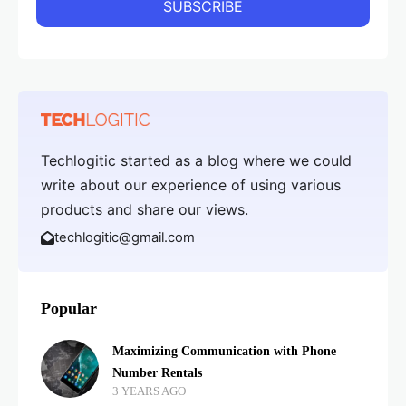
Techlogitic started as a blog where we could
write about our experience of using various
products and share our views.
techlogitic@gmail.com
Popular
Maximizing Communication with Phone
Number Rentals
3 YEARS AGO