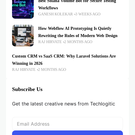
Best Solana Volume Bot for Secure Testing
Workflows
GANESH KOLEKAR
3 WEEKS AGO
How Webflow AI Prototyping Is Quietly
Rewriting the Rules of Modern Web Design
RAJ HIRVATE
2 MONTHS AGO
Custom CRM vs SaaS CRM: Why Laravel Solutions Are
Winning in 2026
RAJ HIRVATE
2 MONTHS AGO
Subscribe Us
Get the latest creative news from Techlogitic