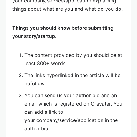
your company/service/application explaining
things about what are you and what do you do.
Things you should know before submitting
your story/startup.
The content provided by you should be at
least 800+ words.
The links hyperlinked in the article will be
nofollow
You can send us your author bio and an
email which is registered on Gravatar. You
can add a link to
your company/service/application in the
author bio.