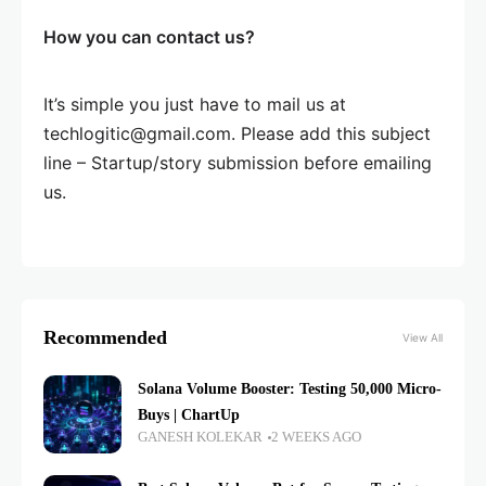
How you can contact us?
It’s simple you just have to mail us at
techlogitic@gmail.com. Please add this subject
line – Startup/story submission before emailing
us.
Recommended
View All
Solana Volume Booster: Testing 50,000 Micro-
Buys | ChartUp
GANESH KOLEKAR
2 WEEKS AGO