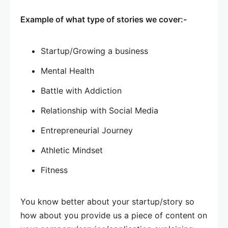
Example of what type of stories we cover:-
Startup/Growing a business
Mental Health
Battle with Addiction
Relationship with Social Media
Entrepreneurial Journey
Athletic Mindset
Fitness
You know better about your startup/story so
how about you provide us a piece of content on