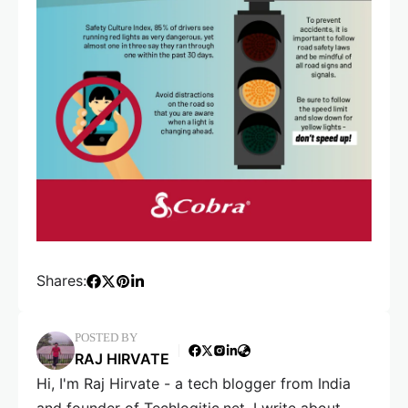
Shares:
POSTED BY
RAJ HIRVATE
Hi, I'm Raj Hirvate - a tech blogger from India