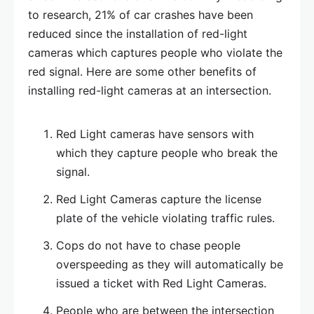
to research, 21% of car crashes have been
reduced since the installation of red-light
cameras which captures people who violate the
red signal. Here are some other benefits of
installing red-light cameras at an intersection.
Red Light cameras have sensors with
which they capture people who break the
signal.
Red Light Cameras capture the license
plate of the vehicle violating traffic rules.
Cops do not have to chase people
overspeeding as they will automatically be
issued a ticket with Red Light Cameras.
People who are between the intersection