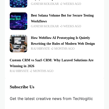
GANESH KOLEKAR
2 WEEKS AGO
Best Solana Volume Bot for Secure Testing
Workflows
GANESH KOLEKAR
3 WEEKS AGO
How Webflow AI Prototyping Is Quietly
Rewriting the Rules of Modern Web Design
RAJ HIRVATE
2 MONTHS AGO
Custom CRM vs SaaS CRM: Why Laravel Solutions Are
Winning in 2026
RAJ HIRVATE
2 MONTHS AGO
Subscribe Us
Get the latest creative news from Techlogitic