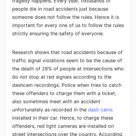
tragedy happens. Every year, thousands of
people die in road accidents just because
someone does not follow the rules. Hence it is
important for every one of us to follow the rules
strictly ensuring the safety of everyone.
Research shows that road accidents because of
traffic signal violations seem to be the cause of
the death of 28% of people at intersections who
do not stop at red signals according to the
dashcam recordings. Police when tries to catch
these offenders to charge them with a ticket,
also sometimes meet with an accident
unfortunately as recorded in the
dash cams
installed in their car. Hence, to charge these
offenders, red light cameras are installed on
street intersections over the country. According