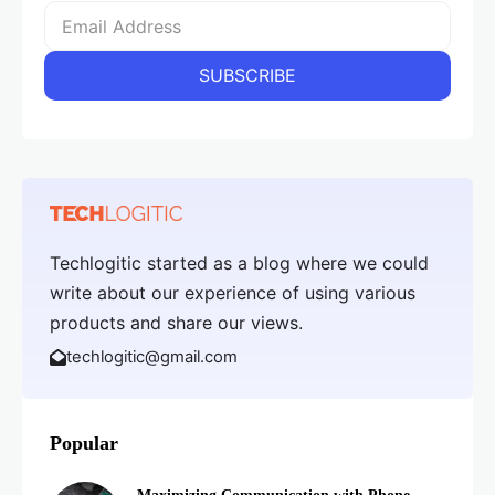
Techlogitic started as a blog where we could
write about our experience of using various
products and share our views.
techlogitic@gmail.com
Popular