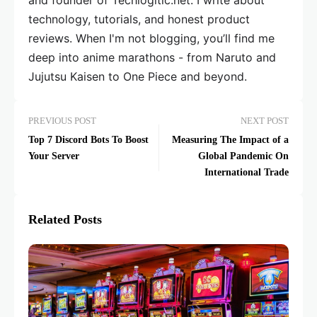
and founder of Techlogitic.net. I write about
technology, tutorials, and honest product
reviews. When I'm not blogging, you’ll find me
deep into anime marathons - from Naruto and
Jujutsu Kaisen to One Piece and beyond.
PREVIOUS POST
NEXT POST
Top 7 Discord Bots To Boost
Measuring The Impact of a
Your Server
Global Pandemic On
International Trade
Related Posts