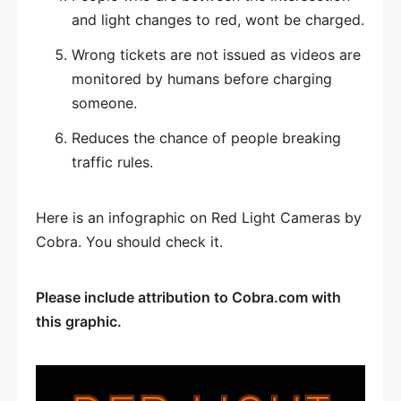
and light changes to red, wont be charged.
Wrong tickets are not issued as videos are
monitored by humans before charging
someone.
Reduces the chance of people breaking
traffic rules.
Here is an infographic on Red Light Cameras by
Cobra. You should check it.
Please include attribution to Cobra.com with
this graphic.