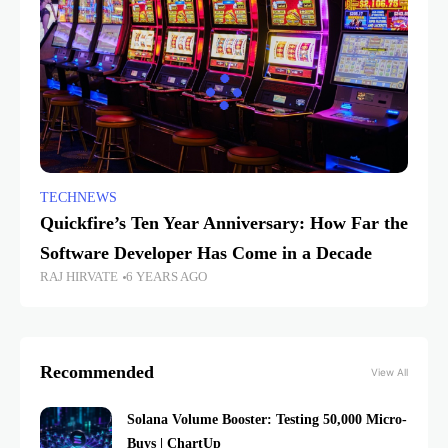
TECHNEWS
Quickfire’s Ten Year Anniversary: How Far the
Software Developer Has Come in a Decade
RAJ HIRVATE
6 YEARS AGO
Recommended
View All
Solana Volume Booster: Testing 50,000 Micro-
Buys | ChartUp