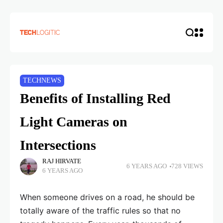
TECHNEWS
Benefits of Installing Red
Light Cameras on
Intersections
RAJ HIRVATE
6 YEARS AGO
728 VIEWS
6 YEARS AGO
When someone drives on a road, he should be
totally aware of the traffic rules so that no