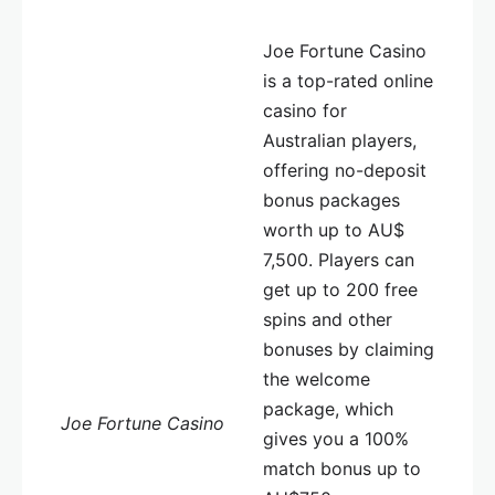
Joe Fortune Casino
is a top-rated online
casino for
Australian players,
offering no-deposit
bonus packages
worth up to AU$
7,500. Players can
get up to 200 free
spins and other
bonuses by claiming
the welcome
package, which
Joe Fortune Casino
gives you a 100%
match bonus up to