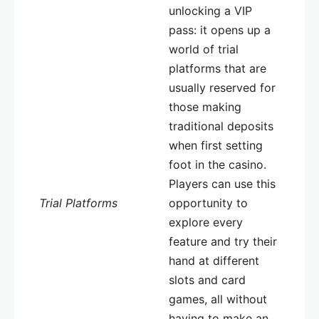
unlocking a VIP
pass: it opens up a
world of trial
platforms that are
usually reserved for
those making
traditional deposits
when first setting
foot in the casino.
Players can use this
Trial Platforms
opportunity to
explore every
feature and try their
hand at different
slots and card
games, all without
having to make an