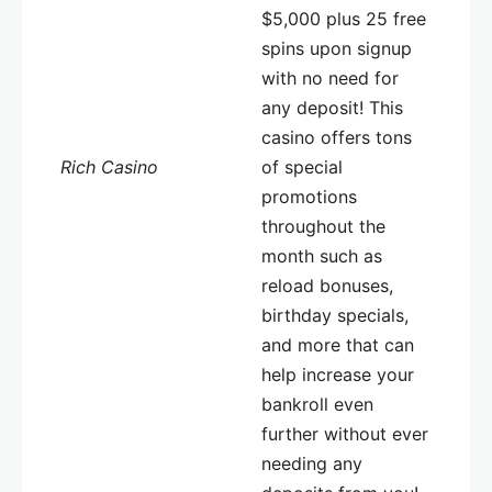
$5,000 plus 25 free
spins upon signup
with no need for
any deposit! This
casino offers tons
Rich Casino
of special
promotions
throughout the
month such as
reload bonuses,
birthday specials,
and more that can
help increase your
bankroll even
further without ever
needing any