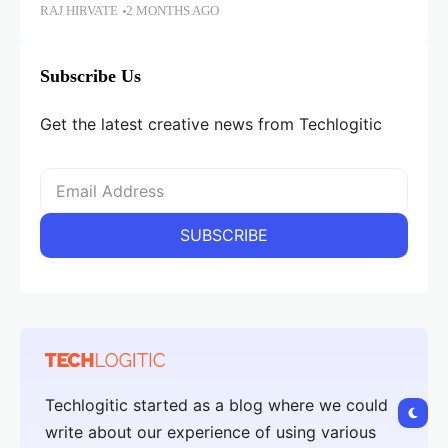
RAJ HIRVATE
2 MONTHS AGO
Subscribe Us
Get the latest creative news from Techlogitic
Techlogitic started as a blog where we could
write about our experience of using various