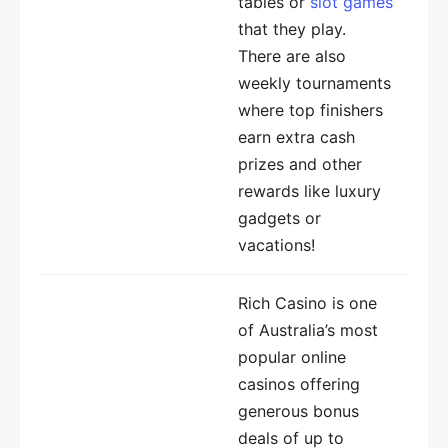
tables or
slot games
that they play.
There are also
weekly tournaments
where top finishers
earn extra cash
prizes and other
rewards like luxury
gadgets or
vacations!
Rich Casino is one
of Australia’s most
popular online
casinos offering
generous bonus
deals of up to