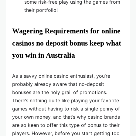
some risk-free play using the games from
their portfolio!
Wagering Requirements for online
casinos no deposit bonus keep what
you win in Australia
As a savvy online casino enthusiast, you’re
probably already aware that no-deposit
bonuses are the holy grail of promotions.
There’s nothing quite like playing your favorite
games without having to risk a single penny of
your own money, and that’s why casino brands
are so keen to offer this type of bonus to their
players. However, before you start getting too