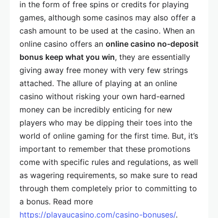
in the form of free spins or credits for playing
games, although some casinos may also offer a
cash amount to be used at the casino. When an
online casino offers an
online casino no-deposit
bonus keep what you win
, they are essentially
giving away free money with very few strings
attached. The allure of playing at an online
casino without risking your own hard-earned
money can be incredibly enticing for new
players who may be dipping their toes into the
world of online gaming for the first time. But, it’s
important to remember that these promotions
come with specific rules and regulations, as well
as wagering requirements, so make sure to read
through them completely prior to committing to
a bonus. Read more
https://playaucasino.com/casino-bonuses/
.