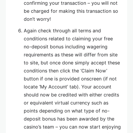
confirming your transaction – you will not
be charged for making this transaction so
don’t worry!
Again check through all terms and
conditions related to claiming your free
no-deposit bonus including wagering
requirements as these will differ from site
to site, but once done simply accept these
conditions then click the ‘Claim Now’
button if one is provided onscreen (if not
locate ‘My Account’ tab). Your account
should now be credited with either credits
or equivalent virtual currency such as
points depending on what type of no-
deposit bonus has been awarded by the
casino’s team – you can now start enjoying