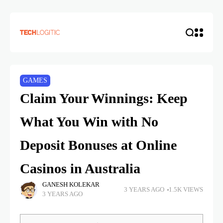
GAMES
Claim Your Winnings: Keep
What You Win with No
Deposit Bonuses at Online
Casinos in Australia
GANESH KOLEKAR
3 YEARS AGO
1.5K VIEWS
3 YEARS AGO