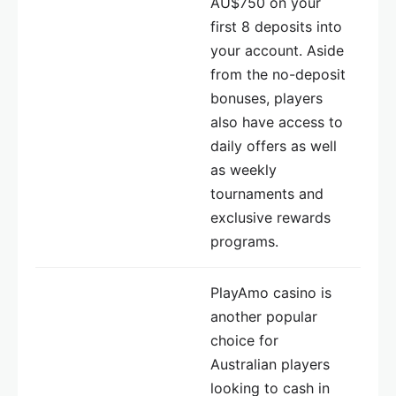
AU$750 on your
first 8 deposits into
your account. Aside
from the no-deposit
bonuses, players
also have access to
daily offers as well
as weekly
tournaments and
exclusive rewards
programs.
PlayAmo casino is
another popular
choice for
Australian players
looking to cash in