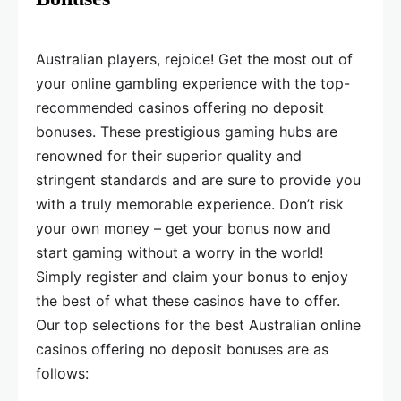
Australian players, rejoice! Get the most out of
your online gambling experience with the top-
recommended casinos offering no deposit
bonuses. These prestigious gaming hubs are
renowned for their superior quality and
stringent standards and are sure to provide you
with a truly memorable experience. Don’t risk
your own money – get your bonus now and
start gaming without a worry in the world!
Simply register and claim your bonus to enjoy
the best of what these casinos have to offer.
Our top selections for the best Australian online
casinos offering no deposit bonuses are as
follows: