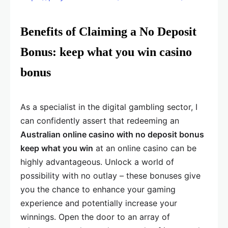
Benefits of Claiming a No Deposit
Bonus: keep what you win casino
bonus
As a specialist in the digital gambling sector, I
can confidently assert that redeeming an
Australian online casino with no deposit bonus
keep what you win
at an online casino can be
highly advantageous. Unlock a world of
possibility with no outlay – these bonuses give
you the chance to enhance your gaming
experience and potentially increase your
winnings. Open the door to an array of