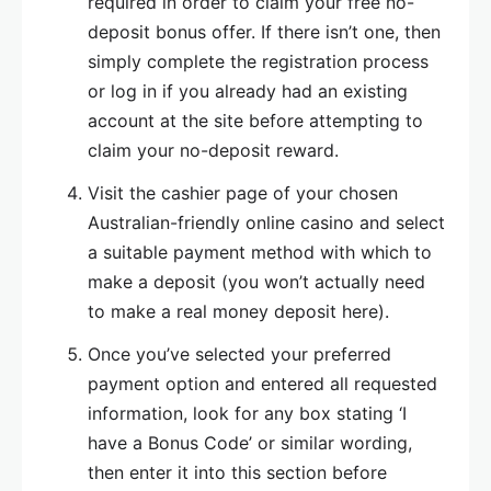
required in order to claim your free no-
deposit bonus offer. If there isn’t one, then
simply complete the registration process
or log in if you already had an existing
account at the site before attempting to
claim your no-deposit reward.
Visit the cashier page of your chosen
Australian-friendly online casino and select
a suitable payment method with which to
make a deposit (you won’t actually need
to make a real money deposit here).
Once you’ve selected your preferred
payment option and entered all requested
information, look for any box stating ‘I
have a Bonus Code’ or similar wording,
then enter it into this section before