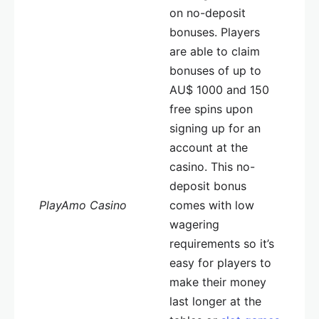
on no-deposit
bonuses. Players
are able to claim
bonuses of up to
AU$ 1000 and 150
free spins upon
signing up for an
account at the
casino. This no-
deposit bonus
PlayAmo Casino
comes with low
wagering
requirements so it’s
easy for players to
make their money
last longer at the