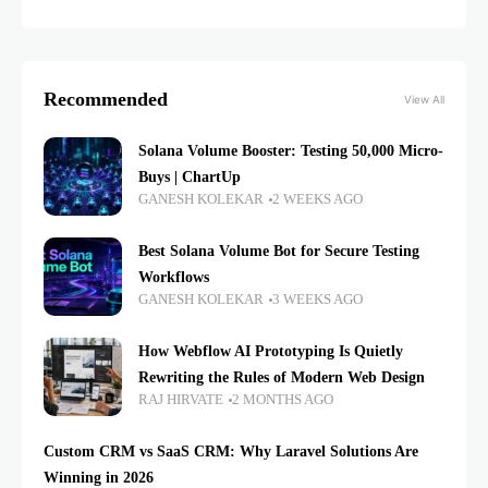
Recommended
View All
Solana Volume Booster: Testing 50,000 Micro-
Buys | ChartUp
GANESH KOLEKAR
2 WEEKS AGO
Best Solana Volume Bot for Secure Testing
Workflows
GANESH KOLEKAR
3 WEEKS AGO
How Webflow AI Prototyping Is Quietly
Rewriting the Rules of Modern Web Design
RAJ HIRVATE
2 MONTHS AGO
Custom CRM vs SaaS CRM: Why Laravel Solutions Are
Winning in 2026