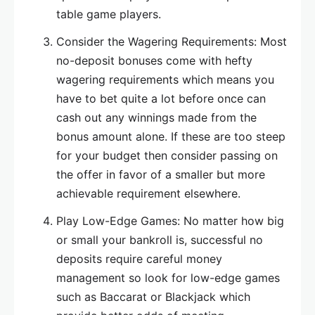
table game players.
Consider the Wagering Requirements: Most
no-deposit bonuses come with hefty
wagering requirements which means you
have to bet quite a lot before once can
cash out any winnings made from the
bonus amount alone. If these are too steep
for your budget then consider passing on
the offer in favor of a smaller but more
achievable requirement elsewhere.
Play Low-Edge Games: No matter how big
or small your bankroll is, successful no
deposits require careful money
management so look for low-edge games
such as Baccarat or Blackjack which