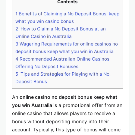
Contents
1
Benefits of Claiming a No Deposit Bonus: keep
what you win casino bonus
2
How to Claim a No Deposit Bonus at an
Online Casino in Australia
3
Wagering Requirements for online casinos no
deposit bonus keep what you win in Australia
4
Recommended Australian Online Casinos
Offering No Deposit Bonuses
5
Tips and Strategies for Playing with a No
Deposit Bonus
An
online casino no deposit bonus keep what
you win Australia
is a promotional offer from an
online casino that allows players to receive a
bonus without depositing money into their
account. Typically, this type of bonus will come