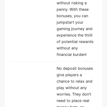
without risking a
penny. With these
bonuses, you can
jumpstart your
gaming journey and
experience the thrill
of potential rewards
without any
financial burden!
No deposit bonuses
give players a
chance to relax and
play without any
worries. They don’t
need to place real