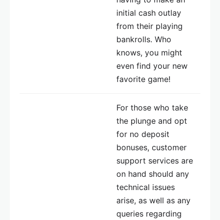
initial cash outlay
from their playing
bankrolls. Who
knows, you might
even find your new
favorite game!
For those who take
the plunge and opt
for no deposit
bonuses, customer
support services are
on hand should any
technical issues
arise, as well as any
queries regarding