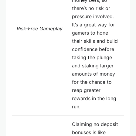
money bets, so
there’s no risk or
pressure involved.
It’s a great way for
Risk-Free Gameplay
gamers to hone
their skills and build
confidence before
taking the plunge
and staking larger
amounts of money
for the chance to
reap greater
rewards in the long
run.
Claiming no deposit
bonuses is like