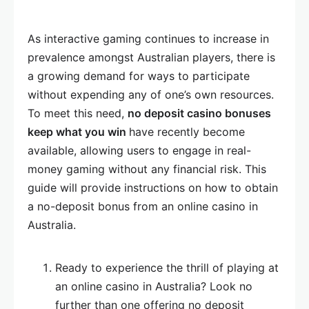
As interactive gaming continues to increase in
prevalence amongst Australian players, there is
a growing demand for ways to participate
without expending any of one’s own resources.
To meet this need,
no deposit casino bonuses
keep what you win
have recently become
available, allowing users to engage in real-
money gaming without any financial risk. This
guide will provide instructions on how to obtain
a no-deposit bonus from an online casino in
Australia.
Ready to experience the thrill of playing at
an online casino in Australia? Look no
further than one offering no deposit