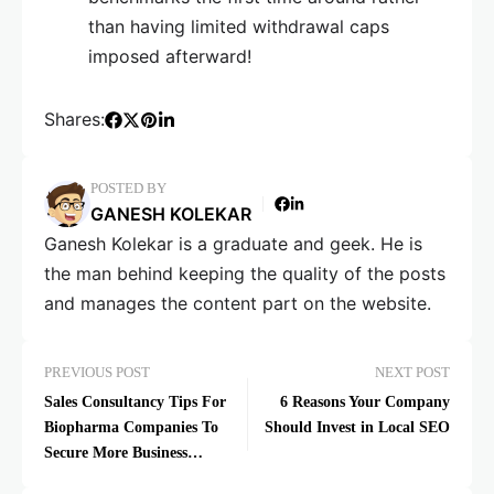
than having limited withdrawal caps
imposed afterward!
Shares:
POSTED BY
GANESH KOLEKAR
Ganesh Kolekar is a graduate and geek. He is
the man behind keeping the quality of the posts
and manages the content part on the website.
PREVIOUS POST
NEXT POST
Sales Consultancy Tips For
6 Reasons Your Company
Biopharma Companies To
Should Invest in Local SEO
Secure More Business
Meetings