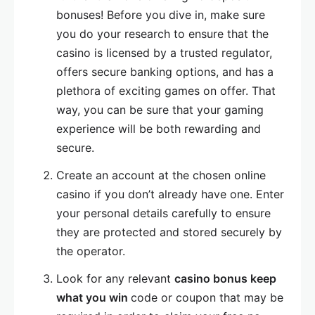
bonuses! Before you dive in, make sure
you do your research to ensure that the
casino is licensed by a trusted regulator,
offers secure banking options, and has a
plethora of exciting games on offer. That
way, you can be sure that your gaming
experience will be both rewarding and
secure.
Create an account at the chosen online
casino if you don’t already have one. Enter
your personal details carefully to ensure
they are protected and stored securely by
the operator.
Look for any relevant
casino bonus keep
what you win
code or coupon that may be