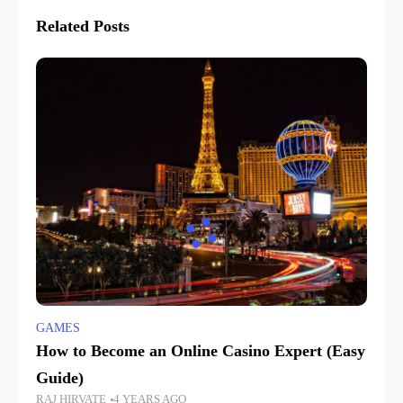
Related Posts
GAMES
How to Become an Online Casino Expert (Easy
Guide)
RAJ HIRVATE
4 YEARS AGO