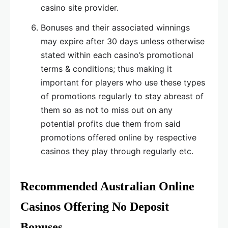
casino site provider.
Bonuses and their associated winnings
may expire after 30 days unless otherwise
stated within each casino’s promotional
terms & conditions; thus making it
important for players who use these types
of promotions regularly to stay abreast of
them so as not to miss out on any
potential profits due them from said
promotions offered online by respective
casinos they play through regularly etc.
Recommended Australian Online
Casinos Offering No Deposit
Bonuses