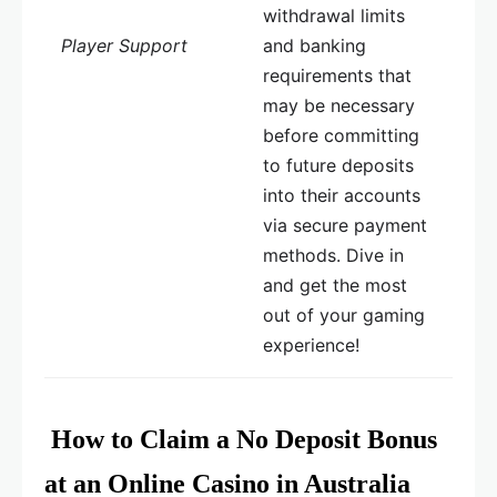
withdrawal limits
Player Support
and banking
requirements that
may be necessary
before committing
to future deposits
into their accounts
via secure payment
methods. Dive in
and get the most
out of your gaming
experience!
How to Claim a No Deposit Bonus
at an Online Casino in Australia