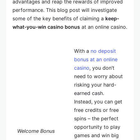
advantages and reap the rewards of improved
performance. This blog post will investigate
some of the key benefits of claiming a
keep-
what-you-win casino bonus
at an online casino.
With a
no deposit
bonus at an online
casino
, you don’t
need to worry about
risking your hard-
earned cash.
Instead, you can get
free credits or free
spins – the perfect
opportunity to play
Welcome Bonus
games and win big