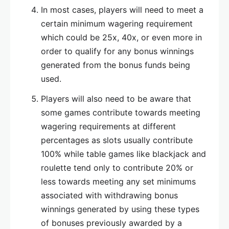
In most cases, players will need to meet a
certain minimum wagering requirement
which could be 25x, 40x, or even more in
order to qualify for any bonus winnings
generated from the bonus funds being
used.
Players will also need to be aware that
some games contribute towards meeting
wagering requirements at different
percentages as slots usually contribute
100% while table games like blackjack and
roulette tend only to contribute 20% or
less towards meeting any set minimums
associated with withdrawing bonus
winnings generated by using these types
of bonuses previously awarded by a