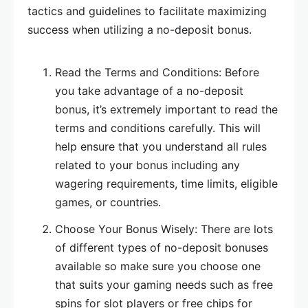
tactics and guidelines to facilitate maximizing
success when utilizing a no-deposit bonus.
Read the Terms and Conditions: Before
you take advantage of a no-deposit
bonus, it’s extremely important to read the
terms and conditions carefully. This will
help ensure that you understand all rules
related to your bonus including any
wagering requirements, time limits, eligible
games, or countries.
Choose Your Bonus Wisely: There are lots
of different types of no-deposit bonuses
available so make sure you choose one
that suits your gaming needs such as free
spins for slot players or free chips for