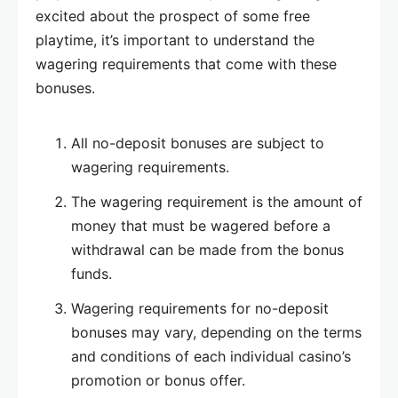
excited about the prospect of some free
playtime, it’s important to understand the
wagering requirements that come with these
bonuses.
All no-deposit bonuses are subject to
wagering requirements.
The wagering requirement is the amount of
money that must be wagered before a
withdrawal can be made from the bonus
funds.
Wagering requirements for no-deposit
bonuses may vary, depending on the terms
and conditions of each individual casino’s
promotion or bonus offer.