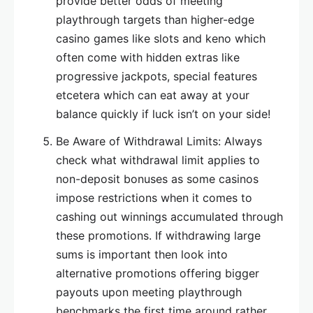
provide better odds of meeting
playthrough targets than higher-edge
casino games like slots and keno which
often come with hidden extras like
progressive jackpots, special features
etcetera which can eat away at your
balance quickly if luck isn’t on your side!
Be Aware of Withdrawal Limits: Always
check what withdrawal limit applies to
non-deposit bonuses as some casinos
impose restrictions when it comes to
cashing out winnings accumulated through
these promotions. If withdrawing large
sums is important then look into
alternative promotions offering bigger
payouts upon meeting playthrough
benchmarks the first time around rather