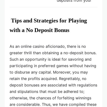
deposits from you!
Tips and Strategies for Playing
with a No Deposit Bonus
As an online casino aficionado, there is no
greater thrill than obtaining a no-deposit bonus.
Such an opportunity is ideal for savoring and
participating in preferred games without having
to disburse any capital. Moreover, you may
retain the profits acquired. Regrettably, no
deposit bonuses are associated with regulations
and stipulations that must be adhered to;
otherwise, the chances of forfeiting winnings
are considerable. Thus, we have compiled these