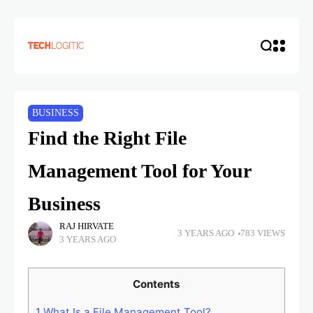
BUSINESS
Find the Right File
Management Tool for Your
Business
RAJ HIRVATE
3 YEARS AGO
783 VIEWS
3 YEARS AGO
Contents
1
What Is a File Management Tool?