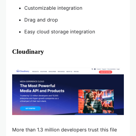
Customizable integration
Drag and drop
Easy cloud storage integration
Cloudinary
More than 1.3 million developers trust this file