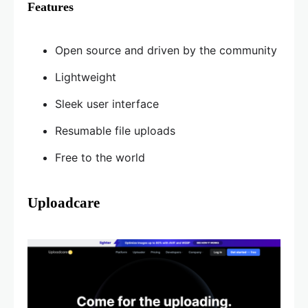
Features
Open source and driven by the community
Lightweight
Sleek user interface
Resumable file uploads
Free to the world
Uploadcare