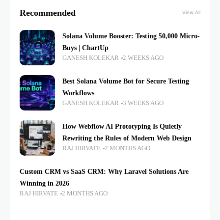
Recommended
View All
Solana Volume Booster: Testing 50,000 Micro-
Buys | ChartUp
GANESH KOLEKAR
2 WEEKS AGO
Best Solana Volume Bot for Secure Testing
Workflows
GANESH KOLEKAR
3 WEEKS AGO
How Webflow AI Prototyping Is Quietly
Rewriting the Rules of Modern Web Design
RAJ HIRVATE
2 MONTHS AGO
Custom CRM vs SaaS CRM: Why Laravel Solutions Are
Winning in 2026
RAJ HIRVATE
2 MONTHS AGO