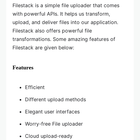
Filestack is a simple file uploader that comes
with powerful APIs. It helps us transform,
upload, and deliver files into our application.
Filestack also offers powerful file
transformations. Some amazing features of
Filestack are given below:
Features
Efficient
Different upload methods
Elegant user interfaces
Worry-free File uploader
Cloud upload-ready