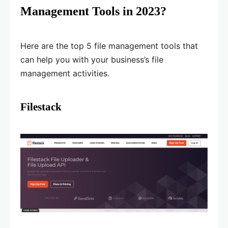
Management Tools in 2023?
Here are the top 5 file management tools that
can help you with your business’s file
management activities.
Filestack