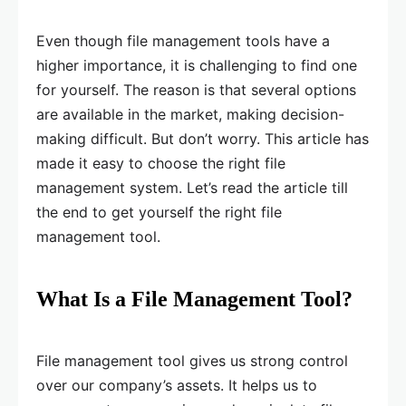
Even though file management tools have a
higher importance, it is challenging to find one
for yourself. The reason is that several options
are available in the market, making decision-
making difficult. But don’t worry. This article has
made it easy to choose the right file
management system. Let’s read the article till
the end to get yourself the right file
management tool.
What Is a File Management Tool?
File management tool gives us strong control
over our company’s assets. It helps us to