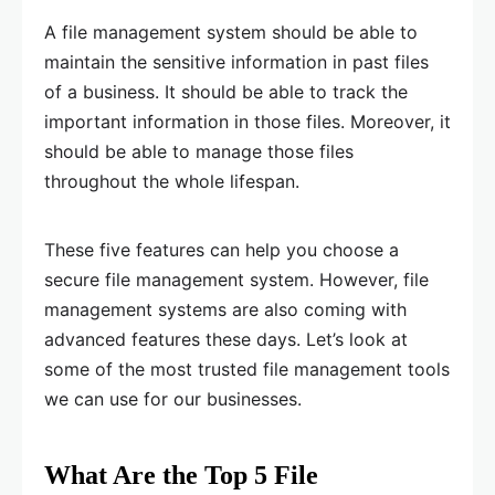
A file management system should be able to
maintain the sensitive information in past files
of a business. It should be able to track the
important information in those files. Moreover, it
should be able to manage those files
throughout the whole lifespan.
These five features can help you choose a
secure file management system. However, file
management systems are also coming with
advanced features these days. Let’s look at
some of the most trusted file management tools
we can use for our businesses.
What Are the Top 5 File