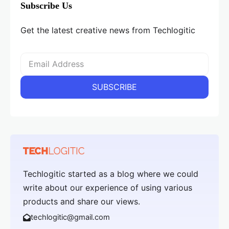
Subscribe Us
Get the latest creative news from Techlogitic
Techlogitic started as a blog where we could
write about our experience of using various
products and share our views.
techlogitic@gmail.com