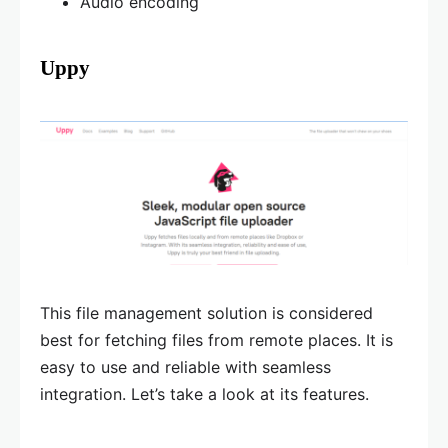
Audio encoding
Uppy
This file management solution is considered
best for fetching files from remote places. It is
easy to use and reliable with seamless
integration. Let’s take a look at its features.