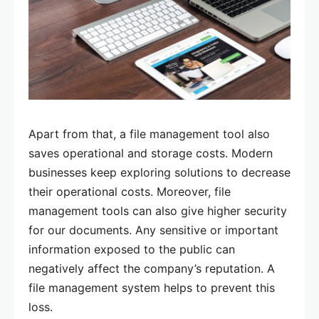
Apart from that, a file management tool also
saves operational and storage costs. Modern
businesses keep exploring solutions to decrease
their operational costs. Moreover, file
management tools can also give higher security
for our documents. Any sensitive or important
information exposed to the public can
negatively affect the company’s reputation. A
file management system helps to prevent this
loss.