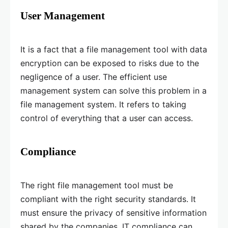
User Management
It is a fact that a file management tool with data
encryption can be exposed to risks due to the
negligence of a user. The efficient use
management system can solve this problem in a
file management system. It refers to taking
control of everything that a user can access.
Compliance
The right file management tool must be
compliant with the right security standards. It
must ensure the privacy of sensitive information
shared by the companies. IT compliance can