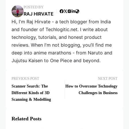
POSTED BY
RAJ HIRVATE
Hi, I'm Raj Hirvate - a tech blogger from India
and founder of Techlogitic.net. I write about
technology, tutorials, and honest product
reviews. When I'm not blogging, you’ll find me
deep into anime marathons - from Naruto and
Jujutsu Kaisen to One Piece and beyond.
PREVIOUS POST
NEXT POST
Scanner Search: The
How to Overcome Technology
Different Kinds of 3D
Challenges in Business
Scanning & Modelling
Related Posts