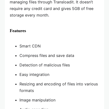
managing files through Transloadit. It doesn’t
require any credit card and gives 5GB of free
storage every month.
Features
Smart CDN
Compress files and save data
Detection of malicious files
Easy integration
Resizing and encoding of files into various
formats
Image manipulation