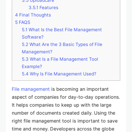
3.5
Uploadcare
3.5.1
Features
4
Final Thoughts
5
FAQS
5.1
What Is the Best File Management
Software?
5.2
What Are the 3 Basic Types of File
Management?
5.3
What Is a File Management Tool
Example?
5.4
Why Is File Management Used?
File management
is becoming an important
aspect of companies for day-to-day operations.
It helps companies to keep up with the large
number of documents created daily. Using the
right file management tool is important to save
time and money. Developers across the globe