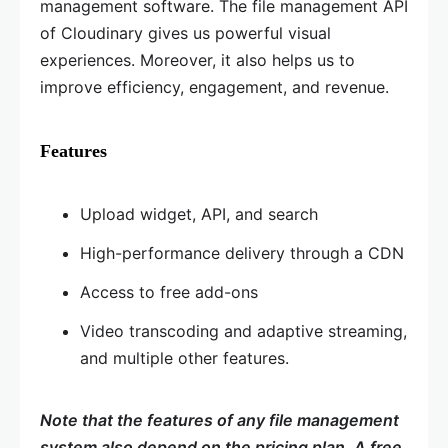
management software. The file management API
of Cloudinary gives us powerful visual
experiences. Moreover, it also helps us to
improve efficiency, engagement, and revenue.
Features
Upload widget, API, and search
High-performance delivery through a CDN
Access to free add-ons
Video transcoding and adaptive streaming,
and multiple other features.
Note that the features of any file management
system also depend on the pricing plan. A free