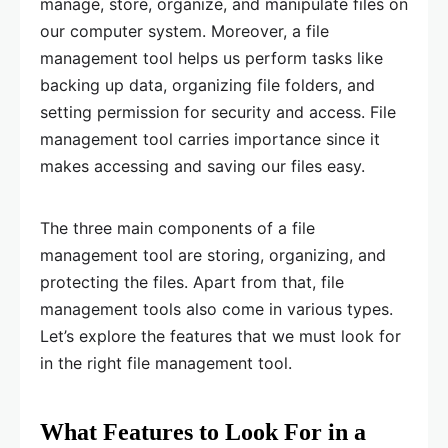
manage, store, organize, and manipulate files on
our computer system. Moreover, a file
management tool helps us perform tasks like
backing up data, organizing file folders, and
setting permission for security and access. File
management tool carries importance since it
makes accessing and saving our files easy.
The three main components of a file
management tool are storing, organizing, and
protecting the files. Apart from that, file
management tools also come in various types.
Let’s explore the features that we must look for
in the right file management tool.
What Features to Look For in a