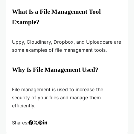
What Is a File Management Tool
Example?
Uppy, Cloudinary, Dropbox, and Uploadcare are
some examples of file management tools.
Why Is File Management Used?
File management is used to increase the
security of your files and manage them
efficiently.
Shares: