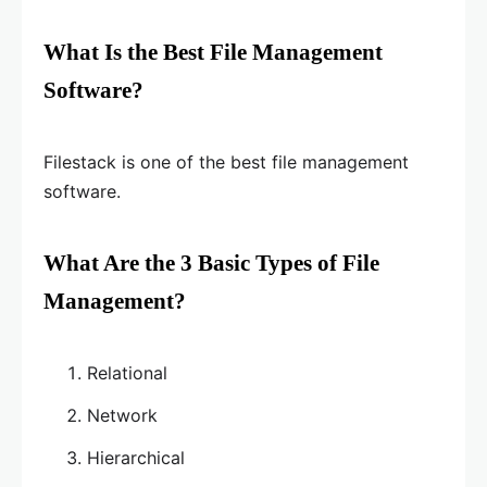
What Is the Best File Management
Software?
Filestack is one of the best file management
software.
What Are the 3 Basic Types of File
Management?
Relational
Network
Hierarchical