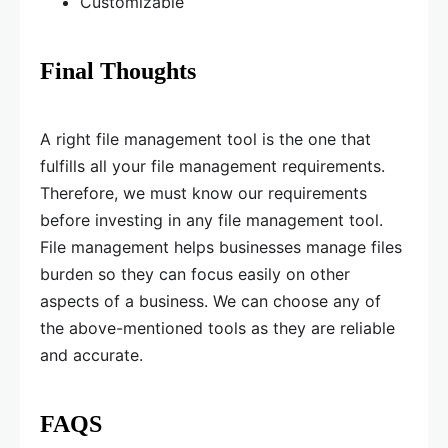
Customizable
Final Thoughts
A right file management tool is the one that
fulfills all your file management requirements.
Therefore, we must know our requirements
before investing in any file management tool.
File management helps businesses manage files
burden so they can focus easily on other
aspects of a business. We can choose any of
the above-mentioned tools as they are reliable
and accurate.
FAQS