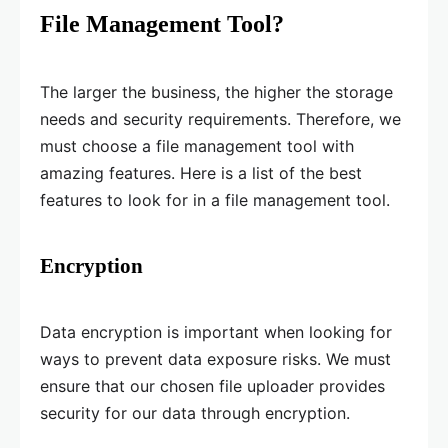
File Management Tool?
The larger the business, the higher the storage
needs and security requirements. Therefore, we
must choose a file management tool with
amazing features. Here is a list of the best
features to look for in a file management tool.
Encryption
Data encryption is important when looking for
ways to prevent data exposure risks. We must
ensure that our chosen file uploader provides
security for our data through encryption.