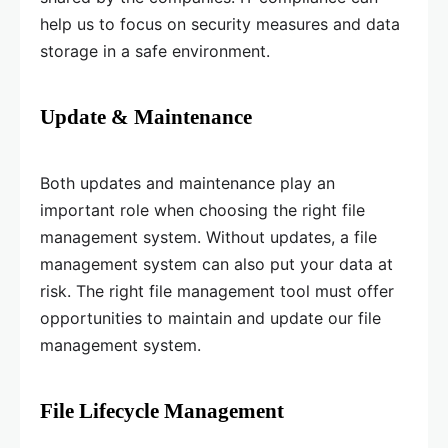
help us to focus on security measures and data
storage in a safe environment.
Update & Maintenance
Both updates and maintenance play an
important role when choosing the right file
management system. Without updates, a file
management system can also put your data at
risk. The right file management tool must offer
opportunities to maintain and update our file
management system.
File Lifecycle Management