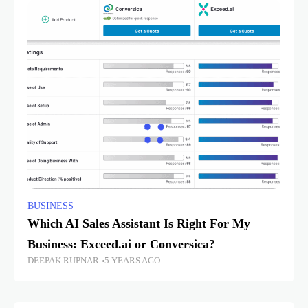
BUSINESS
Which AI Sales Assistant Is Right For My
Business: Exceed.ai or Conversica?
DEEPAK RUPNAR
5 YEARS AGO