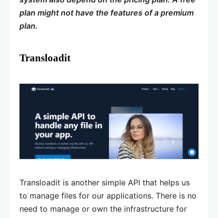
plan might not have the features of a premium
plan.
Transloadit
Transloadit is another simple API that helps us
to manage files for our applications. There is no
need to manage or own the infrastructure for