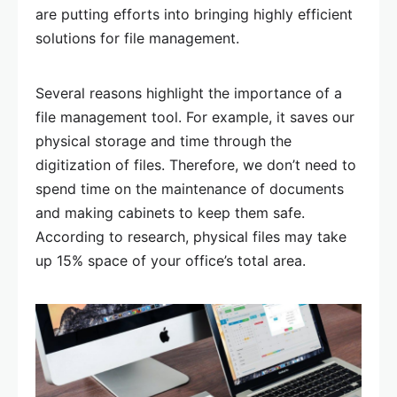
are putting efforts into bringing highly efficient
solutions for file management.
Several reasons highlight the importance of a
file management tool. For example, it saves our
physical storage and time through the
digitization of files. Therefore, we don’t need to
spend time on the maintenance of documents
and making cabinets to keep them safe.
According to research, physical files may take
up 15% space of your office’s total area.