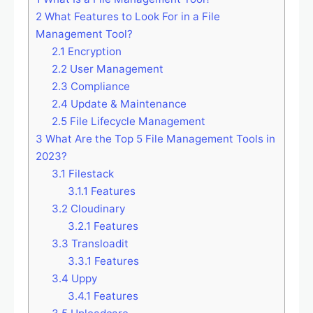
2
What Features to Look For in a File
Management Tool?
2.1
Encryption
2.2
User Management
2.3
Compliance
2.4
Update & Maintenance
2.5
File Lifecycle Management
3
What Are the Top 5 File Management Tools in
2023?
3.1
Filestack
3.1.1
Features
3.2
Cloudinary
3.2.1
Features
3.3
Transloadit
3.3.1
Features
3.4
Uppy
3.4.1
Features