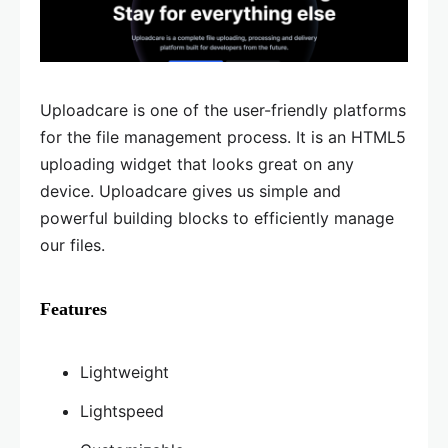
Uploadcare is one of the user-friendly platforms
for the file management process. It is an HTML5
uploading widget that looks great on any
device. Uploadcare gives us simple and
powerful building blocks to efficiently manage
our files.
Features
Lightweight
Lightspeed