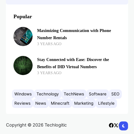
Popular
Maximizing Communication with Phone
Number Rentals
3 YEARS AGO
Stay Connected with Ease: Discover the
Benefits of DID Virtual Numbers
3 YEARS AGO
Windows
Technology
TechNews
Software
SEO
Reviews
News
Minecraft
Marketing
Lifestyle
Copyright © 2026 Techlogitic