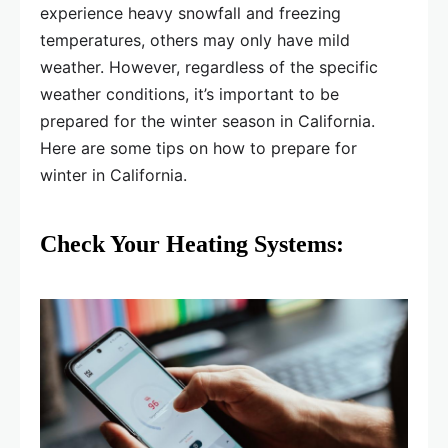
experience heavy snowfall and freezing
temperatures, others may only have mild
weather. However, regardless of the specific
weather conditions, it’s important to be
prepared for the winter season in California.
Here are some tips on how to prepare for
winter in California.
Check Your Heating Systems: