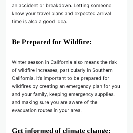
an accident or breakdown. Letting someone
know your travel plans and expected arrival
time is also a good idea.
Be Prepared for Wildfire:
Winter season in California also means the risk
of wildfire increases, particularly in Southern
California. It’s important to be prepared for
wildfires by creating an emergency plan for you
and your family, keeping emergency supplies,
and making sure you are aware of the
evacuation routes in your area.
Get informed of climate change: