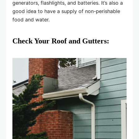
generators, flashlights, and batteries. It’s also a
good idea to have a supply of non-perishable
food and water.
Check Your Roof and Gutters: