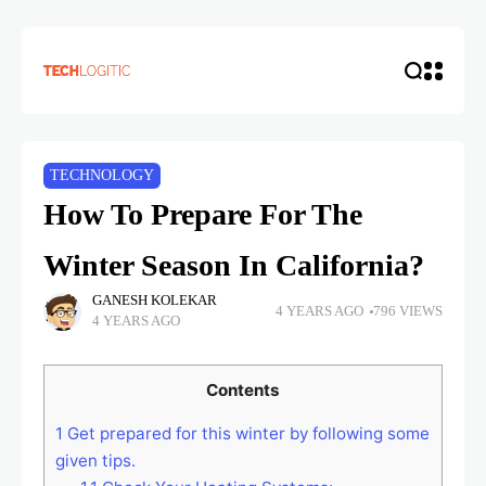
TECHNOLOGY
How To Prepare For The
Winter Season In California?
GANESH KOLEKAR
4 YEARS AGO
796 VIEWS
4 YEARS AGO
Contents
1
Get prepared for this winter by following some
given tips.