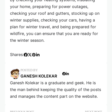
your home, preparing for power outages,
checking your roof and gutters, stocking up on
winter supplies, checking your cars, having a
plan for winter travel, and being prepared for
wildfire, you can ensure that you are ready for
the winter season.
Shares:
POSTED BY
GANESH KOLEKAR
Ganesh Kolekar is a graduate and geek. He is
the man behind keeping the quality of the posts
and manages the content part on the website.