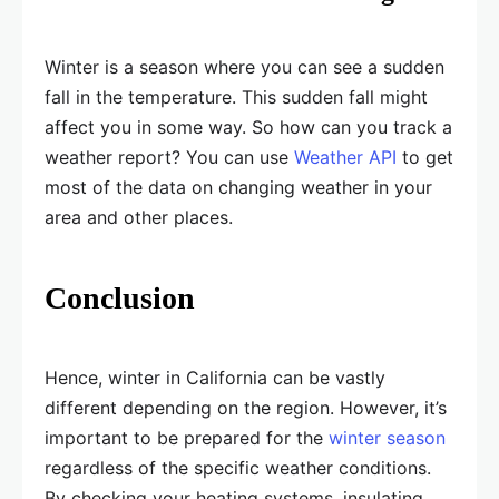
Winter is a season where you can see a sudden
fall in the temperature. This sudden fall might
affect you in some way. So how can you track a
weather report? You can use
Weather API
to get
most of the data on changing weather in your
area and other places.
Conclusion
Hence, winter in California can be vastly
different depending on the region. However, it’s
important to be prepared for the
winter season
regardless of the specific weather conditions.
By checking your heating systems, insulating