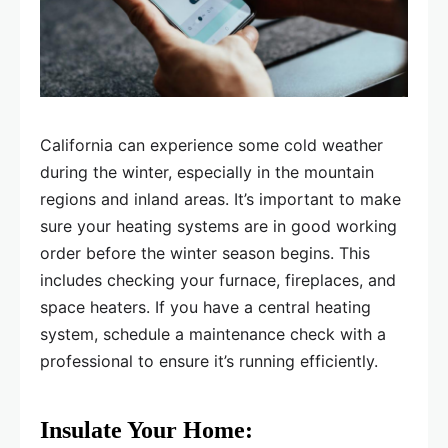
California can experience some cold weather
during the winter, especially in the mountain
regions and inland areas. It’s important to make
sure your heating systems are in good working
order before the winter season begins. This
includes checking your furnace, fireplaces, and
space heaters. If you have a central heating
system, schedule a maintenance check with a
professional to ensure it’s running efficiently.
Insulate Your Home: