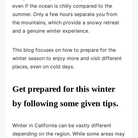
even if the ocean is chilly compared to the
summer. Only a few hours separate you from
the mountains, which provide a snowy retreat
and a genuine winter experience.
This blog focuses on how to prepare for the
winter season to enjoy more and visit different
places, even on cold days.
Get prepared for this winter
by following some given tips.
Winter in California can be vastly different
depending on the region. While some areas may