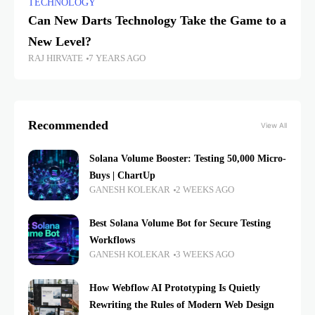
TECHNOLOGY
Can New Darts Technology Take the Game to a
New Level?
RAJ HIRVATE
7 YEARS AGO
Recommended
View All
Solana Volume Booster: Testing 50,000 Micro-
Buys | ChartUp
GANESH KOLEKAR
2 WEEKS AGO
Best Solana Volume Bot for Secure Testing
Workflows
GANESH KOLEKAR
3 WEEKS AGO
How Webflow AI Prototyping Is Quietly
Rewriting the Rules of Modern Web Design