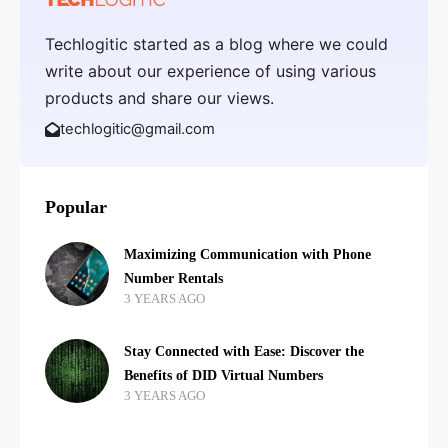
Techlogitic started as a blog where we could
write about our experience of using various
products and share our views.
techlogitic@gmail.com
Popular
Maximizing Communication with Phone
Number Rentals
3 YEARS AGO
Stay Connected with Ease: Discover the
Benefits of DID Virtual Numbers
3 YEARS AGO