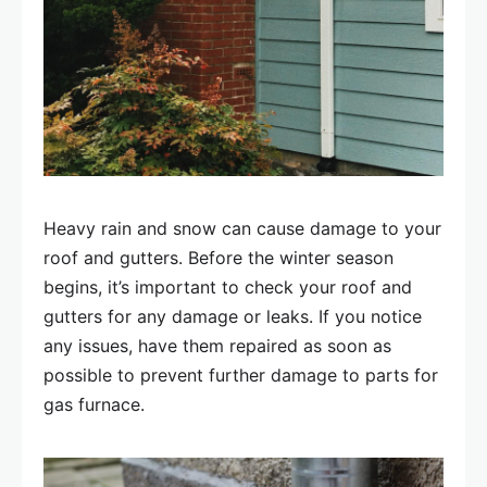
Heavy rain and snow can cause damage to your
roof and gutters. Before the winter season
begins, it’s important to check your roof and
gutters for any damage or leaks. If you notice
any issues, have them repaired as soon as
possible to prevent further damage to parts for
gas furnace.