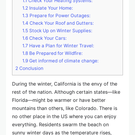
1.1
Check Your Heating Systems:
1.2
Insulate Your Home:
1.3
Prepare for Power Outages:
1.4
Check Your Roof and Gutters:
1.5
Stock Up on Winter Supplies:
1.6
Check Your Cars:
1.7
Have a Plan for Winter Travel:
1.8
Be Prepared for Wildfire:
1.9
Get informed of climate change:
2
Conclusion
During the winter, California is the envy of the
rest of the nation. Although certain states—like
Florida—might be warmer or have better
mountains than others, like Colorado. There is
no other place in the US where you can enjoy
everything. Residents swarm the beach on
sunny winter days as the temperature rises,