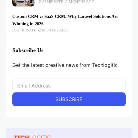
RAJ HIRVATE
2 MONTHS AGO
Custom CRM vs SaaS CRM: Why Laravel Solutions Are
Winning in 2026
RAJ HIRVATE
2 MONTHS AGO
Subscribe Us
Get the latest creative news from Techlogitic