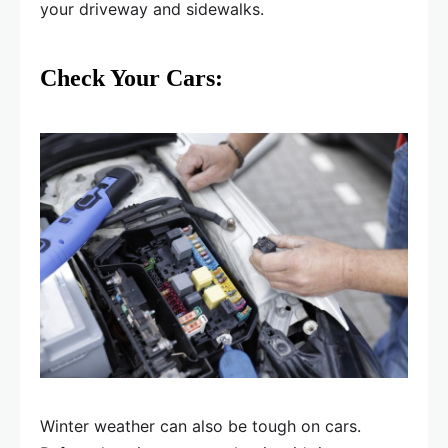
your driveway and sidewalks.
Check Your Cars:
Winter weather can also be tough on cars.