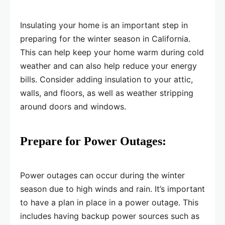
Insulating your home is an important step in
preparing for the winter season in California.
This can help keep your home warm during cold
weather and can also help reduce your energy
bills. Consider adding insulation to your attic,
walls, and floors, as well as weather stripping
around doors and windows.
Prepare for Power Outages:
Power outages can occur during the winter
season due to high winds and rain. It’s important
to have a plan in place in a power outage. This
includes having backup power sources such as