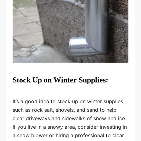
Stock Up on Winter Supplies:
It’s a good idea to stock up on winter supplies
such as rock salt, shovels, and sand to help
clear driveways and sidewalks of snow and ice.
If you live in a snowy area, consider investing in
a snow blower or hiring a professional to clear