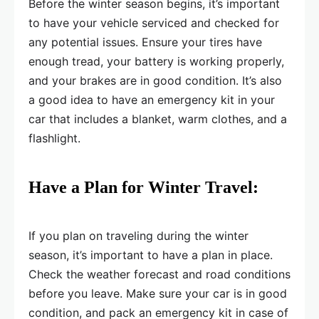
Before the winter season begins, it’s important
to have your vehicle serviced and checked for
any potential issues. Ensure your tires have
enough tread, your battery is working properly,
and your brakes are in good condition. It’s also
a good idea to have an emergency kit in your
car that includes a blanket, warm clothes, and a
flashlight.
Have a Plan for Winter Travel:
If you plan on traveling during the winter
season, it’s important to have a plan in place.
Check the weather forecast and road conditions
before you leave. Make sure your car is in good
condition, and pack an emergency kit in case of