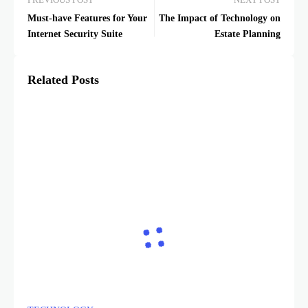
PREVIOUS POST
NEXT POST
Must-have Features for Your
The Impact of Technology on
Internet Security Suite
Estate Planning
Related Posts