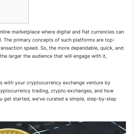
line marketplace where digital and fiat currencies can
. The primary concepts of such platforms are top-
transaction speed. So, the more dependable, quick, and
the larger the audience that will engage with it,
s with your cryptocurrency exchange venture by
cryptocurrency trading, crypto exchanges, and how
ou get started, we’ve curated a simple, step-by-step