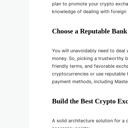
plan to promote your crypto exchan
knowledge of dealing with foreign 
Choose a Reputable Bank
You will unavoidably need to deal w
money. So, picking a trustworthy ba
friendly terms, and favorable excha
cryptocurrencies or use reputable t
payment methods, including Master
Build the Best Crypto Ex
A solid architecture solution for a