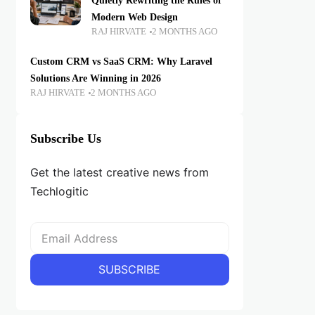
Quietly Rewriting the Rules of
Modern Web Design
RAJ HIRVATE
2 MONTHS AGO
Custom CRM vs SaaS CRM: Why Laravel
Solutions Are Winning in 2026
RAJ HIRVATE
2 MONTHS AGO
Subscribe Us
Get the latest creative news from
Techlogitic