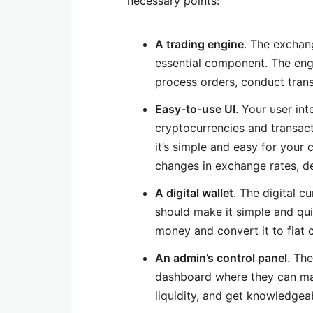
necessary points:
A trading engine
. The exchan
essential component. The engi
process orders, conduct tran
Easy-to-use UI
. Your user int
cryptocurrencies and transacti
it’s simple and easy for your
changes in exchange rates, de
A digital wallet
. The digital c
should make it simple and quic
money and convert it to fiat 
An admin’s control panel
. Th
dashboard where they can ma
liquidity, and get knowledgeab