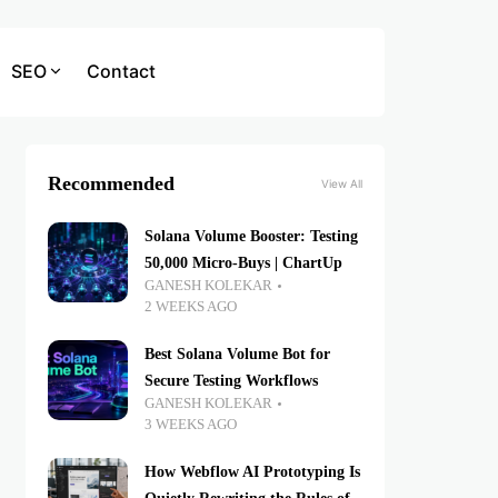
SEO
Contact
Recommended
View All
Solana Volume Booster: Testing
50,000 Micro-Buys | ChartUp
GANESH KOLEKAR
2 WEEKS AGO
Best Solana Volume Bot for
Secure Testing Workflows
GANESH KOLEKAR
3 WEEKS AGO
How Webflow AI Prototyping Is