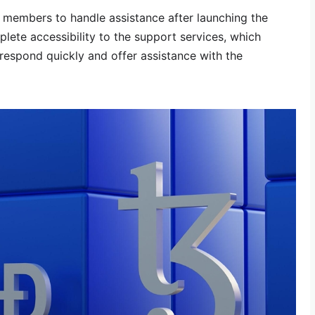
ff members to handle assistance after launching the
mplete accessibility to the support services, which
respond quickly and offer assistance with the