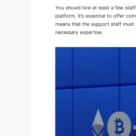
You should hire at least a few sta
platform. It’s essential to offer co
means that the support staff must 
necessary expertise.