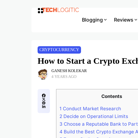
Blogging
Reviews
CRYPTOCURRENCY
How to Start a Crypto Exc
GANESH KOLEKAR
4 YEARS AGO
Contents
1
Conduct Market Research
2
Decide on Operational Limits
3
Choose a Reputable Bank to Part
4
Build the Best Crypto Exchange A