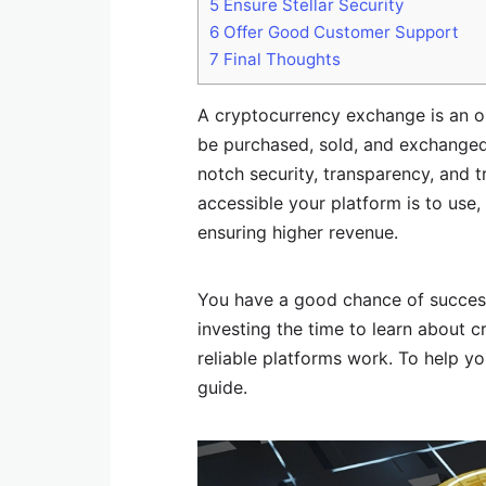
5
Ensure Stellar Security
6
Offer Good Customer Support
7
Final Thoughts
A cryptocurrency exchange is an on
be purchased, sold, and exchanged
notch security, transparency, and 
accessible your platform is to use, 
ensuring higher revenue.
You have a good chance of succes
investing the time to learn about 
reliable platforms work. To help y
guide.