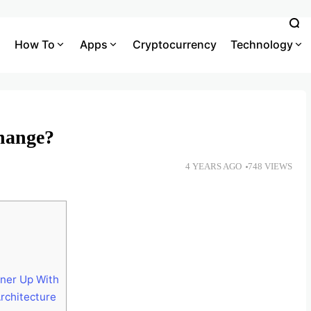
How To
Apps
Cryptocurrency
Technology
hange?
4 YEARS AGO
748 VIEWS
ner Up With
rchitecture