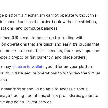
ge platform’s mechanism cannot operate without this
ne should access the order book without restriction,
sactions, and compute balances.
erface (UI) needs to be set up for trading with
on operations that are quick and easy. It’s crucial that
 customers to locate their accounts, track any important
posit crypto or fiat currency, and place orders.
urrency
electronic wallets
you offer on your platform
k to initiate secure operations to withdraw the virtual
cash.
e administrator should be able to access a robust
nage trading operations, check procedures, generate
le and helpful client service.