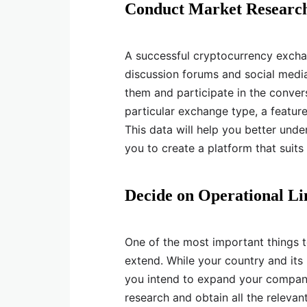
Conduct Market Researc
A successful cryptocurrency excha
discussion forums and social medi
them and participate in the conver
particular exchange type, a feature 
This data will help you better unde
you to create a platform that suits 
Decide on Operational Li
One of the most important things t
extend. While your country and its 
you intend to expand your company 
research and obtain all the releva