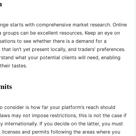
h
nge starts with comprehensive market research. Online
a groups can be excellent resources. Keep an eye on
sations to see whether there is a demand for a
that isn’t yet present locally, and traders’ preferences.
rstand what your potential clients will need, enabling
their tastes.
mits
o consider is how far your platform’s reach should
laws may not impose restrictions, this is not the case if
internationally. If you decide on the latter, you must
nt licenses and permits following the areas where you