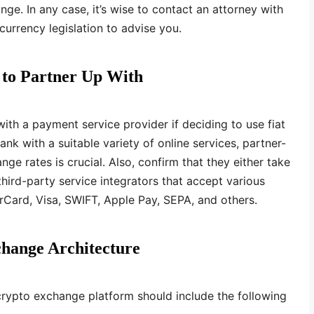
ge. In any case, it’s wise to contact an attorney with
currency legislation to advise you.
 to Partner Up With
ith a payment service provider if deciding to use fiat
nk with a suitable variety of online services, partner-
nge rates is crucial. Also, confirm that they either take
hird-party service integrators that accept various
Card, Visa, SWIFT, Apple Pay, SEPA, and others.
change Architecture
 crypto exchange platform should include the following