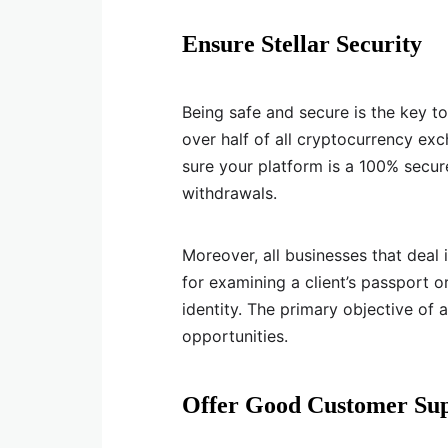
Ensure Stellar Security
Being safe and secure is the key to 
over half of all cryptocurrency e
sure your platform is a 100% secure
withdrawals.
Moreover, all businesses that deal
for examining a client’s passport or
identity. The primary objective of 
opportunities.
Offer Good Customer Su