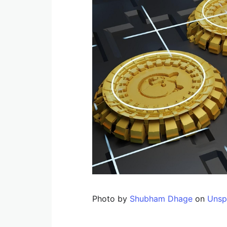
Photo by
Shubham Dhage
on
Unsp