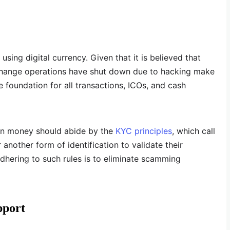
using digital currency. Given that it is believed that
xchange operations have shut down due to hacking make
 foundation for all transactions, ICOs, and cash
 in money should abide by the
KYC principles
, which call
 another form of identification to validate their
adhering to such rules is to eliminate scamming
pport