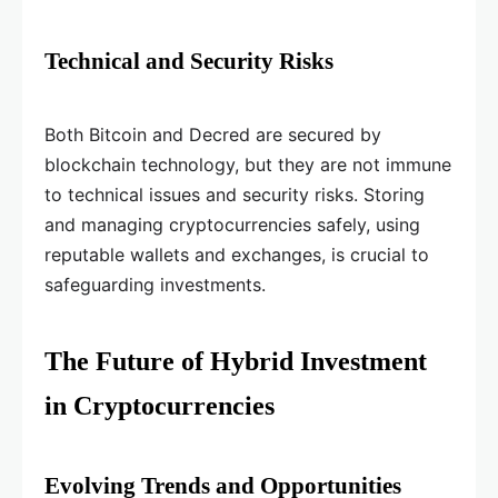
Technical and Security Risks
Both Bitcoin and Decred are secured by
blockchain technology, but they are not immune
to technical issues and security risks. Storing
and managing cryptocurrencies safely, using
reputable wallets and exchanges, is crucial to
safeguarding investments.
The Future of Hybrid Investment
in Cryptocurrencies
Evolving Trends and Opportunities