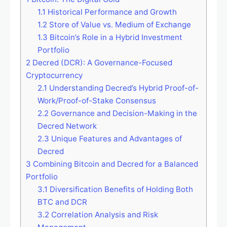
1.1
Historical Performance and Growth
1.2
Store of Value vs. Medium of Exchange
1.3
Bitcoin’s Role in a Hybrid Investment
Portfolio
2
Decred (DCR): A Governance-Focused
Cryptocurrency
2.1
Understanding Decred’s Hybrid Proof-of-
Work/Proof-of-Stake Consensus
2.2
Governance and Decision-Making in the
Decred Network
2.3
Unique Features and Advantages of
Decred
3
Combining Bitcoin and Decred for a Balanced
Portfolio
3.1
Diversification Benefits of Holding Both
BTC and DCR
3.2
Correlation Analysis and Risk