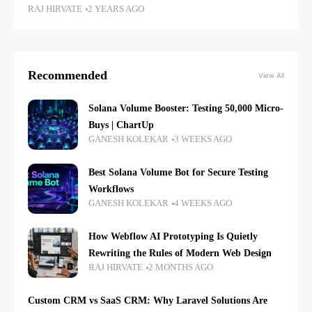
RAJ HIRVATE
2 YEARS AGO
Recommended
View All
Solana Volume Booster: Testing 50,000 Micro-
Buys | ChartUp
GANESH KOLEKAR
3 WEEKS AGO
Best Solana Volume Bot for Secure Testing
Workflows
GANESH KOLEKAR
4 WEEKS AGO
How Webflow AI Prototyping Is Quietly
Rewriting the Rules of Modern Web Design
RAJ HIRVATE
2 MONTHS AGO
Custom CRM vs SaaS CRM: Why Laravel Solutions Are