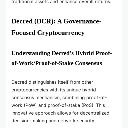
traditional assets and enhance overall returns.
Decred (DCR): A Governance-
Focused Cryptocurrency
Understanding Decred’s Hybrid Proof-
of-Work/Proof-of-Stake Consensus
Decred distinguishes itself from other
cryptocurrencies with its unique hybrid
consensus mechanism, combining proof-of-
work (PoW) and proof-of-stake (PoS). This
innovative approach allows for decentralized
decision-making and network security.