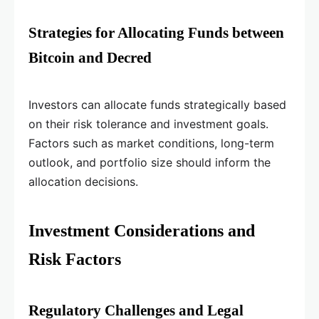
Strategies for Allocating Funds between
Bitcoin and Decred
Investors can allocate funds strategically based
on their risk tolerance and investment goals.
Factors such as market conditions, long-term
outlook, and portfolio size should inform the
allocation decisions.
Investment Considerations and
Risk Factors
Regulatory Challenges and Legal