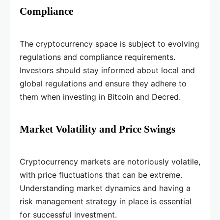
Compliance
The cryptocurrency space is subject to evolving
regulations and compliance requirements.
Investors should stay informed about local and
global regulations and ensure they adhere to
them when investing in Bitcoin and Decred.
Market Volatility and Price Swings
Cryptocurrency markets are notoriously volatile,
with price fluctuations that can be extreme.
Understanding market dynamics and having a
risk management strategy in place is essential
for successful investment.