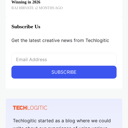
Winning in 2026
RAJ HIRVATE
2 MONTHS AGO
Subscribe Us
Get the latest creative news from Techlogitic
Techlogitic started as a blog where we could