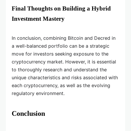
Final Thoughts on Building a Hybrid
Investment Mastery
In conclusion, combining Bitcoin and Decred in
a well-balanced portfolio can be a strategic
move for investors seeking exposure to the
cryptocurrency market. However, it is essential
to thoroughly research and understand the
unique characteristics and risks associated with
each cryptocurrency, as well as the evolving
regulatory environment.
Conclusion