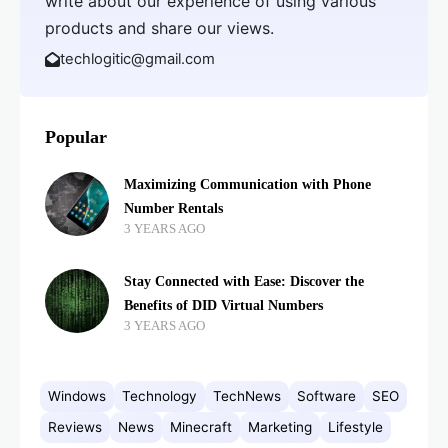
write about our experience of using various
products and share our views.
techlogitic@gmail.com
Popular
Maximizing Communication with Phone
Number Rentals
3 YEARS AGO
Stay Connected with Ease: Discover the
Benefits of DID Virtual Numbers
3 YEARS AGO
Windows
Technology
TechNews
Software
SEO
Reviews
News
Minecraft
Marketing
Lifestyle