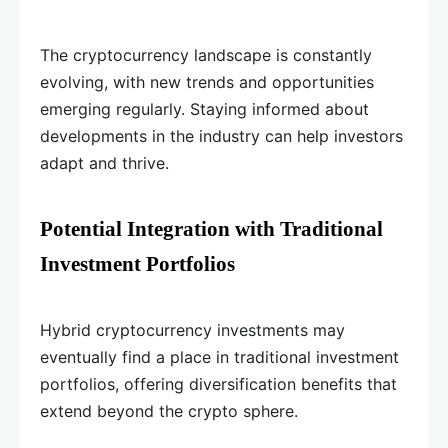
The cryptocurrency landscape is constantly
evolving, with new trends and opportunities
emerging regularly. Staying informed about
developments in the industry can help investors
adapt and thrive.
Potential Integration with Traditional
Investment Portfolios
Hybrid cryptocurrency investments may
eventually find a place in traditional investment
portfolios, offering diversification benefits that
extend beyond the crypto sphere.