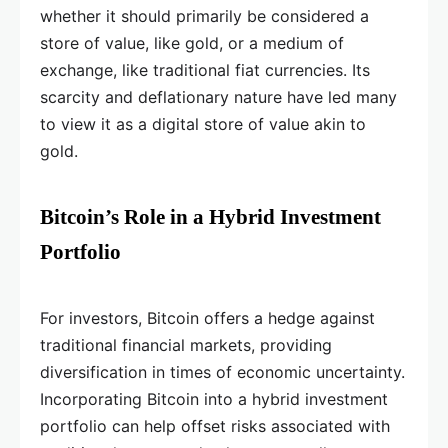
whether it should primarily be considered a
store of value, like gold, or a medium of
exchange, like traditional fiat currencies. Its
scarcity and deflationary nature have led many
to view it as a digital store of value akin to
gold.
Bitcoin’s Role in a Hybrid Investment
Portfolio
For investors, Bitcoin offers a hedge against
traditional financial markets, providing
diversification in times of economic uncertainty.
Incorporating Bitcoin into a hybrid investment
portfolio can help offset risks associated with