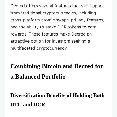
Decred offers several features that set it apart
from traditional cryptocurrencies, including
cross-platform atomic swaps, privacy features,
and the ability to stake DCR tokens to earn
rewards. These features make Decred an
attractive option for investors seeking a
multifaceted cryptocurrency.
Combining Bitcoin and Decred for
a Balanced Portfolio
Diversification Benefits of Holding Both
BTC and DCR