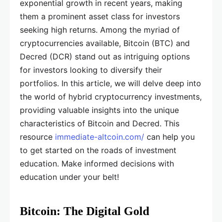
exponential growth in recent years, making
them a prominent asset class for investors
seeking high returns. Among the myriad of
cryptocurrencies available, Bitcoin (BTC) and
Decred (DCR) stand out as intriguing options
for investors looking to diversify their
portfolios. In this article, we will delve deep into
the world of hybrid cryptocurrency investments,
providing valuable insights into the unique
characteristics of Bitcoin and Decred. This
resource
immediate-altcoin.com/
can help you
to get started on the roads of investment
education. Make informed decisions with
education under your belt!
Bitcoin: The Digital Gold