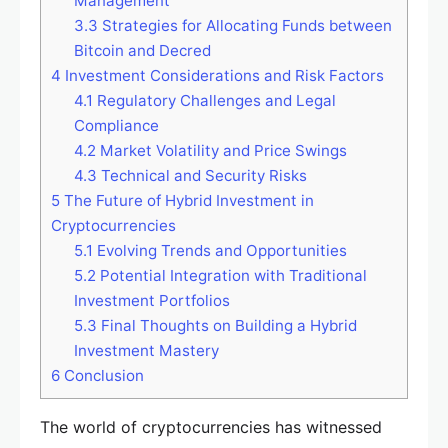
Management
3.3
Strategies for Allocating Funds between
Bitcoin and Decred
4
Investment Considerations and Risk Factors
4.1
Regulatory Challenges and Legal
Compliance
4.2
Market Volatility and Price Swings
4.3
Technical and Security Risks
5
The Future of Hybrid Investment in
Cryptocurrencies
5.1
Evolving Trends and Opportunities
5.2
Potential Integration with Traditional
Investment Portfolios
5.3
Final Thoughts on Building a Hybrid
Investment Mastery
6
Conclusion
The world of cryptocurrencies has witnessed