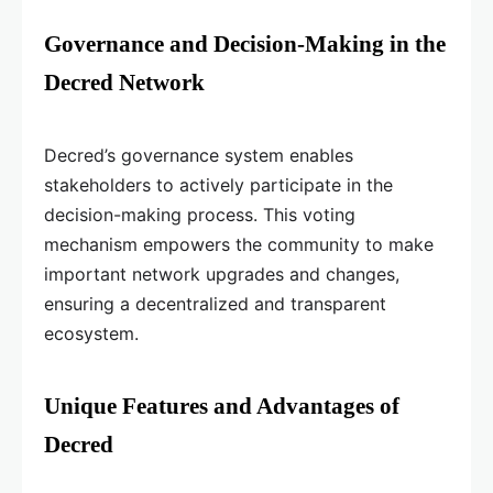
Governance and Decision-Making in the
Decred Network
Decred’s governance system enables
stakeholders to actively participate in the
decision-making process. This voting
mechanism empowers the community to make
important network upgrades and changes,
ensuring a decentralized and transparent
ecosystem.
Unique Features and Advantages of
Decred