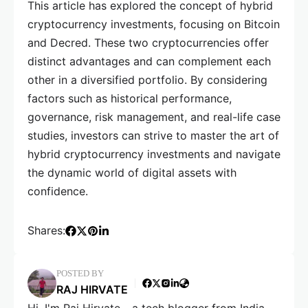
This article has explored the concept of hybrid
cryptocurrency investments, focusing on Bitcoin
and Decred. These two cryptocurrencies offer
distinct advantages and can complement each
other in a diversified portfolio. By considering
factors such as historical performance,
governance, risk management, and real-life case
studies, investors can strive to master the art of
hybrid cryptocurrency investments and navigate
the dynamic world of digital assets with
confidence.
Shares:
POSTED BY
RAJ HIRVATE