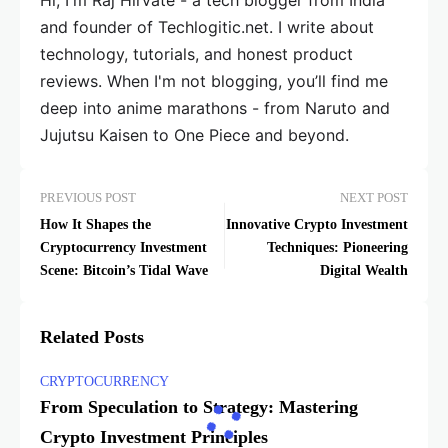
Hi, I'm Raj Hirvate - a tech blogger from India
and founder of Techlogitic.net. I write about
technology, tutorials, and honest product
reviews. When I'm not blogging, you’ll find me
deep into anime marathons - from Naruto and
Jujutsu Kaisen to One Piece and beyond.
PREVIOUS POST
NEXT POST
How It Shapes the
Innovative Crypto Investment
Cryptocurrency Investment
Techniques: Pioneering
Scene: Bitcoin’s Tidal Wave
Digital Wealth
Related Posts
CRYPTOCURRENCY
From Speculation to Strategy: Mastering
Crypto Investment Principles