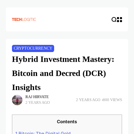
CRYPTOCURRENCY
Hybrid Investment Mastery:
Bitcoin and Decred (DCR)
Insights
RAJ HIRVATE
2 YEARS AGO
800 VIEWS
2 YEARS AGO
Contents
1
Bitcoin: The Digital Gold