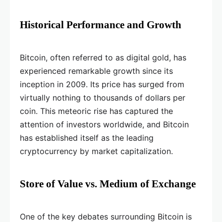
Historical Performance and Growth
Bitcoin, often referred to as digital gold, has
experienced remarkable growth since its
inception in 2009. Its price has surged from
virtually nothing to thousands of dollars per
coin. This meteoric rise has captured the
attention of investors worldwide, and Bitcoin
has established itself as the leading
cryptocurrency by market capitalization.
Store of Value vs. Medium of Exchange
One of the key debates surrounding Bitcoin is