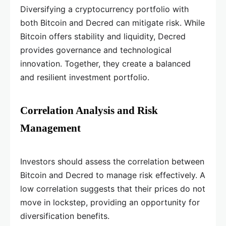
Diversifying a cryptocurrency portfolio with
both Bitcoin and Decred can mitigate risk. While
Bitcoin offers stability and liquidity, Decred
provides governance and technological
innovation. Together, they create a balanced
and resilient investment portfolio.
Correlation Analysis and Risk
Management
Investors should assess the correlation between
Bitcoin and Decred to manage risk effectively. A
low correlation suggests that their prices do not
move in lockstep, providing an opportunity for
diversification benefits.