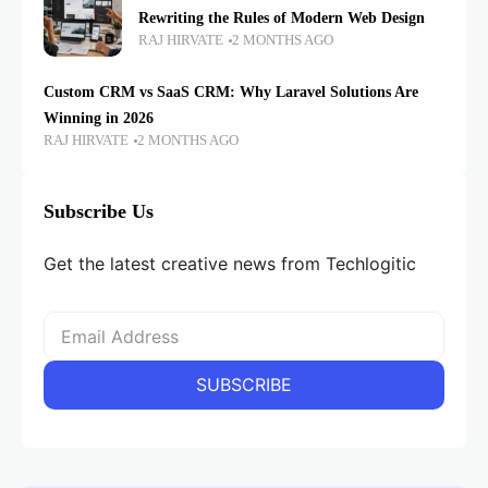
Rewriting the Rules of Modern Web Design
RAJ HIRVATE
2 MONTHS AGO
Custom CRM vs SaaS CRM: Why Laravel Solutions Are
Winning in 2026
RAJ HIRVATE
2 MONTHS AGO
Subscribe Us
Get the latest creative news from Techlogitic