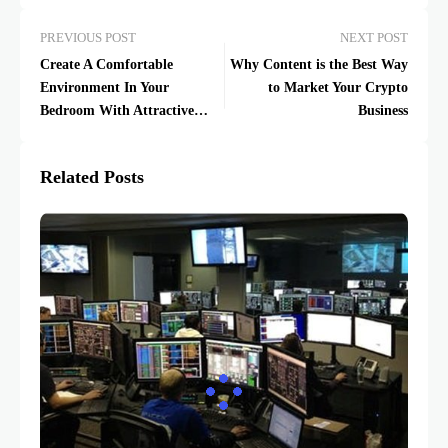
PREVIOUS POST
NEXT POST
Create A Comfortable
Why Content is the Best Way
Environment In Your
to Market Your Crypto
Bedroom With Attractive
Business
LED Neon Lights
Related Posts