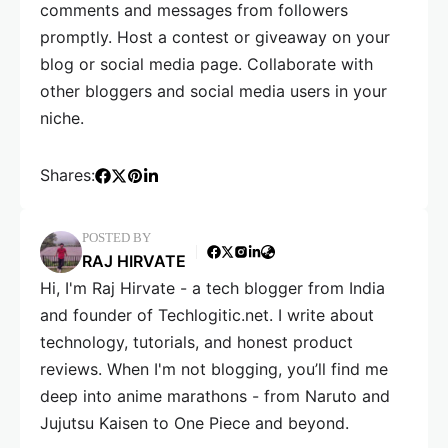
comments and messages from followers
promptly. Host a contest or giveaway on your
blog or social media page. Collaborate with
other bloggers and social media users in your
niche.
Shares:
POSTED BY
RAJ HIRVATE
Hi, I'm Raj Hirvate - a tech blogger from India
and founder of Techlogitic.net. I write about
technology, tutorials, and honest product
reviews. When I'm not blogging, you’ll find me
deep into anime marathons - from Naruto and
Jujutsu Kaisen to One Piece and beyond.