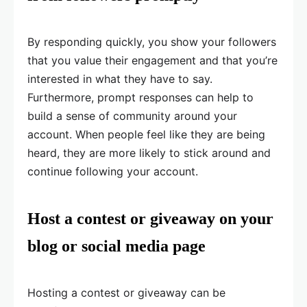
By responding quickly, you show your followers
that you value their engagement and that you’re
interested in what they have to say.
Furthermore, prompt responses can help to
build a sense of community around your
account. When people feel like they are being
heard, they are more likely to stick around and
continue following your account.
Host a contest or giveaway on your
blog or social media page
Hosting a contest or giveaway can be