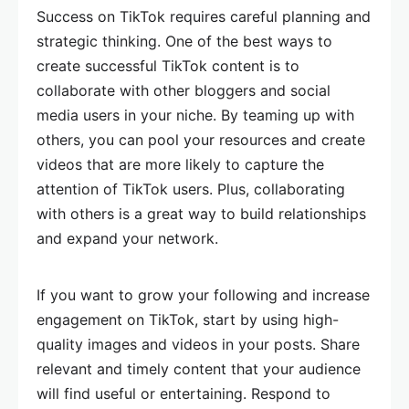
Success on TikTok requires careful planning and
strategic thinking. One of the best ways to
create successful TikTok content is to
collaborate with other bloggers and social
media users in your niche. By teaming up with
others, you can pool your resources and create
videos that are more likely to capture the
attention of TikTok users. Plus, collaborating
with others is a great way to build relationships
and expand your network.
If you want to grow your following and increase
engagement on TikTok, start by using high-
quality images and videos in your posts. Share
relevant and timely content that your audience
will find useful or entertaining. Respond to