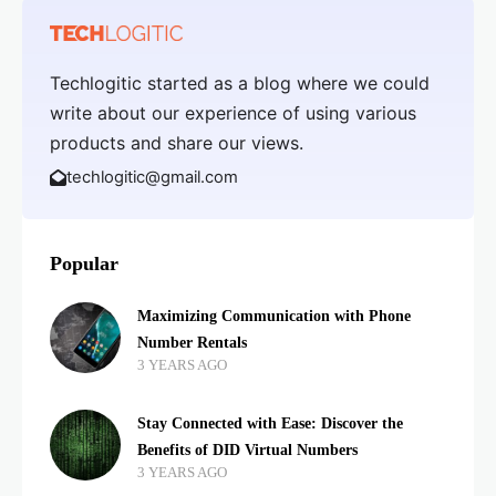
Techlogitic started as a blog where we could
write about our experience of using various
products and share our views.
techlogitic@gmail.com
Popular
Maximizing Communication with Phone
Number Rentals
3 YEARS AGO
Stay Connected with Ease: Discover the
Benefits of DID Virtual Numbers
3 YEARS AGO