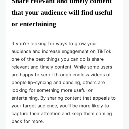
Share relevant and timely content
that your audience will find useful
or entertaining
If you’re looking for ways to grow your
audience and increase engagement on TikTok,
one of the best things you can do is share
relevant and timely content. While some users
are happy to scroll through endless videos of
people lip-syncing and dancing, others are
looking for something more useful or
entertaining. By sharing content that appeals to
your target audience, you’ll be more likely to
capture their attention and keep them coming
back for more.