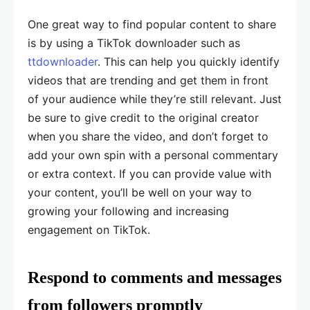
One great way to find popular content to share
is by using a TikTok downloader such as
ttdownloader
. This can help you quickly identify
videos that are trending and get them in front
of your audience while they’re still relevant. Just
be sure to give credit to the original creator
when you share the video, and don’t forget to
add your own spin with a personal commentary
or extra context. If you can provide value with
your content, you’ll be well on your way to
growing your following and increasing
engagement on TikTok.
Respond to comments and messages
from followers promptly