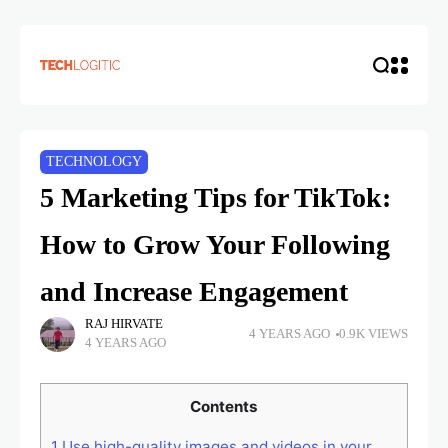
TECHNOLOGY
5 Marketing Tips for TikTok:
How to Grow Your Following
and Increase Engagement
RAJ HIRVATE
4 YEARS AGO
0.9K VIEWS
4 YEARS AGO
Contents
1
Use high-quality images and videos in your