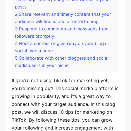
posts
2
Share relevant and timely content that your
audience will find useful or entertaining
3
Respond to comments and messages from
followers promptly
4
Host a contest or giveaway on your blog or
social media page
5
Collaborate with other bloggers and social
media users in your niche
If you’re not using TikTok for marketing yet,
you’re missing out! This social media platform is
growing in popularity, and it’s a great way to
connect with your target audience. In this blog
post, we will discuss 10 tips for marketing on
TikTok. By following these tips, you can grow
your following and increase engagement with