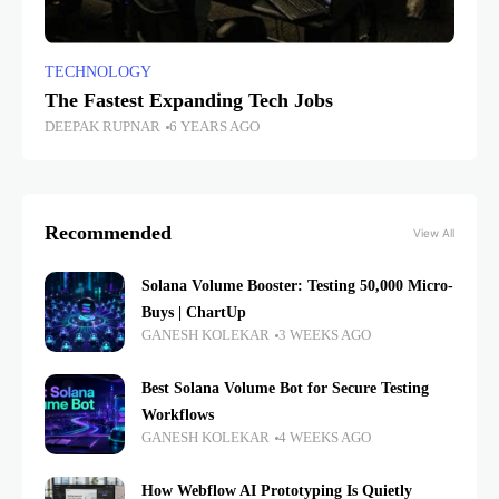
TECHNOLOGY
The Fastest Expanding Tech Jobs
DEEPAK RUPNAR
6 YEARS AGO
Recommended
View All
Solana Volume Booster: Testing 50,000 Micro-
Buys | ChartUp
GANESH KOLEKAR
3 WEEKS AGO
Best Solana Volume Bot for Secure Testing
Workflows
GANESH KOLEKAR
4 WEEKS AGO
How Webflow AI Prototyping Is Quietly