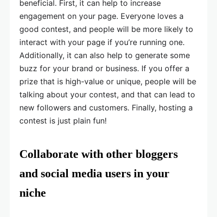
beneficial. First, it can help to increase
engagement on your page. Everyone loves a
good contest, and people will be more likely to
interact with your page if you’re running one.
Additionally, it can also help to generate some
buzz for your brand or business. If you offer a
prize that is high-value or unique, people will be
talking about your contest, and that can lead to
new followers and customers. Finally, hosting a
contest is just plain fun!
Collaborate with other bloggers
and social media users in your
niche