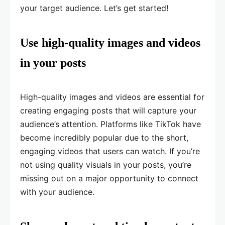
your target audience. Let’s get started!
Use high-quality images and videos
in your posts
High-quality images and videos are essential for
creating engaging posts that will capture your
audience’s attention. Platforms like TikTok have
become incredibly popular due to the short,
engaging videos that users can watch. If you’re
not using quality visuals in your posts, you’re
missing out on a major opportunity to connect
with your audience.