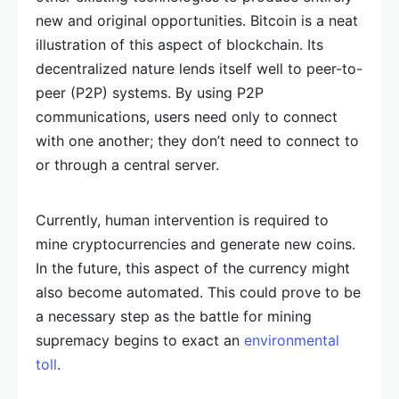
new and original opportunities. Bitcoin is a neat
illustration of this aspect of blockchain. Its
decentralized nature lends itself well to peer-to-
peer (P2P) systems. By using P2P
communications, users need only to connect
with one another; they don’t need to connect to
or through a central server.
Currently, human intervention is required to
mine cryptocurrencies and generate new coins.
In the future, this aspect of the currency might
also become automated. This could prove to be
a necessary step as the battle for mining
supremacy begins to exact an
environmental
toll
.