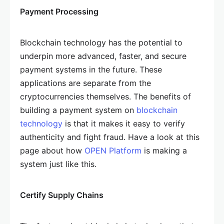
Payment Processing
Blockchain technology has the potential to
underpin more advanced, faster, and secure
payment systems in the future. These
applications are separate from the
cryptocurrencies themselves. The benefits of
building a payment system on
blockchain
technology
is that it makes it easy to verify
authenticity and fight fraud. Have a look at this
page about how
OPEN Platform
is making a
system just like this.
Certify Supply Chains