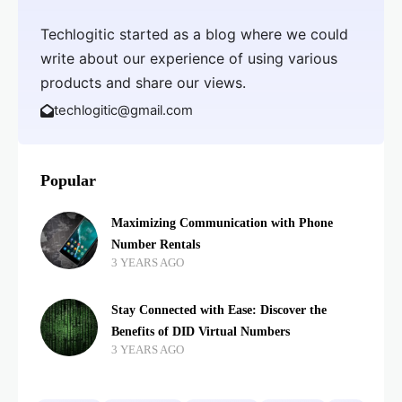
Techlogitic started as a blog where we could
write about our experience of using various
products and share our views.
techlogitic@gmail.com
Popular
Maximizing Communication with Phone
Number Rentals
3 YEARS AGO
Stay Connected with Ease: Discover the
Benefits of DID Virtual Numbers
3 YEARS AGO