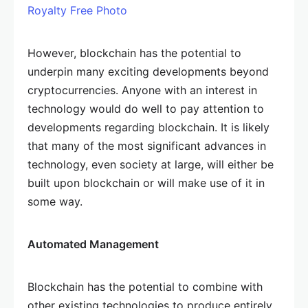
Royalty Free Photo
However, blockchain has the potential to
underpin many exciting developments beyond
cryptocurrencies. Anyone with an interest in
technology would do well to pay attention to
developments regarding blockchain. It is likely
that many of the most significant advances in
technology, even society at large, will either be
built upon blockchain or will make use of it in
some way.
Automated Management
Blockchain has the potential to combine with
other existing technologies to produce entirely