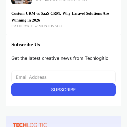
RAJ HIRVATE
2 MONTHS AGO
Custom CRM vs SaaS CRM: Why Laravel Solutions Are
Winning in 2026
RAJ HIRVATE
2 MONTHS AGO
Subscribe Us
Get the latest creative news from Techlogitic