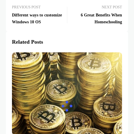
PREVIOUS POST
NEXT POST
Different ways to customize
6 Great Benefits When
Windows 10 OS
Homeschooling
Related Posts