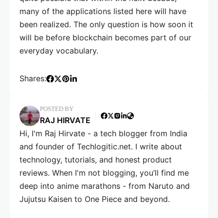
many of the applications listed here will have
been realized. The only question is how soon it
will be before blockchain becomes part of our
everyday vocabulary.
Shares:
POSTED BY
RAJ HIRVATE
Hi, I'm Raj Hirvate - a tech blogger from India
and founder of Techlogitic.net. I write about
technology, tutorials, and honest product
reviews. When I'm not blogging, you’ll find me
deep into anime marathons - from Naruto and
Jujutsu Kaisen to One Piece and beyond.