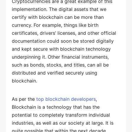
Cryptocurrencies are a great example of this
implementation. The digital assets that we
certify with blockchain can be more than
currency. For example, things like birth
certificates, drivers’ licenses, and other official
documentation could soon be stored digitally
and kept secure with blockchain technology
underpinning it. Other financial instruments,
such as bonds, stocks, and titles, can all be
distributed and verified securely using
blockchain.
As per the
top blockchain developers
,
Blockchain is a technology that has the
potential to completely transform individual
industries, as well as our society at large. It is
quite possible that within the next decade,