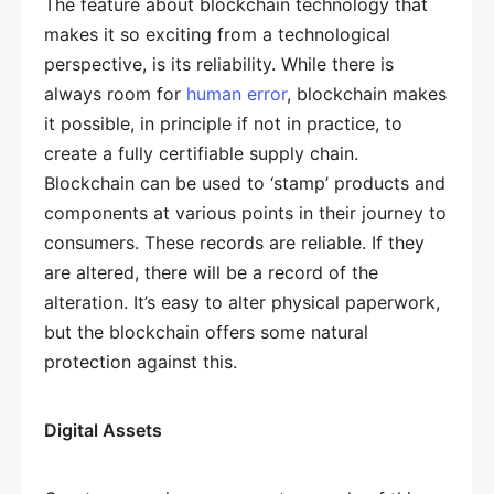
The feature about blockchain technology that
makes it so exciting from a technological
perspective, is its reliability. While there is
always room for
human error
, blockchain makes
it possible, in principle if not in practice, to
create a fully certifiable supply chain.
Blockchain can be used to ‘stamp’ products and
components at various points in their journey to
consumers. These records are reliable. If they
are altered, there will be a record of the
alteration. It’s easy to alter physical paperwork,
but the blockchain offers some natural
protection against this.
Digital Assets