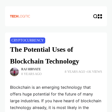
CRYPTOCURRENCY
The Potential Uses of
Blockchain Technology
RAJ HIRVATE
8 YEARS AGO
1K VIEWS
8 YEARS AGO
Blockchain is an emerging technology that
offers huge potential for the future of many
large industries. If you have heard of blockchain
technology already, it is most likely in the