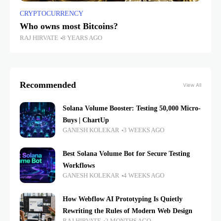
CRYPTOCURRENCY
Who owns most Bitcoins?
RAJ HIRVATE
8 YEARS AGO
Recommended
View All
Solana Volume Booster: Testing 50,000 Micro-
Buys | ChartUp
GANESH KOLEKAR
3 WEEKS AGO
Best Solana Volume Bot for Secure Testing
Workflows
GANESH KOLEKAR
4 WEEKS AGO
How Webflow AI Prototyping Is Quietly
Rewriting the Rules of Modern Web Design