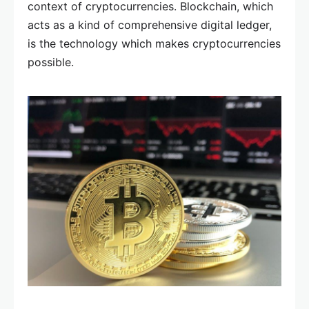
context of cryptocurrencies. Blockchain, which
acts as a kind of comprehensive digital ledger,
is the technology which makes cryptocurrencies
possible.