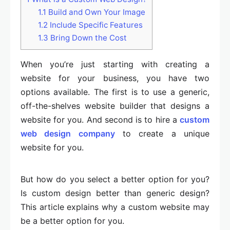
1.1
Build and Own Your Image
1.2
Include Specific Features
1.3
Bring Down the Cost
When you’re just starting with creating a
website for your business, you have two
options available. The first is to use a generic,
off-the-shelves website builder that designs a
website for you. And second is to hire a
custom
web design company
to create a unique
website for you.
But how do you select a better option for you?
Is custom design better than generic design?
This article explains why a custom website may
be a better option for you.