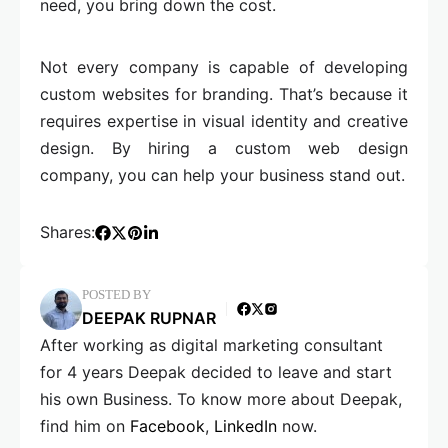
need, you bring down the cost.
Not every company is capable of developing
custom websites for branding. That’s because it
requires expertise in visual identity and creative
design. By hiring a custom web design
company, you can help your business stand out.
Shares:
POSTED BY
DEEPAK RUPNAR
After working as digital marketing consultant
for 4 years Deepak decided to leave and start
his own Business. To know more about Deepak,
find him on
Facebook
,
LinkedIn
now.