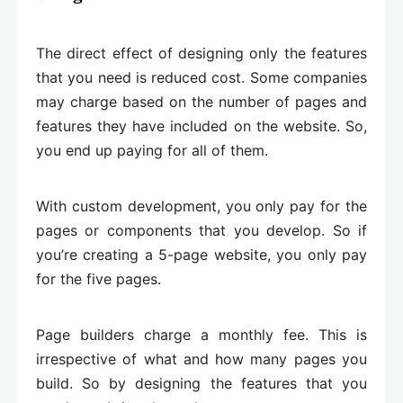
The direct effect of designing only the features
that you need is reduced cost. Some companies
may charge based on the number of pages and
features they have included on the website. So,
you end up paying for all of them.
With custom development, you only pay for the
pages or components that you develop. So if
you’re creating a 5-page website, you only pay
for the five pages.
Page builders charge a monthly fee. This is
irrespective of what and how many pages you
build. So by designing the features that you