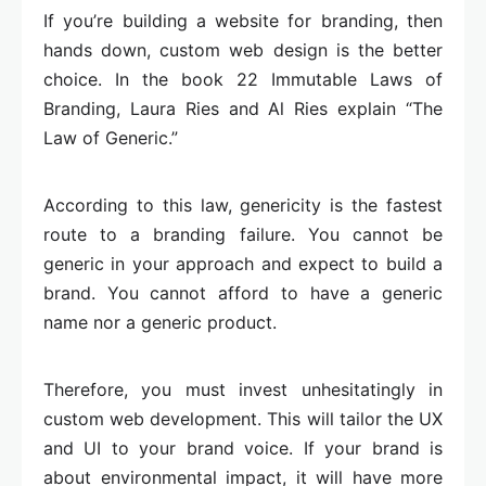
If you’re building a website for branding, then
hands down, custom web design is the better
choice. In the book 22 Immutable Laws of
Branding, Laura Ries and Al Ries explain “The
Law of Generic.”
According to this law, genericity is the fastest
route to a branding failure. You cannot be
generic in your approach and expect to build a
brand. You cannot afford to have a generic
name nor a generic product.
Therefore, you must invest unhesitatingly in
custom web development. This will tailor the UX
and UI to your brand voice. If your brand is
about environmental impact, it will have more