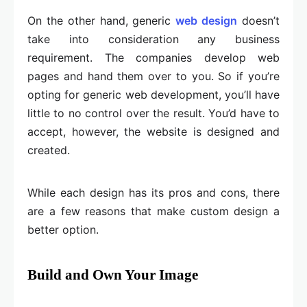
On the other hand, generic
web design
doesn’t
take into consideration any business
requirement. The companies develop web
pages and hand them over to you. So if you’re
opting for generic web development, you’ll have
little to no control over the result. You’d have to
accept, however, the website is designed and
created.
While each design has its pros and cons, there
are a few reasons that make custom design a
better option.
Build and Own Your Image