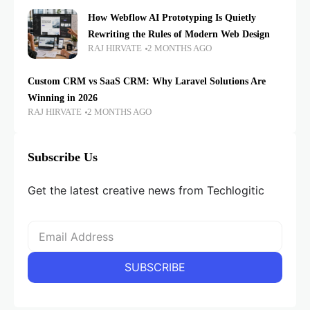
How Webflow AI Prototyping Is Quietly
Rewriting the Rules of Modern Web Design
RAJ HIRVATE
2 MONTHS AGO
Custom CRM vs SaaS CRM: Why Laravel Solutions Are
Winning in 2026
RAJ HIRVATE
2 MONTHS AGO
Subscribe Us
Get the latest creative news from Techlogitic