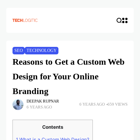
SEO
TECHNOLOGY
Reasons to Get a Custom Web
Design for Your Online
Branding
DEEPAK RUPNAR
6 YEARS AGO
659 VIEWS
6 YEARS AGO
Contents
1
What is a Custom Web Design?