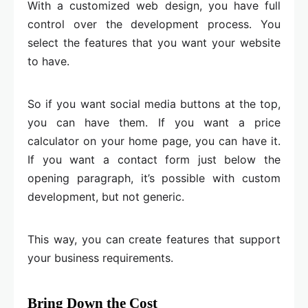
With a customized web design, you have full
control over the development process. You
select the features that you want your website
to have.
So if you want social media buttons at the top,
you can have them. If you want a price
calculator on your home page, you can have it.
If you want a contact form just below the
opening paragraph, it’s possible with custom
development, but not generic.
This way, you can create features that support
your business requirements.
Bring Down the Cost