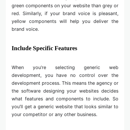
green components on your website than grey or
red. Similarly, if your brand voice is pleasant,
yellow components will help you deliver the
brand voice.
Include Specific Features
When you’re selecting generic web
development, you have no control over the
development process. This means the agency or
the software designing your websites decides
what features and components to include. So
you’ll get a generic website that looks similar to
your competitor or any other business.