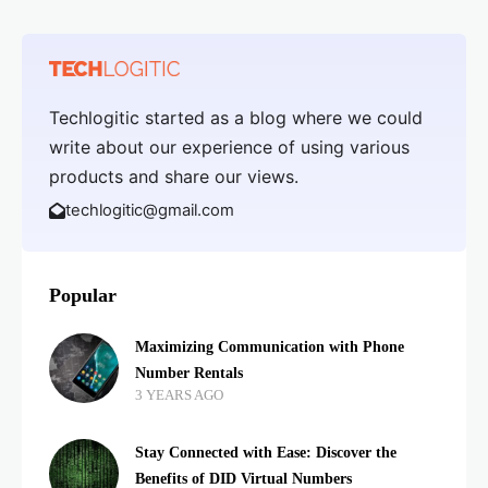
Techlogitic started as a blog where we could
write about our experience of using various
products and share our views.
techlogitic@gmail.com
Popular
Maximizing Communication with Phone
Number Rentals
3 YEARS AGO
Stay Connected with Ease: Discover the
Benefits of DID Virtual Numbers