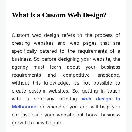
What is a Custom Web Design?
Custom web design refers to the process of
creating websites and web pages that are
specifically catered to the requirements of a
business. So before designing your website, the
agency must learn about your business
requirements and competitive landscape.
Without this knowledge, it’s not possible to
create custom websites. So, getting in touch
with a company offering
web design in
Melbourne
, or wherever you are, will help you
not just build your website but boost business
growth to new heights.