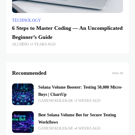
TECHNOLOGY
6 Steps to Master Coding — An Uncomplicated
Beginner’s Guide
ALI DINO
3 YEARS AGO
Recommended
View All
Solana Volume Booster: Testing 50,000 Micro-
Buys | ChartUp
GANESH KOLEKAR
3 WEEKS AGO
Best Solana Volume Bot for Secure Testing
Workflows
GANESH KOLEKAR
4 WEEKS AGO