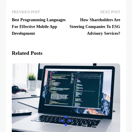
PREVIOUS POST
NEXT POST
Best Programming Languages
How Shareholders Are
For Effective Mobile App
Steering Companies To ESG
Development
Advisory Services?
Related Posts