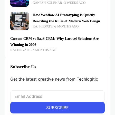
GANESH KOLEKAR
3 WEEKS AGO
How Webflow AI Prototyping Is Quietly
Rewriting the Rules of Modern Web Design
RAJ HIRVATE
2 MONTHS AGO
Custom CRM vs SaaS CRM: Why Laravel Solutions Are
Winning in 2026
RAJ HIRVATE
2 MONTHS AGO
Subscribe Us
Get the latest creative news from Techlogitic