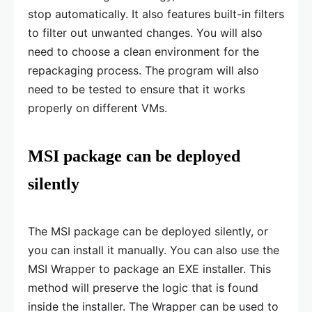
stop automatically. It also features built-in filters
to filter out unwanted changes. You will also
need to choose a clean environment for the
repackaging process. The program will also
need to be tested to ensure that it works
properly on different VMs.
MSI package can be deployed
silently
The MSI package can be deployed silently, or
you can install it manually. You can also use the
MSI Wrapper to package an EXE installer. This
method will preserve the logic that is found
inside the installer. The Wrapper can be used to