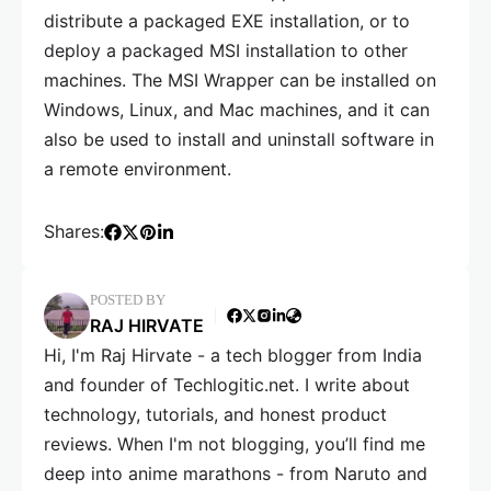
distribute a packaged EXE installation, or to
deploy a packaged MSI installation to other
machines. The MSI Wrapper can be installed on
Windows, Linux, and Mac machines, and it can
also be used to install and uninstall software in
a remote environment.
Shares:
POSTED BY
RAJ HIRVATE
Hi, I'm Raj Hirvate - a tech blogger from India
and founder of Techlogitic.net. I write about
technology, tutorials, and honest product
reviews. When I'm not blogging, you’ll find me
deep into anime marathons - from Naruto and