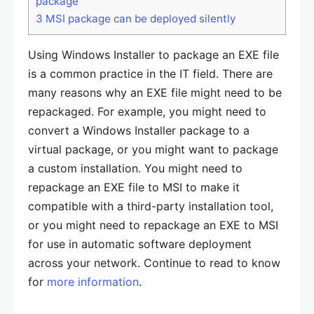
package
3
MSI package can be deployed silently
Using Windows Installer to package an EXE file
is a common practice in the IT field. There are
many reasons why an EXE file might need to be
repackaged. For example, you might need to
convert a Windows Installer package to a
virtual package, or you might want to package
a custom installation. You might need to
repackage an EXE file to MSI to make it
compatible with a third-party installation tool,
or you might need to repackage an EXE to MSI
for use in automatic software deployment
across your network. Continue to read to know
for
more information
.