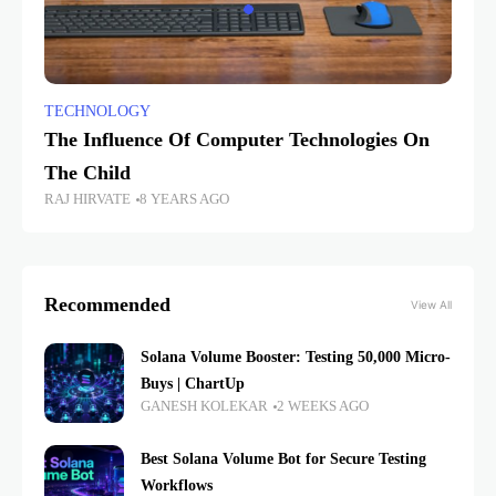
TECHNOLOGY
The Influence Of Computer Technologies On
The Child
RAJ HIRVATE
8 YEARS AGO
Recommended
View All
Solana Volume Booster: Testing 50,000 Micro-
Buys | ChartUp
GANESH KOLEKAR
2 WEEKS AGO
Best Solana Volume Bot for Secure Testing
Workflows