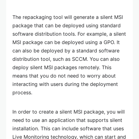
The repackaging tool will generate a silent MSI
package that can be deployed using standard
software distribution tools. For example, a silent
MSI package can be deployed using a GPO. It
can also be deployed by a standard software
distribution tool, such as SCCM. You can also
deploy silent MSI packages remotely. This
means that you do not need to worry about
interacting with users during the deployment
process.
In order to create a silent MSI package, you will
need to use an application that supports silent
installation. This can include software that uses
Live Monitoring technology, which can start and