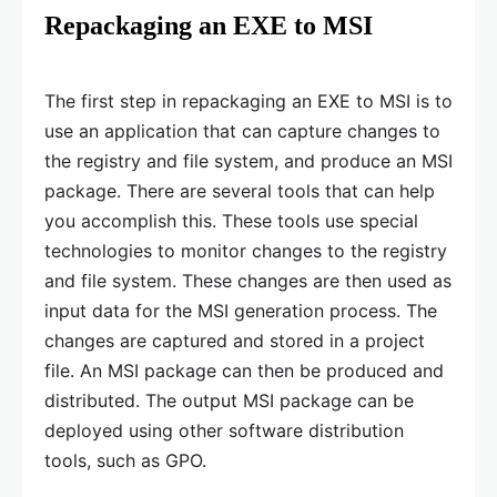
Repackaging an EXE to MSI
The first step in repackaging an EXE to MSI is to
use an application that can capture changes to
the registry and file system, and produce an MSI
package. There are several tools that can help
you accomplish this. These tools use special
technologies to monitor changes to the registry
and file system. These changes are then used as
input data for the MSI generation process. The
changes are captured and stored in a project
file. An MSI package can then be produced and
distributed. The output MSI package can be
deployed using other software distribution
tools, such as GPO.