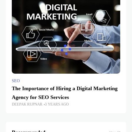
SEO
The Importance of Hiring a Digital Marketing
Agency for SEO Services
DEEPAK RUPNAR
3 YEARS AGO