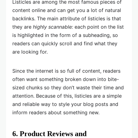
Listicles are among the most famous pieces of
content online and can get you a lot of natural
backlinks. The main attribute of listicles is that
they are
highly scannable:
each point on the list
is highlighted in the form of a subheading, so
readers can quickly scroll and find what they
are looking for.
Since the internet is so full of content, readers
often want something broken down into bite-
sized chunks so they don’t waste their time and
attention. Because of this, listicles are a simple
and reliable way to style your blog posts and
inform readers about something new.
6. Product Reviews and