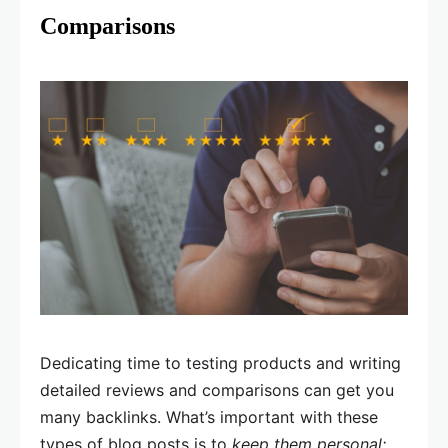
Comparisons
Dedicating time to testing products and writing
detailed reviews and comparisons can get you
many backlinks. What’s important with these
types of blog posts is to
keep them personal;