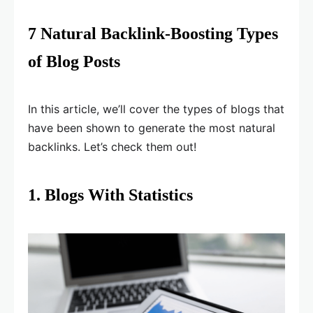
7 Natural Backlink-Boosting Types
of Blog Posts
In this article, we’ll cover the types of blogs that
have been shown to generate the most natural
backlinks. Let’s check them out!
1. Blogs With Statistics