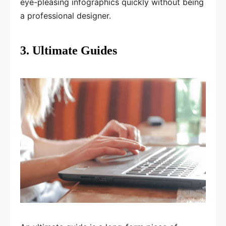
eye-pleasing infographics quickly without being
a professional designer.
3. Ultimate Guides