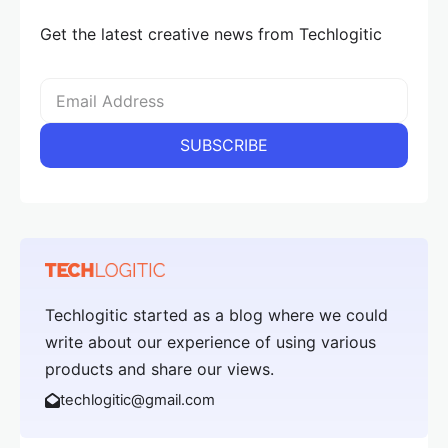
Get the latest creative news from Techlogitic
Techlogitic started as a blog where we could
write about our experience of using various
products and share our views.
techlogitic@gmail.com