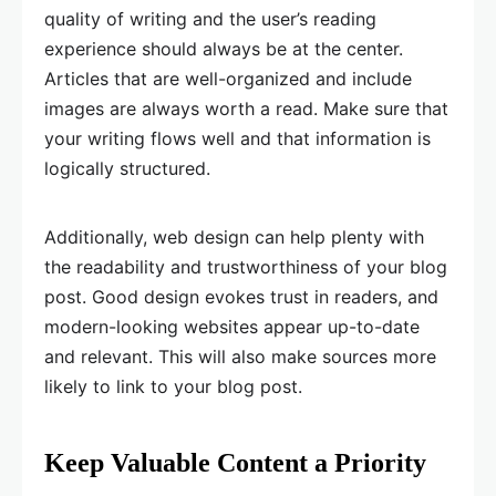
quality of writing and the user’s reading
experience should always be at the center.
Articles that are well-organized and include
images are always worth a read. Make sure that
your writing flows well and that information is
logically structured.
Additionally, web design can help plenty with
the readability and trustworthiness of your blog
post. Good design evokes trust in readers, and
modern-looking websites appear up-to-date
and relevant. This will also make sources more
likely to link to your blog post.
Keep Valuable Content a Priority