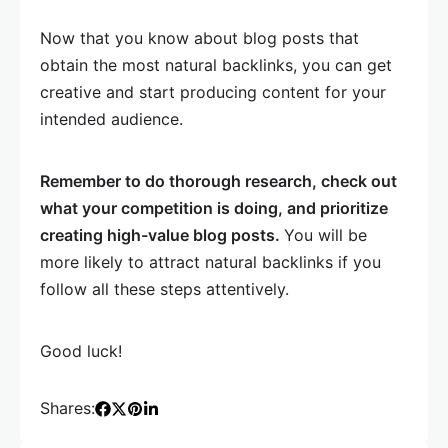
Now that you know about blog posts that
obtain the most natural backlinks, you can get
creative and start producing content for your
intended audience.
Remember to do thorough research, check out
what your competition is doing, and prioritize
creating high-value blog posts.
You will be
more likely to attract natural backlinks if you
follow all these steps attentively.
Good luck!
Shares: