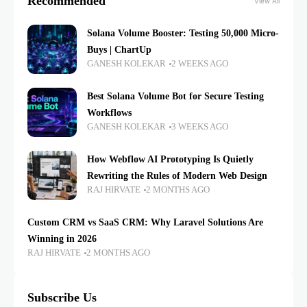
Recommended
View All
Solana Volume Booster: Testing 50,000 Micro-
Buys | ChartUp
GANESH KOLEKAR
2 WEEKS AGO
Best Solana Volume Bot for Secure Testing
Workflows
GANESH KOLEKAR
3 WEEKS AGO
How Webflow AI Prototyping Is Quietly
Rewriting the Rules of Modern Web Design
RAJ HIRVATE
2 MONTHS AGO
Custom CRM vs SaaS CRM: Why Laravel Solutions Are
Winning in 2026
RAJ HIRVATE
2 MONTHS AGO
Subscribe Us