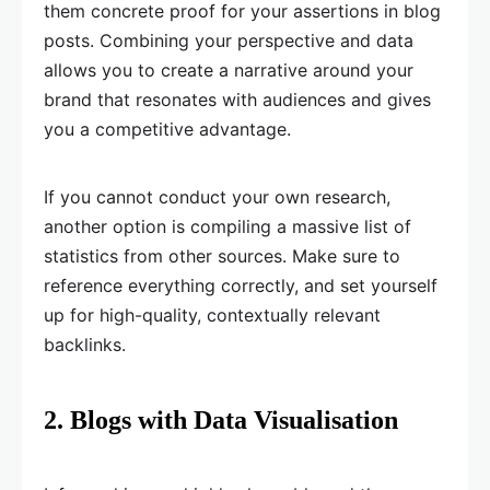
them concrete proof for your assertions in blog
posts. Combining your perspective and data
allows you to create a narrative around your
brand that resonates with audiences and gives
you a competitive advantage.
If you cannot conduct your own research,
another option is compiling a massive list of
statistics from other sources. Make sure to
reference everything correctly, and set yourself
up for high-quality, contextually relevant
backlinks.
2. Blogs with Data Visualisation