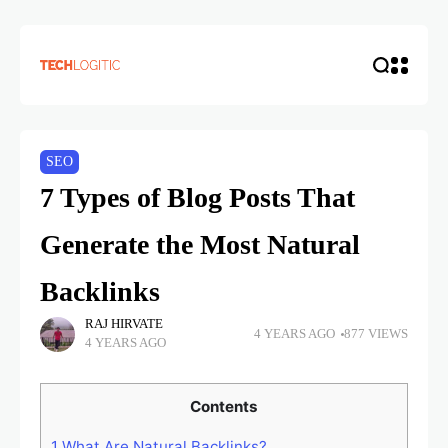
SEO
7 Types of Blog Posts That
Generate the Most Natural
Backlinks
RAJ HIRVATE
4 YEARS AGO
877 VIEWS
4 YEARS AGO
Contents
1
What Are Natural Backlinks?