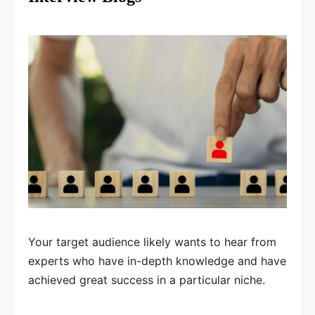
Your target audience likely wants to hear from
experts who have in-depth knowledge and have
achieved great success in a particular niche.