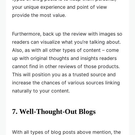
your unique experience and point of view
provide the most value.
Furthermore, back up the review with images so
readers can visualize what you’re talking about.
Also, as with all other types of content – come
up with original thoughts and insights readers
cannot find in other reviews of those products.
This will position you as a trusted source and
increase the chances of various sources linking
naturally to your content.
7. Well-Thought-Out Blogs
With all types of blog posts above mention, the