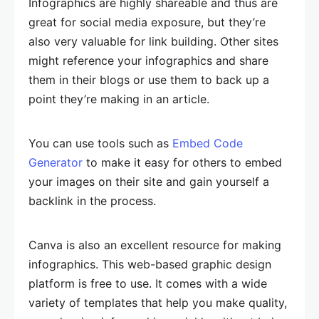
Infographics are highly shareable and thus are
great for social media exposure, but they’re
also very valuable for link building. Other sites
might reference your infographics and share
them in their blogs or use them to back up a
point they’re making in an article.
You can use tools such as
Embed Code
Generator
to make it easy for others to embed
your images on their site and gain yourself a
backlink in the process.
Canva is also an excellent resource for making
infographics. This web-based graphic design
platform is free to use. It comes with a wide
variety of templates that help you make quality,