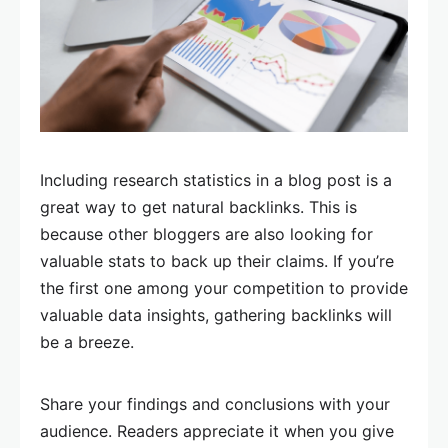
Including research statistics in a blog post is a
great way to get natural backlinks. This is
because other bloggers are also looking for
valuable stats to back up their claims. If you’re
the first one among your competition to provide
valuable data insights, gathering backlinks will
be a breeze.
Share your findings and conclusions with your
audience. Readers appreciate it when you give