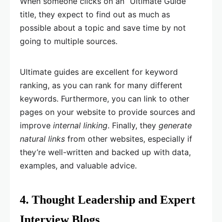
When someone clicks on an “Ultimate Guide”
title, they expect to find out as much as
possible about a topic and save time by not
going to multiple sources.
Ultimate guides are excellent for keyword
ranking, as you can rank for many different
keywords. Furthermore, you can link to other
pages on your website to provide sources and
improve
internal linking
. Finally, they
generate
natural links
from other websites, especially if
they’re well-written and backed up with data,
examples, and valuable advice.
4. Thought Leadership and Expert
Interview Blogs