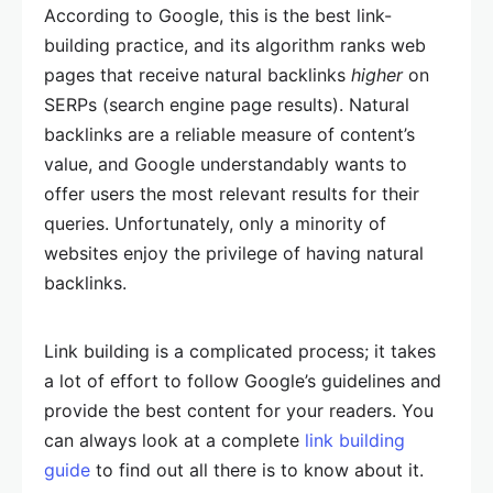
According to Google, this is the best link-
building practice, and its algorithm ranks web
pages that receive natural backlinks
higher
on
SERPs (search engine page results). Natural
backlinks are a reliable measure of content’s
value, and Google understandably wants to
offer users the most relevant results for their
queries. Unfortunately, only a minority of
websites enjoy the privilege of having natural
backlinks.
Link building is a complicated process; it takes
a lot of effort to follow Google’s guidelines and
provide the best content for your readers. You
can always look at a complete
link building
guide
to find out all there is to know about it.