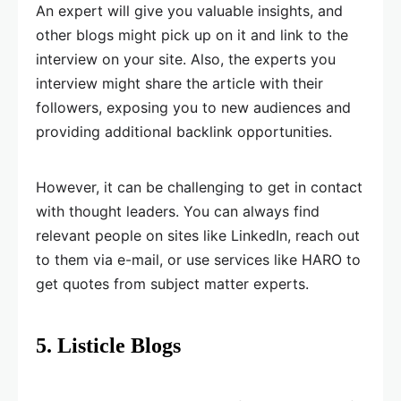
An expert will give you valuable insights, and
other blogs might pick up on it and link to the
interview on your site. Also, the experts you
interview might share the article with their
followers, exposing you to new audiences and
providing additional backlink opportunities.
However, it can be challenging to get in contact
with thought leaders. You can always find
relevant people on sites like LinkedIn, reach out
to them via e-mail, or use services like HARO to
get quotes from subject matter experts.
5. Listicle Blogs