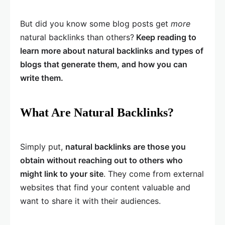
But did you know some blog posts get
more
natural backlinks than others?
Keep reading to
learn more about natural backlinks and types of
blogs that generate them, and how you can
write them.
What Are Natural Backlinks?
Simply put,
natural backlinks are those you
obtain without reaching out to others who
might link to your site
. They come from external
websites that find your content valuable and
want to share it with their audiences.