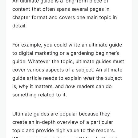
An ultimate guide is a long-form piece of
content that often spans several pages in
chapter format and covers one main topic in
detail.
For example, you could write an ultimate guide
to digital marketing or a gardening beginner’s
guide. Whatever the topic, ultimate guides must
cover various aspects of a subject. An ultimate
guide article needs to explain
what
the subject
is,
why
it matters, and
how
readers can do
something related to it.
Ultimate guides are popular because they
create an in-depth overview of a particular
topic and provide high value to the readers.