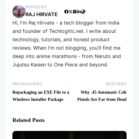
POSTED BY
RAJ HIRVATE
Hi, I'm Raj Hirvate - a tech blogger from India
and founder of Techlogitic.net. I write about
technology, tutorials, and honest product
reviews. When I'm not blogging, you’ll find me
deep into anime marathons - from Naruto and
Jujutsu Kaisen to One Piece and beyond.
PREVIOUS POST
NEXT POST
Repackaging an EXE File to a
Why .45 Automatic Colt
Windows Installer Package
Pistols Are Far from Dead
Related Posts