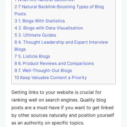
2
7 Natural Backlink-Boosting Types of Blog
Posts
3
1. Blogs With Statistics
4
2. Blogs with Data Visualisation
5
3. Ultimate Guides
6
4. Thought Leadership and Expert Interview
Blogs
7
5. Listicle Blogs
8
6. Product Reviews and Comparisons
9
7. Well-Thought-Out Blogs
10
Keep Valuable Content a Priority
Getting links to your website is crucial for
ranking well on search engines. Quality blog
posts are a must-have if you want to get linked
by other sources naturally and position yourself
as an authority on specific topics.