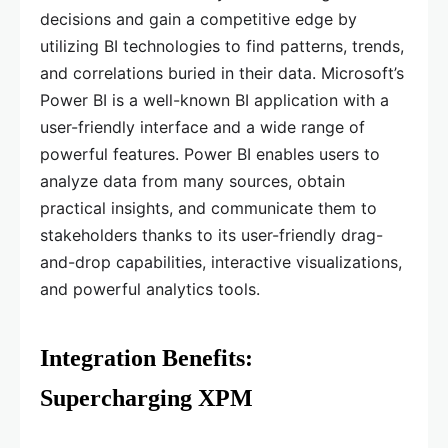
decisions and gain a competitive edge by
utilizing BI technologies to find patterns, trends,
and correlations buried in their data. Microsoft’s
Power BI is a well-known BI application with a
user-friendly interface and a wide range of
powerful features. Power BI enables users to
analyze data from many sources, obtain
practical insights, and communicate them to
stakeholders thanks to its user-friendly drag-
and-drop capabilities, interactive visualizations,
and powerful analytics tools.
Integration Benefits:
Supercharging XPM