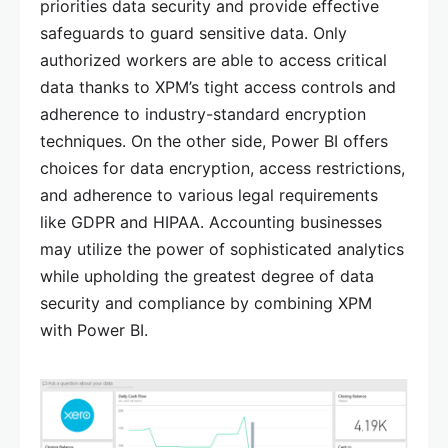
priorities data security and provide effective
safeguards to guard sensitive data. Only
authorized workers are able to access critical
data thanks to XPM’s tight access controls and
adherence to industry-standard encryption
techniques. On the other side, Power BI offers
choices for data encryption, access restrictions,
and adherence to various legal requirements
like GDPR and HIPAA. Accounting businesses
may utilize the power of sophisticated analytics
while upholding the greatest degree of data
security and compliance by combining XPM
with Power BI.