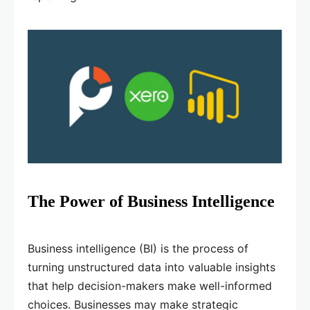
The Power of Business Intelligence
Business intelligence (BI) is the process of
turning unstructured data into valuable insights
that help decision-makers make well-informed
choices. Businesses may make strategic