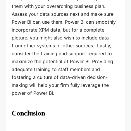
them with your overarching business plan.
Assess your data sources next and make sure
Power BI can use them. Power BI can smoothly
incorporate XPM data, but for a complete
picture, you might also wish to include data
from other systems or other sources. Lastly,
consider the training and support required to
maximize the potential of Power BI. Providing
adequate training to staff members and
fostering a culture of data-driven decision-
making will help your firm fully leverage the
power of Power BI.
Conclusion