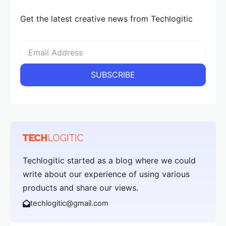
Get the latest creative news from Techlogitic
Techlogitic started as a blog where we could
write about our experience of using various
products and share our views.
techlogitic@gmail.com