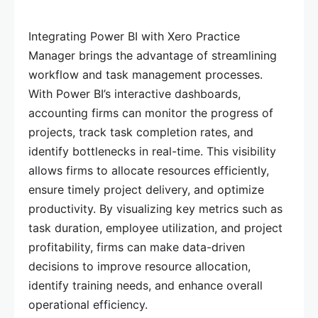
Integrating Power BI with Xero Practice
Manager brings the advantage of streamlining
workflow and task management processes.
With Power BI’s interactive dashboards,
accounting firms can monitor the progress of
projects, track task completion rates, and
identify bottlenecks in real-time. This visibility
allows firms to allocate resources efficiently,
ensure timely project delivery, and optimize
productivity. By visualizing key metrics such as
task duration, employee utilization, and project
profitability, firms can make data-driven
decisions to improve resource allocation,
identify training needs, and enhance overall
operational efficiency.