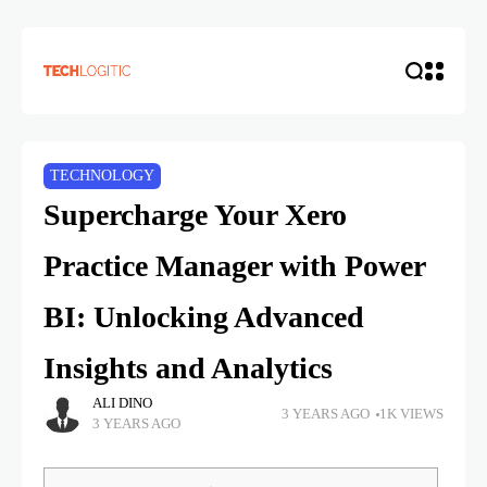
TECHNOLOGY
Supercharge Your Xero
Practice Manager with Power
BI: Unlocking Advanced
Insights and Analytics
ALI DINO
3 YEARS AGO
1K VIEWS
3 YEARS AGO