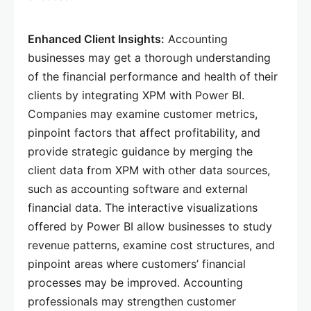
Enhanced Client Insights:
Accounting
businesses may get a thorough understanding
of the financial performance and health of their
clients by integrating XPM with Power BI.
Companies may examine customer metrics,
pinpoint factors that affect profitability, and
provide strategic guidance by merging the
client data from XPM with other data sources,
such as accounting software and external
financial data. The interactive visualizations
offered by Power BI allow businesses to study
revenue patterns, examine cost structures, and
pinpoint areas where customers’ financial
processes may be improved. Accounting
professionals may strengthen customer