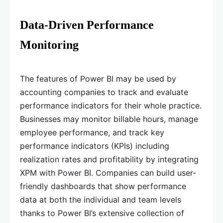
Data-Driven Performance
Monitoring
The features of Power BI may be used by
accounting companies to track and evaluate
performance indicators for their whole practice.
Businesses may monitor billable hours, manage
employee performance, and track key
performance indicators (KPIs) including
realization rates and profitability by integrating
XPM with Power BI. Companies can build user-
friendly dashboards that show performance
data at both the individual and team levels
thanks to Power BI’s extensive collection of