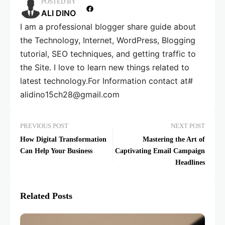
POSTED BY
ALI DINO
I am a professional blogger share guide about
the Technology, Internet, WordPress, Blogging
tutorial, SEO techniques, and getting traffic to
the Site. I love to learn new things related to
latest technology.For Information contact at#
alidino15ch28@gmail.com
PREVIOUS POST
NEXT POST
How Digital Transformation
Mastering the Art of
Can Help Your Business
Captivating Email Campaign
Headlines
Related Posts