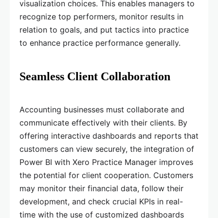
visualization choices. This enables managers to
recognize top performers, monitor results in
relation to goals, and put tactics into practice
to enhance practice performance generally.
Seamless Client Collaboration
Accounting businesses must collaborate and
communicate effectively with their clients. By
offering interactive dashboards and reports that
customers can view securely, the integration of
Power BI with Xero Practice Manager improves
the potential for client cooperation. Customers
may monitor their financial data, follow their
development, and check crucial KPIs in real-
time with the use of customized dashboards