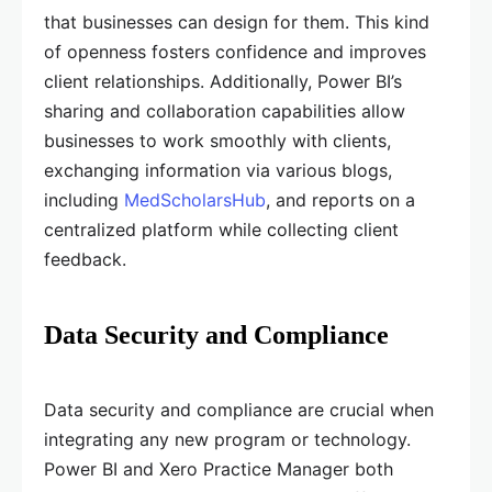
that businesses can design for them. This kind
of openness fosters confidence and improves
client relationships. Additionally, Power BI’s
sharing and collaboration capabilities allow
businesses to work smoothly with clients,
exchanging information via various blogs,
including
MedScholarsHub
, and reports on a
centralized platform while collecting client
feedback.
Data Security and Compliance
Data security and compliance are crucial when
integrating any new program or technology.
Power BI and Xero Practice Manager both