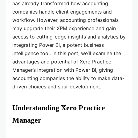
has already transformed how accounting
companies handle client engagements and
workflow. However, accounting professionals
may upgrade their XPM experience and gain
access to cutting-edge insights and analytics by
integrating Power BI, a potent business
intelligence tool. In this post, we’ll examine the
advantages and potential of Xero Practice
Manager’s integration with Power BI, giving
accounting companies the ability to make data-
driven choices and spur development.
Understanding Xero Practice
Manager