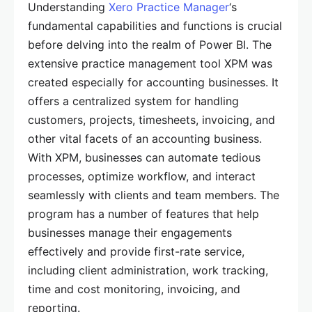
Understanding
Xero Practice Manager
‘s
fundamental capabilities and functions is crucial
before delving into the realm of Power BI. The
extensive practice management tool XPM was
created especially for accounting businesses. It
offers a centralized system for handling
customers, projects, timesheets, invoicing, and
other vital facets of an accounting business.
With XPM, businesses can automate tedious
processes, optimize workflow, and interact
seamlessly with clients and team members. The
program has a number of features that help
businesses manage their engagements
effectively and provide first-rate service,
including client administration, work tracking,
time and cost monitoring, invoicing, and
reporting.