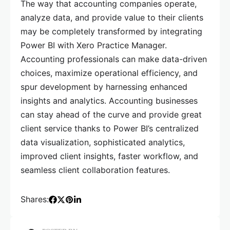
The way that accounting companies operate,
analyze data, and provide value to their clients
may be completely transformed by integrating
Power BI with Xero Practice Manager.
Accounting professionals can make data-driven
choices, maximize operational efficiency, and
spur development by harnessing enhanced
insights and analytics. Accounting businesses
can stay ahead of the curve and provide great
client service thanks to Power BI’s centralized
data visualization, sophisticated analytics,
improved client insights, faster workflow, and
seamless client collaboration features.
Shares: