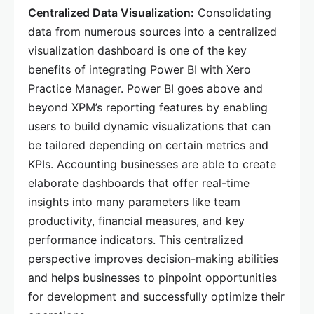
Centralized Data Visualization:
Consolidating
data from numerous sources into a centralized
visualization dashboard is one of the key
benefits of integrating Power BI with Xero
Practice Manager. Power BI goes above and
beyond XPM’s reporting features by enabling
users to build dynamic visualizations that can
be tailored depending on certain metrics and
KPIs. Accounting businesses are able to create
elaborate dashboards that offer real-time
insights into many parameters like team
productivity, financial measures, and key
performance indicators. This centralized
perspective improves decision-making abilities
and helps businesses to pinpoint opportunities
for development and successfully optimize their