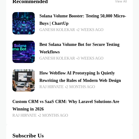
Recommended
View All
Solana Volume Booster: Testing 50,000 Micro-
Buys | ChartUp
GANESH KOLEKAR
2 WEEKS AGO
Best Solana Volume Bot for Secure Testing
Workflows
GANESH KOLEKAR
3 WEEKS AGO
How Webflow AI Prototyping Is Quietly
Rewriting the Rules of Modern Web Design
RAJ HIRVATE
2 MONTHS AGO
Custom CRM vs SaaS CRM: Why Laravel Solutions Are
Winning in 2026
RAJ HIRVATE
2 MONTHS AGO
Subscribe Us