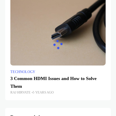
TECHNOLOGY
3 Common HDMI Issues and How to Solve
Them
RAJ HIRVATE
5 YEARS AGO