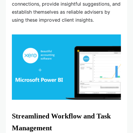
connections, provide insightful suggestions, and
establish themselves as reliable advisers by
using these improved client insights.
Streamlined Workflow and Task
Management