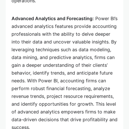
operations.
Advanced Analytics and Forecasting:
Power BI’s
advanced analytics features provide accounting
professionals with the ability to delve deeper
into their data and uncover valuable insights. By
leveraging techniques such as data modeling,
data mining, and predictive analytics, firms can
gain a deeper understanding of their clients’
behavior, identify trends, and anticipate future
needs. With Power BI, accounting firms can
perform robust financial forecasting, analyze
revenue trends, project resource requirements,
and identify opportunities for growth. This level
of advanced analytics empowers firms to make
data-driven decisions that drive profitability and
success.