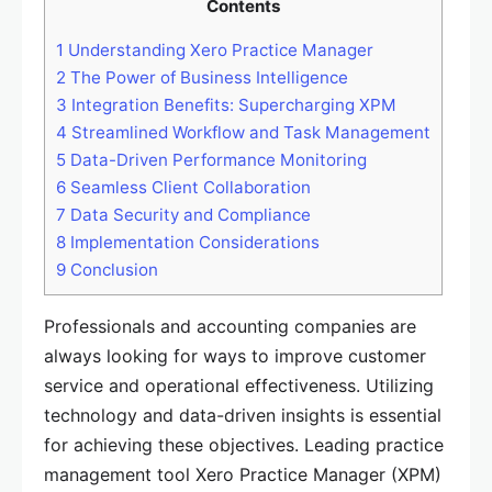
Contents
1
Understanding Xero Practice Manager
2
The Power of Business Intelligence
3
Integration Benefits: Supercharging XPM
4
Streamlined Workflow and Task Management
5
Data-Driven Performance Monitoring
6
Seamless Client Collaboration
7
Data Security and Compliance
8
Implementation Considerations
9
Conclusion
Professionals and accounting companies are
always looking for ways to improve customer
service and operational effectiveness. Utilizing
technology and data-driven insights is essential
for achieving these objectives. Leading practice
management tool Xero Practice Manager (XPM)