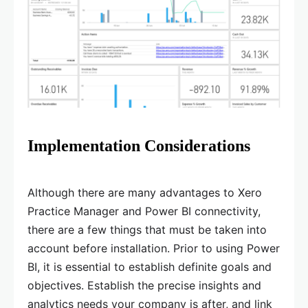
Implementation Considerations
Although there are many advantages to Xero
Practice Manager and Power BI connectivity,
there are a few things that must be taken into
account before installation. Prior to using Power
BI, it is essential to establish definite goals and
objectives. Establish the precise insights and
analytics needs your company is after, and link