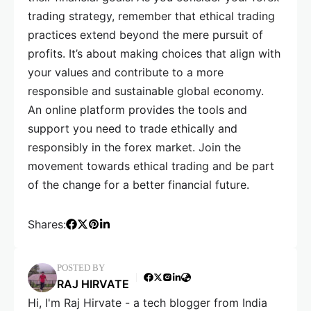
trading strategy, remember that ethical trading
practices extend beyond the mere pursuit of
profits. It’s about making choices that align with
your values and contribute to a more
responsible and sustainable global economy.
An online platform provides the tools and
support you need to trade ethically and
responsibly in the forex market. Join the
movement towards ethical trading and be part
of the change for a better financial future.
Shares:
POSTED BY
RAJ HIRVATE
Hi, I'm Raj Hirvate - a tech blogger from India