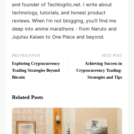
and founder of Techlogitic.net. I write about
technology, tutorials, and honest product
reviews. When I'm not blogging, you’ll find me
deep into anime marathons - from Naruto and
Jujutsu Kaisen to One Piece and beyond.
PREVIOUS POST
NEXT POST
Exploring Cryptocurrency
Achieving Success in
Trading Strategies Beyond
Cryptocurrency Trading:
Bitcoin
Strategies and Tips
Related Posts