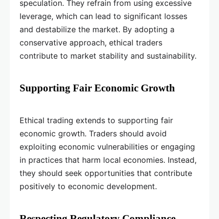
speculation. They refrain from using excessive
leverage, which can lead to significant losses
and destabilize the market. By adopting a
conservative approach, ethical traders
contribute to market stability and sustainability.
Supporting Fair Economic Growth
Ethical trading extends to supporting fair
economic growth. Traders should avoid
exploiting economic vulnerabilities or engaging
in practices that harm local economies. Instead,
they should seek opportunities that contribute
positively to economic development.
Respecting Regulatory Compliance