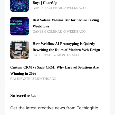
Buys | ChartUp
GANESH KOLEKAR
2 WEEKS AGO
Best Solana Volume Bot for Secure Testing
Workflows
GANESH KOLEKAR
3 WEEKS AGO
How Webflow AI Prototyping Is Quietly
Rewriting the Rules of Modern Web Design
RAJ HIRVATE
2 MONTHS AGO
Custom CRM vs SaaS CRM: Why Laravel Solutions Are
Winning in 2026
RAJ HIRVATE
2 MONTHS AGO
Subscribe Us
Get the latest creative news from Techlogitic