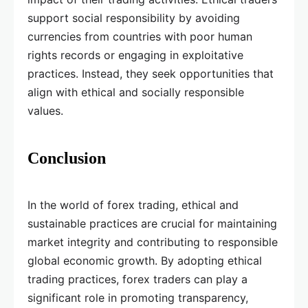
support social responsibility by avoiding
currencies from countries with poor human
rights records or engaging in exploitative
practices. Instead, they seek opportunities that
align with ethical and socially responsible
values.
Conclusion
In the world of forex trading, ethical and
sustainable practices are crucial for maintaining
market integrity and contributing to responsible
global economic growth. By adopting ethical
trading practices, forex traders can play a
significant role in promoting transparency,