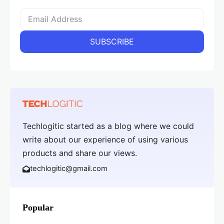
Techlogitic started as a blog where we could
write about our experience of using various
products and share our views.
techlogitic@gmail.com
Popular