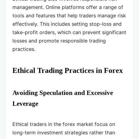
management. Online platforms offer a range of
tools and features that help traders manage risk
effectively. This includes setting stop-loss and
take-profit orders, which can prevent significant
losses and promote responsible trading
practices.
Ethical Trading Practices in Forex
Avoiding Speculation and Excessive
Leverage
Ethical traders in the forex market focus on
long-term investment strategies rather than