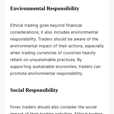
Environmental Responsibility
Ethical trading goes beyond financial
considerations; it also includes environmental
responsibility. Traders should be aware of the
environmental impact of their actions, especially
when trading currencies of countries heavily
reliant on unsustainable practices. By
supporting sustainable economies, traders can
promote environmental responsibility.
Social Responsibility
Forex traders should also consider the social
impact of their trading activities. Ethical traders