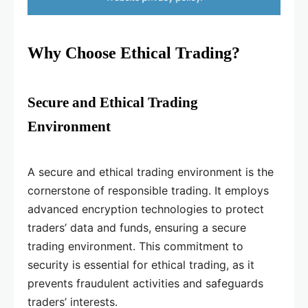
Why Choose Ethical Trading?
Secure and Ethical Trading
Environment
A secure and ethical trading environment is the
cornerstone of responsible trading. It employs
advanced encryption technologies to protect
traders’ data and funds, ensuring a secure
trading environment. This commitment to
security is essential for ethical trading, as it
prevents fraudulent activities and safeguards
traders’ interests.