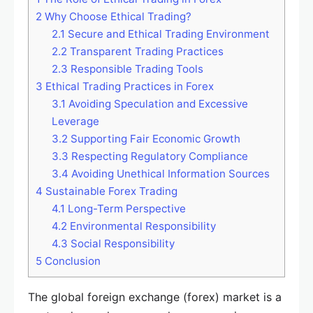
2
Why Choose Ethical Trading?
2.1
Secure and Ethical Trading Environment
2.2
Transparent Trading Practices
2.3
Responsible Trading Tools
3
Ethical Trading Practices in Forex
3.1
Avoiding Speculation and Excessive
Leverage
3.2
Supporting Fair Economic Growth
3.3
Respecting Regulatory Compliance
3.4
Avoiding Unethical Information Sources
4
Sustainable Forex Trading
4.1
Long-Term Perspective
4.2
Environmental Responsibility
4.3
Social Responsibility
5
Conclusion
The global foreign exchange (forex) market is a