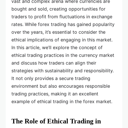
vast and complex arena where currencies are
bought and sold, creating opportunities for
traders to profit from fluctuations in exchange
rates. While forex trading has gained popularity
over the years, it’s essential to consider the
ethical implications of engaging in this market.
In this article, we’ll explore the concept of
ethical trading practices in the currency market
and discuss how traders can align their
strategies with sustainability and responsibility.
It not only provides a secure trading
environment but also encourages responsible
trading practices, making it an excellent
example of ethical trading in the forex market.
The Role of Ethical Trading in