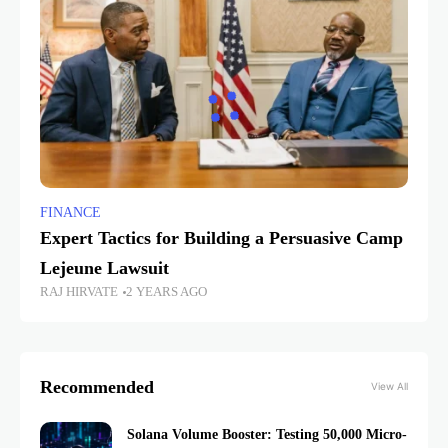
FINANCE
Expert Tactics for Building a Persuasive Camp
Lejeune Lawsuit
RAJ HIRVATE
2 YEARS AGO
Recommended
View All
Solana Volume Booster: Testing 50,000 Micro-