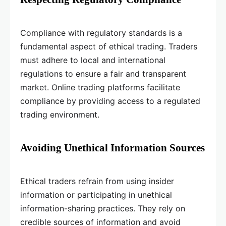
Compliance with regulatory standards is a
fundamental aspect of ethical trading. Traders
must adhere to local and international
regulations to ensure a fair and transparent
market. Online trading platforms facilitate
compliance by providing access to a regulated
trading environment.
Avoiding Unethical Information Sources
Ethical traders refrain from using insider
information or participating in unethical
information-sharing practices. They rely on
credible sources of information and avoid