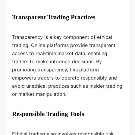
Transparent Trading Practices
Transparency is a key component of ethical
trading. Online platforms provide transparent
access to real-time market data, enabling
traders to make informed decisions. By
promoting transparency, this platform
empowers traders to operate responsibly and
avoid unethical practices such as insider trading
or market manipulation.
Responsible Trading Tools
Ethical trading also involves responsible risk