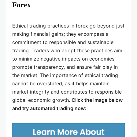
Forex
Ethical trading practices in forex go beyond just
making financial gains; they encompass a
commitment to responsible and sustainable
trading. Traders who adopt these practices aim
to minimize negative impacts on economies,
promote transparency, and ensure fair play in
the market. The importance of ethical trading
cannot be overstated, as it helps maintain
market integrity and contributes to responsible
global economic growth.
Click the image below
and try automated trading now: