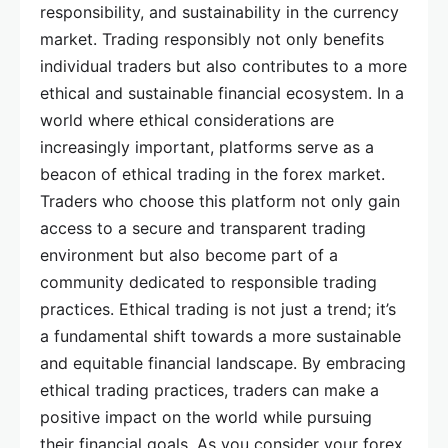
responsibility, and sustainability in the currency
market. Trading responsibly not only benefits
individual traders but also contributes to a more
ethical and sustainable financial ecosystem. In a
world where ethical considerations are
increasingly important, platforms serve as a
beacon of ethical trading in the forex market.
Traders who choose this platform not only gain
access to a secure and transparent trading
environment but also become part of a
community dedicated to responsible trading
practices. Ethical trading is not just a trend; it’s
a fundamental shift towards a more sustainable
and equitable financial landscape. By embracing
ethical trading practices, traders can make a
positive impact on the world while pursuing
their financial goals. As you consider your forex