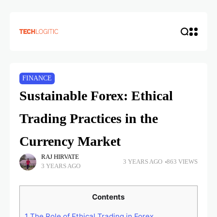
FINANCE
Sustainable Forex: Ethical
Trading Practices in the
Currency Market
RAJ HIRVATE
3 YEARS AGO
863 VIEWS
3 YEARS AGO
Contents
1
The Role of Ethical Trading in Forex