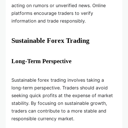
acting on rumors or unverified news. Online
platforms encourage traders to verify
information and trade responsibly.
Sustainable Forex Trading
Long-Term Perspective
Sustainable forex trading involves taking a
long-term perspective. Traders should avoid
seeking quick profits at the expense of market
stability. By focusing on sustainable growth,
traders can contribute to a more stable and
responsible currency market.