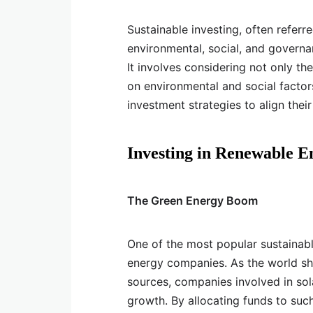
Sustainable investing, often referre
environmental, social, and governan
It involves considering not only the
on environmental and social factors
investment strategies to align their
Investing in Renewable E
The Green Energy Boom
One of the most popular sustainabl
energy companies. As the world sh
sources, companies involved in sol
growth. By allocating funds to suc