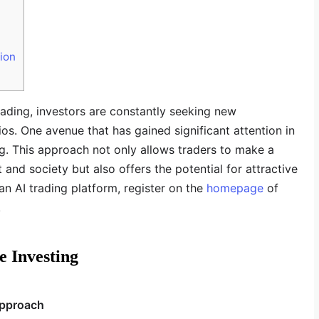
ion
rading, investors are constantly seeking new
ios. One avenue that has gained significant attention in
ng. This approach not only allows traders to make a
and society but also offers the potential for attractive
 an AI trading platform, register on the
homepage
of
!
e Investing
Approach