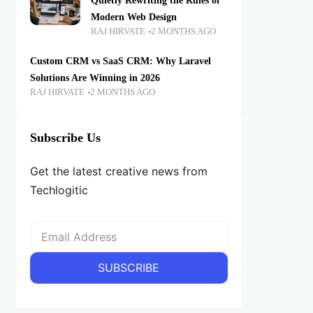
Quietly Rewriting the Rules of
Modern Web Design
RAJ HIRVATE
2 MONTHS AGO
Custom CRM vs SaaS CRM: Why Laravel
Solutions Are Winning in 2026
RAJ HIRVATE
2 MONTHS AGO
Subscribe Us
Get the latest creative news from
Techlogitic