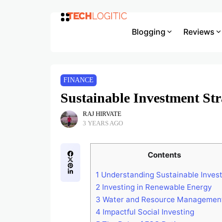
Blogging
Reviews
FINANCE
Sustainable Investment Str
RAJ HIRVATE
3 YEARS AGO
Contents
1
Understanding Sustainable Invest
2
Investing in Renewable Energy
3
Water and Resource Managemen
4
Impactful Social Investing