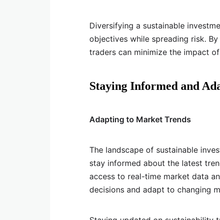
Diversifying a sustainable investme
objectives while spreading risk. By 
traders can minimize the impact o
Staying Informed and Ad
Adapting to Market Trends
The landscape of sustainable invest
stay informed about the latest tren
access to real-time market data a
decisions and adapt to changing m