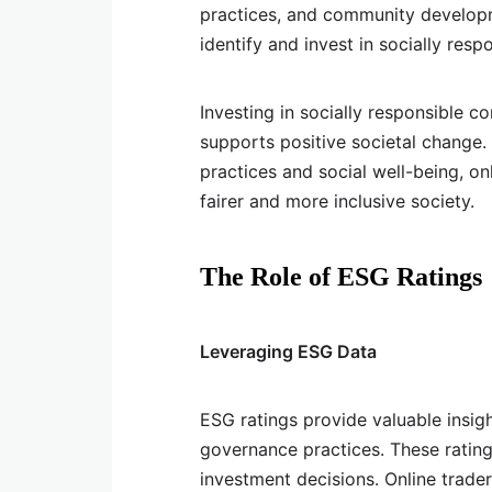
practices, and community developme
identify and invest in socially res
Investing in socially responsible c
supports positive societal change. 
practices and social well-being, on
fairer and more inclusive society.
The Role of ESG Ratings
Leveraging ESG Data
ESG ratings provide valuable insig
governance practices. These rating
investment decisions. Online trade