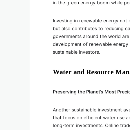
in the green energy boom while pote
Investing in renewable energy not o
but also contributes to reducing c
governments around the world are 
development of renewable energy p
sustainable investors.
Water and Resource Ma
Preserving the Planet’s Most Prec
Another sustainable investment a
that focus on efficient water use a
long-term investments. Online trad