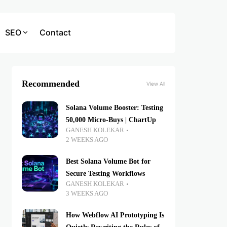
SEO
Contact
Recommended
View All
Solana Volume Booster: Testing
50,000 Micro-Buys | ChartUp
GANESH KOLEKAR
2 WEEKS AGO
Best Solana Volume Bot for
Secure Testing Workflows
GANESH KOLEKAR
3 WEEKS AGO
How Webflow AI Prototyping Is