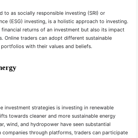
d to as socially responsible investing (SRI) or
ce (ESG) investing, is a holistic approach to investing.
 financial returns of an investment but also its impact
. Online traders can adopt different sustainable
 portfolios with their values and beliefs.
nergy
e investment strategies is investing in renewable
ifts towards cleaner and more sustainable energy
ar, wind, and hydropower have seen substantial
h companies through platforms, traders can participate