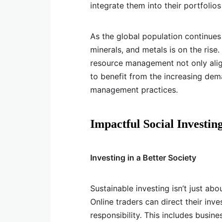
integrate them into their portfolio
As the global population continues
minerals, and metals is on the rise.
resource management not only align
to benefit from the increasing dem
management practices.
Impactful Social Investin
Investing in a Better Society
Sustainable investing isn’t just ab
Online traders can direct their inv
responsibility. This includes busine