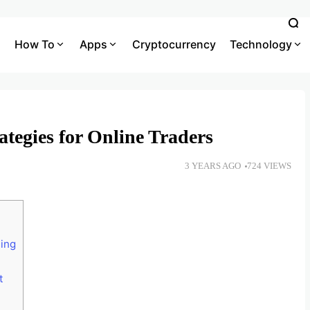
How To
Apps
Cryptocurrency
Technology
ategies for Online Traders
3 YEARS AGO
724 VIEWS
ing
t