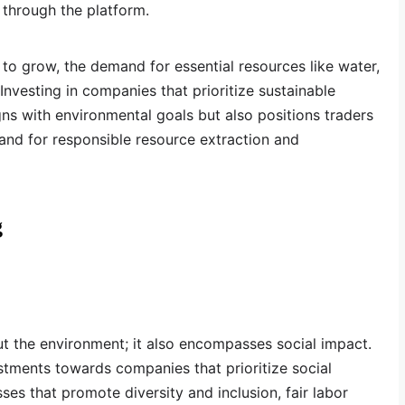
s through the platform.
 to grow, the demand for essential resources like water,
 Investing in companies that prioritize sustainable
s with environmental goals but also positions traders
and for responsible resource extraction and
g
out the environment; it also encompasses social impact.
estments towards companies that prioritize social
sses that promote diversity and inclusion, fair labor