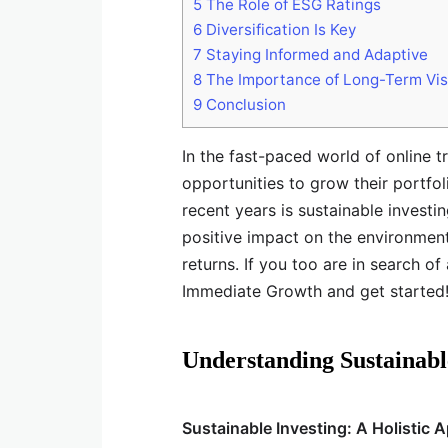
5
The Role of ESG Ratings
6
Diversification Is Key
7
Staying Informed and Adaptive
8
The Importance of Long-Term Vis
9
Conclusion
In the fast-paced world of online t
opportunities to grow their portfol
recent years is sustainable investi
positive impact on the environment 
returns. If you too are in search of
Immediate Growth and get started
Understanding Sustainabl
Sustainable Investing: A Holistic 