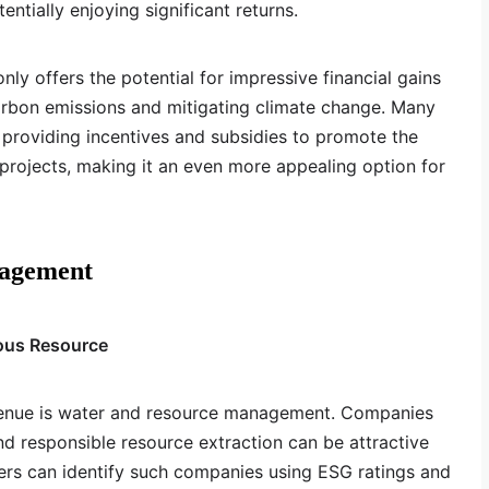
ntially enjoying significant returns.
nly offers the potential for impressive financial gains
arbon emissions and mitigating climate change. Many
providing incentives and subsidies to promote the
rojects, making it an even more appealing option for
nagement
ious Resource
venue is water and resource management. Companies
nd responsible resource extraction can be attractive
ers can identify such companies using ESG ratings and