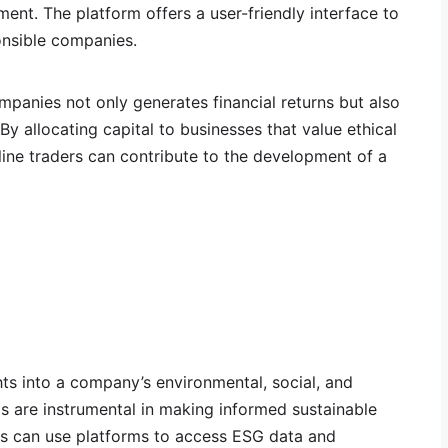
nt. The platform offers a user-friendly interface to
ponsible companies.
ompanies not only generates financial returns but also
By allocating capital to businesses that value ethical
line traders can contribute to the development of a
hts into a company’s environmental, social, and
s are instrumental in making informed sustainable
rs can use platforms to access ESG data and