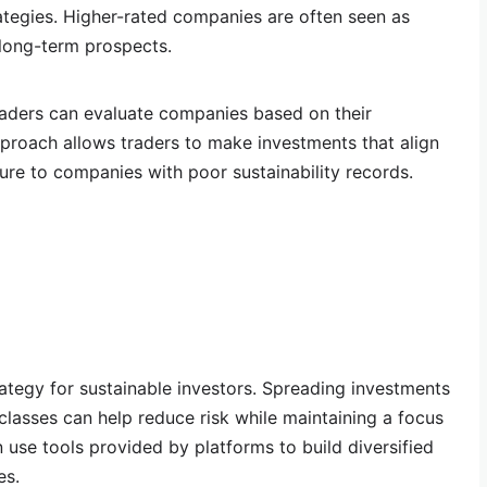
trategies. Higher-rated companies are often seen as
 long-term prospects.
traders can evaluate companies based on their
pproach allows traders to make investments that align
ure to companies with poor sustainability records.
rategy for sustainable investors. Spreading investments
classes can help reduce risk while maintaining a focus
n use tools provided by platforms to build diversified
es.