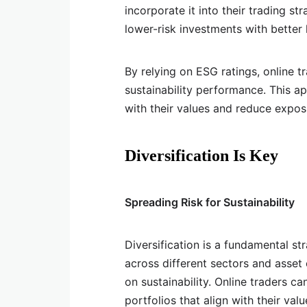
incorporate it into their trading s
lower-risk investments with better
By relying on ESG ratings, online 
sustainability performance. This a
with their values and reduce expos
Diversification Is Key
Spreading Risk for Sustainability
Diversification is a fundamental st
across different sectors and asset 
on sustainability. Online traders ca
portfolios that align with their valu