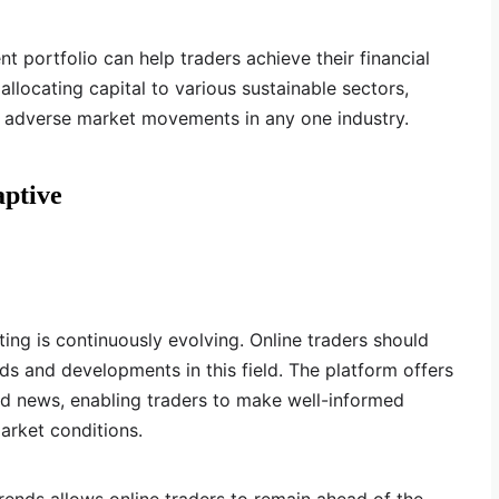
nt portfolio can help traders achieve their financial
allocating capital to various sustainable sectors,
f adverse market movements in any one industry.
aptive
ing is continuously evolving. Online traders should
ds and developments in this field. The platform offers
nd news, enabling traders to make well-informed
arket conditions.