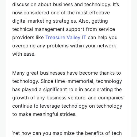
discussion about business and technology. It’s
now considered one of the most effective
digital marketing strategies. Also, getting
technical management support from service
providers like
Treasure Valley IT
can help you
overcome any problems within your network
with ease.
Many great businesses have become thanks to
technology. Since time immemorial, technology
has played a significant role in accelerating the
growth of any business venture, and companies
continue to leverage technology on technology
to make meaningful strides.
Yet how can you maximize the benefits of tech