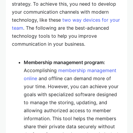
strategy. To achieve this, you need to develop
your communication channels with modern
technology, like these
two way devices for your
team
. The following are the best-advanced
technology tools to help you improve
communication in your business.
Membership management program:
Accomplishing
membership management
online
and offline can demand more of
your time. However, you can achieve your
goals with specialized software designed
to manage the storing, updating, and
allowing authorized access to member
information. This tool helps the members
share their private data securely without