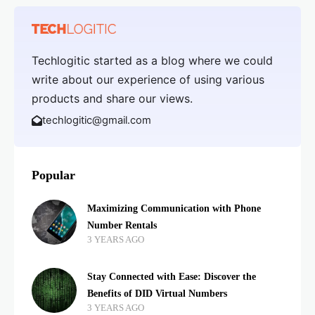
Techlogitic started as a blog where we could
write about our experience of using various
products and share our views.
techlogitic@gmail.com
Popular
Maximizing Communication with Phone
Number Rentals
3 YEARS AGO
Stay Connected with Ease: Discover the
Benefits of DID Virtual Numbers
3 YEARS AGO