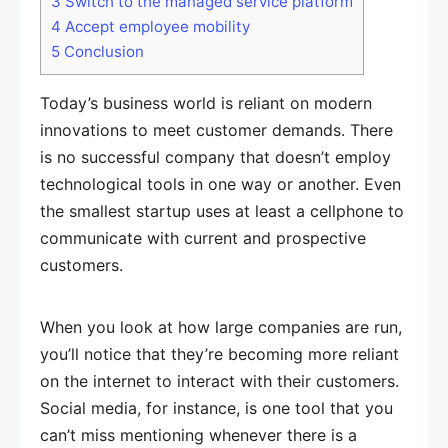
3
Switch to the managed service platform
4
Accept employee mobility
5
Conclusion
Today’s business world is reliant on modern
innovations to meet customer demands. There
is no successful company that doesn’t employ
technological tools in one way or another. Even
the smallest startup uses at least a cellphone to
communicate with current and prospective
customers.
When you look at how large companies are run,
you’ll notice that they’re becoming more reliant
on the internet to interact with their customers.
Social media, for instance, is one tool that you
can’t miss mentioning whenever there is a