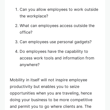
Can you allow employees to work outside
the workplace?
What can employees access outside the
office?
Can employees use personal gadgets?
Do employees have the capability to
access work tools and information from
anywhere?
Mobility in itself will not inspire employee
productivity but enables you to seize
opportunities when you are traveling, hence
doing your business to be more competitive
and permit you to go where clients are. The