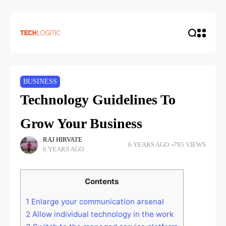
BUSINESS
Technology Guidelines To
Grow Your Business
RAJ HIRVATE
6 YEARS AGO
795 VIEWS
6 YEARS AGO
Contents
1
Enlarge your communication arsenal
2
Allow individual technology in the work