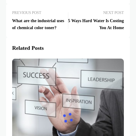
PREVIOUS POST
NEXT POST
What are the industrial uses
5 Ways Hard Water Is Costing
of chemical color toner?
You At Home
Related Posts