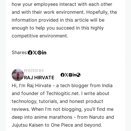
how your employees interact with each other
and with their work environment. Hopefully, the
information provided in this article will be
enough to help you succeed in this highly
competitive environment.
Shares:
POSTED BY
RAJ HIRVATE
Hi, I'm Raj Hirvate - a tech blogger from India
and founder of Techlogitic.net. I write about
technology, tutorials, and honest product
reviews. When I'm not blogging, you’ll find me
deep into anime marathons - from Naruto and
Jujutsu Kaisen to One Piece and beyond.