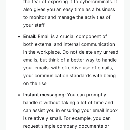
the fear of exposing it to cybercriminals. It
also gives you an easy time as a business
to monitor and manage the activities of
your staff.
Email:
Email is a crucial component of
both external and internal communication
in the workplace. Do not delete any unread
emails, but think of a better way to handle
your emails, with effective use of emails,
your communication standards with being
on the rise.
Instant messaging:
You can promptly
handle it without taking a lot of time and
can assist you in ensuring your email inbox
is relatively small. For example, you can
request simple company documents or