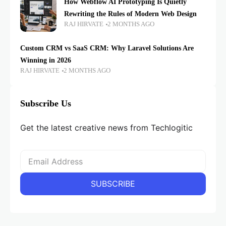
How Webflow AI Prototyping Is Quietly
Rewriting the Rules of Modern Web Design
RAJ HIRVATE
2 MONTHS AGO
Custom CRM vs SaaS CRM: Why Laravel Solutions Are
Winning in 2026
RAJ HIRVATE
2 MONTHS AGO
Subscribe Us
Get the latest creative news from Techlogitic