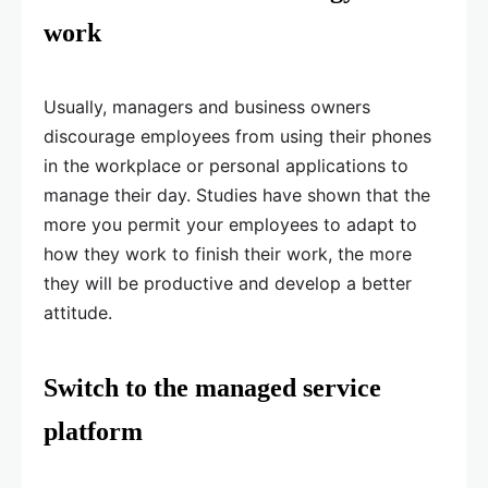
work
Usually, managers and business owners
discourage employees from using their phones
in the workplace or personal applications to
manage their day. Studies have shown that the
more you permit your employees to adapt to
how they work to finish their work, the more
they will be productive and develop a better
attitude.
Switch to the managed service
platform