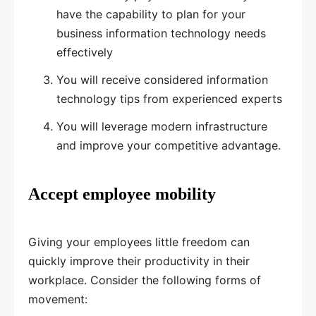
have the capability to plan for your
business information technology needs
effectively
You will receive considered information
technology tips from experienced experts
You will leverage modern infrastructure
and improve your competitive advantage.
Accept employee mobility
Giving your employees little freedom can
quickly improve their productivity in their
workplace. Consider the following forms of
movement: