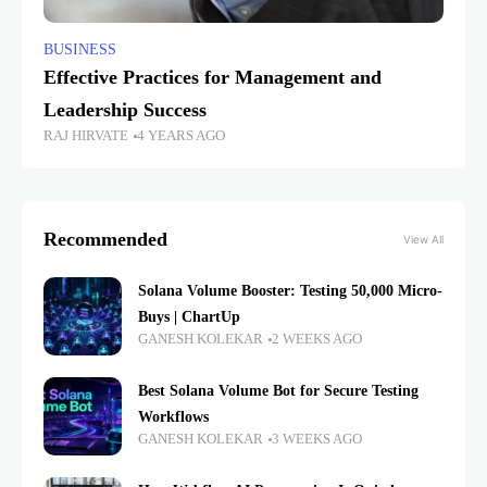
BUSINESS
Effective Practices for Management and
Leadership Success
RAJ HIRVATE
4 YEARS AGO
Recommended
View All
Solana Volume Booster: Testing 50,000 Micro-
Buys | ChartUp
GANESH KOLEKAR
2 WEEKS AGO
Best Solana Volume Bot for Secure Testing
Workflows
GANESH KOLEKAR
3 WEEKS AGO