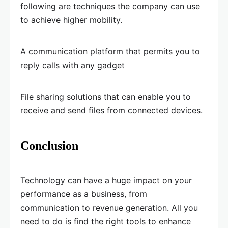
following are techniques the company can use
to achieve higher mobility.
A communication platform that permits you to
reply calls with any gadget
File sharing solutions that can enable you to
receive and send files from connected devices.
Conclusion
Technology can have a huge impact on your
performance as a business, from
communication to revenue generation. All you
need to do is find the right tools to enhance