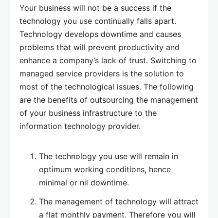
Your business will not be a success if the
technology you use continually falls apart.
Technology develops downtime and causes
problems that will prevent productivity and
enhance a company’s lack of trust. Switching to
managed service providers is the solution to
most of the technological issues. The following
are the benefits of outsourcing the management
of your business infrastructure to the
information technology provider.
The technology you use will remain in
optimum working conditions, hence
minimal or nil downtime.
The management of technology will attract
a flat monthly payment. Therefore you will