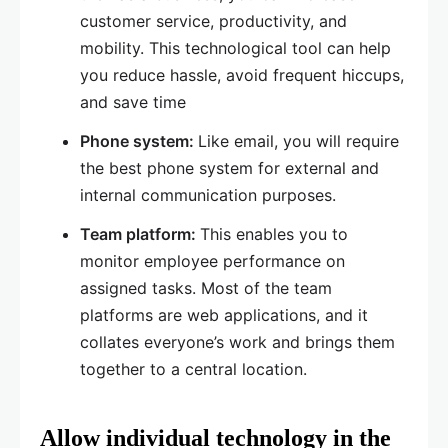
customer service, productivity, and
mobility. This technological tool can help
you reduce hassle, avoid frequent hiccups,
and save time
Phone system:
Like email, you will require
the best phone system for external and
internal communication purposes.
Team platform:
This enables you to
monitor employee performance on
assigned tasks. Most of the team
platforms are web applications, and it
collates everyone’s work and brings them
together to a central location.
Allow individual technology in the