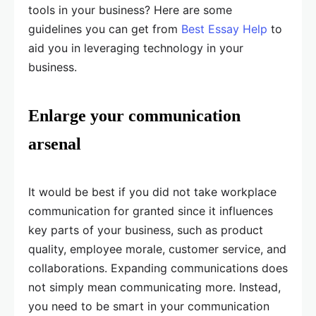
tools in your business? Here are some
guidelines you can get from
Best Essay Help
to
aid you in leveraging technology in your
business.
Enlarge your communication
arsenal
It would be best if you did not take workplace
communication for granted since it influences
key parts of your business, such as product
quality, employee morale, customer service, and
collaborations. Expanding communications does
not simply mean communicating more. Instead,
you need to be smart in your communication