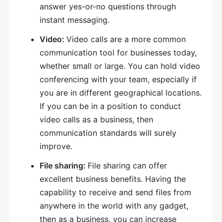
answer yes-or-no questions through
instant messaging.
Video:
Video calls are a more common
communication tool for businesses today,
whether small or large. You can hold video
conferencing with your team, especially if
you are in different geographical locations.
If you can be in a position to conduct
video calls as a business, then
communication standards will surely
improve.
File sharing:
File sharing can offer
excellent business benefits. Having the
capability to receive and send files from
anywhere in the world with any gadget,
then as a business, you can increase