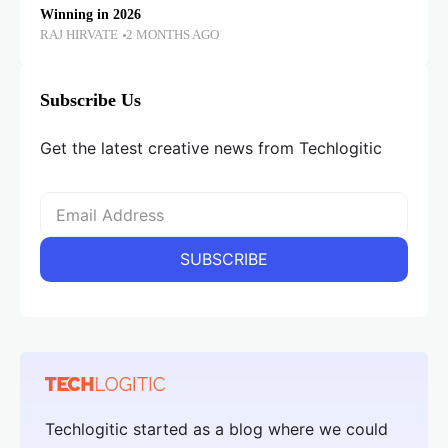
Winning in 2026
RAJ HIRVATE
2 MONTHS AGO
Subscribe Us
Get the latest creative news from Techlogitic
Techlogitic started as a blog where we could