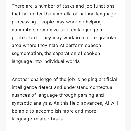
There are a number of tasks and job functions
that fall under the umbrella of natural language
processing. People may work on helping
computers recognize spoken language or
printed text. They may work in a more granular
area where they help AI perform speech
segmentation, the separation of spoken
language into individual words.
Another challenge of the job is helping artificial
intelligence detect and understand contextual
nuances of language through parsing and
syntactic analysis. As this field advances, AI will
be able to accomplish more and more
language-related tasks.