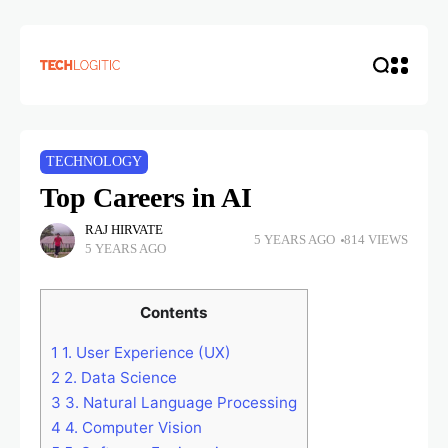
TECHNOLOGY
Top Careers in AI
RAJ HIRVATE
5 YEARS AGO
814 VIEWS
5 YEARS AGO
Contents
1
1. User Experience (UX)
2
2. Data Science
3
3. Natural Language Processing
4
4. Computer Vision