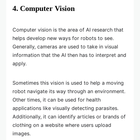
4. Computer Vision
Computer vision is the area of AI research that
helps develop new ways for robots to see.
Generally, cameras are used to take in visual
information that the AI then has to interpret and
apply.
Sometimes this vision is used to help a moving
robot navigate its way through an environment.
Other times, it can be used for health
applications like visually detecting parasites.
Additionally, it can identify articles or brands of
clothing on a website where users upload
images.