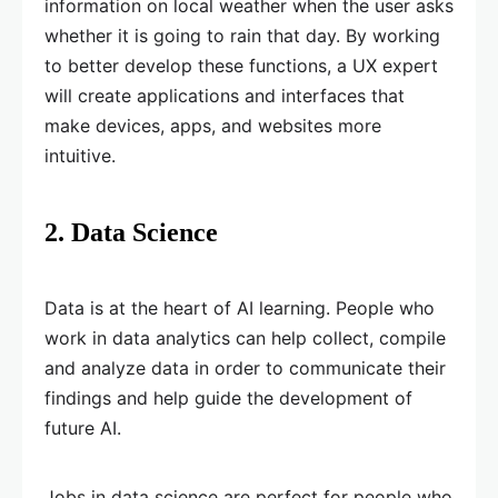
information on local weather when the user asks
whether it is going to rain that day. By working
to better develop these functions, a UX expert
will create applications and interfaces that
make devices, apps, and websites more
intuitive.
2. Data Science
Data is at the heart of AI learning. People who
work in data analytics can help collect, compile
and analyze data in order to communicate their
findings and help guide the development of
future AI.
Jobs in data science are perfect for people who