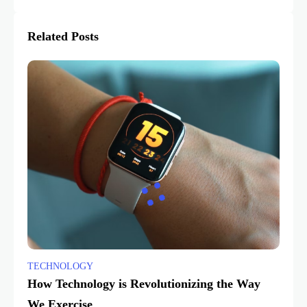
Related Posts
TECHNOLOGY
How Technology is Revolutionizing the Way
We Exercise