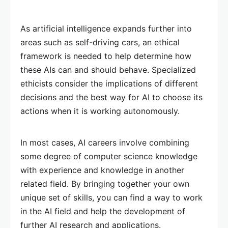
As artificial intelligence expands further into
areas such as self-driving cars, an ethical
framework is needed to help determine how
these AIs can and should behave. Specialized
ethicists consider the implications of different
decisions and the best way for AI to choose its
actions when it is working autonomously.
In most cases, AI careers involve combining
some degree of computer science knowledge
with experience and knowledge in another
related field. By bringing together your own
unique set of skills, you can find a way to work
in the AI field and help the development of
further AI research and applications.