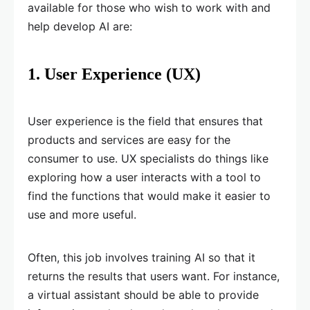
available for those who wish to work with and
help develop AI are:
1. User Experience (UX)
User experience is the field that ensures that
products and services are easy for the
consumer to use. UX specialists do things like
exploring how a user interacts with a tool to
find the functions that would make it easier to
use and more useful.
Often, this job involves training AI so that it
returns the results that users want. For instance,
a virtual assistant should be able to provide