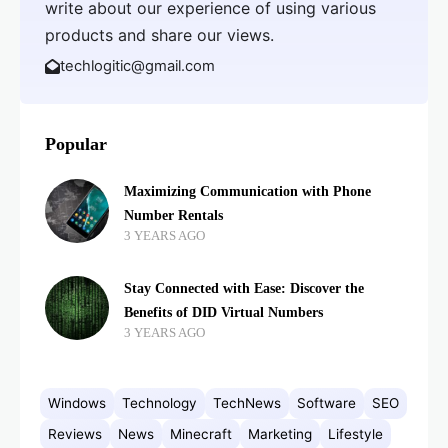
write about our experience of using various
products and share our views.
techlogitic@gmail.com
Popular
Maximizing Communication with Phone
Number Rentals
3 YEARS AGO
Stay Connected with Ease: Discover the
Benefits of DID Virtual Numbers
3 YEARS AGO
Windows
Technology
TechNews
Software
SEO
Reviews
News
Minecraft
Marketing
Lifestyle