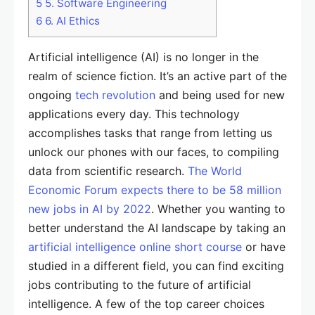
5
5. Software Engineering
6
6. AI Ethics
Artificial intelligence (AI) is no longer in the
realm of science fiction. It’s an active part of the
ongoing
tech revolution
and being used for new
applications every day. This technology
accomplishes tasks that range from letting us
unlock our phones with our faces, to compiling
data from scientific research.
The World
Economic Forum expects there to be 58 million
new jobs in AI by 2022
. Whether you wanting to
better understand the AI landscape by taking an
artificial intelligence online short course
or have
studied in a different field, you can find exciting
jobs contributing to the future of artificial
intelligence. A few of the top career choices