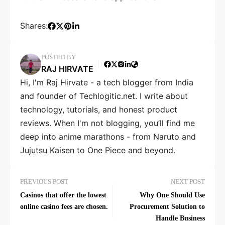
Shares:
POSTED BY
RAJ HIRVATE
Hi, I'm Raj Hirvate - a tech blogger from India
and founder of Techlogitic.net. I write about
technology, tutorials, and honest product
reviews. When I'm not blogging, you’ll find me
deep into anime marathons - from Naruto and
Jujutsu Kaisen to One Piece and beyond.
PREVIOUS POST
NEXT POST
Casinos that offer the lowest
Why One Should Use
online casino fees are chosen.
Procurement Solution to
Handle Business