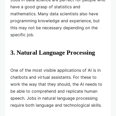
have a good grasp of statistics and
mathematics. Many data scientists also have
programming knowledge and experience, but
this may not be necessary depending on the
specific job.
3. Natural Language Processing
One of the most visible applications of AI is in
chatbots and virtual assistants. For these to
work the way that they should, the AI needs to
be able to comprehend and replicate human
speech. Jobs in natural language processing
require both language and technological skills.