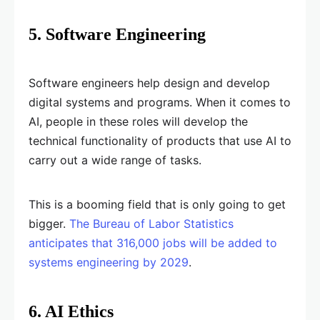
5. Software Engineering
Software engineers help design and develop
digital systems and programs. When it comes to
AI, people in these roles will develop the
technical functionality of products that use AI to
carry out a wide range of tasks.
This is a booming field that is only going to get
bigger.
The Bureau of Labor Statistics
anticipates that 316,000 jobs will be added to
systems engineering by 2029
.
6. AI Ethics