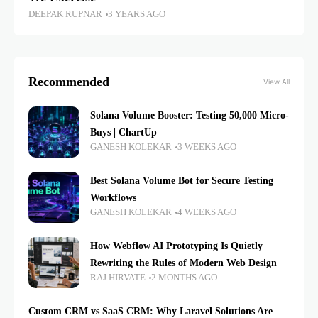
DEEPAK RUPNAR
3 YEARS AGO
Recommended
View All
Solana Volume Booster: Testing 50,000 Micro-
Buys | ChartUp
GANESH KOLEKAR
3 WEEKS AGO
Best Solana Volume Bot for Secure Testing
Workflows
GANESH KOLEKAR
4 WEEKS AGO
How Webflow AI Prototyping Is Quietly
Rewriting the Rules of Modern Web Design
RAJ HIRVATE
2 MONTHS AGO
Custom CRM vs SaaS CRM: Why Laravel Solutions Are