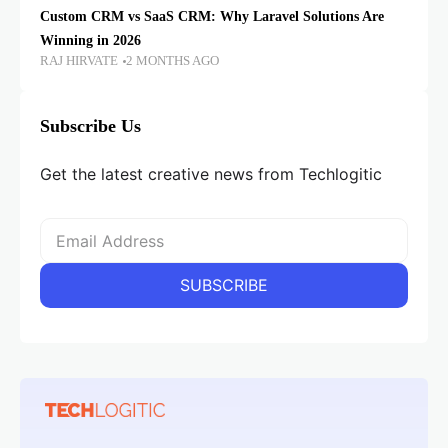
Custom CRM vs SaaS CRM: Why Laravel Solutions Are
Winning in 2026
RAJ HIRVATE
2 MONTHS AGO
Subscribe Us
Get the latest creative news from Techlogitic