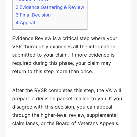
2
Evidence Gathering & Review
3
Final Decision
4
Appeal
Evidence Review is a critical step where your
VSR thoroughly examines all the information
submitted to your claim. If more evidence is
required during this phase, your claim may
return to this step more than once.
After the RVSR completes this step, the VA will
prepare a decision packet mailed to you. If you
disagree with this decision, you can appeal
through the higher-level review, supplemental
claim lanes, or the Board of Veterans Appeals.