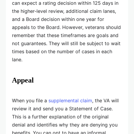
can expect a rating decision within 125 days in
the higher-level review, additional claim lanes,
and a Board decision within one year for
appeals to the Board. However, veterans should
remember that these timeframes are goals and
not guarantees. They will still be subject to wait
times based on the number of cases in each
lane.
Appeal
When you file a
supplemental claim
, the VA will
review it and send you a Statement of Case.
This is a further explanation of the original
denial and identifies why they are denying you
benefits. You can opt to have an informal