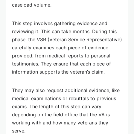
caseload volume.
This step involves gathering evidence and
reviewing it. This can take months. During this
phase, the VSR (Veteran Service Representative)
carefully examines each piece of evidence
provided, from medical reports to personal
testimonies. They ensure that each piece of
information supports the veteran’s claim.
They may also request additional evidence, like
medical examinations or rebuttals to previous
exams. The length of this step can vary
depending on the field office that the VA is
working with and how many veterans they
serve.