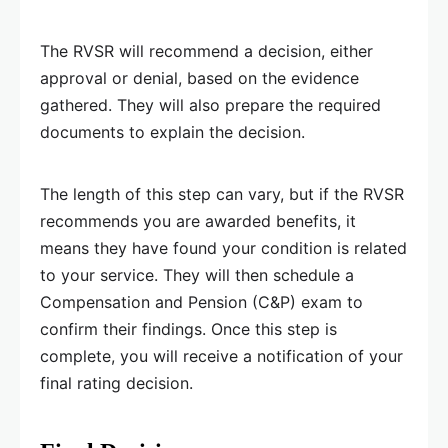
The RVSR will recommend a decision, either
approval or denial, based on the evidence
gathered. They will also prepare the required
documents to explain the decision.
The length of this step can vary, but if the RVSR
recommends you are awarded benefits, it
means they have found your condition is related
to your service. They will then schedule a
Compensation and Pension (C&P) exam to
confirm their findings. Once this step is
complete, you will receive a notification of your
final rating decision.