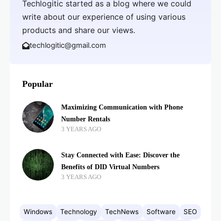
Techlogitic started as a blog where we could
write about our experience of using various
products and share our views.
techlogitic@gmail.com
Popular
Maximizing Communication with Phone
Number Rentals
3 YEARS AGO
Stay Connected with Ease: Discover the
Benefits of DID Virtual Numbers
3 YEARS AGO
Windows
Technology
TechNews
Software
SEO