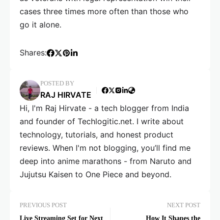
cases three times more often than those who
go it alone.
Shares:
POSTED BY
RAJ HIRVATE
Hi, I'm Raj Hirvate - a tech blogger from India
and founder of Techlogitic.net. I write about
technology, tutorials, and honest product
reviews. When I'm not blogging, you’ll find me
deep into anime marathons - from Naruto and
Jujutsu Kaisen to One Piece and beyond.
PREVIOUS POST
NEXT POST
Live Streaming Set for Next
How It Shapes the