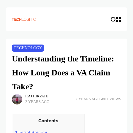
TECHNOLOGY
Understanding the Timeline:
How Long Does a VA Claim
Take?
RAJ HIRVATE
2 YEARS AGO
801 VIEWS
2 YEARS AGO
Contents
1
Initial Review