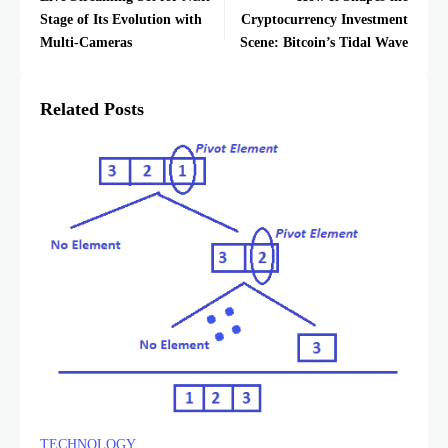
Stage of Its Evolution with
Cryptocurrency Investment
Multi-Cameras
Scene: Bitcoin’s Tidal Wave
Related Posts
TECHNOLOGY