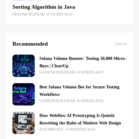
Sorting Algorithm in Java
DEEPAK RUPNAR
4 YEARS AGO
Recommended
View All
Solana Volume Booster: Testing 50,000 Micro-
Buys | ChartUp
GANESH KOLEKAR
3 WEEKS AGO
Best Solana Volume Bot for Secure Testing
Workflows
GANESH KOLEKAR
4 WEEKS AGO
How Webflow AI Prototyping Is Quietly
Rewriting the Rules of Modern Web Design
RAJ HIRVATE
2 MONTHS AGO