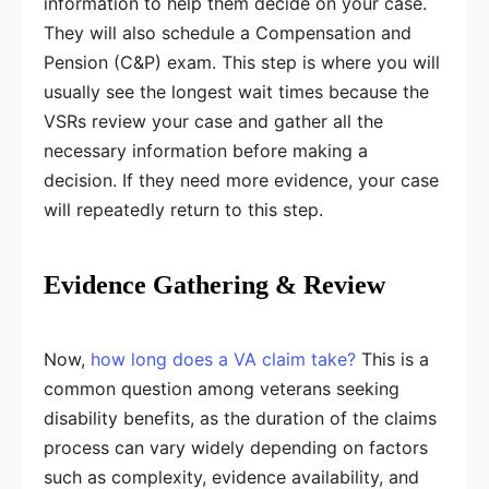
information to help them decide on your case.
They will also schedule a Compensation and
Pension (C&P) exam. This step is where you will
usually see the longest wait times because the
VSRs review your case and gather all the
necessary information before making a
decision. If they need more evidence, your case
will repeatedly return to this step.
Evidence Gathering & Review
Now,
how long does a VA claim take?
This is a
common question among veterans seeking
disability benefits, as the duration of the claims
process can vary widely depending on factors
such as complexity, evidence availability, and