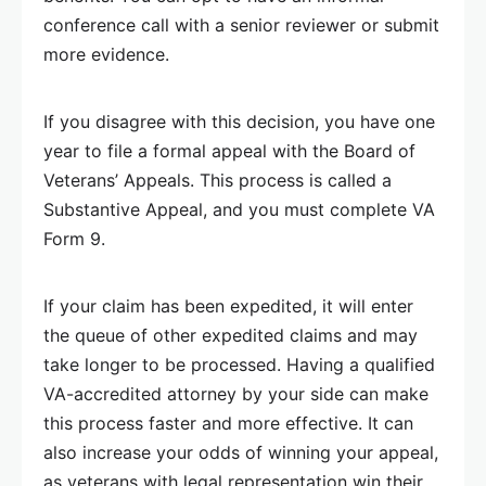
conference call with a senior reviewer or submit
more evidence.
If you disagree with this decision, you have one
year to file a formal appeal with the Board of
Veterans’ Appeals. This process is called a
Substantive Appeal, and you must complete VA
Form 9.
If your claim has been expedited, it will enter
the queue of other expedited claims and may
take longer to be processed. Having a qualified
VA-accredited attorney by your side can make
this process faster and more effective. It can
also increase your odds of winning your appeal,
as veterans with legal representation win their