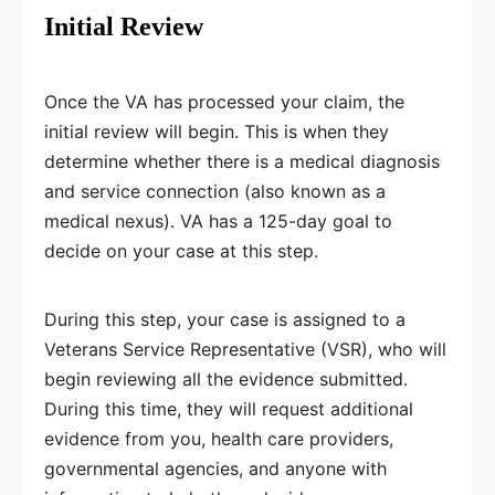
Initial Review
Once the VA has processed your claim, the
initial review will begin. This is when they
determine whether there is a medical diagnosis
and service connection (also known as a
medical nexus). VA has a 125-day goal to
decide on your case at this step.
During this step, your case is assigned to a
Veterans Service Representative (VSR), who will
begin reviewing all the evidence submitted.
During this time, they will request additional
evidence from you, health care providers,
governmental agencies, and anyone with