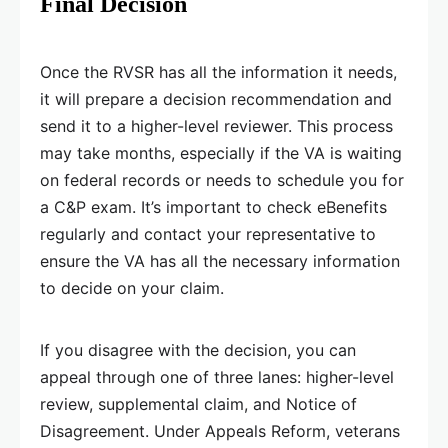
Final Decision
Once the RVSR has all the information it needs,
it will prepare a decision recommendation and
send it to a higher-level reviewer. This process
may take months, especially if the VA is waiting
on federal records or needs to schedule you for
a C&P exam. It’s important to check eBenefits
regularly and contact your representative to
ensure the VA has all the necessary information
to decide on your claim.
If you disagree with the decision, you can
appeal through one of three lanes: higher-level
review, supplemental claim, and Notice of
Disagreement. Under Appeals Reform, veterans