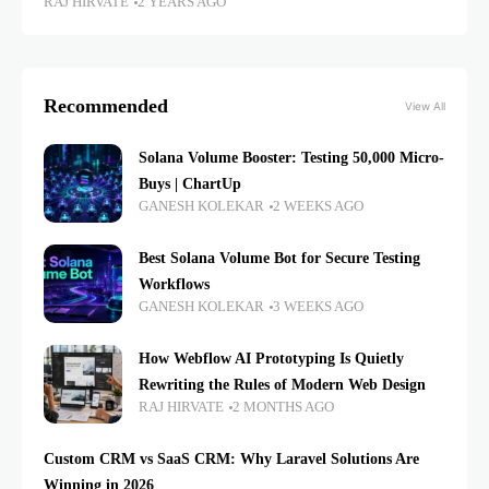
RAJ HIRVATE
2 YEARS AGO
Recommended
View All
Solana Volume Booster: Testing 50,000 Micro-
Buys | ChartUp
GANESH KOLEKAR
2 WEEKS AGO
Best Solana Volume Bot for Secure Testing
Workflows
GANESH KOLEKAR
3 WEEKS AGO
How Webflow AI Prototyping Is Quietly
Rewriting the Rules of Modern Web Design
RAJ HIRVATE
2 MONTHS AGO
Custom CRM vs SaaS CRM: Why Laravel Solutions Are
Winning in 2026