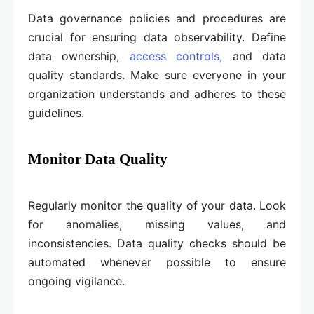
Data governance policies and procedures are
crucial for ensuring data observability. Define
data ownership,
access controls,
and data
quality standards. Make sure everyone in your
organization understands and adheres to these
guidelines.
Monitor Data Quality
Regularly monitor the quality of your data. Look
for anomalies, missing values, and
inconsistencies. Data quality checks should be
automated whenever possible to ensure
ongoing vigilance.