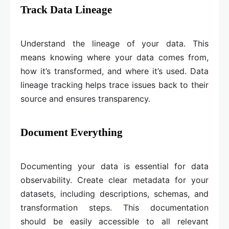
Track Data Lineage
Understand the lineage of your data. This
means knowing where your data comes from,
how it’s transformed, and where it’s used. Data
lineage tracking helps trace issues back to their
source and ensures transparency.
Document Everything
Documenting your data is essential for data
observability. Create clear metadata for your
datasets, including descriptions, schemas, and
transformation steps. This documentation
should be easily accessible to all relevant