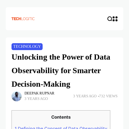
TECHNOLOGY
Unlocking the Power of Data
Observability for Smarter
Decision-Making
DEEPAK RUPNAR
3 YEARS AGO
732 VIEWS
3 YEARS AGO
Contents
1
Defining the Concept of Data Observability