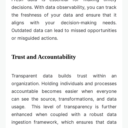
decisions. With data observability, you can track
the freshness of your data and ensure that it
aligns with your decision-making needs.
Outdated data can lead to missed opportunities
or misguided actions.
Trust and Accountability
Transparent data builds trust within an
organization. Holding individuals and processes
accountable becomes easier when everyone
can see the source, transformations, and data
usage. This level of transparency is further
enhanced when coupled with a robust data
ingestion framework, which ensures that data