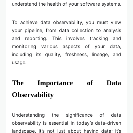
understand the health of your software systems.
To achieve data observability, you must view
your pipeline, from data collection to analysis
and reporting. This involves tracking and
monitoring various aspects of your data,
including its quality, freshness, lineage, and
usage.
The Importance of Data
Observability
Understanding the significance of data
observability is essential in today’s data-driven
landscape. It’s not just about having data; it’s