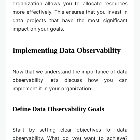
organization allows you to allocate resources
more effectively. This ensures that you invest in
data projects that have the most significant
impact on your goals.
Implementing Data Observability
Now that we understand the importance of data
observability let’s discuss how you can
implement it in your organization:
Define Data Observability Goals
Start by setting clear objectives for data
observability. What do you want to achieve?