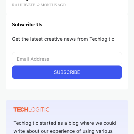
RAJ HIRVATE
2 MONTHS AGO
Subscribe Us
Get the latest creative news from Techlogitic
Techlogitic started as a blog where we could
write about our experience of using various