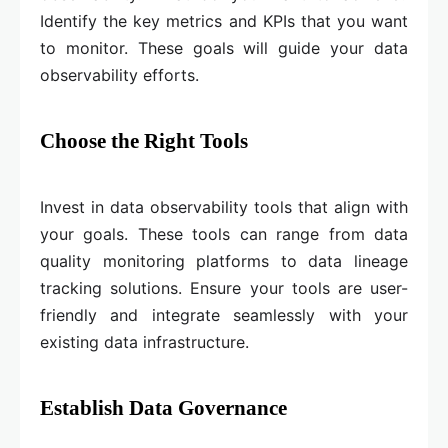
Identify the key metrics and KPIs that you want
to monitor. These goals will guide your data
observability efforts.
Choose the Right Tools
Invest in data observability tools that align with
your goals. These tools can range from data
quality monitoring platforms to data lineage
tracking solutions. Ensure your tools are user-
friendly and integrate seamlessly with your
existing data infrastructure.
Establish Data Governance