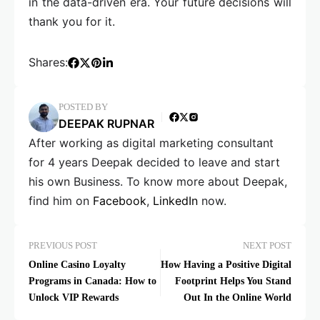
in the data-driven era. Your future decisions will
thank you for it.
Shares:
POSTED BY
DEEPAK RUPNAR
After working as digital marketing consultant
for 4 years Deepak decided to leave and start
his own Business. To know more about Deepak,
find him on
Facebook
,
LinkedIn
now.
PREVIOUS POST
NEXT POST
Online Casino Loyalty
How Having a Positive Digital
Programs in Canada: How to
Footprint Helps You Stand
Unlock VIP Rewards
Out In the Online World