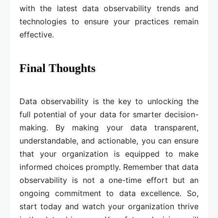
with the latest data observability trends and
technologies to ensure your practices remain
effective.
Final Thoughts
Data observability is the key to unlocking the
full potential of your data for smarter decision-
making. By making your data transparent,
understandable, and actionable, you can ensure
that your organization is equipped to make
informed choices promptly. Remember that data
observability is not a one-time effort but an
ongoing commitment to data excellence. So,
start today and watch your organization thrive