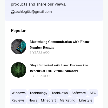
products and share our views.
techlogitic@gmail.com
Popular
Maximizing Communication with Phone
Number Rentals
3 YEARS AGO
Stay Connected with Ease: Discover the
Benefits of DID Virtual Numbers
3 YEARS AGO
Windows
Technology
TechNews
Software
SEO
Reviews
News
Minecraft
Marketing
Lifestyle