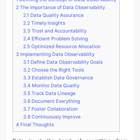
2
The Importance of Data Observability
2.1
Data Quality Assurance
2.2
Timely Insights
2.3
Trust and Accountability
2.4
Efficient Problem Solving
2.5
Optimized Resource Allocation
3
Implementing Data Observability
3.1
Define Data Observability Goals
3.2
Choose the Right Tools
3.3
Establish Data Governance
3.4
Monitor Data Quality
3.5
Track Data Lineage
3.6
Document Everything
3.7
Foster Collaboration
3.8
Continuously Improve
4
Final Thoughts