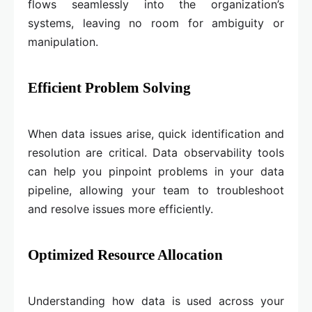
flows seamlessly into the organization’s
systems, leaving no room for ambiguity or
manipulation.
Efficient Problem Solving
When data issues arise, quick identification and
resolution are critical. Data observability tools
can help you pinpoint problems in your data
pipeline, allowing your team to troubleshoot
and resolve issues more efficiently.
Optimized Resource Allocation
Understanding how data is used across your