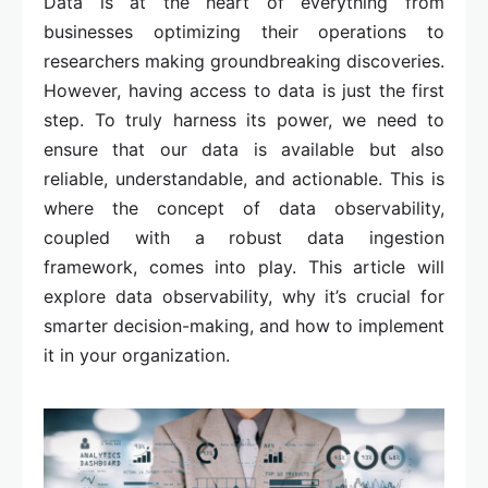
Data is at the heart of everything from
businesses optimizing their operations to
researchers making groundbreaking discoveries.
However, having access to data is just the first
step. To truly harness its power, we need to
ensure that our data is available but also
reliable, understandable, and actionable. This is
where the concept of data observability,
coupled with a robust data ingestion
framework, comes into play. This article will
explore data observability, why it’s crucial for
smarter decision-making, and how to implement
it in your organization.