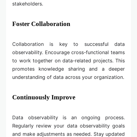
stakeholders.
Foster Collaboration
Collaboration is key to successful data
observability. Encourage cross-functional teams
to work together on data-related projects. This
promotes knowledge sharing and a deeper
understanding of data across your organization.
Continuously Improve
Data observability is an ongoing process.
Regularly review your data observability goals
and make adjustments as needed. Stay updated