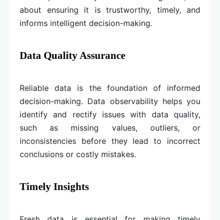
about ensuring it is trustworthy, timely, and
informs intelligent decision-making.
Data Quality Assurance
Reliable data is the foundation of informed
decision-making. Data observability helps you
identify and rectify issues with data quality,
such as missing values, outliers, or
inconsistencies before they lead to incorrect
conclusions or costly mistakes.
Timely Insights
Fresh data is essential for making timely