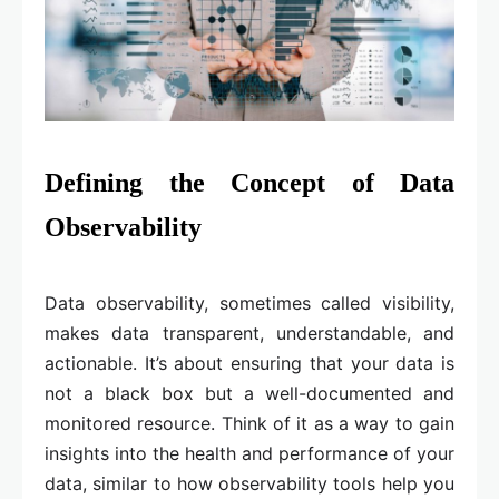
Defining the Concept of Data
Observability
Data observability, sometimes called visibility,
makes data transparent, understandable, and
actionable. It’s about ensuring that your data is
not a black box but a well-documented and
monitored resource. Think of it as a way to gain
insights into the health and performance of your
data, similar to how observability tools help you