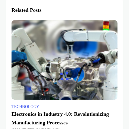
Related Posts
TECHNOLOGY
Electronics in Industry 4.0: Revolutionizing
Manufacturing Processes