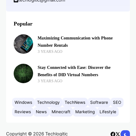
techlogitic@gmail.com
Popular
Maximizing Communication with Phone
Number Rentals
3 YEARS AGO
Stay Connected with Ease: Discover the
Benefits of DID Virtual Numbers
3 YEARS AGO
Windows
Technology
TechNews
Software
SEO
Reviews
News
Minecraft
Marketing
Lifestyle
Copyright © 2026 Techlogitic