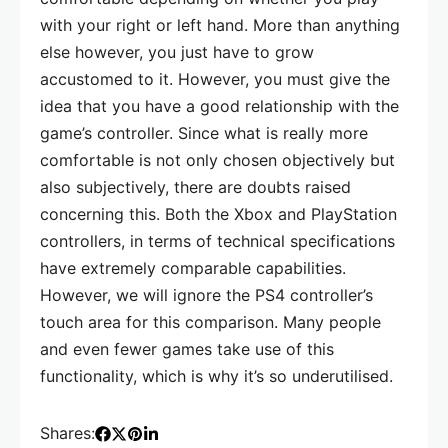
with your right or left hand. More than anything
else however, you just have to grow
accustomed to it. However, you must give the
idea that you have a good relationship with the
game’s controller. Since what is really more
comfortable is not only chosen objectively but
also subjectively, there are doubts raised
concerning this. Both the Xbox and PlayStation
controllers, in terms of technical specifications
have extremely comparable capabilities.
However, we will ignore the PS4 controller’s
touch area for this comparison. Many people
and even fewer games take use of this
functionality, which is why it’s so underutilised.
Shares: