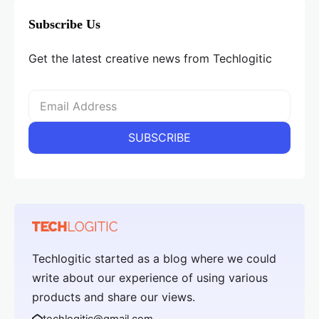
Subscribe Us
Get the latest creative news from Techlogitic
Techlogitic started as a blog where we could
write about our experience of using various
products and share our views.