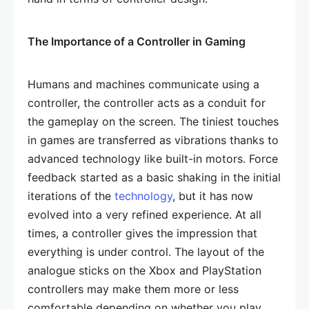
The Importance of a Controller in Gaming
Humans and machines communicate using a
controller, the controller acts as a conduit for
the gameplay on the screen. The tiniest touches
in games are transferred as vibrations thanks to
advanced technology like built-in motors. Force
feedback started as a basic shaking in the initial
iterations of the
technology
, but it has now
evolved into a very refined experience. At all
times, a controller gives the impression that
everything is under control. The layout of the
analogue sticks on the Xbox and PlayStation
controllers may make them more or less
comfortable depending on whether you play