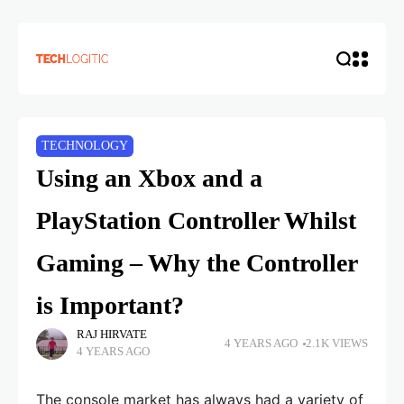
TECHNOLOGY
Using an Xbox and a
PlayStation Controller Whilst
Gaming – Why the Controller
is Important?
RAJ HIRVATE
4 YEARS AGO
2.1K VIEWS
4 YEARS AGO
The console market has always had a variety of