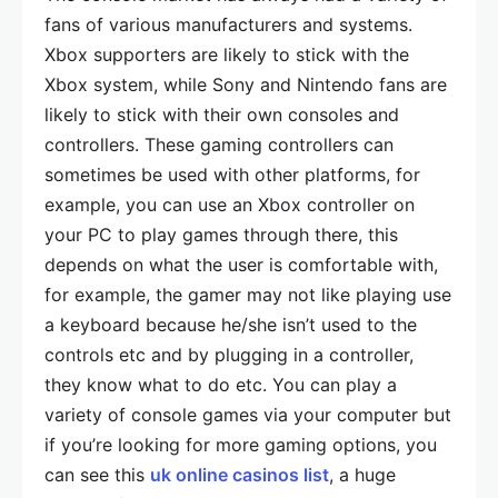
fans of various manufacturers and systems.
Xbox supporters are likely to stick with the
Xbox system, while Sony and Nintendo fans are
likely to stick with their own consoles and
controllers. These gaming controllers can
sometimes be used with other platforms, for
example, you can use an Xbox controller on
your PC to play games through there, this
depends on what the user is comfortable with,
for example, the gamer may not like playing use
a keyboard because he/she isn’t used to the
controls etc and by plugging in a controller,
they know what to do etc. You can play a
variety of console games via your computer but
if you’re looking for more gaming options, you
can see this
uk online casinos list
, a huge