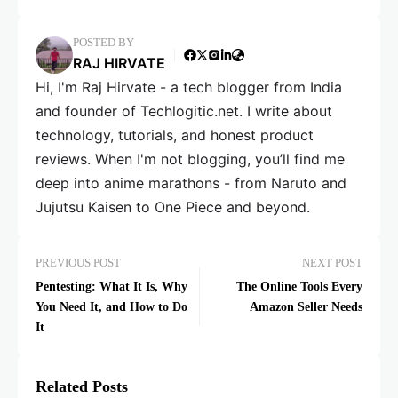
POSTED BY
RAJ HIRVATE
Hi, I'm Raj Hirvate - a tech blogger from India
and founder of Techlogitic.net. I write about
technology, tutorials, and honest product
reviews. When I'm not blogging, you’ll find me
deep into anime marathons - from Naruto and
Jujutsu Kaisen to One Piece and beyond.
PREVIOUS POST
NEXT POST
Pentesting: What It Is, Why
The Online Tools Every
You Need It, and How to Do
Amazon Seller Needs
It
Related Posts