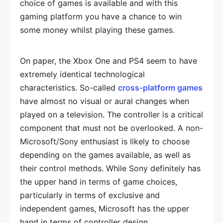
choice of games is available and with this
gaming platform you have a chance to win
some money whilst playing these games.
On paper, the Xbox One and PS4 seem to have
extremely identical technological
characteristics. So-called
cross-platform games
have almost no visual or aural changes when
played on a television. The controller is a critical
component that must not be overlooked. A non-
Microsoft/Sony enthusiast is likely to choose
depending on the games available, as well as
their control methods. While Sony definitely has
the upper hand in terms of game choices,
particularly in terms of exclusive and
independent games, Microsoft has the upper
hand in terms of controller design.