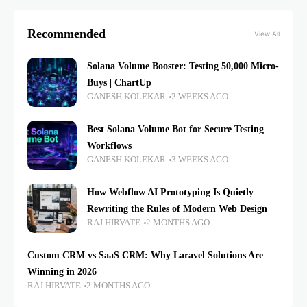
Recommended
View All
Solana Volume Booster: Testing 50,000 Micro-
Buys | ChartUp
GANESH KOLEKAR
2 WEEKS AGO
Best Solana Volume Bot for Secure Testing
Workflows
GANESH KOLEKAR
3 WEEKS AGO
How Webflow AI Prototyping Is Quietly
Rewriting the Rules of Modern Web Design
RAJ HIRVATE
2 MONTHS AGO
Custom CRM vs SaaS CRM: Why Laravel Solutions Are
Winning in 2026
RAJ HIRVATE
2 MONTHS AGO