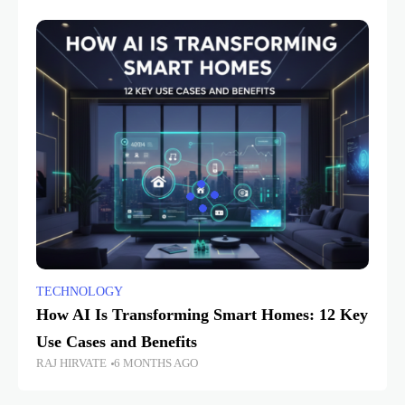
TECHNOLOGY
How AI Is Transforming Smart Homes: 12 Key
Use Cases and Benefits
RAJ HIRVATE
6 MONTHS AGO