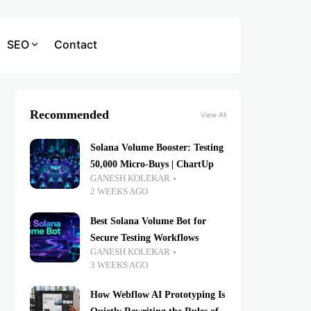
SEO
Contact
Recommended
View All
Solana Volume Booster: Testing
50,000 Micro-Buys | ChartUp
GANESH KOLEKAR
2 WEEKS AGO
Best Solana Volume Bot for
Secure Testing Workflows
GANESH KOLEKAR
3 WEEKS AGO
How Webflow AI Prototyping Is