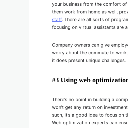
your business from the comfort of
them work from home as well, prov
staff
. There are all sorts of prog
focusing on virtual assistants are a
Company owners can give employee
worry about the commute to work. 
it does present unique challenges.
#3 Using web optimizatio
There’s no point in building a comp
won’t get any return on investment
such, it’s a good idea to focus on 
Web optimization experts can ensur