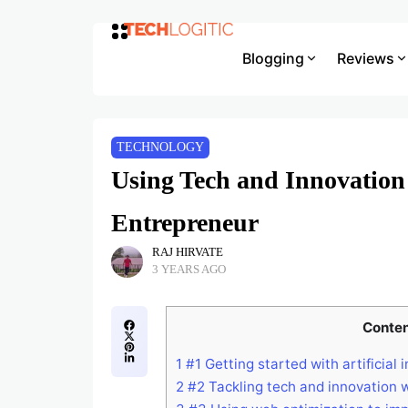
Blogging
Reviews
TECHNOLOGY
Using Tech and Innovation 
Entrepreneur
RAJ HIRVATE
3 YEARS AGO
Conte
1
#1 Getting started with artificial 
2
#2 Tackling tech and innovation 