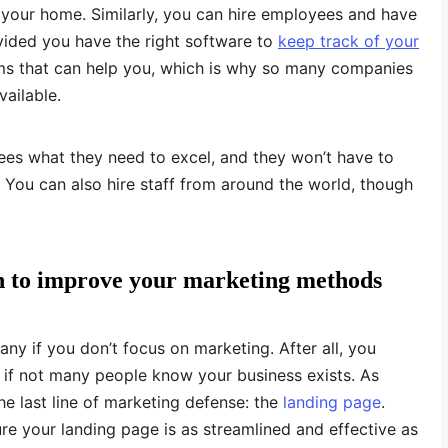
 your home. Similarly, you can hire employees and have
ided you have the right software to
keep track of your
rams that can help you, which is why so many companies
vailable.
s what they need to excel, and they won’t have to
You can also hire staff from around the world, though
n to improve your marketing methods
any if you don’t focus on marketing. After all, you
 if not many people know your business exists. As
the last line of marketing defense: the
landing page
.
e your landing page is as streamlined and effective as