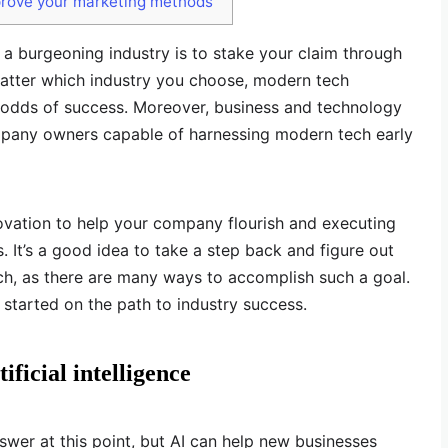
prove your marketing methods
 a burgeoning industry is to stake your claim through
 matter which industry you choose, modern tech
r odds of success. Moreover, business and technology
pany owners capable of harnessing modern tech early
ovation to help your company flourish and executing
s. It’s a good idea to take a step back and figure out
h, as there are many ways to accomplish such a goal.
 started on the path to industry success.
ificial intelligence
swer at this point, but AI can help new businesses