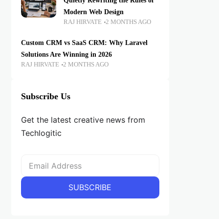
Quietly Rewriting the Rules of
Modern Web Design
RAJ HIRVATE
2 MONTHS AGO
Custom CRM vs SaaS CRM: Why Laravel
Solutions Are Winning in 2026
RAJ HIRVATE
2 MONTHS AGO
Subscribe Us
Get the latest creative news from
Techlogitic