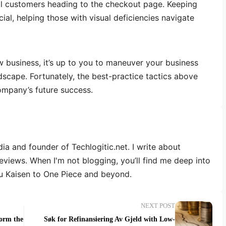
ial customers heading to the checkout page. Keeping
cial, helping those with visual deficiencies navigate
 business, it’s up to you to maneuver your business
dscape. Fortunately, the best-practice tactics above
ompany’s future success.
dia and founder of Techlogitic.net. I write about
reviews. When I'm not blogging, you’ll find me deep into
u Kaisen to One Piece and beyond.
NEXT POST
form the
Søk for Refinansiering Av Gjeld with Low-