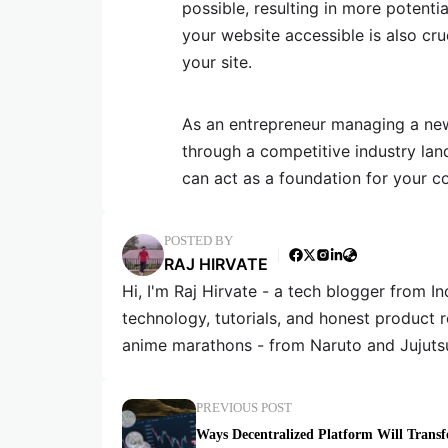
possible, resulting in more potent
your website accessible is also cru
your site.
As an entrepreneur managing a new
through a competitive industry lan
can act as a foundation for your c
POSTED BY
RAJ HIRVATE
Hi, I'm Raj Hirvate - a tech blogger from In
technology, tutorials, and honest product 
anime marathons - from Naruto and Jujuts
PREVIOUS POST
Ways Decentralized Platform Will Trans