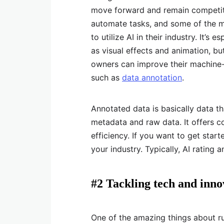
move forward and remain competitiv
automate tasks, and some of the m
to utilize AI in their industry. It’s
as visual effects and animation, b
owners can improve their machine-
such as
data annotation
.
Annotated data is basically data th
metadata and raw data. It offers c
efficiency. If you want to get start
your industry. Typically, AI rating 
#2 Tackling tech and inn
One of the amazing things about 