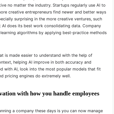
e no matter the industry. Startups regularly use AI to
ore creative entrepreneurs find newer and better ways
 especially surprising in the more creative ventures, such
ut AI does its best work consolidating data. Company
learning algorithms by applying best-practice methods
at is made easier to understand with the help of
ontext, helping AI improve in both accuracy and
ed with AI, look into the most popular models that fit
and pricing engines do extremely well.
ovation with how you handle employees
running a company these days is you can now manage