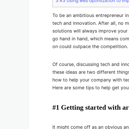
3
#3 Using web optimization to im
To be an ambitious entrepreneur in
tech and innovation. After all, no
solutions will always improve you
go hand in hand, which means com
on could outpace the competition.
Of course, discussing tech and inn
these ideas are two different thing
how to help your company with tec
Here are some tips to help get you
#1 Getting started with art
It might come off as an obvious an