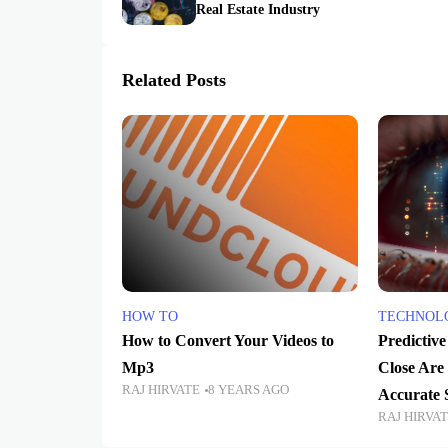
Real Estate Industry
Related Posts
HOW TO
TECHNOL
How to Convert Your Videos to
Predictiv
Mp3
Close Are
RAJ HIRVATE
8 YEARS AGO
Accurate 
RAJ HIRVA