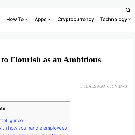
How To
Apps
Cryptocurrency
Technology
to Flourish as an Ambitious
3 YEARS AGO
631 VIEWS
nts
intelligence
with how you handle employees