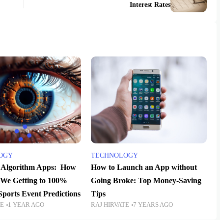
Interest Rates
OGY
TECHNOLOGY
e Algorithm Apps: How
How to Launch an App without
 We Getting to 100%
Going Broke: Top Money-Saving
Sports Event Predictions
Tips
TE
1 YEAR AGO
RAJ HIRVATE
7 YEARS AGO