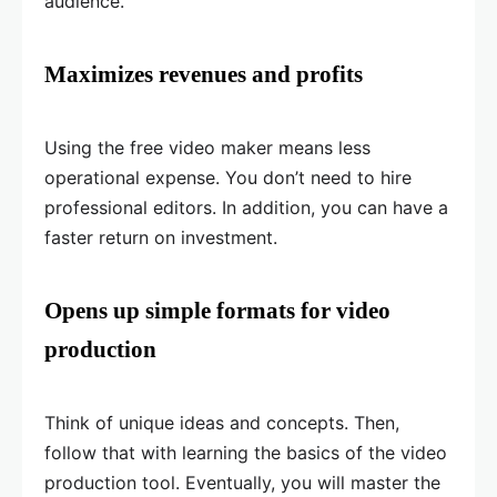
audience.
Maximizes revenues and profits
Using the free video maker means less
operational expense. You don’t need to hire
professional editors. In addition, you can have a
faster return on investment.
Opens up simple formats for video
production
Think of unique ideas and concepts. Then,
follow that with learning the basics of the video
production tool. Eventually, you will master the