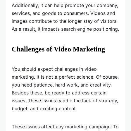
Additionally, it can help promote your company,
services, and goods to consumers. Videos and
images contribute to the longer stay of visitors.
As a result, it impacts search engine positioning.
Challenges of Video Marketing
You should expect challenges in video
marketing. It is not a perfect science. Of course,
you need patience, hard work, and creativity.
Besides these, be ready to address certain
issues. These issues can be the lack of strategy,
budget, and exciting content.
These issues affect any marketing campaign. To