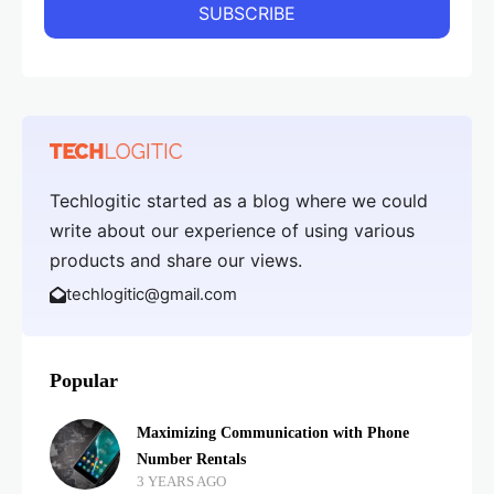
Techlogitic started as a blog where we could
write about our experience of using various
products and share our views.
techlogitic@gmail.com
Popular
Maximizing Communication with Phone
Number Rentals
3 YEARS AGO