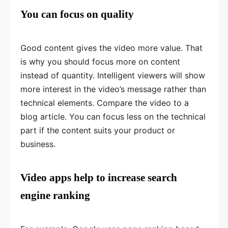
You can focus on quality
Good content gives the video more value. That
is why you should focus more on content
instead of quantity. Intelligent viewers will show
more interest in the video’s message rather than
technical elements. Compare the video to a
blog article. You can focus less on the technical
part if the content suits your product or
business.
Video apps help to increase search
engine ranking