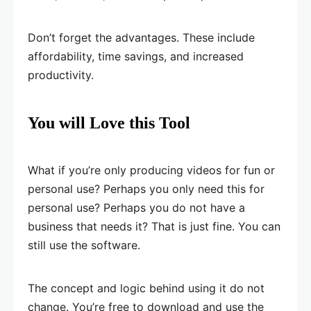
Don’t forget the advantages. These include
affordability, time savings, and increased
productivity.
You will Love this Tool
What if you’re only producing videos for fun or
personal use? Perhaps you only need this for
personal use? Perhaps you do not have a
business that needs it? That is just fine. You can
still use the software.
The concept and logic behind using it do not
change. You’re free to download and use the