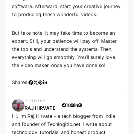
software. Afterward, start your creative journey
to producing these wonderful videos.
But take note. It may take time to become an
expert. Still, your patience will pay off. Master
the tools and understand the systems. Then,
everything will go smoothly. You’ll surely love
the video maker, once you have done so!
Shares:
POSTED BY
RAJ HIRVATE
Hi, I'm Raj Hirvate - a tech blogger from India
and founder of Techlogitic.net. I write about
technology, tutorials, and honest product