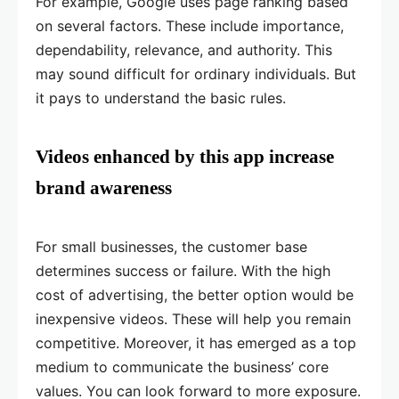
For example, Google uses page ranking based
on several factors. These include importance,
dependability, relevance, and authority. This
may sound difficult for ordinary individuals. But
it pays to understand the basic rules.
Videos enhanced by this app increase
brand awareness
For small businesses, the customer base
determines success or failure. With the high
cost of advertising, the better option would be
inexpensive videos. These will help you remain
competitive. Moreover, it has emerged as a top
medium to communicate the business’ core
values. You can look forward to more exposure.