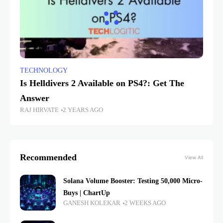
TECHNOLOGY
Is Helldivers 2 Available on PS4?: Get The
Answer
RAJ HIRVATE
2 YEARS AGO
Recommended
View All
Solana Volume Booster: Testing 50,000 Micro-
Buys | ChartUp
GANESH KOLEKAR
2 WEEKS AGO