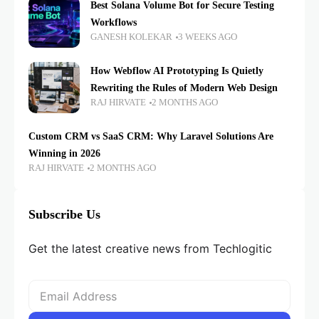
Best Solana Volume Bot for Secure Testing
Workflows
GANESH KOLEKAR
3 WEEKS AGO
How Webflow AI Prototyping Is Quietly
Rewriting the Rules of Modern Web Design
RAJ HIRVATE
2 MONTHS AGO
Custom CRM vs SaaS CRM: Why Laravel Solutions Are
Winning in 2026
RAJ HIRVATE
2 MONTHS AGO
Subscribe Us
Get the latest creative news from Techlogitic