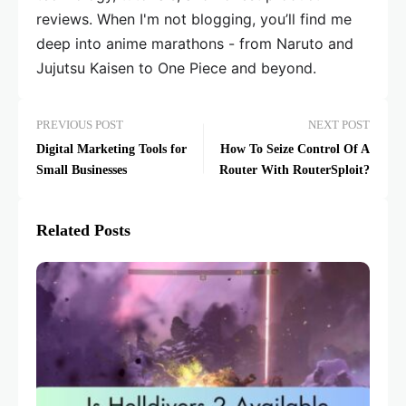
reviews. When I'm not blogging, you’ll find me
deep into anime marathons - from Naruto and
Jujutsu Kaisen to One Piece and beyond.
PREVIOUS POST
NEXT POST
Digital Marketing Tools for
How To Seize Control Of A
Small Businesses
Router With RouterSploit?
Related Posts