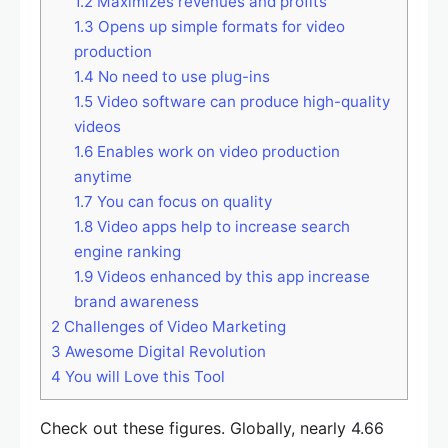
1.2
Maximizes revenues and profits
1.3
Opens up simple formats for video
production
1.4
No need to use plug-ins
1.5
Video software can produce high-quality
videos
1.6
Enables work on video production
anytime
1.7
You can focus on quality
1.8
Video apps help to increase search
engine ranking
1.9
Videos enhanced by this app increase
brand awareness
2
Challenges of Video Marketing
3
Awesome Digital Revolution
4
You will Love this Tool
Check out these figures. Globally, nearly 4.66