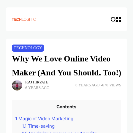
TECHNOLOGY
Why We Love Online Video
Maker (And You Should, Too!)
RAJ HIRVATE
6 YEARS AGO
670 VIEWS
6 YEARS AGO
Contents
1
Magic of Video Marketing
1.1
Time-saving