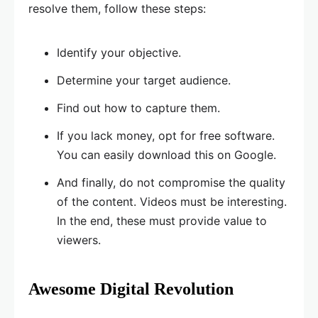
resolve them, follow these steps:
Identify your objective.
Determine your target audience.
Find out how to capture them.
If you lack money, opt for free software.
You can easily download this on Google.
And finally, do not compromise the quality
of the content. Videos must be interesting.
In the end, these must provide value to
viewers.
Awesome Digital Revolution