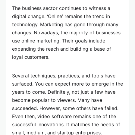
The business sector continues to witness a
digital change. ‘Online’ remains the trend in
technology. Marketing has gone through many
changes. Nowadays, the majority of businesses
use online marketing. Their goals include
expanding the reach and building a base of
loyal customers.
Several techniques, practices, and tools have
surfaced. You can expect more to emerge in the
years to come. Definitely, not just a few have
become popular to viewers. Many have
succeeded. However, some others have failed.
Even then, video software remains one of the
successful innovations. It matches the needs of
small, medium, and startup enterprises.