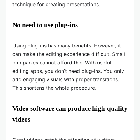
technique for creating presentations.
No need to use plug-ins
Using plug-ins has many benefits. However, it
can make the editing experience difficult. Small
companies cannot afford this. With useful
editing apps, you don’t need plug-ins. You only
add engaging visuals with proper transitions.
This shortens the whole procedure.
Video software can produce high-quality
videos