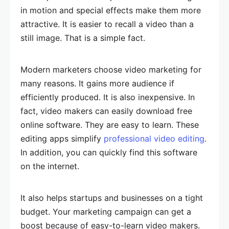
in motion and special effects make them more
attractive. It is easier to recall a video than a
still image. That is a simple fact.
Modern marketers choose video marketing for
many reasons. It gains more audience if
efficiently produced. It is also inexpensive. In
fact, video makers can easily download free
online software. They are easy to learn. These
editing apps simplify
professional video editing
.
In addition, you can quickly find this software
on the internet.
It also helps startups and businesses on a tight
budget. Your marketing campaign can get a
boost because of easy-to-learn video makers.