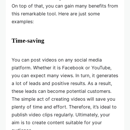
On top of that, you can gain many benefits from
this remarkable tool. Here are just some
examples:
Time-saving
You can post videos on any social media
platform. Whether it is Facebook or YouTube,
you can expect many views. In turn, it generates
a lot of leads and positive results. As a result,
these leads can become potential customers.
The simple act of creating videos will save you
plenty of time and effort. Therefore, it’s ideal to
publish video clips regularly. Ultimately, your
aim is to create content suitable for your