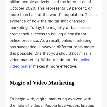
billion people actively used the Internet as of
October 2020. This represents 59 percent, or
more than half, of the world’s population. This is
evidence of how the digital shift changed
marketing. Today, the majority of businesses
credit their success to having a consistent
online presence. As a result, online marketing
has succeeded. However, different tools made
this possible. One that you should not miss is
video marketing. Without a doubt, the
online
video maker
makes it more effective.
Magic of Video Marketing
To begin with, digital marketing evolved with
the help of videos. People love videos. Images