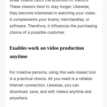
Great videos catch the attention of visitors.
These viewers tend to stay longer. Likewise,
they become interested in watching your video.
It complements your brand, merchandise, or
software. Therefore, it influences the purchasing
choice of a possible customer.
Enables work on video production
anytime
For creative persons, using this web-based tool
is a practical choice. All you need is a reliable
internet connection. Likewise, you can
download, save, and edit videos anytime and
anywhere.