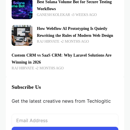
Best Solana Volume Bot for Secure Testing
Workflows
GANESH KOLEKAR
3 WEEKS AGO
How Webflow AI Prototyping Is Quietly
Rewriting the Rules of Modern Web Design
RAJ HIRVATE
2 MONTHS AGO
Custom CRM vs SaaS CRM: Why Laravel Solutions Are
Winning in 2026
RAJ HIRVATE
2 MONTHS AGO
Subscribe Us
Get the latest creative news from Techlogitic