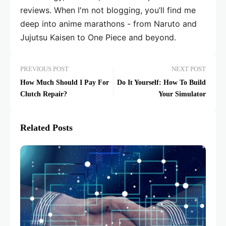
reviews. When I'm not blogging, you’ll find me
deep into anime marathons - from Naruto and
Jujutsu Kaisen to One Piece and beyond.
PREVIOUS POST
NEXT POST
How Much Should I Pay For
Do It Yourself: How To Build
Clutch Repair?
Your Simulator
Related Posts