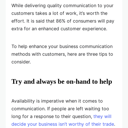
While delivering quality communication to your
customers takes a lot of work, it’s worth the
effort. It is said that 86% of consumers will pay
extra for an enhanced customer experience.
To help enhance your business communication
methods with customers, here are three tips to
consider.
Try and always be on-hand to help
Availability is imperative when it comes to
communication. If people are left waiting too
long for a response to their question,
they will
decide your business isn’t worthy of their trade
.