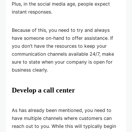
Plus, in the social media age, people expect
instant responses.
Because of this, you need to try and always
have someone on-hand to offer assistance. If
you don’t have the resources to keep your
communication channels available 24/7, make
sure to state when your company is open for
business clearly.
Develop a call center
As has already been mentioned, you need to
have multiple channels where customers can
reach out to you. While this will typically begin