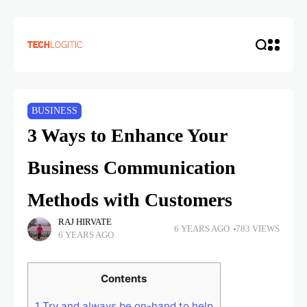
BUSINESS
3 Ways to Enhance Your
Business Communication
Methods with Customers
RAJ HIRVATE
6 YEARS AGO
783 VIEWS
6 YEARS AGO
Contents
1
Try and always be on-hand to help