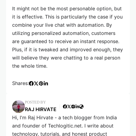
It might not be the most personable option, but
it is effective. This is particularly the case if you
combine your live chat with automation. By
utilizing personalized automation, customers
are guaranteed to receive an instant response.
Plus, if it is tweaked and improved enough, they
will believe they were chatting to a real person
the whole time.
Shares:
POSTED BY
RAJ HIRVATE
Hi, I'm Raj Hirvate - a tech blogger from India
and founder of Techlogitic.net. I write about
technology, tutorials, and honest product