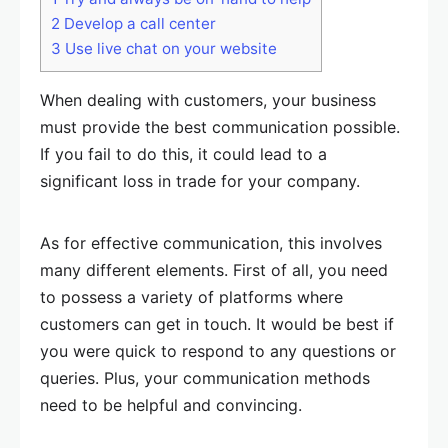
2
Develop a call center
3
Use live chat on your website
When dealing with customers, your business
must provide the best communication possible.
If you fail to do this, it could lead to a
significant loss in trade for your company.
As for effective communication, this involves
many different elements. First of all, you need
to possess a variety of platforms where
customers can get in touch. It would be best if
you were quick to respond to any questions or
queries. Plus, your communication methods
need to be helpful and convincing.