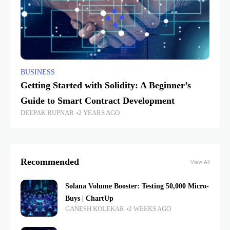
BUSINESS
Getting Started with Solidity: A Beginner’s
Guide to Smart Contract Development
DEEPAK RUPNAR
2 YEARS AGO
Recommended
View All
Solana Volume Booster: Testing 50,000 Micro-
Buys | ChartUp
GANESH KOLEKAR
2 WEEKS AGO