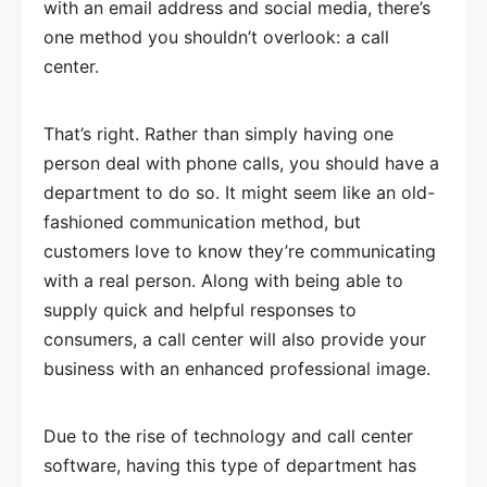
with an email address and social media, there’s
one method you shouldn’t overlook: a call
center.
That’s right. Rather than simply having one
person deal with phone calls, you should have a
department to do so. It might seem like an old-
fashioned communication method, but
customers love to know they’re communicating
with a real person. Along with being able to
supply quick and helpful responses to
consumers, a call center will also provide your
business with an enhanced professional image.
Due to the rise of technology and call center
software, having this type of department has