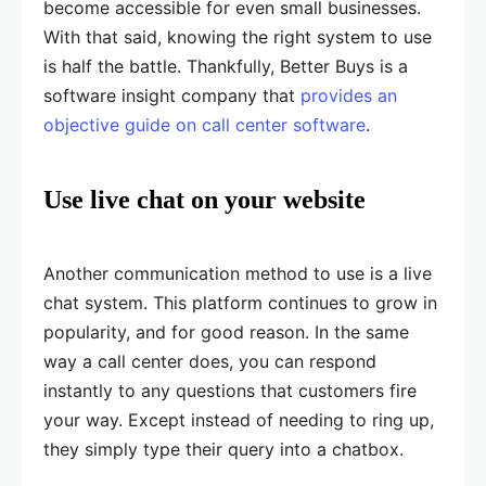
become accessible for even small businesses.
With that said, knowing the right system to use
is half the battle. Thankfully, Better Buys is a
software insight company that
provides an
objective guide on call center software
.
Use live chat on your website
Another communication method to use is a live
chat system. This platform continues to grow in
popularity, and for good reason. In the same
way a call center does, you can respond
instantly to any questions that customers fire
your way. Except instead of needing to ring up,
they simply type their query into a chatbox.