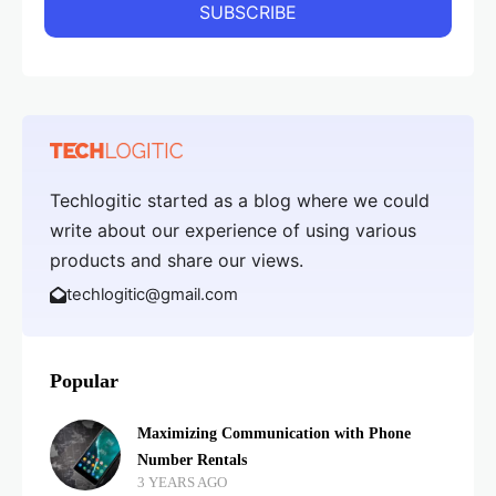
Techlogitic started as a blog where we could
write about our experience of using various
products and share our views.
techlogitic@gmail.com
Popular
Maximizing Communication with Phone
Number Rentals
3 YEARS AGO