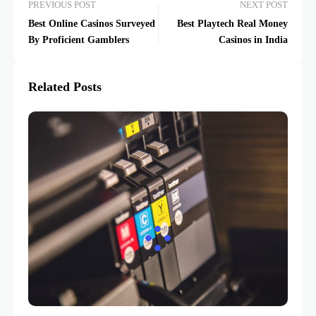
PREVIOUS POST
NEXT POST
Best Online Casinos Surveyed
Best Playtech Real Money
By Proficient Gamblers
Casinos in India
Related Posts