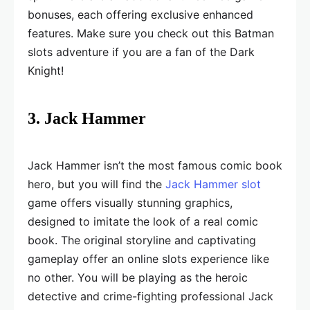
bonuses, each offering exclusive enhanced
features. Make sure you check out this Batman
slots adventure if you are a fan of the Dark
Knight!
3. Jack Hammer
Jack Hammer isn’t the most famous comic book
hero, but you will find the
Jack Hammer slot
game offers visually stunning graphics,
designed to imitate the look of a real comic
book. The original storyline and captivating
gameplay offer an online slots experience like
no other. You will be playing as the heroic
detective and crime-fighting professional Jack