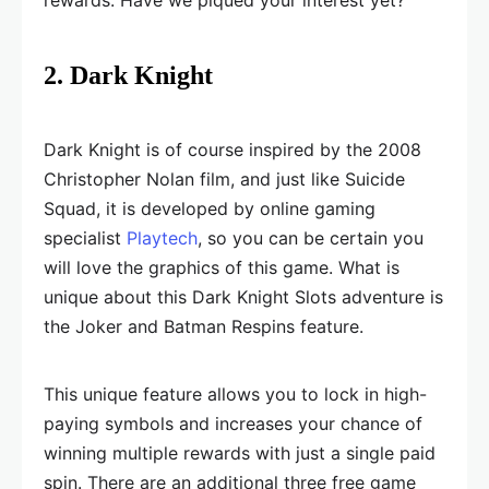
rewards. Have we piqued your interest yet?
2. Dark Knight
Dark Knight is of course inspired by the 2008
Christopher Nolan film, and just like Suicide
Squad, it is developed by online gaming
specialist
Playtech
, so you can be certain you
will love the graphics of this game. What is
unique about this Dark Knight Slots adventure is
the Joker and Batman Respins feature.
This unique feature allows you to lock in high-
paying symbols and increases your chance of
winning multiple rewards with just a single paid
spin. There are an additional three free game