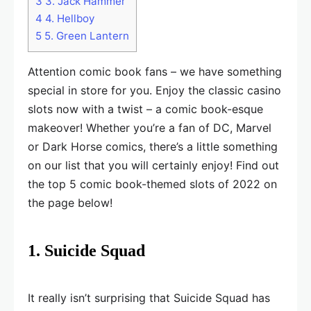
3
3. Jack Hammer
4
4. Hellboy
5
5. Green Lantern
Attention comic book fans – we have something
special in store for you. Enjoy the classic casino
slots now with a twist – a comic book-esque
makeover! Whether you’re a fan of DC, Marvel
or Dark Horse comics, there’s a little something
on our list that you will certainly enjoy! Find out
the top 5 comic book-themed slots of 2022 on
the page below!
1. Suicide Squad
It really isn’t surprising that Suicide Squad has