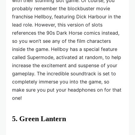
with their stunning slot game. Of course, you
probably remember the blockbuster movie
franchise Hellboy, featuring Dick Harbour in the
lead role. However, this version of slots
references the 90s Dark Horse comics instead,
so you won’t see any of the film characters
inside the game. Hellboy has a special feature
called Supermode, activated at random, to help
increase the excitement and suspense of your
gameplay. The incredible soundtrack is set to
completely immerse you into the game, so
make sure you put your headphones on for that
one!
5. Green Lantern