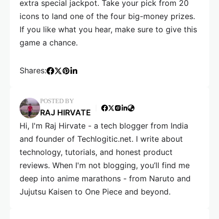
extra special jackpot. Take your pick from 20
icons to land one of the four big-money prizes.
If you like what you hear, make sure to give this
game a chance.
Shares:
POSTED BY
RAJ HIRVATE
Hi, I'm Raj Hirvate - a tech blogger from India
and founder of Techlogitic.net. I write about
technology, tutorials, and honest product
reviews. When I'm not blogging, you’ll find me
deep into anime marathons - from Naruto and
Jujutsu Kaisen to One Piece and beyond.