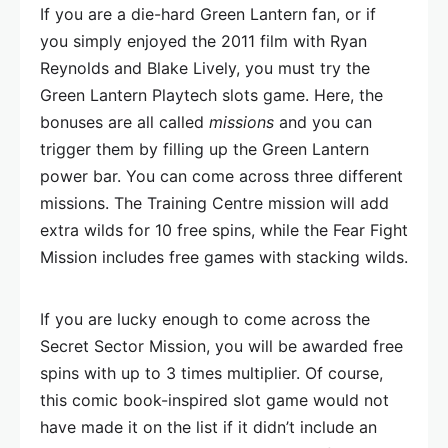
If you are a die-hard Green Lantern fan, or if
you simply enjoyed the 2011 film with Ryan
Reynolds and Blake Lively, you must try the
Green Lantern Playtech slots game. Here, the
bonuses are all called
missions
and you can
trigger them by filling up the Green Lantern
power bar. You can come across three different
missions. The Training Centre mission will add
extra wilds for 10 free spins, while the Fear Fight
Mission includes free games with stacking wilds.
If you are lucky enough to come across the
Secret Sector Mission, you will be awarded free
spins with up to 3 times multiplier. Of course,
this comic book-inspired slot game would not
have made it on the list if it didn’t include an