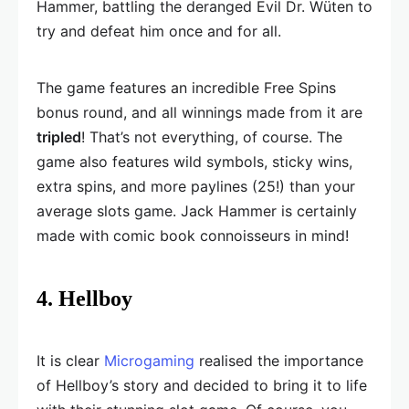
Hammer, battling the deranged Evil Dr. Wüten to
try and defeat him once and for all.
The game features an incredible Free Spins
bonus round, and all winnings made from it are
tripled
! That’s not everything, of course. The
game also features wild symbols, sticky wins,
extra spins, and more paylines (25!) than your
average slots game. Jack Hammer is certainly
made with comic book connoisseurs in mind!
4. Hellboy
It is clear
Microgaming
realised the importance
of Hellboy’s story and decided to bring it to life