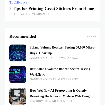
TECHNEWS
8 Tips for Printing Great Stickers From Home
RAJ HIRVATE
6 YEARS AGO
Recommended
View All
Solana Volume Booster: Testing 50,000 Micro-
Buys | ChartUp
GANESH KOLEKAR
2 WEEKS AGO
Best Solana Volume Bot for Secure Testing
Workflows
GANESH KOLEKAR
3 WEEKS AGO
How Webflow AI Prototyping Is Quietly
Rewriting the Rules of Modern Web Design
RAJ HIRVATE
2 MONTHS AGO