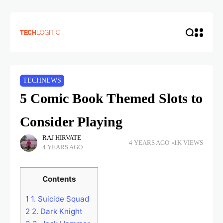
TECHNEWS
5 Comic Book Themed Slots to
Consider Playing
RAJ HIRVATE
4 YEARS AGO
1K VIEWS
4 YEARS AGO
Contents
1
1. Suicide Squad
2
2. Dark Knight