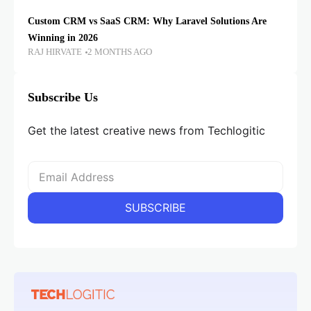
Custom CRM vs SaaS CRM: Why Laravel Solutions Are
Winning in 2026
RAJ HIRVATE
2 MONTHS AGO
Subscribe Us
Get the latest creative news from Techlogitic