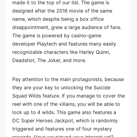
made it to the top of our list. The game is
designed after the 2016 movie of the same
name, which despite being a box office
disappointment, grew a large audience of fans.
The game is powered by casino-game
developer Playtech and features many easily
recognizable characters like Harley Quinn,
Deadshot, The Joker, and more.
Pay attention to the main protagonists, because
they are your key to unlocking the Suicide
Squad Wilds feature. If you manage to cover the
reel with one of the villains, you will be able to
lock up to 4 wilds. This game also features a
DC Super Heroes Jackpot, which is randomly
triggered and features one of four mystery