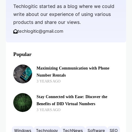
Techlogitic started as a blog where we could
write about our experience of using various
products and share our views.
techlogitic@gmail.com
Popular
Maximizing Communication with Phone
Number Rentals
3 YEARS AGO
Stay Connected with Ease: Discover the
Benefits of DID Virtual Numbers
3 YEARS AGO
Windows
Technology
TechNews
Software
SEO