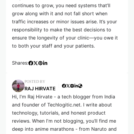
continues to grow, you need systems that’ll
grow along with it and not fall short when
traffic increases or minor issues arise. It’s your
responsibility to make the best decisions to
ensure the longevity of your clinic—you owe it
to both your staff and your patients.
Shares:
POSTED BY
RAJ HIRVATE
Hi, I'm Raj Hirvate - a tech blogger from India
and founder of Techlogitic.net. I write about
technology, tutorials, and honest product
reviews. When I'm not blogging, you’ll find me
deep into anime marathons - from Naruto and