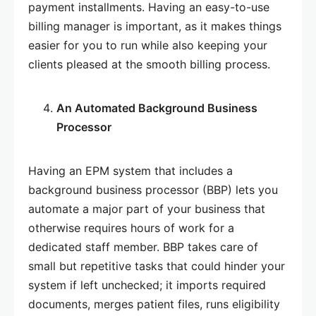
payment installments. Having an easy-to-use
billing manager is important, as it makes things
easier for you to run while also keeping your
clients pleased at the smooth billing process.
An Automated Background Business
Processor
Having an EPM system that includes a
background business processor (BBP) lets you
automate a major part of your business that
otherwise requires hours of work for a
dedicated staff member. BBP takes care of
small but repetitive tasks that could hinder your
system if left unchecked; it imports required
documents, merges patient files, runs eligibility