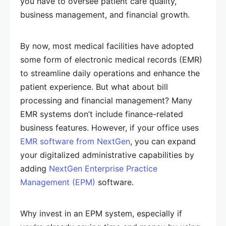
you have to oversee patient care quality,
business management, and financial growth.
By now, most medical facilities have adopted
some form of electronic medical records (EMR)
to streamline daily operations and enhance the
patient experience. But what about bill
processing and financial management? Many
EMR systems don’t include finance-related
business features. However, if your office uses
EMR software from NextGen
, you can expand
your digitalized administrative capabilities by
adding
NextGen Enterprise Practice
Management (EPM)
software.
Why invest in an EPM system, especially if