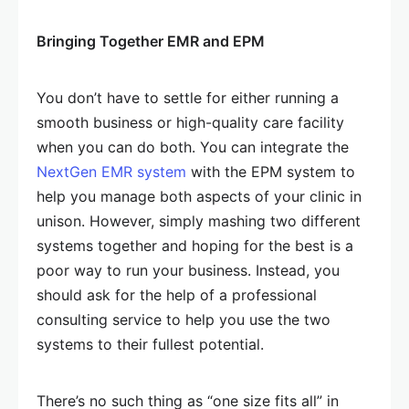
Bringing Together EMR and EPM
You don’t have to settle for either running a
smooth business or high-quality care facility
when you can do both. You can integrate the
NextGen EMR system
with the EPM system to
help you manage both aspects of your clinic in
unison. However, simply mashing two different
systems together and hoping for the best is a
poor way to run your business. Instead, you
should ask for the help of a professional
consulting service to help you use the two
systems to their fullest potential.
There’s no such thing as “one size fits all” in