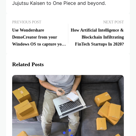
Jujutsu Kaisen to One Piece and beyond.
PREVIOUS POST
NEXT POST
Use Wondershare
How Artificial Intelligence &
DemoCreator from your
Blockchain Infiltrating
Windows OS to capture your
FinTech Startups In 2020?
screen and edit it like a Pro
Related Posts