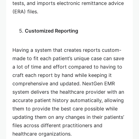
tests, and imports electronic remittance advice
(ERA) files.
Customized Reporting
Having a system that creates reports custom-
made to fit each patient’s unique case can save
a lot of time and effort compared to having to
craft each report by hand while keeping it
comprehensive and updated. NextGen EMR
system delivers the healthcare provider with an
accurate patient history automatically, allowing
them to provide the best care possible while
updating them on any changes in their patients’
files across different practitioners and
healthcare organizations.