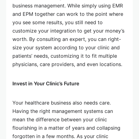
business management. While simply using EMR
and EPM together can work to the point where
you see some results, you still need to
customize your integration to get your money’s
worth. By consulting an expert, you can right-
size your system according to your clinic and
patients’ needs, customizing it to fit multiple
physicians, care providers, and even locations.
Invest in Your Clinic’s Future
Your healthcare business also needs care.
Having the right management systems can
mean the difference between your clinic
flourishing in a matter of years and collapsing
forgotten in a few months. As your clinic