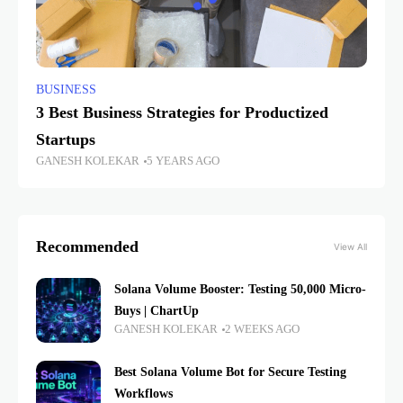
BUSINESS
3 Best Business Strategies for Productized
Startups
GANESH KOLEKAR
5 YEARS AGO
Recommended
View All
Solana Volume Booster: Testing 50,000 Micro-
Buys | ChartUp
GANESH KOLEKAR
2 WEEKS AGO
Best Solana Volume Bot for Secure Testing
Workflows