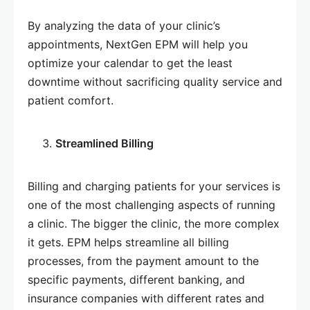
By analyzing the data of your clinic’s
appointments, NextGen EPM will help you
optimize your calendar to get the least
downtime without sacrificing quality service and
patient comfort.
Streamlined Billing
Billing and charging patients for your services is
one of the most challenging aspects of running
a clinic. The bigger the clinic, the more complex
it gets. EPM helps streamline all billing
processes, from the payment amount to the
specific payments, different banking, and
insurance companies with different rates and