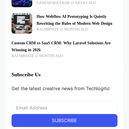
GANESH KOLEKAR
3 WEEKS AGO
How Webflow AI Prototyping Is Quietly
Rewriting the Rules of Modern Web Design
RAJ HIRVATE
2 MONTHS AGO
Custom CRM vs SaaS CRM: Why Laravel Solutions Are
Winning in 2026
RAJ HIRVATE
2 MONTHS AGO
Subscribe Us
Get the latest creative news from Techlogitic