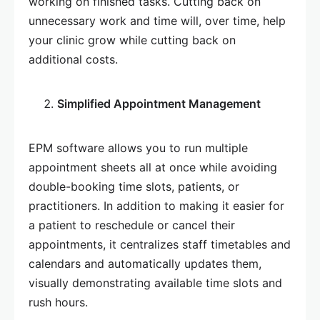
working on finished tasks. Cutting back on
unnecessary work and time will, over time, help
your clinic grow while cutting back on
additional costs.
Simplified Appointment Management
EPM software allows you to run multiple
appointment sheets all at once while avoiding
double-booking time slots, patients, or
practitioners. In addition to making it easier for
a patient to reschedule or cancel their
appointments, it centralizes staff timetables and
calendars and automatically updates them,
visually demonstrating available time slots and
rush hours.