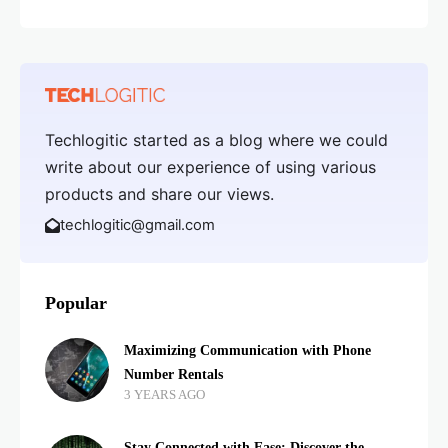
Techlogitic started as a blog where we could
write about our experience of using various
products and share our views.
techlogitic@gmail.com
Popular
Maximizing Communication with Phone
Number Rentals
3 YEARS AGO
Stay Connected with Ease: Discover the