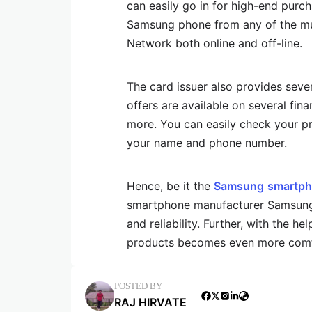
can easily go in for high-end purc
Samsung phone from any of the mult
Network both online and off-line.
The card issuer also provides seve
offers are available on several fina
more. You can easily check your pr
your name and phone number.
Hence, be it the
Samsung
smartph
smartphone manufacturer Samsung 
and reliability. Further, with the h
products becomes even more comfo
POSTED BY
RAJ HIRVATE