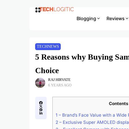
Blogging
Reviews
TECHNEWS
5 Reasons why Buying Sam
Choice
RAJ HIRVATE
6 YEARS AGO
Contents
1
– Brand’s Face Value with a Wide
2
– Exclusive Super AMOLED displ