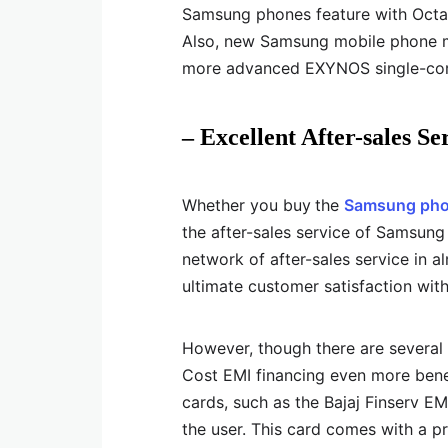
Samsung phones feature with Oct
Also, new Samsung mobile phone mo
more advanced EXYNOS single-core
– Excellent After-sales Se
Whether you buy
the
Samsung pho
the after-sales service of Samsun
network of after-sales service in a
ultimate customer satisfaction wit
However, though there are several
Cost EMI financing even more benefi
cards, such as the Bajaj Finserv E
the user. This card comes with a p