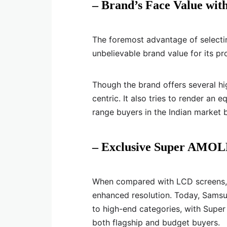
– Brand’s Face Value wit
The foremost advantage of selecti
unbelievable brand value for its p
Though the brand offers several h
centric. It also tries to render an
range buyers in the Indian market 
– Exclusive Super AMOL
When compared with LCD screens, 
enhanced resolution. Today, Samsun
to high-end categories, with Super
both flagship and budget buyers.