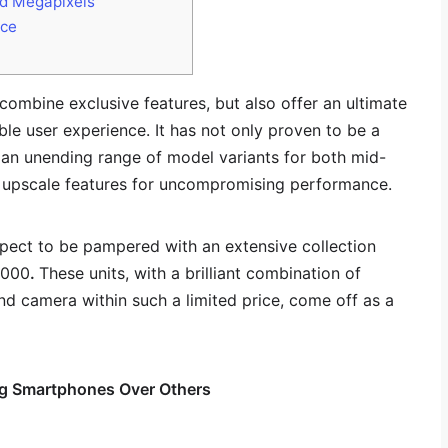
ed Megapixels
nce
ombine exclusive features, but also offer an ultimate
e user experience. It has not only proven to be a
 an unending range of model variants for both mid-
h upscale features for uncompromising performance.
pect to be pampered with an extensive collection
,000
.
These units, with a brilliant combination of
and camera within such a limited price, come off as a
g Smartphones Over Others