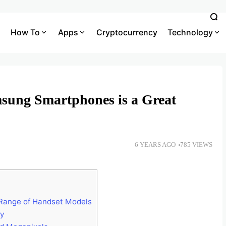
How To
Apps
Cryptocurrency
Technology
sung Smartphones is a Great
6 YEARS AGO
785 VIEWS
 Range of Handset Models
ay