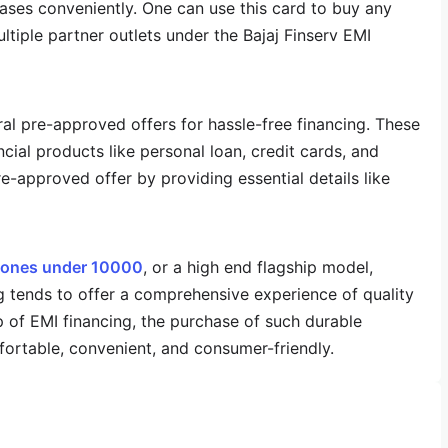
hases conveniently. One can use this card to buy any
iple partner outlets under the Bajaj Finserv EMI
ral pre-approved offers for hassle-free financing. These
ncial products like personal loan, credit cards, and
e-approved offer by providing essential details like
ones under 10000
, or a high end flagship model,
tends to offer a comprehensive experience of quality
elp of EMI financing, the purchase of such durable
rtable, convenient, and consumer-friendly.