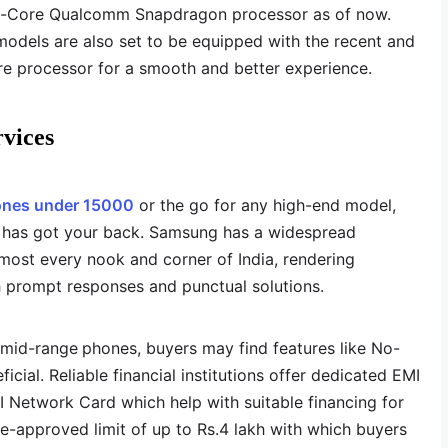
a-Core Qualcomm Snapdragon processor as of now.
dels are also set to be equipped with the recent and
 processor for a smooth and better experience.
rvices
nes under 15000
or the go for any high-end model,
g has got your back. Samsung has a widespread
lmost every nook and corner of India, rendering
h prompt responses and punctual solutions.
 mid-range
phones, buyers may find features like No-
cial. Reliable financial institutions offer dedicated EMI
MI Network Card which help with suitable financing for
re-approved limit of up to Rs.4 lakh with which buyers