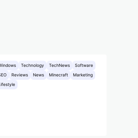
Windows
Technology
TechNews
Software
SEO
Reviews
News
Minecraft
Marketing
Lifestyle