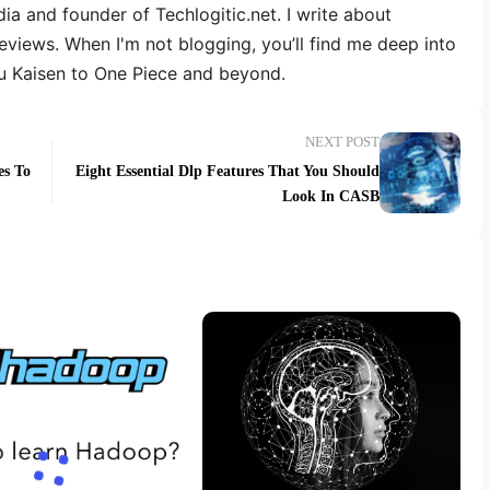
dia and founder of Techlogitic.net. I write about
reviews. When I'm not blogging, you’ll find me deep into
u Kaisen to One Piece and beyond.
NEXT POST
es To
Eight Essential Dlp Features That You Should
Look In CASB