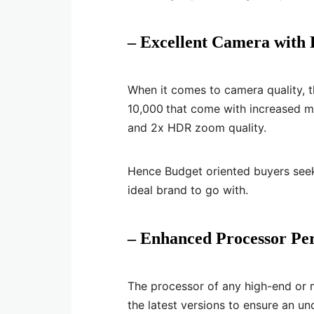
– Excellent Camera with
When it comes to camera quality, t
10,000
that come with increased m
and 2x HDR zoom quality.
Hence Budget oriented buyers see
ideal brand to go with.
– Enhanced Processor Pe
The processor of any high-end or
the latest versions to ensure an u