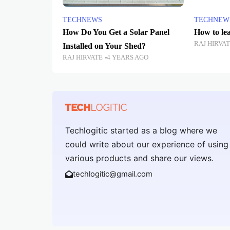
TECHNEWS
TECHNEW
How Do You Get a Solar Panel
How to le
RAJ HIRVA
Installed on Your Shed?
RAJ HIRVATE
4 YEARS AGO
Techlogitic started as a blog where we
could write about our experience of using
various products and share our views.
techlogitic@gmail.com