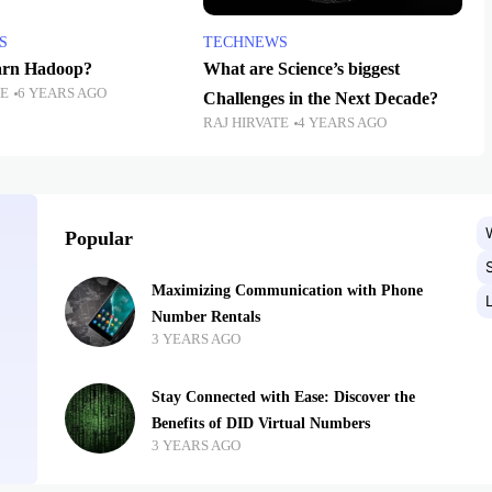
S
TECHNEWS
arn Hadoop?
What are Science’s biggest
TE
6 YEARS AGO
Challenges in the Next Decade?
RAJ HIRVATE
4 YEARS AGO
Popular
Maximizing Communication with Phone
Number Rentals
3 YEARS AGO
Stay Connected with Ease: Discover the
Benefits of DID Virtual Numbers
3 YEARS AGO