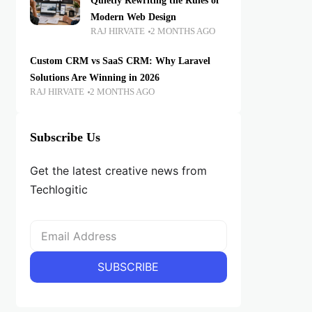
Quietly Rewriting the Rules of
Modern Web Design
RAJ HIRVATE
2 MONTHS AGO
Custom CRM vs SaaS CRM: Why Laravel
Solutions Are Winning in 2026
RAJ HIRVATE
2 MONTHS AGO
Subscribe Us
Get the latest creative news from
Techlogitic