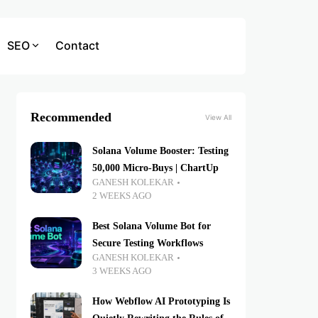
SEO
Contact
Recommended
View All
Solana Volume Booster: Testing
50,000 Micro-Buys | ChartUp
GANESH KOLEKAR
2 WEEKS AGO
Best Solana Volume Bot for
Secure Testing Workflows
GANESH KOLEKAR
3 WEEKS AGO
How Webflow AI Prototyping Is