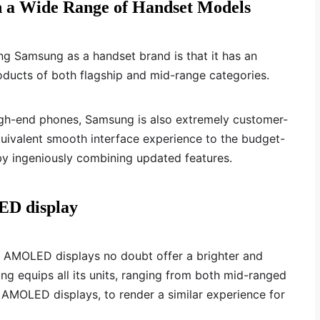
h a Wide Range of Handset Models
ng Samsung as a handset brand is that it has an
roducts of both flagship and mid-range categories.
igh-end phones, Samsung is also extremely customer-
 equivalent smooth interface experience to the budget-
by ingeniously combining updated features.
ED display
AMOLED displays no doubt offer a brighter and
g equips all its units, ranging from both mid-ranged
 AMOLED displays, to render a similar experience for