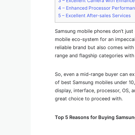
3
– Excellent Camera with Enhanc
4
– Enhanced Processor Performa
5
– Excellent After-sales Services
Samsung mobile phones don’t just c
mobile eco-system for an impeccabl
reliable brand but also comes with
range and flagship categories wit
So, even a mid-range buyer can ex
of best Samsung mobiles under 10
display, interface, processor, OS, 
great choice to proceed with.
Top 5 Reasons for Buying Samsun