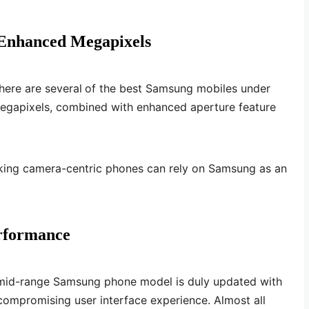
 Enhanced Megapixels
here are several
of the best Samsung mobiles under
egapixels, combined with enhanced aperture feature
king camera-centric phones can rely on Samsung as an
rformance
 mid-range Samsung phone model is duly updated with
ncompromising user interface experience. Almost all