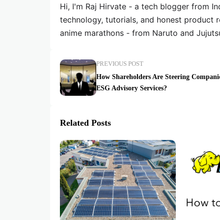
Hi, I'm Raj Hirvate - a tech blogger from In
technology, tutorials, and honest product 
anime marathons - from Naruto and Jujuts
PREVIOUS POST
How Shareholders Are Steering Compani
ESG Advisory Services?
Related Posts