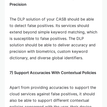
Precision
The DLP solution of your CASB should be able
to detect false positives. Its services should
extend beyond simple keyword matching, which
is susceptible to false positives. The DLP
solution should be able to deliver accuracy and
precision with biometrics, custom keyword
dictionary, and diverse global identifiers.
7) Support Accuracies With Contextual Policies
Apart from providing accuracies to support the
cloud services against false positives, it should
also be able to support different contextual
policies concerned with the user, their device,