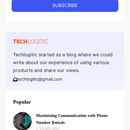
Techlogitic started as a blog where we could
write about our experience of using various
products and share our views.
techlogitic@gmail.com
Popular
Maximizing Communication with Phone
Number Rentals
3 YEARS AGO