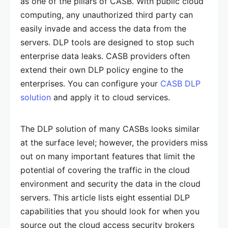
as one of the pillars of CASB. With public cloud
computing, any unauthorized third party can
easily invade and access the data from the
servers. DLP tools are designed to stop such
enterprise data leaks. CASB providers often
extend their own DLP policy engine to the
enterprises. You can configure your
CASB DLP
solution
and apply it to cloud services.
The DLP solution of many CASBs looks similar
at the surface level; however, the providers miss
out on many important features that limit the
potential of covering the traffic in the cloud
environment and security the data in the cloud
servers. This article lists eight essential DLP
capabilities that you should look for when you
source out the cloud access security brokers