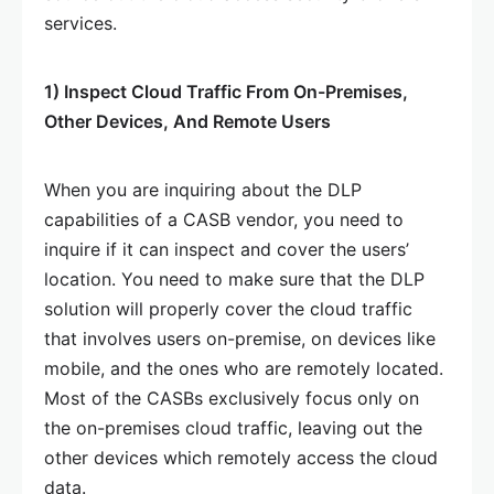
services.
1) Inspect Cloud Traffic From On-Premises,
Other Devices, And Remote Users
When you are inquiring about the DLP
capabilities of a CASB vendor, you need to
inquire if it can inspect and cover the users’
location. You need to make sure that the DLP
solution will properly cover the cloud traffic
that involves users on-premise, on devices like
mobile, and the ones who are remotely located.
Most of the CASBs exclusively focus only on
the on-premises cloud traffic, leaving out the
other devices which remotely access the cloud
data.