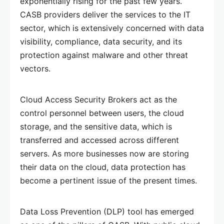
exponentially rising for the past few years.
CASB providers deliver the services to the IT
sector, which is extensively concerned with data
visibility, compliance, data security, and its
protection against malware and other threat
vectors.
Cloud Access Security Brokers act as the
control personnel between users, the cloud
storage, and the sensitive data, which is
transferred and accessed across different
servers. As more businesses now are storing
their data on the cloud, data protection has
become a pertinent issue of the present times.
Data Loss Prevention (DLP) tool has emerged