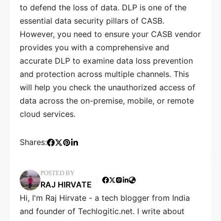
to defend the loss of data. DLP is one of the
essential data security pillars of CASB.
However, you need to ensure your CASB vendor
provides you with a comprehensive and
accurate DLP to examine data loss prevention
and protection across multiple channels. This
will help you check the unauthorized access of
data across the on-premise, mobile, or remote
cloud services.
Shares:
POSTED BY
RAJ HIRVATE
Hi, I'm Raj Hirvate - a tech blogger from India
and founder of Techlogitic.net. I write about