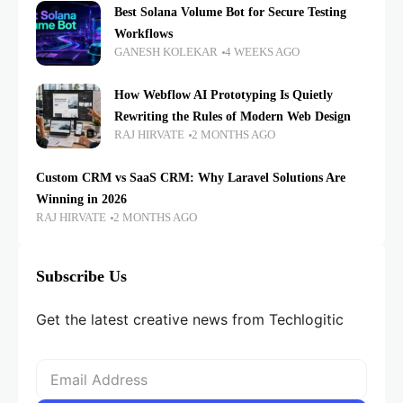
Best Solana Volume Bot for Secure Testing
Workflows
GANESH KOLEKAR
4 WEEKS AGO
How Webflow AI Prototyping Is Quietly
Rewriting the Rules of Modern Web Design
RAJ HIRVATE
2 MONTHS AGO
Custom CRM vs SaaS CRM: Why Laravel Solutions Are
Winning in 2026
RAJ HIRVATE
2 MONTHS AGO
Subscribe Us
Get the latest creative news from Techlogitic