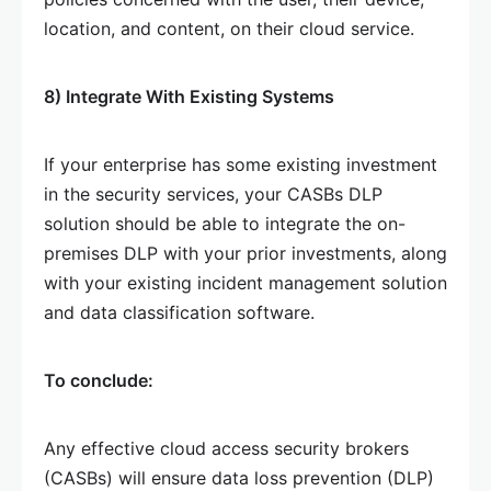
location, and content, on their cloud service.
8) Integrate With Existing Systems
If your enterprise has some existing investment
in the security services, your CASBs DLP
solution should be able to integrate the on-
premises DLP with your prior investments, along
with your existing incident management solution
and data classification software.
To conclude:
Any effective cloud access security brokers
(CASBs) will ensure data loss prevention (DLP)