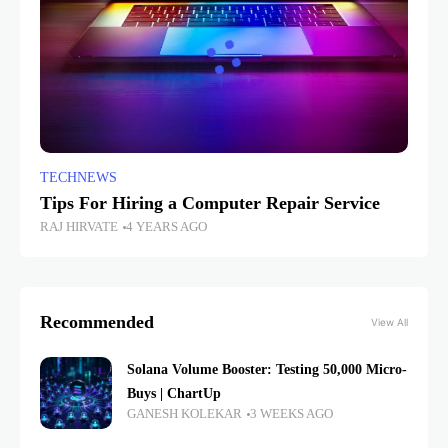
TECHNEWS
Tips For Hiring a Computer Repair Service
RAJ HIRVATE
4 YEARS AGO
Recommended
View All
Solana Volume Booster: Testing 50,000 Micro-
Buys | ChartUp
GANESH KOLEKAR
3 WEEKS AGO