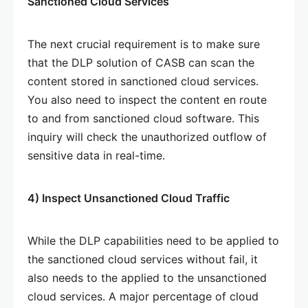
Sanctioned Cloud Services
The next crucial requirement is to make sure
that the DLP solution of CASB can scan the
content stored in sanctioned cloud services.
You also need to inspect the content en route
to and from sanctioned cloud software. This
inquiry will check the unauthorized outflow of
sensitive data in real-time.
4) Inspect Unsanctioned Cloud Traffic
While the DLP capabilities need to be applied to
the sanctioned cloud services without fail, it
also needs to the applied to the unsanctioned
cloud services. A major percentage of cloud