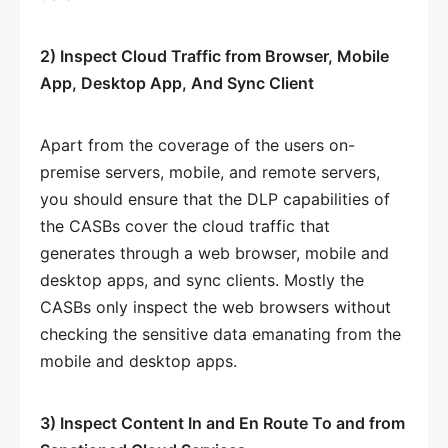
2) Inspect Cloud Traffic from Browser, Mobile
App, Desktop App, And Sync Client
Apart from the coverage of the users on-
premise servers, mobile, and remote servers,
you should ensure that the DLP capabilities of
the CASBs cover the cloud traffic that
generates through a web browser, mobile and
desktop apps, and sync clients. Mostly the
CASBs only inspect the web browsers without
checking the sensitive data emanating from the
mobile and desktop apps.
3) Inspect Content In and En Route To and from