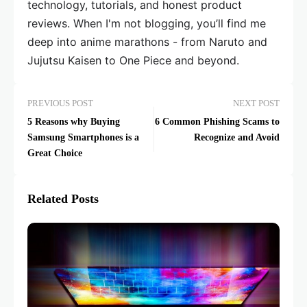
technology, tutorials, and honest product
reviews. When I'm not blogging, you’ll find me
deep into anime marathons - from Naruto and
Jujutsu Kaisen to One Piece and beyond.
PREVIOUS POST
NEXT POST
5 Reasons why Buying
6 Common Phishing Scams to
Samsung Smartphones is a
Recognize and Avoid
Great Choice
Related Posts