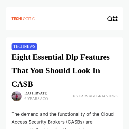
TECHNEWS
Eight Essential Dlp Features
That You Should Look In
CASB
RAJ HIRVATE
6 YEARS AGO
634 VIEWS
6 YEARS AGO
The demand and the functionality of the Cloud
Access Security Brokers (CASBs) are