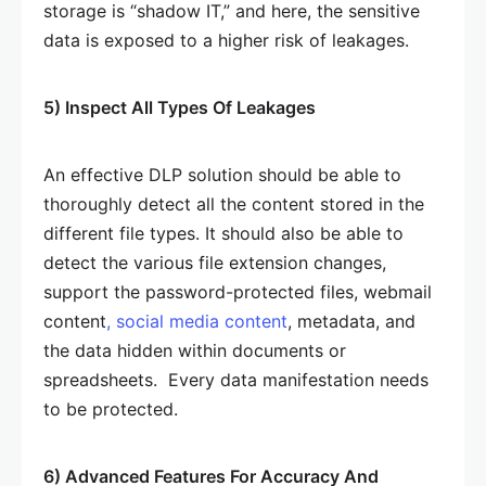
storage is “shadow IT,” and here, the sensitive
data is exposed to a higher risk of leakages.
5) Inspect All Types Of Leakages
An effective DLP solution should be able to
thoroughly detect all the content stored in the
different file types. It should also be able to
detect the various file extension changes,
support the password-protected files, webmail
content
, social media content
, metadata, and
the data hidden within documents or
spreadsheets. Every data manifestation needs
to be protected.
6) Advanced Features For Accuracy And