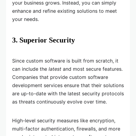
your business grows. Instead, you can simply
enhance and refine existing solutions to meet
your needs.
3. Superior Security
Since custom software is built from scratch, it
can include the
latest
and most secure features.
Companies that provide custom software
development services ensure that their solutions
are up-to-date with the latest security protocols
as threats continuously evolve over time.
High-level security measures like encryption,
multi-factor authentication, firewalls, and more