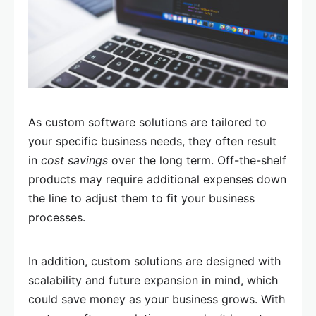
As custom software solutions are tailored to
your specific business needs, they often result
in
cost savings
over the long term. Off-the-shelf
products may require additional expenses down
the line to adjust them to fit your business
processes.
In addition, custom solutions are designed with
scalability and future expansion in mind, which
could save money as your business grows. With