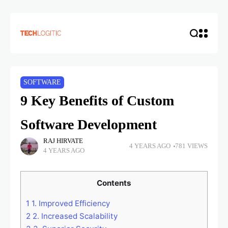
SOFTWARE
9 Key Benefits of Custom
Software Development
RAJ HIRVATE
4 YEARS AGO
781 VIEWS
4 YEARS AGO
Contents
1
1. Improved Efficiency
2
2. Increased Scalability