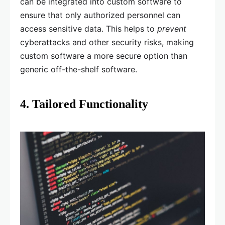
can be integrated into custom software to
ensure that only authorized personnel can
access sensitive data. This helps to
prevent
cyberattacks and other security risks, making
custom software a more secure option than
generic off-the-shelf software.
4. Tailored Functionality