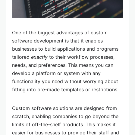
One of the biggest advantages of custom
software development is that it enables
businesses to build applications and programs
tailored
exactly
to their workflow processes,
needs, and preferences. This means you can
develop a platform or system with any
functionality you need without worrying about
fitting into pre-made templates or restrictions.
Custom software solutions are designed from
scratch, enabling companies to go beyond the
limits of off-the-shelf products. This makes it
easier for businesses to provide their staff and