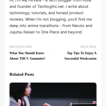
and founder of Techlogitic.net. I write about
technology, tutorials, and honest product
reviews. When I'm not blogging, you’ll find me
deep into anime marathons - from Naruto and
Jujutsu Kaisen to One Piece and beyond.
PREVIOUS POST
NEXT POST
What You Should Know
Top Tips To Enjoy A
About THCV Gummies?
Successful Workcation
Related Posts