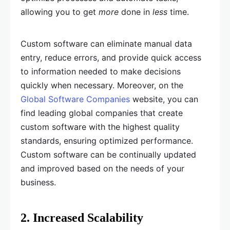
allowing you to get
more
done in
less
time.
Custom software can eliminate manual data
entry, reduce errors, and provide quick access
to information needed to make decisions
quickly when necessary. Moreover, on the
Global Software Companies
website, you can
find leading global companies that create
custom software with the highest quality
standards, ensuring optimized performance.
Custom software can be continually updated
and improved based on the needs of your
business.
2. Increased Scalability