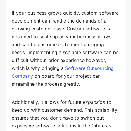
If your business grows quickly, custom software
development can handle the demands of a
growing customer base. Custom software is
designed to scale up as your business grows
and can be customized to meet changing
needs. Implementing a scalable software can be
difficult without prior experience however,
which is why bringing a
Software Outsourcing
Company
on board for your project can
streamline the process greatly.
Additionally, it allows for future
expansion
to
keep up with customer demand. This scalability
ensures that you don’t have to switch out
expensive software solutions in the future as