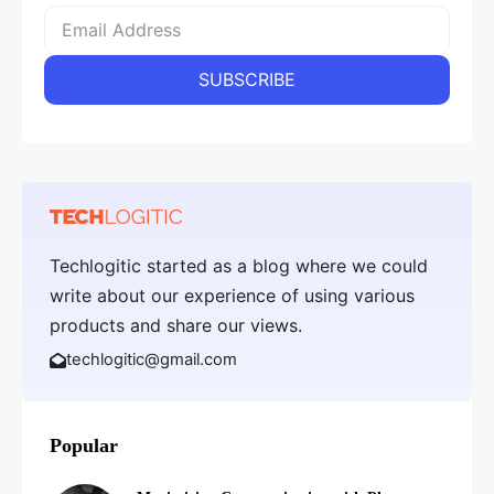
Techlogitic started as a blog where we could
write about our experience of using various
products and share our views.
techlogitic@gmail.com
Popular