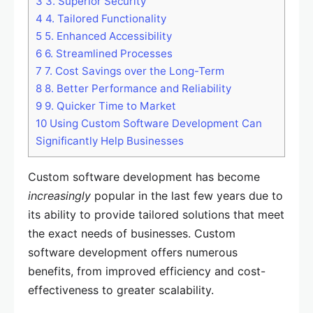
3
3. Superior Security
4
4. Tailored Functionality
5
5. Enhanced Accessibility
6
6. Streamlined Processes
7
7. Cost Savings over the Long-Term
8
8. Better Performance and Reliability
9
9. Quicker Time to Market
10
Using Custom Software Development Can
Significantly Help Businesses
Custom software development has become
increasingly
popular in the last few years due to
its ability to provide tailored solutions that meet
the exact needs of businesses. Custom
software development offers numerous
benefits, from improved efficiency and cost-
effectiveness to greater scalability.