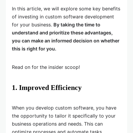
In this article, we will explore some key benefits
of investing in custom software development
for your business.
By taking the time to
understand and prioritize these advantages,
you can make an informed decision on whether
this is right for you.
Read on for the insider scoop!
1. Improved Efficiency
When you develop custom software, you have
the opportunity to tailor it specifically to your
business operations and needs. This can
optimize processes and automate tasks,