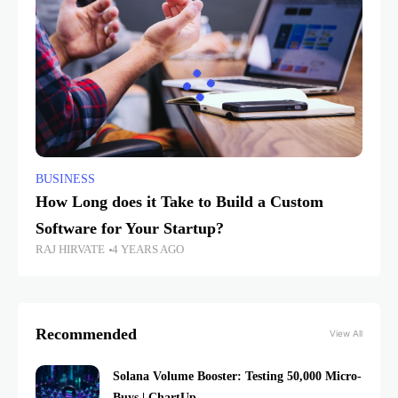
BUSINESS
How Long does it Take to Build a Custom
Software for Your Startup?
RAJ HIRVATE
4 YEARS AGO
Recommended
View All
Solana Volume Booster: Testing 50,000 Micro-
Buys | ChartUp