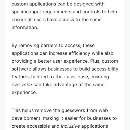
custom applications can be designed with
specific input requirements and controls to help
ensure all users have access to the same
information.
By removing barriers to access, these
applications can increase efficiency while also
providing a better user experience. Plus, custom
software allows businesses to build accessibility
features tailored to their user base, ensuring
everyone
can take advantage of the same
experience.
This helps remove the guesswork from web
development, making it easier for businesses to
create accessible and
inclusive
applications