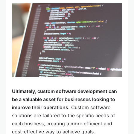
Ultimately, custom software development can
be a valuable asset for businesses looking to
improve their operations.
Custom software
solutions are tailored to the specific needs of
each business, creating a more efficient and
cost-effective way to achieve goals.