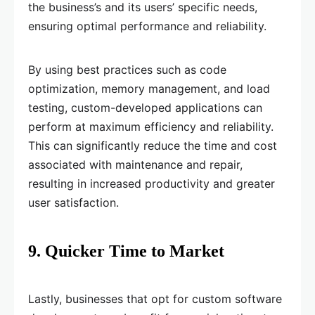
the business’s and its users’ specific needs,
ensuring optimal performance and reliability.
By using best practices such as code
optimization, memory management, and load
testing, custom-developed applications can
perform at maximum efficiency and reliability.
This can significantly reduce the time and cost
associated with maintenance and repair,
resulting in increased productivity and greater
user satisfaction.
9. Quicker Time to Market
Lastly, businesses that opt for custom software