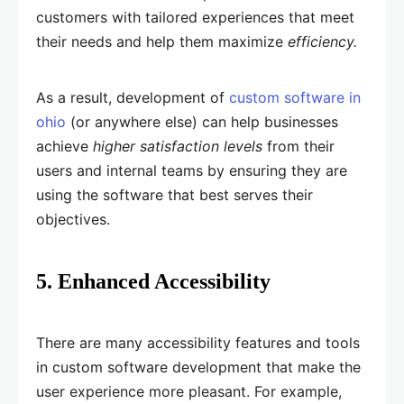
customers with tailored experiences that meet
their needs and help them maximize
efficiency.
As a result, development of
custom software in
ohio
(or anywhere else) can help businesses
achieve
higher satisfaction levels
from their
users and internal teams by ensuring they are
using the software that best serves their
objectives.
5. Enhanced Accessibility
There are many accessibility features and tools
in custom software development that make the
user experience more pleasant. For example,