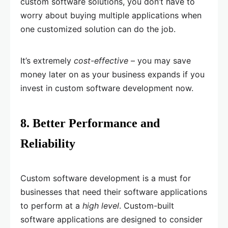
custom software solutions, you don’t have to
worry about buying multiple applications when
one customized solution can do the job.
It’s extremely
cost-effective
– you may save
money later on as your business expands if you
invest in custom software development now.
8. Better Performance and
Reliability
Custom software development is a must for
businesses that need their software applications
to perform at a
high level
. Custom-built
software applications are designed to consider