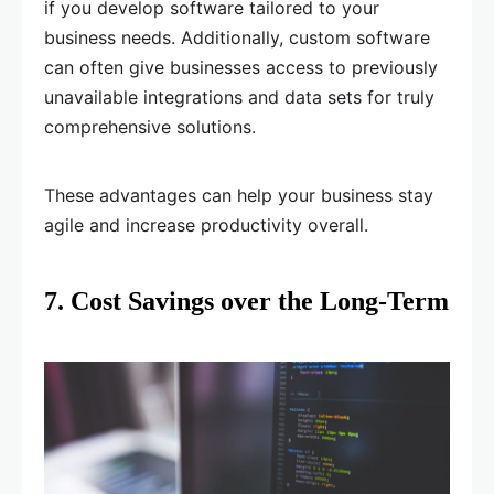
if you develop software tailored to your
business needs. Additionally, custom software
can often give businesses access to previously
unavailable integrations and data sets for truly
comprehensive solutions.
These advantages can help your business stay
agile and increase productivity overall.
7. Cost Savings over the Long-Term