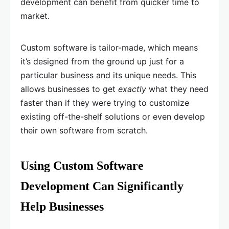
development can benefit from quicker time to
market.
Custom software is tailor-made, which means
it’s designed from the ground up just for a
particular business and its unique needs. This
allows businesses to get
exactly
what they need
faster than if they were trying to customize
existing off-the-shelf solutions or even develop
their own software from scratch.
Using Custom Software
Development Can Significantly
Help Businesses