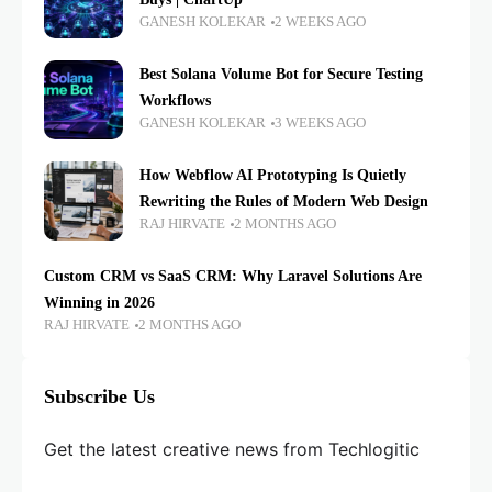
GANESH KOLEKAR
2 WEEKS AGO
Best Solana Volume Bot for Secure Testing
Workflows
GANESH KOLEKAR
3 WEEKS AGO
How Webflow AI Prototyping Is Quietly
Rewriting the Rules of Modern Web Design
RAJ HIRVATE
2 MONTHS AGO
Custom CRM vs SaaS CRM: Why Laravel Solutions Are
Winning in 2026
RAJ HIRVATE
2 MONTHS AGO
Subscribe Us
Get the latest creative news from Techlogitic