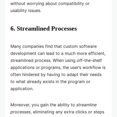
without worrying about compatibility or
usability issues.
6. Streamlined Processes
Many companies find that custom software
development can lead to a much more efficient,
streamlined process. When using off-the-shelf
applications or programs, the user’s workflow is
often hindered by having to adapt their needs
to what already exists in the program or
application.
Moreover, you gain the ability to
streamline
processes
, eliminating any extra clicks or steps