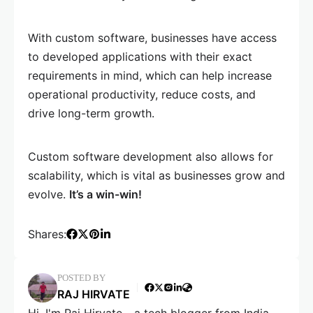
With custom software, businesses have access
to developed applications with their exact
requirements in mind, which can help increase
operational productivity, reduce costs, and
drive long-term growth.
Custom software development also allows for
scalability, which is vital as businesses grow and
evolve.
It’s a win-win!
Shares:
POSTED BY
RAJ HIRVATE
Hi, I'm Raj Hirvate - a tech blogger from India