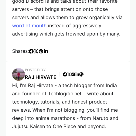
good Discord is and talks about their favorite
servers – that brings attention onto those
servers and allows them to grow organically via
word of mouth
instead of aggressively
advertising which gets frowned upon by many.
Shares:
POSTED BY
RAJ HIRVATE
Hi, I'm Raj Hirvate - a tech blogger from India
and founder of Techlogitic.net. I write about
technology, tutorials, and honest product
reviews. When I'm not blogging, you’ll find me
deep into anime marathons - from Naruto and
Jujutsu Kaisen to One Piece and beyond.