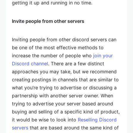
getting it up and running in no time.
Invite people from other servers
Inviting people from other discord servers can
be one of the most effective methods to
increase the number of people who
join your
Discord channel
. There are a few distinct
approaches you may take, but we recommend
creating postings in channels that are similar to
what you’re trying to advertise or discussing a
partnership with another server owner. When
trying to advertise your server based around
buying and selling of a specific kind of product,
it would be wise to look into
Reselling Discord
servers
that are based around the same kind of