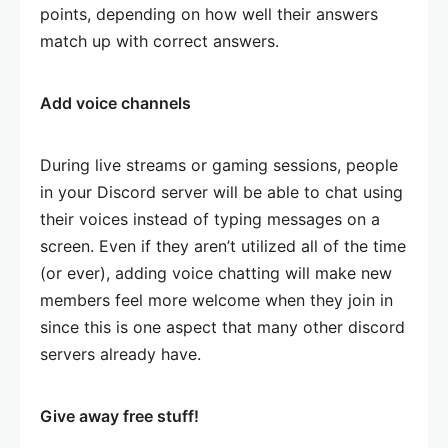
points, depending on how well their answers
match up with correct answers.
Add voice channels
During live streams or gaming sessions, people
in your Discord server will be able to chat using
their voices instead of typing messages on a
screen. Even if they aren’t utilized all of the time
(or ever), adding voice chatting will make new
members feel more welcome when they join in
since this is one aspect that many other discord
servers already have.
Give away free stuff!