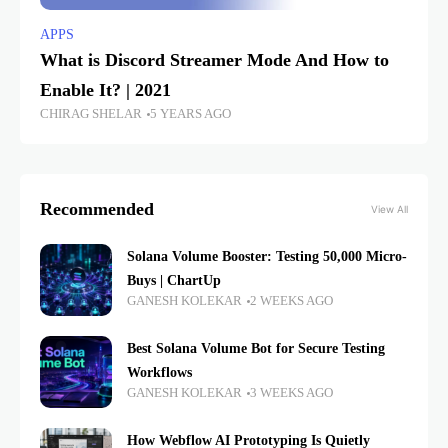
APPS
What is Discord Streamer Mode And How to
Enable It? | 2021
CHIRAG SHELAR
5 YEARS AGO
Recommended
View All
Solana Volume Booster: Testing 50,000 Micro-
Buys | ChartUp
GANESH KOLEKAR
2 WEEKS AGO
Best Solana Volume Bot for Secure Testing
Workflows
GANESH KOLEKAR
3 WEEKS AGO
How Webflow AI Prototyping Is Quietly