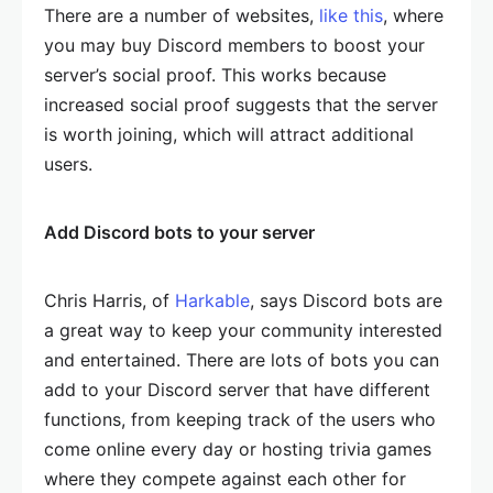
There are a number of websites,
like this
, where
you may buy Discord members to boost your
server’s social proof. This works because
increased social proof suggests that the server
is worth joining, which will attract additional
users.
Add Discord bots to your server
Chris Harris, of
Harkable
, says Discord bots are
a great way to keep your community interested
and entertained. There are lots of bots you can
add to your Discord server that have different
functions, from keeping track of the users who
come online every day or hosting trivia games
where they compete against each other for