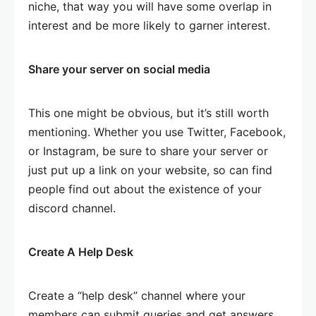
niche, that way you will have some overlap in
interest and be more likely to garner interest.
Share your server on social media
This one might be obvious, but it’s still worth
mentioning. Whether you use Twitter, Facebook,
or Instagram, be sure to share your server or
just put up a link on your website, so can find
people find out about the existence of your
discord channel.
Create A Help Desk
Create a “help desk” channel where your
members can submit queries and get answers