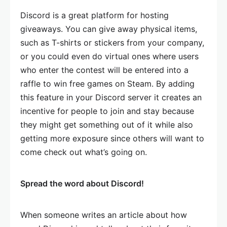
Discord is a great platform for hosting
giveaways. You can give away physical items,
such as T-shirts or stickers from your company,
or you could even do virtual ones where users
who enter the contest will be entered into a
raffle to win free games on Steam. By adding
this feature in your Discord server it creates an
incentive for people to join and stay because
they might get something out of it while also
getting more exposure since others will want to
come check out what’s going on.
Spread the word about Discord!
When someone writes an article about how