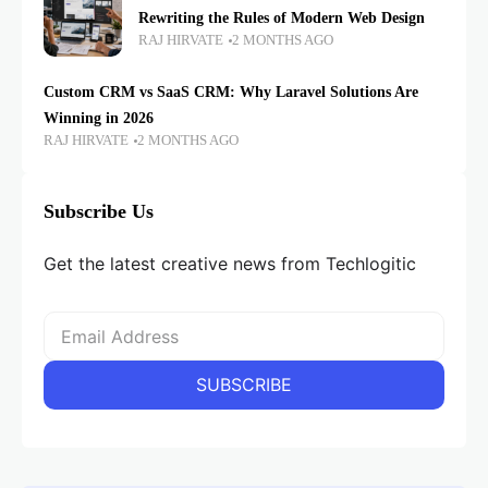
Rewriting the Rules of Modern Web Design
RAJ HIRVATE
2 MONTHS AGO
Custom CRM vs SaaS CRM: Why Laravel Solutions Are
Winning in 2026
RAJ HIRVATE
2 MONTHS AGO
Subscribe Us
Get the latest creative news from Techlogitic