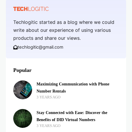
Techlogitic started as a blog where we could
write about our experience of using various
products and share our views.
techlogitic@gmail.com
Popular
Maximizing Communication with Phone
Number Rentals
3 YEARS AGO
Stay Connected with Ease: Discover the
Benefits of DID Virtual Numbers
3 YEARS AGO