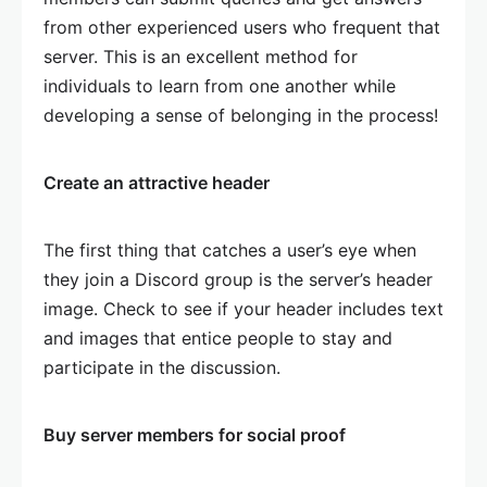
from other experienced users who frequent that
server. This is an excellent method for
individuals to learn from one another while
developing a sense of belonging in the process!
Create an attractive header
The first thing that catches a user’s eye when
they join a Discord group is the server’s header
image. Check to see if your header includes text
and images that entice people to stay and
participate in the discussion.
Buy server members for social proof