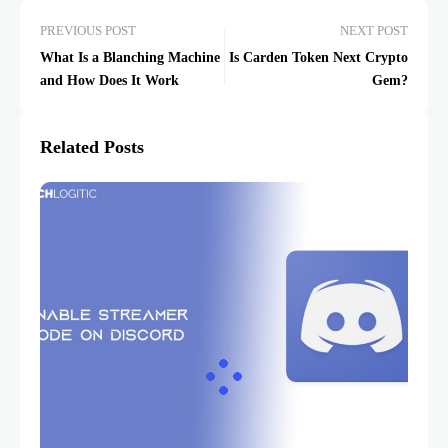
PREVIOUS POST
NEXT POST
What Is a Blanching Machine
Is Carden Token Next Crypto
and How Does It Work
Gem?
Related Posts