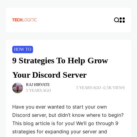
HOW TO
9 Strategies To Help Grow
Your Discord Server
RAJ HIRVATE
5 YEARS AGO
2.5K VIEWS
5 YEARS AGO
Have you ever wanted to start your own
Discord server, but didn’t know where to begin?
This blog article is for you! We’ll go through 9
strategies for expanding your server and