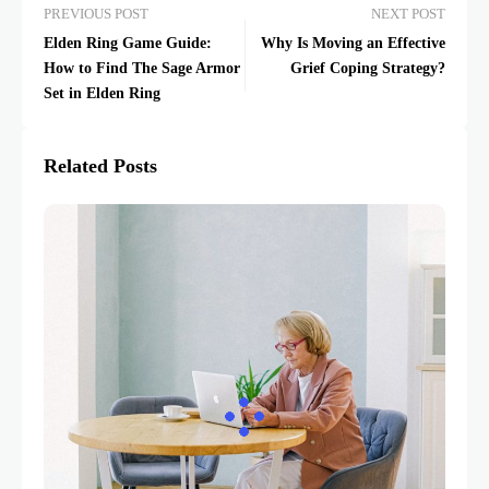
PREVIOUS POST
NEXT POST
Elden Ring Game Guide:
Why Is Moving an Effective
How to Find The Sage Armor
Grief Coping Strategy?
Set in Elden Ring
Related Posts