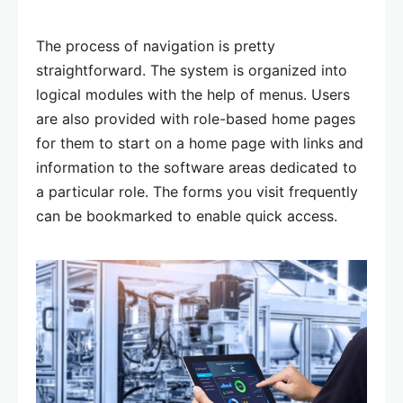
The process of navigation is pretty
straightforward. The system is organized into
logical modules with the help of menus. Users
are also provided with role-based home pages
for them to start on a home page with links and
information to the software areas dedicated to
a particular role. The forms you visit frequently
can be bookmarked to enable quick access.