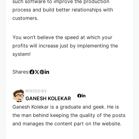
such software to improve the production
process and build better relationships with
customers.
You won’t believe the speed at which your
profits will increase just by implementing the
system!
Shares:
POSTED BY
GANESH KOLEKAR
Ganesh Kolekar is a graduate and geek. He is
the man behind keeping the quality of the posts
and manages the content part on the website.