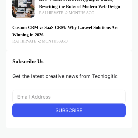
Rewriting the Rules of Modern Web Design
RAJ HIRVATE
2 MONTHS AGO
Custom CRM vs SaaS CRM: Why Laravel Solutions Are
Winning in 2026
RAJ HIRVATE
2 MONTHS AGO
Subscribe Us
Get the latest creative news from Techlogitic