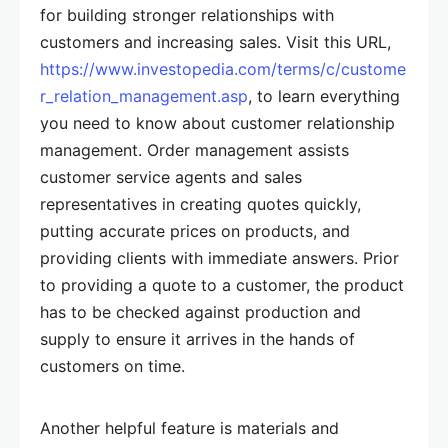
for building stronger relationships with
customers and increasing sales. Visit this URL,
https://www.investopedia.com/terms/c/custome
r_relation_management.asp
, to learn everything
you need to know about customer relationship
management. Order management assists
customer service agents and sales
representatives in creating quotes quickly,
putting accurate prices on products, and
providing clients with immediate answers. Prior
to providing a quote to a customer, the product
has to be checked against production and
supply to ensure it arrives in the hands of
customers on time.
Another helpful feature is materials and