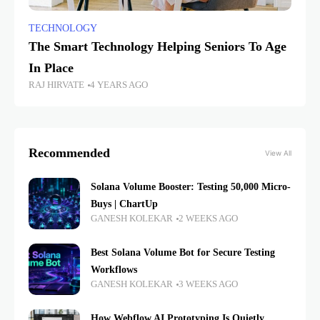
TECHNOLOGY
The Smart Technology Helping Seniors To Age
In Place
RAJ HIRVATE
4 YEARS AGO
Recommended
View All
Solana Volume Booster: Testing 50,000 Micro-
Buys | ChartUp
GANESH KOLEKAR
2 WEEKS AGO
Best Solana Volume Bot for Secure Testing
Workflows
GANESH KOLEKAR
3 WEEKS AGO
How Webflow AI Prototyping Is Quietly