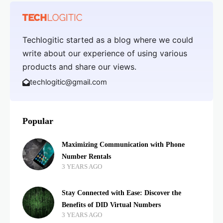
Techlogitic started as a blog where we could
write about our experience of using various
products and share our views.
techlogitic@gmail.com
Popular
Maximizing Communication with Phone
Number Rentals
3 YEARS AGO
Stay Connected with Ease: Discover the
Benefits of DID Virtual Numbers
3 YEARS AGO