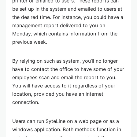
printer or emailed to users. These reports can
be set up in the system and emailed to users at
the desired time. For instance, you could have a
management report delivered to you on
Monday, which contains information from the
previous week.
By relying on such as system, you’ll no longer
have to contact the office to have some of your
employees scan and email the report to you.
You will have access to it regardless of your
location, provided you have an internet
connection.
Users can run SyteLine on a web page or as a
windows application. Both methods function in