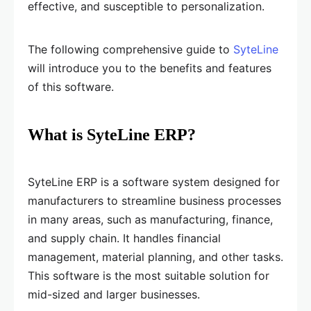
effective, and susceptible to personalization.
The following comprehensive guide to
SyteLine
will introduce you to the benefits and features
of this software.
What is SyteLine ERP?
SyteLine ERP is a software system designed for
manufacturers to streamline business processes
in many areas, such as manufacturing, finance,
and supply chain. It handles financial
management, material planning, and other tasks.
This software is the most suitable solution for
mid-sized and larger businesses.