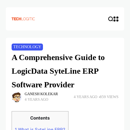
TECHNOLOGY
A Comprehensive Guide to
LogicData SyteLine ERP
Software Provider
GANESH KOLEKAR
4 YEARS AGO
859 VIEWS
4 YEARS AGO
Contents
1
What is SyteLine ERP?