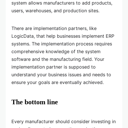
system allows manufacturers to add products,
users, warehouses, and production sites.
There are implementation partners, like
LogicData, that help businesses implement ERP
systems. The implementation process requires
comprehensive knowledge of the system
software and the manufacturing field. Your
implementation partner is supposed to
understand your business issues and needs to
ensure your goals are eventually achieved.
The bottom line
Every manufacturer should consider investing in