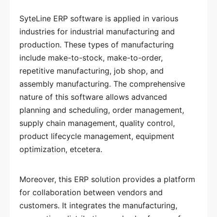
SyteLine ERP software is applied in various
industries for industrial manufacturing and
production. These types of manufacturing
include make-to-stock, make-to-order,
repetitive manufacturing, job shop, and
assembly manufacturing. The comprehensive
nature of this software allows advanced
planning and scheduling, order management,
supply chain management, quality control,
product lifecycle management, equipment
optimization, etcetera.
Moreover, this ERP solution provides a platform
for collaboration between vendors and
customers. It integrates the manufacturing,