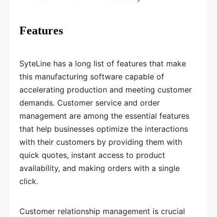
Features
SyteLine has a long list of features that make
this manufacturing software capable of
accelerating production and meeting customer
demands. Customer service and order
management are among the essential features
that help businesses optimize the interactions
with their customers by providing them with
quick quotes, instant access to product
availability, and making orders with a single
click.
Customer relationship management is crucial