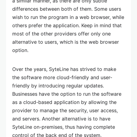
a similar manner, as there are only subtle
differences between both of them. Some users
wish to run the program in a web browser, while
others prefer the application. Keep in mind that
most of the other providers offer only one
alternative to users, which is the web browser
option.
Over the years, SyteLine has strived to make
the software more cloud-friendly and user-
friendly by introducing regular updates.
Businesses have the option to run the software
as a cloud-based application by allowing the
provider to manage the security, user access,
and servers. Another alternative is to have
SyteLine on-premises, thus having complete
control of the back end of the system.