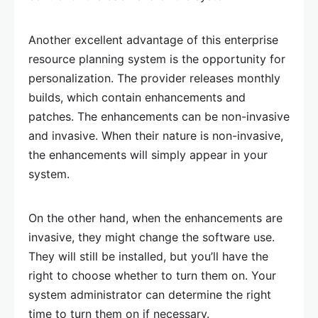
Another excellent advantage of this enterprise
resource planning system is the opportunity for
personalization. The provider releases monthly
builds, which contain enhancements and
patches. The enhancements can be non-invasive
and invasive. When their nature is non-invasive,
the enhancements will simply appear in your
system.
On the other hand, when the enhancements are
invasive, they might change the software use.
They will still be installed, but you’ll have the
right to choose whether to turn them on. Your
system administrator can determine the right
time to turn them on if necessary.