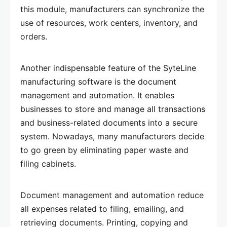
this module, manufacturers can synchronize the
use of resources, work centers, inventory, and
orders.
Another indispensable feature of the SyteLine
manufacturing software is the document
management and automation. It enables
businesses to store and manage all transactions
and business-related documents into a secure
system. Nowadays, many manufacturers decide
to go green by eliminating paper waste and
filing cabinets.
Document management and automation reduce
all expenses related to filing, emailing, and
retrieving documents. Printing, copying and