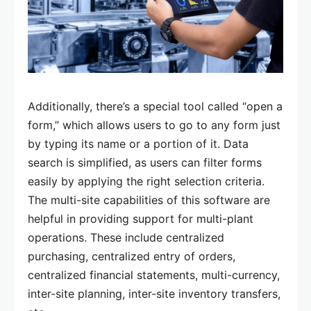
Additionally, there’s a special tool called “open a
form,” which allows users to go to any form just
by typing its name or a portion of it. Data
search is simplified, as users can filter forms
easily by applying the right selection criteria.
The multi-site capabilities of this software are
helpful in providing support for multi-plant
operations. These include centralized
purchasing, centralized entry of orders,
centralized financial statements, multi-currency,
inter-site planning, inter-site inventory transfers,