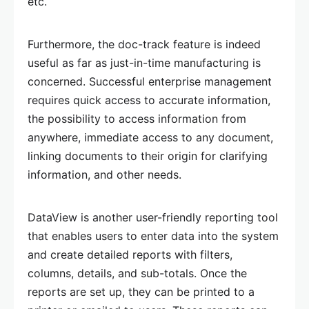
etc.
Furthermore, the doc-track feature is indeed
useful as far as just-in-time manufacturing is
concerned. Successful enterprise management
requires quick access to accurate information,
the possibility to access information from
anywhere, immediate access to any document,
linking documents to their origin for clarifying
information, and other needs.
DataView is another user-friendly reporting tool
that enables users to enter data into the system
and create detailed reports with filters,
columns, details, and sub-totals. Once the
reports are set up, they can be printed to a