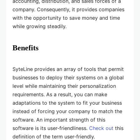
accounting, distribution, and sales forces of a
company. Consequently, it provides companies
with the opportunity to save money and time
while growing steadily.
Benefits
SyteLine provides an array of tools that permit
businesses to deploy their systems on a global
level while maintaining their personalization
requirements. As a result, you can make
adaptations to the system to fit your business
instead of forcing your company to match the
software. An important strength of this
software is its user-friendliness.
Check out
this
definition of the term user-friendly.