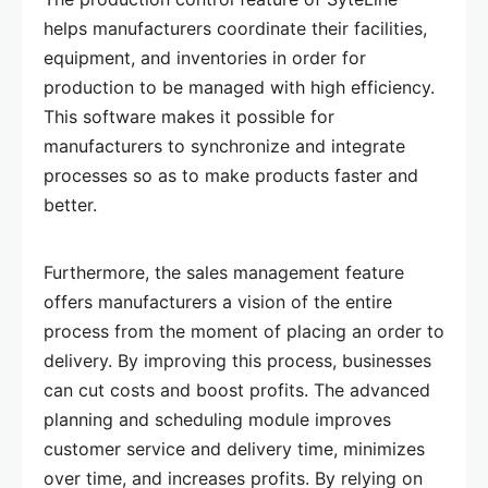
helps manufacturers coordinate their facilities,
equipment, and inventories in order for
production to be managed with high efficiency.
This software makes it possible for
manufacturers to synchronize and integrate
processes so as to make products faster and
better.
Furthermore, the sales management feature
offers manufacturers a vision of the entire
process from the moment of placing an order to
delivery. By improving this process, businesses
can cut costs and boost profits. The advanced
planning and scheduling module improves
customer service and delivery time, minimizes
over time, and increases profits. By relying on