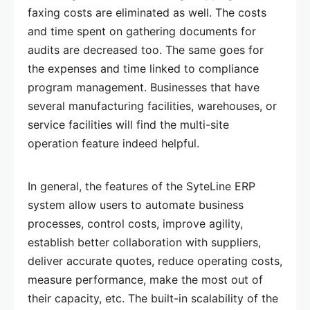
faxing costs are eliminated as well. The costs
and time spent on gathering documents for
audits are decreased too. The same goes for
the expenses and time linked to compliance
program management. Businesses that have
several manufacturing facilities, warehouses, or
service facilities will find the multi-site
operation feature indeed helpful.
In general, the features of the SyteLine ERP
system allow users to automate business
processes, control costs, improve agility,
establish better collaboration with suppliers,
deliver accurate quotes, reduce operating costs,
measure performance, make the most out of
their capacity, etc. The built-in scalability of the