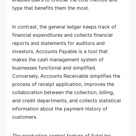
type that benefits them the most.
In contrast, the general ledger keeps track of
financial expenditures and collects financial
reports and statements for auditors and
investors. Accounts Payable is a tool that
makes the cash management system of
businesses functional and simplified.
Conversely, Accounts Receivable simplifies the
process of receipt application, improves the
collaboration between the collection, billing,
and credit departments, and collects statistical
information about the payment history of
customers.
The production control feature of SyteLine