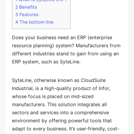
2
Benefits
3
Features
4
The bottom line
Does your business need an ERP (enterprise
resource planning) system? Manufacturers from
different industries stand to gain from using an
ERP system, such as SyteLine.
SyteLine, otherwise known as CloudSuite
Industrial, is a high-quality product of Infor,
whose focus is placed on mid-sized
manufacturers. This solution integrates all
sectors and services into a comprehensive
environment by offering powerful tools that
adapt to every business. It’s user-friendly, cost-