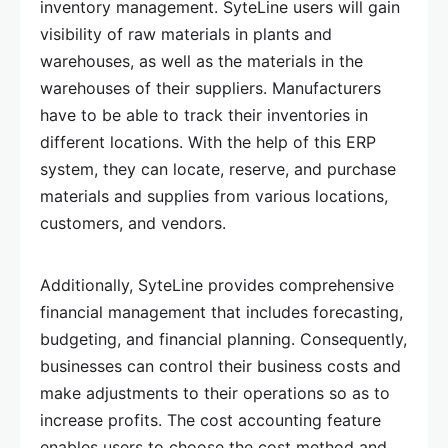
inventory management. SyteLine users will gain
visibility of raw materials in plants and
warehouses, as well as the materials in the
warehouses of their suppliers. Manufacturers
have to be able to track their inventories in
different locations. With the help of this ERP
system, they can locate, reserve, and purchase
materials and supplies from various locations,
customers, and vendors.
Additionally, SyteLine provides comprehensive
financial management that includes forecasting,
budgeting, and financial planning. Consequently,
businesses can control their business costs and
make adjustments to their operations so as to
increase profits. The cost accounting feature
enables users to choose the cost method and