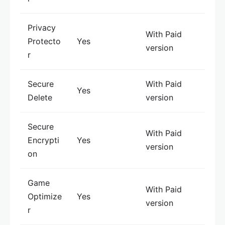
Privacy
With Paid
Protecto
Yes
version
r
Secure
With Paid
Yes
Delete
version
Secure
With Paid
Encrypti
Yes
version
on
Game
With Paid
Optimize
Yes
version
r