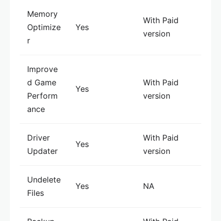
Memory
With Paid
Optimize
Yes
version
r
Improve
d Game
With Paid
Yes
Perform
version
ance
Driver
With Paid
Yes
Updater
version
Undelete
Yes
NA
Files