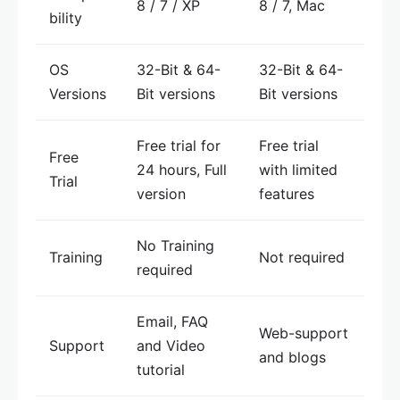
8 / 7 / XP
8 / 7, Mac
bility
OS
32-Bit & 64-
32-Bit & 64-
Versions
Bit versions
Bit versions
Free trial for
Free trial
Free
24 hours, Full
with limited
Trial
version
features
No Training
Training
Not required
required
Email, FAQ
Web-support
Support
and Video
and blogs
tutorial