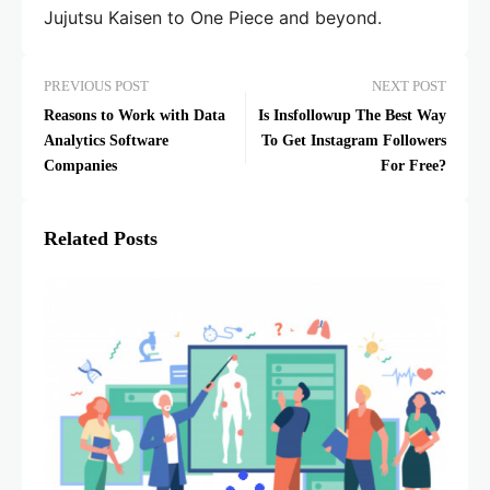
Jujutsu Kaisen to One Piece and beyond.
PREVIOUS POST
NEXT POST
Reasons to Work with Data
Is Insfollowup The Best Way
Analytics Software
To Get Instagram Followers
Companies
For Free?
Related Posts