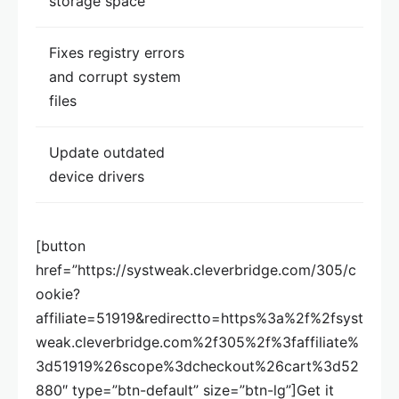
storage space
Fixes registry errors
and corrupt system
files
Update outdated
device drivers
[button
href=”https://systweak.cleverbridge.com/305/c
ookie?
affiliate=51919&redirectto=https%3a%2f%2fsyst
weak.cleverbridge.com%2f305%2f%3faffiliate%
3d51919%26scope%3dcheckout%26cart%3d52
880″ type=”btn-default” size=”btn-lg”]Get it