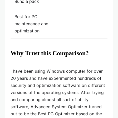
Bundle pack
Best for PC
maintenance and
optimization
Why Trust this Comparison?
I have been using Windows computer for over
20 years and have experimented hundreds of
security and optimization software on different
versions of the operating systems. After trying
and comparing almost all sort of utility
software, Advanced System Optimizer turned
out to be the Best PC Optimizer based on the