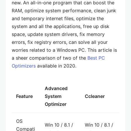
new. An all-in-one program that can boost the
RAM, optimize system performance, clean junk
and temporary internet files, optimize the
system and all the applications, free up disk
space, update system drivers, fix memory
errors, fix registry errors, can solve all your
worries related to a Windows PC. This article is
a sheer comparison of two of the
Best PC
Optimizers
available in 2020.
Advanced
Feature
System
Ccleaner
Optimizer
OS
Win 10 / 8.1 /
Win 10 / 8.1 /
Compati