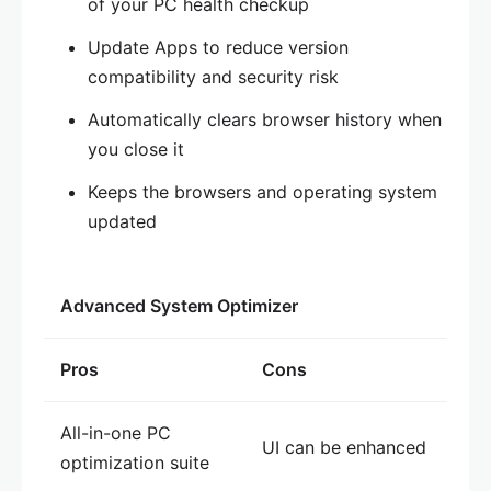
of your PC health checkup
Update Apps to reduce version
compatibility and security risk
Automatically clears browser history when
you close it
Keeps the browsers and operating system
updated
Advanced System Optimizer
Pros
Cons
All-in-one PC
UI can be enhanced
optimization suite