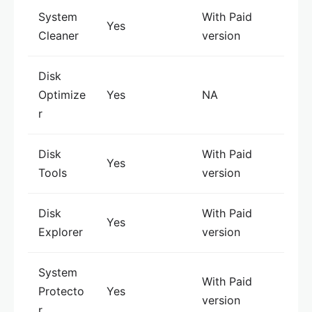
System
With Paid
Yes
Cleaner
version
Disk
Optimize
Yes
NA
r
Disk
With Paid
Yes
Tools
version
Disk
With Paid
Yes
Explorer
version
System
With Paid
Protecto
Yes
version
r