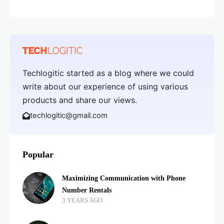
Techlogitic started as a blog where we could
write about our experience of using various
products and share our views.
techlogitic@gmail.com
Popular
Maximizing Communication with Phone
Number Rentals
3 YEARS AGO