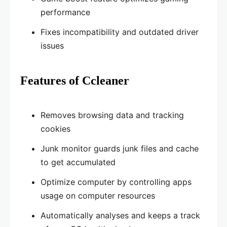
performance
Fixes incompatibility and outdated driver
issues
Features of Ccleaner
Removes browsing data and tracking
cookies
Junk monitor guards junk files and cache
to get accumulated
Optimize computer by controlling apps
usage on computer resources
Automatically analyses and keeps a track