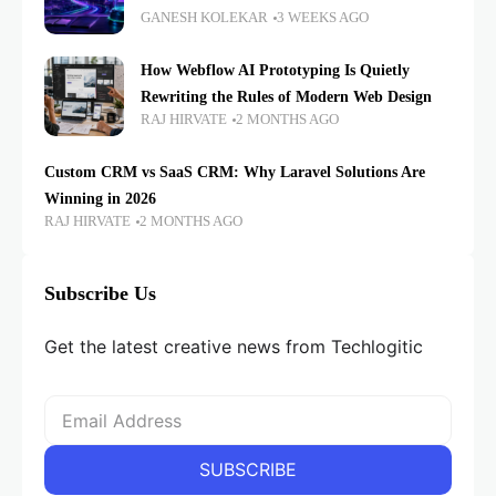
GANESH KOLEKAR
3 WEEKS AGO
How Webflow AI Prototyping Is Quietly
Rewriting the Rules of Modern Web Design
RAJ HIRVATE
2 MONTHS AGO
Custom CRM vs SaaS CRM: Why Laravel Solutions Are
Winning in 2026
RAJ HIRVATE
2 MONTHS AGO
Subscribe Us
Get the latest creative news from Techlogitic