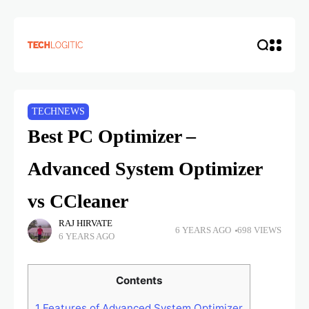
TECHNEWS
Best PC Optimizer –
Advanced System Optimizer
vs CCleaner
RAJ HIRVATE
6 YEARS AGO
698 VIEWS
6 YEARS AGO
Contents
1
Features of Advanced System Optimizer