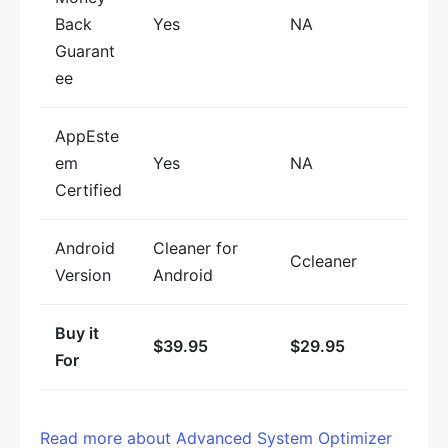
Back
Yes
NA
Guarant
ee
AppEste
em
Yes
NA
Certified
Android
Cleaner for
Ccleaner
Version
Android
Buy it
$39.95
$29.95
For
Read more about Advanced System Optimizer