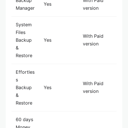
Backup
With Paid
Yes
Manager
version
System
Files
With Paid
Backup
Yes
version
&
Restore
Effortles
s
With Paid
Backup
Yes
version
&
Restore
60 days
Money