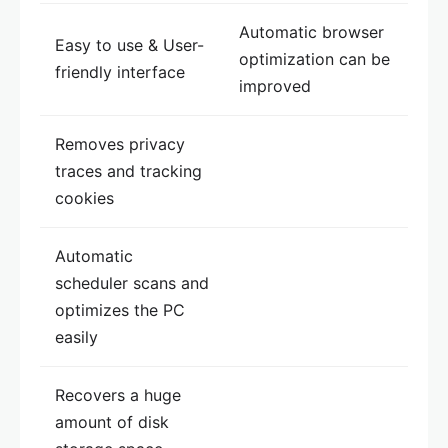
Automatic browser
Easy to use & User-
optimization can be
friendly interface
improved
Removes privacy
traces and tracking
cookies
Automatic
scheduler scans and
optimizes the PC
easily
Recovers a huge
amount of disk