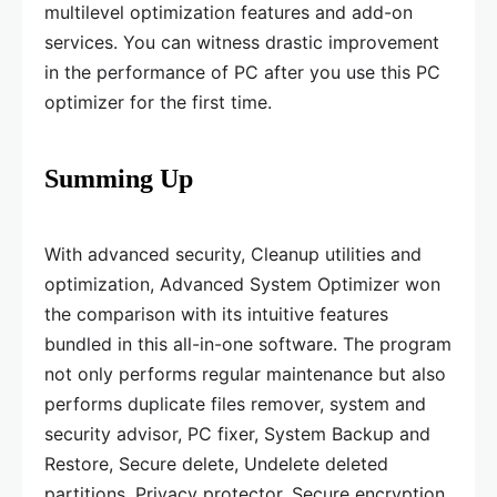
multilevel optimization features and add-on
services. You can witness drastic improvement
in the performance of PC after you use this PC
optimizer for the first time.
Summing Up
With advanced security, Cleanup utilities and
optimization, Advanced System Optimizer won
the comparison with its intuitive features
bundled in this all-in-one software. The program
not only performs regular maintenance but also
performs duplicate files remover, system and
security advisor, PC fixer, System Backup and
Restore, Secure delete, Undelete deleted
partitions, Privacy protector, Secure encryption,