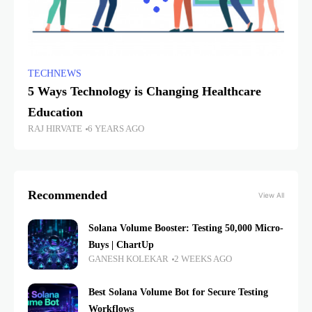
TECHNEWS
5 Ways Technology is Changing Healthcare
Education
RAJ HIRVATE
6 YEARS AGO
Recommended
View All
Solana Volume Booster: Testing 50,000 Micro-
Buys | ChartUp
GANESH KOLEKAR
2 WEEKS AGO
Best Solana Volume Bot for Secure Testing
Workflows