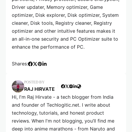
Driver updater, Memory optimizer, Game
optimizer, Disk explorer, Disk optimizer, System
cleaner, Disk tools, Registry cleaner, Registry
optimizer and other intuitive features makes it
an all-in-one security and PC Optimizer suite to
enhance the performance of PC.
Shares:
POSTED BY
RAJ HIRVATE
Hi, I'm Raj Hirvate - a tech blogger from India
and founder of Techlogitic.net. I write about
technology, tutorials, and honest product
reviews. When I'm not blogging, you’ll find me
deep into anime marathons - from Naruto and