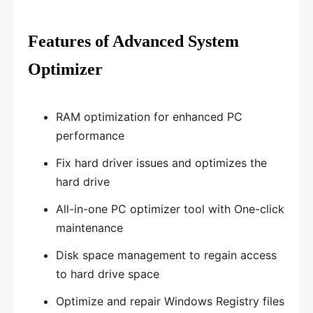
Features of Advanced System
Optimizer
RAM optimization for enhanced PC
performance
Fix hard driver issues and optimizes the
hard drive
All-in-one PC optimizer tool with One-click
maintenance
Disk space management to regain access
to hard drive space
Optimize and repair Windows Registry files