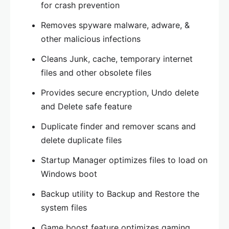
for crash prevention
Removes spyware malware, adware, &
other malicious infections
Cleans Junk, cache, temporary internet
files and other obsolete files
Provides secure encryption, Undo delete
and Delete safe feature
Duplicate finder and remover scans and
delete duplicate files
Startup Manager optimizes files to load on
Windows boot
Backup utility to Backup and Restore the
system files
Game boost feature optimizes gaming