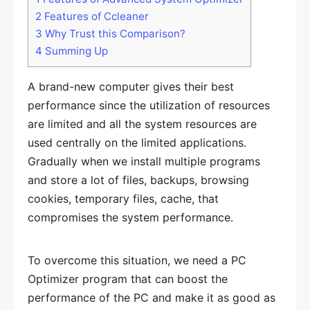
2
Features of Ccleaner
3
Why Trust this Comparison?
4
Summing Up
A brand-new computer gives their best
performance since the utilization of resources
are limited and all the system resources are
used centrally on the limited applications.
Gradually when we install multiple programs
and store a lot of files, backups, browsing
cookies, temporary files, cache, that
compromises the system performance.
To overcome this situation, we need a PC
Optimizer program that can boost the
performance of the PC and make it as good as