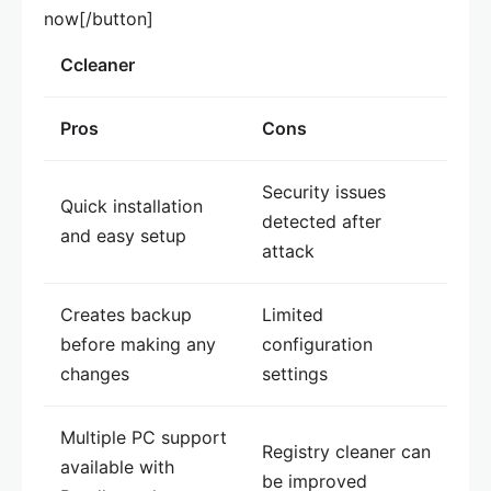
now[/button]
Ccleaner
Pros
Cons
Security issues
Quick installation
detected after
and easy setup
attack
Creates backup
Limited
before making any
configuration
changes
settings
Multiple PC support
Registry cleaner can
available with
be improved