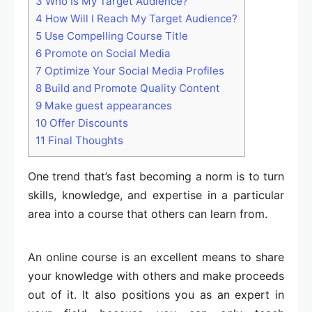
3
Who Is My Target Audience?
4
How Will I Reach My Target Audience?
5
Use Compelling Course Title
6
Promote on Social Media
7
Optimize Your Social Media Profiles
8
Build and Promote Quality Content
9
Make guest appearances
10
Offer Discounts
11
Final Thoughts
One trend that’s fast becoming a norm is to turn
skills, knowledge, and expertise in a particular
area into a course that others can learn from.
An online course is an excellent means to share
your knowledge with others and make proceeds
out of it. It also positions you as an expert in