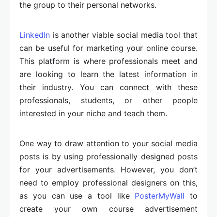
the group to their personal networks.
LinkedIn
is another viable social media tool that
can be useful for marketing your online course.
This platform is where professionals meet and
are looking to learn the latest information in
their industry. You can connect with these
professionals, students, or other people
interested in your niche and teach them.
One way to draw attention to your social media
posts is by using professionally designed posts
for your advertisements. However, you don’t
need to employ professional designers on this,
as you can use a tool like
PosterMyWall
to
create your own course advertisement