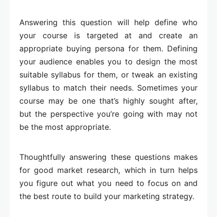
Answering this question will help define who
your course is targeted at and create an
appropriate buying persona for them. Defining
your audience enables you to design the most
suitable syllabus for them, or tweak an existing
syllabus to match their needs. Sometimes your
course may be one that’s highly sought after,
but the perspective you’re going with may not
be the most appropriate.
Thoughtfully answering these questions makes
for good market research, which in turn helps
you figure out what you need to focus on and
the best route to build your marketing strategy.