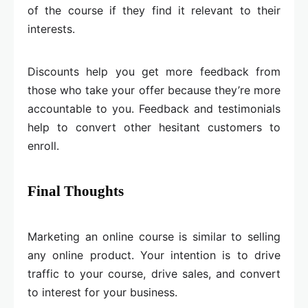
of the course if they find it relevant to their
interests.
Discounts help you get more feedback from
those who take your offer because they’re more
accountable to you. Feedback and testimonials
help to convert other hesitant customers to
enroll.
Final Thoughts
Marketing an online course is similar to selling
any online product. Your intention is to drive
traffic to your course, drive sales, and convert
to interest for your business.