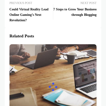
PREVIOUS POST
NEXT POST
Could Virtual Reality Lead
7 Steps to Grow Your Business
Online Gaming’s Next
through Blogging
Revolution?
Related Posts