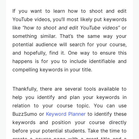
If you want to learn how to shoot and edit
YouTube videos, you’ll most likely put keywords
like
“how to shoot and edit YouTube videos”
or
something similar. That’s the same way your
potential audience will search for your course,
and hopefully, find it. One way to ensure this
happens is for you to include identifiable and
compelling keywords in your title.
Thankfully, there are several tools available to
help you identify and plan your keywords in
relation to your course topic. You can use
BuzzSumo or
Keyword Planner
to identify these
keywords and position your course directly
before your potential students. Take the time to
create a course page with a great title and a