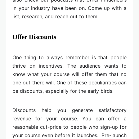
in your industry have been on. Come up with a
list, research, and reach out to them.
Offer Discounts
One thing to always remember is that people
thrive on incentives. The audience wants to
know what your course will offer them that no
one out there will. One of these peculiarities can
be discounts, especially for the early birds.
Discounts help you generate satisfactory
revenue for your course. You can offer a
reasonable cut-price to people who sign-up for
your course even before it launches. Pre-launch