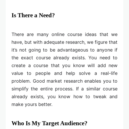
Is There a Need?
There are many online course ideas that we
have, but with adequate research, we figure that
it’s not going to be advantageous to anyone if
the exact course already exists. You need to
create a course that you know will add new
value to people and help solve a real-life
problem. Good market research enables you to
simplify the entire process. If a similar course
already exists, you know how to tweak and
make yours better.
Who Is My Target Audience?