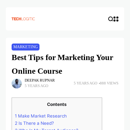
MARKETING
Best Tips for Marketing Your
Online Course
DEEPAK RUPNAR
5 YEARS AGO
888 VIEWS
5 YEARS AGO
Contents
1
Make Market Research
2
Is There a Need?