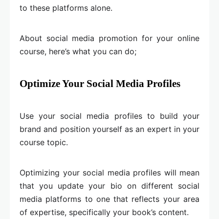
to these platforms alone.
About social media promotion for your online
course, here’s what you can do;
Optimize Your Social Media Profiles
Use your social media profiles to build your
brand and position yourself as an expert in your
course topic.
Optimizing your social media profiles will mean
that you update your bio on different social
media platforms to one that reflects your area
of expertise, specifically your book’s content.