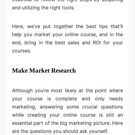
and utilizing the right tools.
Here, we’ve put together the best tips that’ll
help you market your online course, and in the
end, bring in the best sales and ROI for your
courses.
Make Market Research
Although you’re most likely at the point where
your course is complete and only needs
marketing, answering some crucial questions
while creating your online course is still an
essential part of the big marketing picture. Here
are the questions you should ask yourself.