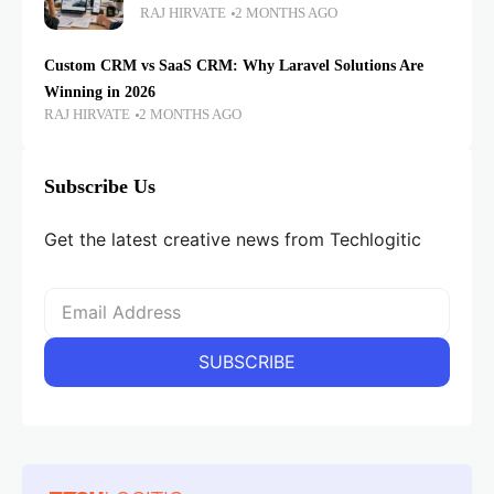
RAJ HIRVATE
2 MONTHS AGO
Custom CRM vs SaaS CRM: Why Laravel Solutions Are
Winning in 2026
RAJ HIRVATE
2 MONTHS AGO
Subscribe Us
Get the latest creative news from Techlogitic