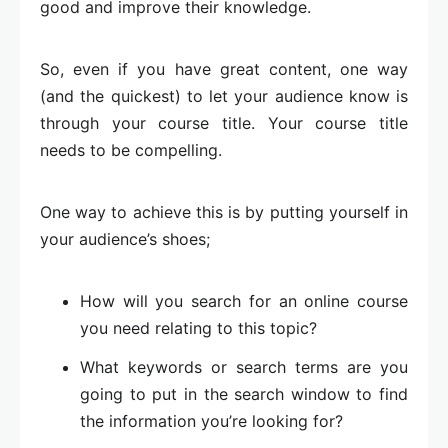
good and improve their knowledge.
So, even if you have great content, one way
(and the quickest) to let your audience know is
through your course title. Your course title
needs to be compelling.
One way to achieve this is by putting yourself in
your audience’s shoes;
How will you search for an online course
you need relating to this topic?
What keywords or search terms are you
going to put in the search window to find
the information you’re looking for?