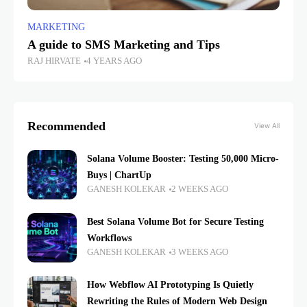
MARKETING
A guide to SMS Marketing and Tips
RAJ HIRVATE
4 YEARS AGO
Recommended
View All
Solana Volume Booster: Testing 50,000 Micro-
Buys | ChartUp
GANESH KOLEKAR
2 WEEKS AGO
Best Solana Volume Bot for Secure Testing
Workflows
GANESH KOLEKAR
3 WEEKS AGO
How Webflow AI Prototyping Is Quietly
Rewriting the Rules of Modern Web Design