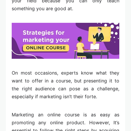
your field because you can only teach
something you are good at.
On most occasions, experts know what they
want to offer in a course, but presenting it to
the right audience can pose as a challenge,
especially if marketing isn’t their forte.
Marketing an online course is as easy as
promoting any online product. However, It’s
essential to follow the right steps by acquiring