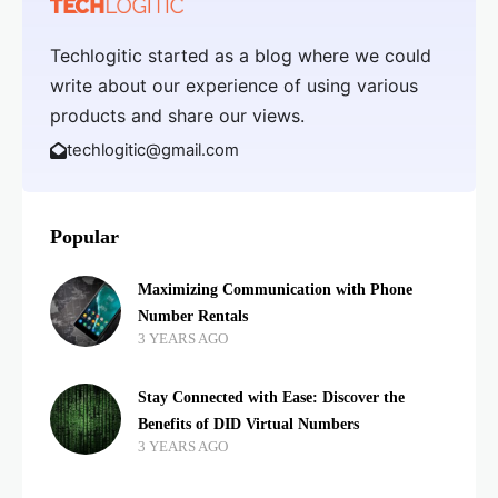
Techlogitic started as a blog where we could
write about our experience of using various
products and share our views.
techlogitic@gmail.com
Popular
Maximizing Communication with Phone
Number Rentals
3 YEARS AGO
Stay Connected with Ease: Discover the
Benefits of DID Virtual Numbers
3 YEARS AGO