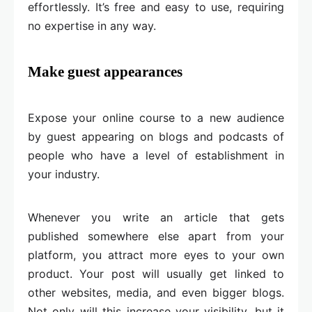
effortlessly. It’s free and easy to use, requiring
no expertise in any way.
Make guest appearances
Expose your online course to a new audience
by guest appearing on blogs and podcasts of
people who have a level of establishment in
your industry.
Whenever you write an article that gets
published somewhere else apart from your
platform, you attract more eyes to your own
product. Your post will usually get linked to
other websites, media, and even bigger blogs.
Not only will this increase your visibility, but it