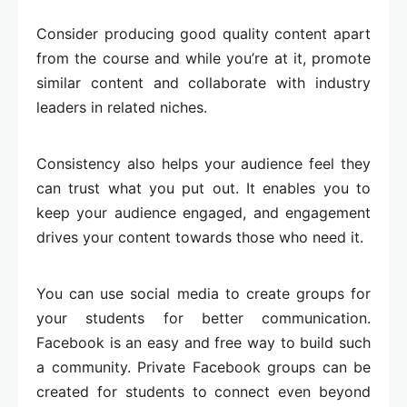
Consider producing good quality content apart
from the course and while you’re at it, promote
similar content and collaborate with industry
leaders in related niches.
Consistency also helps your audience feel they
can trust what you put out. It enables you to
keep your audience engaged, and engagement
drives your content towards those who need it.
You can use social media to create groups for
your students for better communication.
Facebook is an easy and free way to build such
a community. Private Facebook groups can be
created for students to connect even beyond