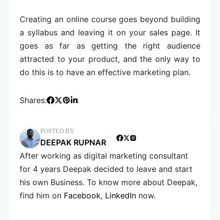
Creating an online course goes beyond building
a syllabus and leaving it on your sales page. It
goes as far as getting the right audience
attracted to your product, and the only way to
do this is to have an effective marketing plan.
Shares:
POSTED BY
DEEPAK RUPNAR
After working as digital marketing consultant
for 4 years Deepak decided to leave and start
his own Business. To know more about Deepak,
find him on
Facebook
,
LinkedIn
now.