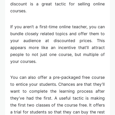
discount is a great tactic for selling online
courses.
If you aren’t a first-time online teacher, you can
bundle closely related topics and offer them to
your audience at discounted prices. This
appears more like an incentive that’ll attract
people to not just one course, but multiple of
your courses.
You can also offer a pre-packaged free course
to entice your students. Chances are that they’ll
want to complete the learning process after
they’ve had the first. A useful tactic is making
the first two classes of the course free. It offers
a trial for students so that they can buy the rest