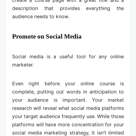
description that provides everything the
audience needs to know.
Promote on Social Media
Social media is a useful tool for any online
marketer.
Even right before your online course is
complete, putting out words in anticipation to
your audience is important. Your market
research will reveal what social media platforms
your target audience frequently use. While those
platforms will have more concentration for your
social media marketing strategy, it isn’t limited