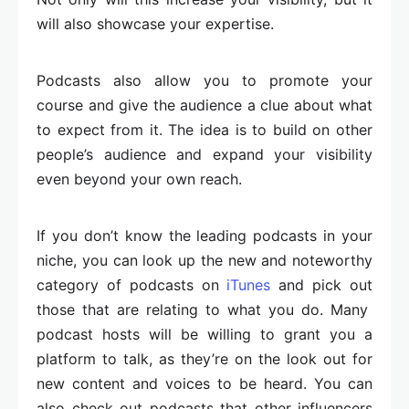
will also showcase your expertise.
Podcasts also allow you to promote your
course and give the audience a clue about what
to expect from it. The idea is to build on other
people’s audience and expand your visibility
even beyond your own reach.
If you don’t know the leading podcasts in your
niche, you can look up the new and noteworthy
category of podcasts on
iTunes
and pick out
those that are relating to what you do. Many
podcast hosts will be willing to grant you a
platform to talk, as they’re on the look out for
new content and voices to be heard. You can
also check out podcasts that other influencers