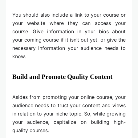
You should also include a link to your course or
your website where they can access your
course. Give information in your bios about
your coming course if it isn’t out yet, or give the
necessary information your audience needs to
know.
Build and Promote Quality Content
Asides from promoting your online course, your
audience needs to trust your content and views
in relation to your niche topic. So, while growing
your audience, capitalize on building high-
quality courses.