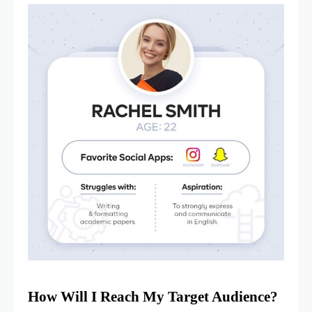
How Will I Reach My Target Audience?