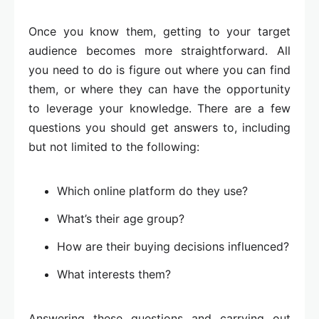
Once you know them, getting to your target
audience becomes more straightforward. All
you need to do is figure out where you can find
them, or where they can have the opportunity
to leverage your knowledge. There are a few
questions you should get answers to, including
but not limited to the following:
Which online platform do they use?
What’s their age group?
How are their buying decisions influenced?
What interests them?
Answering these questions and carrying out