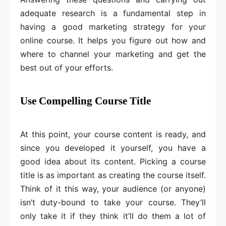
adequate research is a fundamental step in
having a good marketing strategy for your
online course. It helps you figure out how and
where to channel your marketing and get the
best out of your efforts.
Use Compelling Course Title
At this point, your course content is ready, and
since you developed it yourself, you have a
good idea about its content. Picking a course
title is as important as creating the course itself.
Think of it this way, your audience (or anyone)
isn’t duty-bound to take your course. They’ll
only take it if they think it’ll do them a lot of