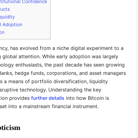
itutional Confidence
ducts
quidity
l Adoption
ion
ncy, has evolved from a niche digital experiment to a
g global attention. While early adoption was largely
hnology enthusiasts, the past decade has seen growing
. Banks, hedge funds, corporations, and asset managers
s a means of portfolio diversification, liquidity
ruptive technology. Understanding the key
tion provides
further details
into how Bitcoin is
sset into a mainstream financial instrument.
pticism