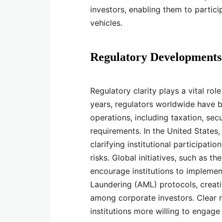
investors, enabling them to partic
vehicles.
Regulatory Developments 
Regulatory clarity plays a vital role
years, regulators worldwide have b
operations, including taxation, sec
requirements. In the United State
clarifying institutional participati
risks. Global initiatives, such as 
encourage institutions to implem
Laundering (AML) protocols, creat
among corporate investors. Clear r
institutions more willing to engage