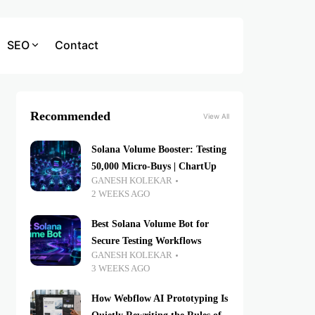
SEO
Contact
Recommended
View All
Solana Volume Booster: Testing
50,000 Micro-Buys | ChartUp
GANESH KOLEKAR
2 WEEKS AGO
Best Solana Volume Bot for
Secure Testing Workflows
GANESH KOLEKAR
3 WEEKS AGO
How Webflow AI Prototyping Is