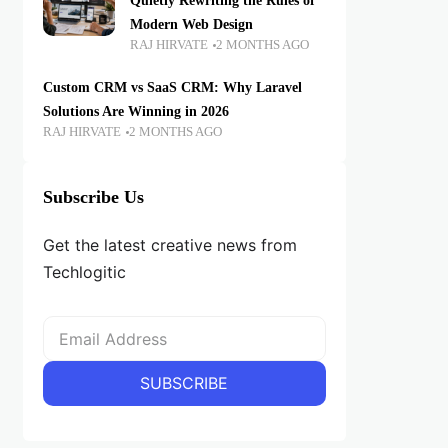
Quietly Rewriting the Rules of
Modern Web Design
RAJ HIRVATE
2 MONTHS AGO
Custom CRM vs SaaS CRM: Why Laravel
Solutions Are Winning in 2026
RAJ HIRVATE
2 MONTHS AGO
Subscribe Us
Get the latest creative news from
Techlogitic