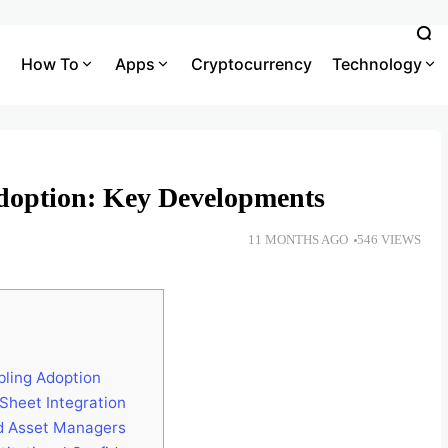
How To
Apps
Cryptocurrency
Technology
Adoption: Key Developments
11 MONTHS AGO
546 VIEWS
bling Adoption
Sheet Integration
d Asset Managers