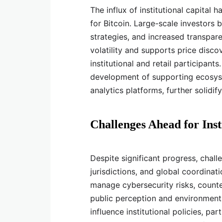
The influx of institutional capital 
for Bitcoin. Large-scale investors b
strategies, and increased transpar
volatility and supports price disco
institutional and retail participant
development of supporting ecosyste
analytics platforms, further solidify
Challenges Ahead for Inst
Despite significant progress, chall
jurisdictions, and global coordinati
manage cybersecurity risks, counter
public perception and environment
influence institutional policies, pa