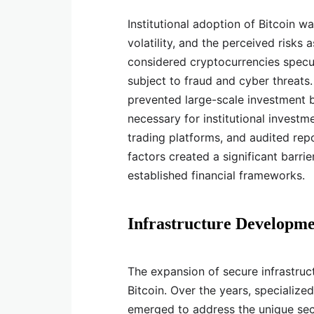
Institutional adoption of Bitcoin wa
volatility, and the perceived risks 
considered cryptocurrencies specula
subject to fraud and cyber threat
prevented large-scale investment by
necessary for institutional investm
trading platforms, and audited re
factors created a significant barri
established financial frameworks.
Infrastructure Developme
The expansion of secure infrastructu
Bitcoin. Over the years, specialize
emerged to address the unique secu