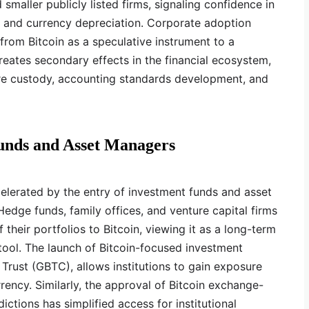
 smaller publicly listed firms, signaling confidence in
on and currency depreciation. Corporate adoption
from Bitcoin as a speculative instrument to a
creates secondary effects in the financial ecosystem,
re custody, accounting standards development, and
unds and Asset Managers
ccelerated by the entry of investment funds and asset
edge funds, family offices, and venture capital firms
 their portfolios to Bitcoin, viewing it as a long-term
 tool. The launch of Bitcoin-focused investment
 Trust (GBTC), allows institutions to gain exposure
rency. Similarly, the approval of Bitcoin exchange-
dictions has simplified access for institutional