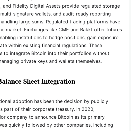
 and Fidelity Digital Assets provide regulated storage
 multi-signature wallets, and audit-ready reporting—
s handling large sums. Regulated trading platforms have
the market. Exchanges like CME and Bakkt offer futures
nabling institutions to hedge positions, gain exposure
te within existing financial regulations. These
ns to integrate Bitcoin into their portfolios without
managing private keys and wallets themselves.
alance Sheet Integration
tutional adoption has been the decision by publicly
 part of their corporate treasury. In 2020,
jor company to announce Bitcoin as its primary
was quickly followed by other companies, including