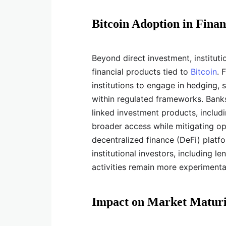
Bitcoin Adoption in Finan
Beyond direct investment, institut
financial products tied to
Bitcoin
. 
institutions to engage in hedging,
within regulated frameworks. Banks
linked investment products, includi
broader access while mitigating ope
decentralized finance (DeFi) plat
institutional investors, including le
activities remain more experimental
Impact on Market Maturi