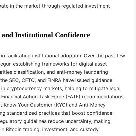
ipate in the market through regulated investment
and Institutional Confidence
 in facilitating institutional adoption. Over the past few
egun establishing frameworks for digital asset
urities classification, and anti-money laundering
s, the SEC, CFTC, and FINRA have issued guidance
on in cryptocurrency markets, helping to mitigate legal
the Financial Action Task Force (FATF) recommendations,
ent Know Your Customer (KYC) and Anti-Money
ing standardized practices that boost confidence
egulatory guidelines reduce uncertainty, making
 in Bitcoin trading, investment, and custody.