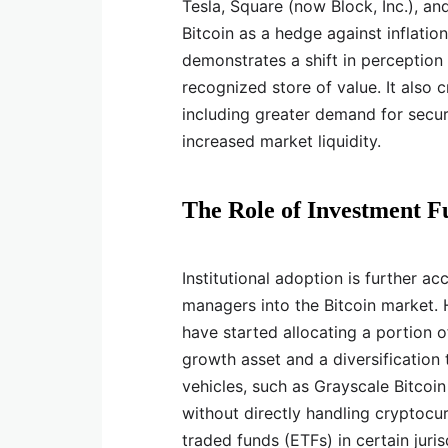
Tesla, Square (now Block, Inc.), and
Bitcoin as a hedge against inflati
demonstrates a shift in perception 
recognized store of value. It also 
including greater demand for secu
increased market liquidity.
The Role of Investment F
Institutional adoption is further a
managers into the Bitcoin market. H
have started allocating a portion of
growth asset and a diversification
vehicles, such as Grayscale Bitcoin
without directly handling cryptocur
traded funds (ETFs) in certain juris