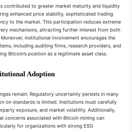
has contributed to greater market maturity and liquidity
ring enhanced price stability, sophisticated trading
ency to the market. This participation reduces extreme
very mechanisms, attracting further interest from both
s. Moreover, institutional involvement encourages the
ms, including auditing firms, research providers, and
ing Bitcoin’s position as a legitimate asset class.
itutional Adoption
enges remain. Regulatory uncertainty persists in many
on on standards is limited. Institutions must carefully
party exposure, and market volatility. Additionally,
al concerns associated with Bitcoin mining can
rticularly for organizations with strong ESG