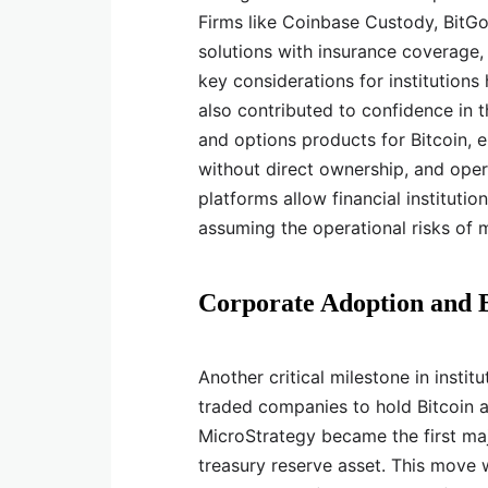
Firms like Coinbase Custody, BitGo,
solutions with insurance coverage,
key considerations for institution
also contributed to confidence in 
and options products for Bitcoin, e
without direct ownership, and opera
platforms allow financial institutio
assuming the operational risks of 
Corporate Adoption and B
Another critical milestone in insti
traded companies to hold Bitcoin as
MicroStrategy became the first ma
treasury reserve asset. This move 