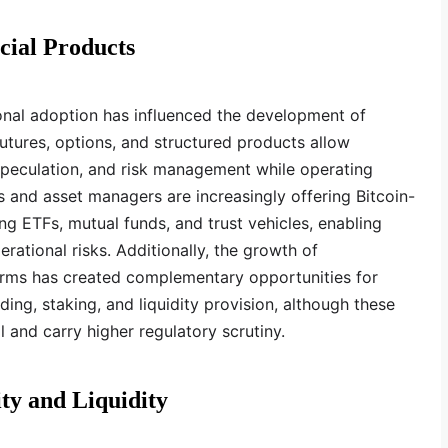
cial Products
ional adoption has influenced the development of
Futures, options, and structured products allow
 speculation, and risk management while operating
 and asset managers are increasingly offering Bitcoin-
ng ETFs, mutual funds, and trust vehicles, enabling
rational risks. Additionally, the growth of
forms has created complementary opportunities for
nding, staking, and liquidity provision, although these
 and carry higher regulatory scrutiny.
ty and Liquidity