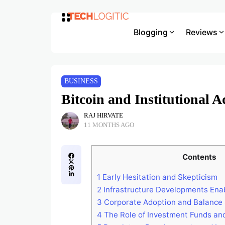
Blogging
Reviews
BUSINESS
Bitcoin and Institutional 
RAJ HIRVATE
11 MONTHS AGO
Contents
1
Early Hesitation and Skepticism
2
Infrastructure Developments Ena
3
Corporate Adoption and Balance 
4
The Role of Investment Funds an