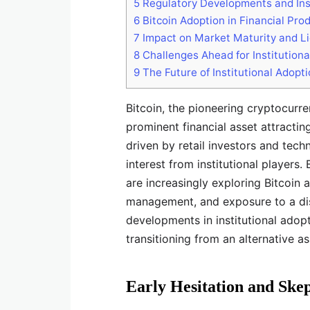
5
Regulatory Developments and Inst
6
Bitcoin Adoption in Financial Pro
7
Impact on Market Maturity and Li
8
Challenges Ahead for Institutiona
9
The Future of Institutional Adopt
Bitcoin, the pioneering cryptocurre
prominent financial asset attractin
driven by retail investors and tec
interest from institutional players
are increasingly exploring Bitcoin a
management, and exposure to a dis
developments in institutional adop
transitioning from an alternative a
Early Hesitation and Ske