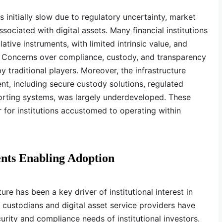
s initially slow due to regulatory uncertainty, market
associated with digital assets. Many financial institutions
tive instruments, with limited intrinsic value, and
s. Concerns over compliance, custody, and transparency
 traditional players. Moreover, the infrastructure
ent, including secure custody solutions, regulated
porting systems, was largely underdeveloped. These
er for institutions accustomed to operating within
nts Enabling Adoption
re has been a key driver of institutional interest in
d custodians and digital asset service providers have
rity and compliance needs of institutional investors.