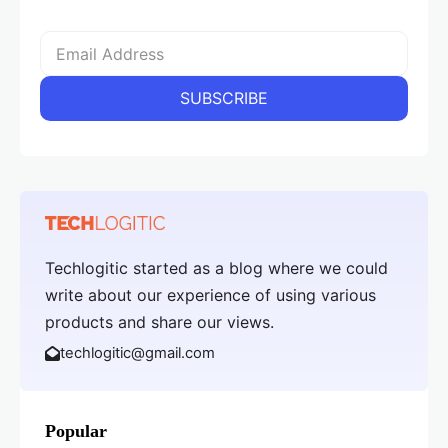
Techlogitic started as a blog where we could
write about our experience of using various
products and share our views.
techlogitic@gmail.com
Popular