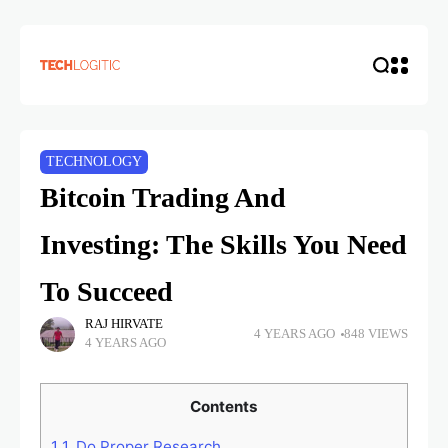
TECHNOLOGY
Bitcoin Trading And
Investing: The Skills You Need
To Succeed
RAJ HIRVATE
4 YEARS AGO
848 VIEWS
4 YEARS AGO
Contents
1
1. Do Proper Research.