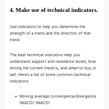
4. Make use of technical indicators.
Use indicators to help you determine the
strength of a trend and the direction of that
trend.
The best technical indicators help you
understand support and resistance levels, how
strong the current trend is, and when to buy or
sell. Here’s a list of some common technical
indicators:
Moving average convergence/divergence
(MACD) (MACD)