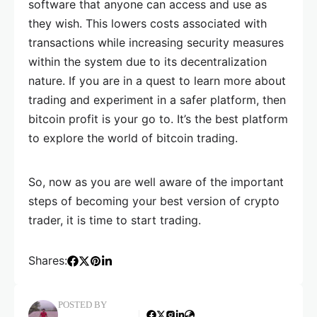
software that anyone can access and use as
they wish. This lowers costs associated with
transactions while increasing security measures
within the system due to its decentralization
nature. If you are in a quest to learn more about
trading and experiment in a safer platform, then
bitcoin profit is your go to. It’s the best platform
to explore the world of bitcoin trading.
So, now as you are well aware of the important
steps of becoming your best version of crypto
trader, it is time to start trading.
Shares:
POSTED BY