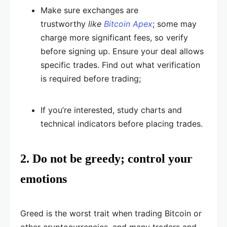
Make sure exchanges are
trustworthy
like
Bitcoin Apex
; some may
charge more significant fees, so verify
before signing up. Ensure your deal allows
specific trades. Find out what verification
is required before trading;
If you’re interested, study charts and
technical indicators before placing trades.
2. Do not be greedy; control your
emotions
Greed is the worst trait when trading Bitcoin or