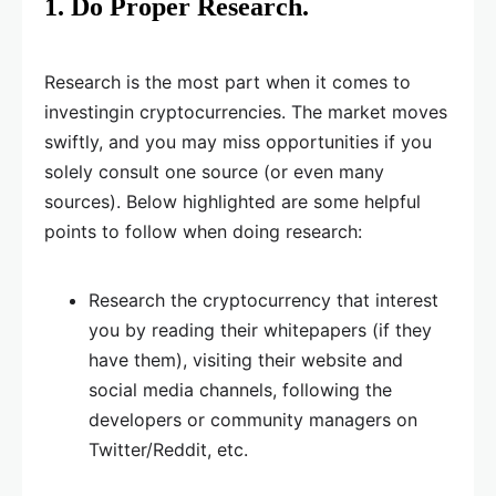
1. Do Proper Research.
Research is the most part when it comes to
investingin cryptocurrencies. The market moves
swiftly, and you may miss opportunities if you
solely consult one source (or even many
sources). Below highlighted are some helpful
points to follow when doing research:
Research the cryptocurrency that interest
you by reading their whitepapers (if they
have them), visiting their website and
social media channels, following the
developers or community managers on
Twitter/Reddit, etc.