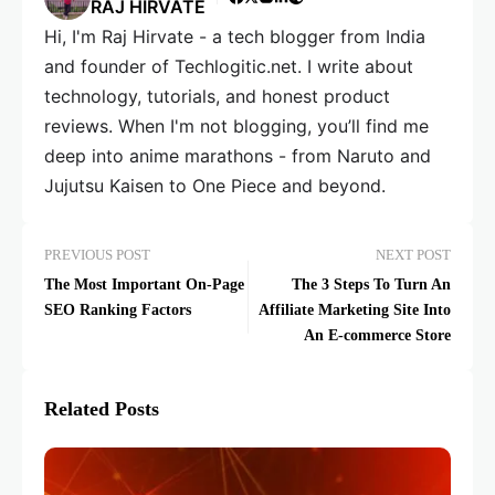
RAJ HIRVATE
Hi, I'm Raj Hirvate - a tech blogger from India
and founder of Techlogitic.net. I write about
technology, tutorials, and honest product
reviews. When I'm not blogging, you’ll find me
deep into anime marathons - from Naruto and
Jujutsu Kaisen to One Piece and beyond.
PREVIOUS POST
NEXT POST
The Most Important On-Page
The 3 Steps To Turn An
SEO Ranking Factors
Affiliate Marketing Site Into
An E-commerce Store
Related Posts