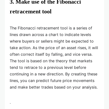
3. Make use of the Fibonacci
retracement tool
The Fibonacci retracement tool is a series of
lines drawn across a chart to indicate levels
where buyers or sellers might be expected to
take action. As the price of an asset rises, it will
often correct itself by falling, and vice versa.
The tool is based on the theory that markets
tend to retrace to a previous level before
continuing in a new direction. By creating these
lines, you can predict future price movements
and make better trades based on your analysis.
.