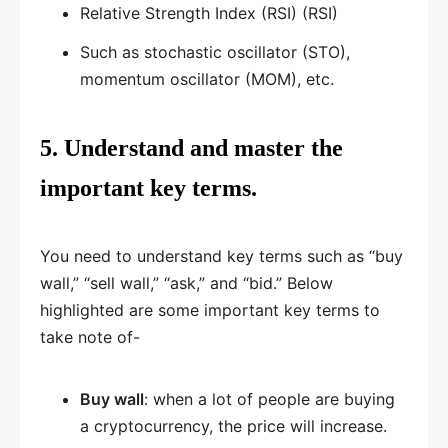
Relative Strength Index (RSI) (RSI)
Such as stochastic oscillator (STO),
momentum oscillator (MOM), etc.
5. Understand and master the
important key terms.
You need to understand key terms such as “buy
wall,” “sell wall,” “ask,” and “bid.” Below
highlighted are some important key terms to
take note of-
Buy wall
: when a lot of people are buying
a cryptocurrency, the price will increase.