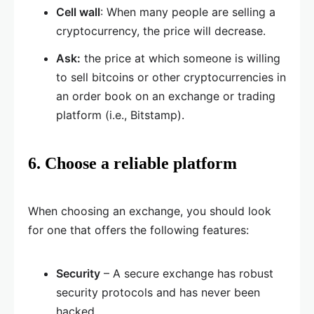
Cell wall
: When many people are selling a
cryptocurrency, the price will decrease.
Ask:
the price at which someone is willing
to sell bitcoins or other cryptocurrencies in
an order book on an exchange or trading
platform (i.e., Bitstamp).
6. Choose a reliable platform
When choosing an exchange, you should look
for one that offers the following features:
Security
– A secure exchange has robust
security protocols and has never been
hacked.