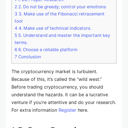
2
2. Do not be greedy; control your emotions
3
3. Make use of the Fibonacci retracement
tool
4
4. Make use of technical indicators.
5
5. Understand and master the important key
terms.
6
6. Choose a reliable platform
7
Conclusion
The cryptocurrency market is turbulent.
Because of this, it’s called the “wild west.”
Before trading cryptocurrency, you should
understand the hazards. It can be a lucrative
venture if you’re attentive and do your research.
For extra information
Register
here.