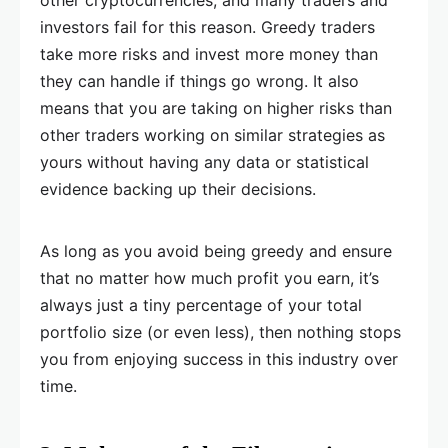
other cryptocurrencies, and many traders and
investors fail for this reason. Greedy traders
take more risks and invest more money than
they can handle if things go wrong. It also
means that you are taking on higher risks than
other traders working on similar strategies as
yours without having any data or statistical
evidence backing up their decisions.
As long as you avoid being greedy and ensure
that no matter how much profit you earn, it’s
always just a tiny percentage of your total
portfolio size (or even less), then nothing stops
you from enjoying success in this industry over
time.