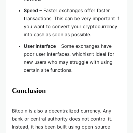
Speed
– Faster exchanges offer faster
transactions. This can be very important if
you want to convert your cryptocurrency
into cash as soon as possible.
User interface
– Some exchanges have
poor user interfaces, whichisn’t ideal for
new users who may struggle with using
certain site functions.
Conclusion
Bitcoin is also a decentralized currency. Any
bank or central authority does not control it.
Instead, it has been built using open-source