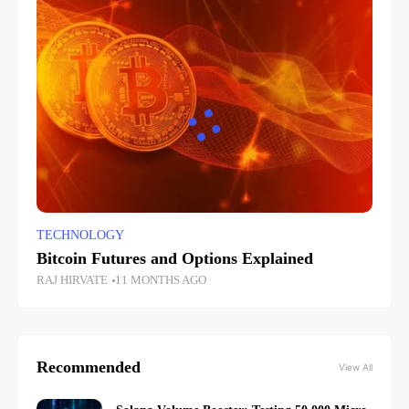
TECHNOLOGY
Bitcoin Futures and Options Explained
RAJ HIRVATE
11 MONTHS AGO
Recommended
View All