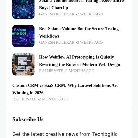
Solana Volume Booster: Testing 50,000 Micro-
Buys | ChartUp
GANESH KOLEKAR
2 WEEKS AGO
Best Solana Volume Bot for Secure Testing
Workflows
GANESH KOLEKAR
3 WEEKS AGO
How Webflow AI Prototyping Is Quietly
Rewriting the Rules of Modern Web Design
RAJ HIRVATE
2 MONTHS AGO
Custom CRM vs SaaS CRM: Why Laravel Solutions Are
Winning in 2026
RAJ HIRVATE
2 MONTHS AGO
Subscribe Us
Get the latest creative news from Techlogitic