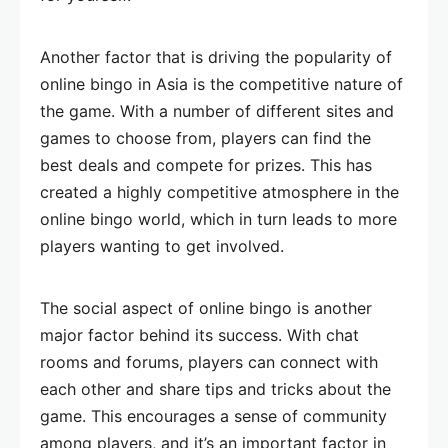
Another factor that is driving the popularity of
online bingo in Asia is the competitive nature of
the game. With a number of different sites and
games to choose from, players can find the
best deals and compete for prizes. This has
created a highly competitive atmosphere in the
online bingo world, which in turn leads to more
players wanting to get involved.
The social aspect of online bingo is another
major factor behind its success. With chat
rooms and forums, players can connect with
each other and share tips and tricks about the
game. This encourages a sense of community
among players, and it’s an important factor in