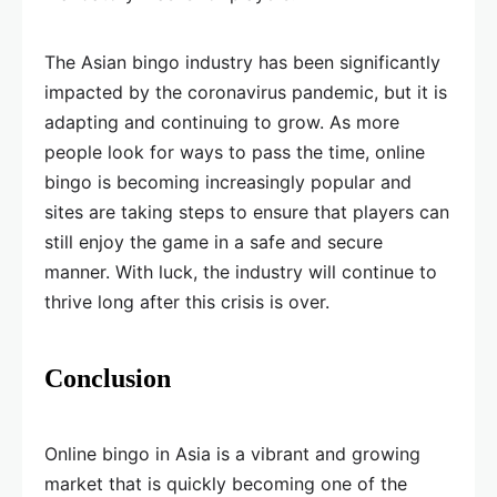
The Asian bingo industry has been significantly
impacted by the coronavirus pandemic, but it is
adapting and continuing to grow. As more
people look for ways to pass the time, online
bingo is becoming increasingly popular and
sites are taking steps to ensure that players can
still enjoy the game in a safe and secure
manner. With luck, the industry will continue to
thrive long after this crisis is over.
Conclusion
Online bingo in Asia is a vibrant and growing
market that is quickly becoming one of the