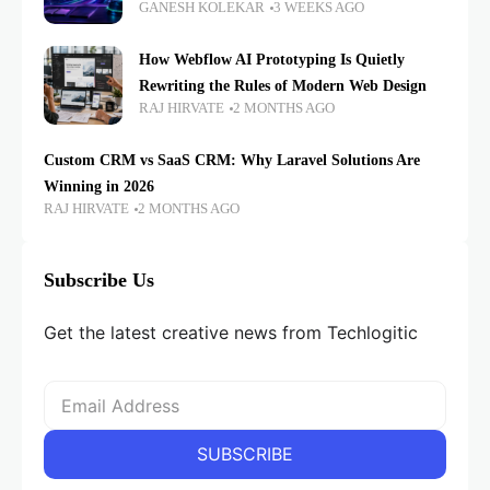
GANESH KOLEKAR
3 WEEKS AGO
How Webflow AI Prototyping Is Quietly
Rewriting the Rules of Modern Web Design
RAJ HIRVATE
2 MONTHS AGO
Custom CRM vs SaaS CRM: Why Laravel Solutions Are
Winning in 2026
RAJ HIRVATE
2 MONTHS AGO
Subscribe Us
Get the latest creative news from Techlogitic