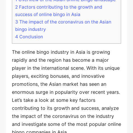
2
Factors contributing to the growth and
success of online bingo in Asia
3
The impact of the coronavirus on the Asian
bingo industry
4
Conclusion
The online bingo industry in Asia is growing
rapidly and the region has become a major
player in the international scene. With its unique
players, exciting bonuses, and innovative
promotions, the Asian market has seen an
enormous surge in popularity over recent years.
Let’s take a look at some key factors
contributing to its growth and success, analyze
the impact of the coronavirus on the industry
and investigate some of the most popular online
bingo companies in Asia.