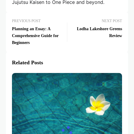
Jujutsu Kaisen to One Piece and beyond.
PREVIOUS POST
NEXT POST
Planning an Essay: A
Lodha Lakeshore Greens
Comprehensive Guide for
Review
Beginners
Related Posts