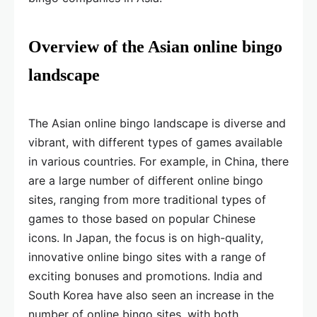
Overview of the Asian online bingo
landscape
The Asian online bingo landscape is diverse and
vibrant, with different types of games available
in various countries. For example, in China, there
are a large number of different online bingo
sites, ranging from more traditional types of
games to those based on popular Chinese
icons. In Japan, the focus is on high-quality,
innovative online bingo sites with a range of
exciting bonuses and promotions. India and
South Korea have also seen an increase in the
number of online bingo sites, with both