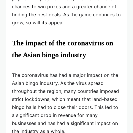
chances to win prizes and a greater chance of
finding the best deals. As the game continues to
grow, so will its appeal.
The impact of the coronavirus on
the Asian bingo industry
The coronavirus has had a major impact on the
Asian bingo industry. As the virus spread
throughout the region, many countries imposed
strict lockdowns, which meant that land-based
bingo halls had to close their doors. This led to
a significant drop in revenue for many
businesses and has had a significant impact on
the industry as a whole.