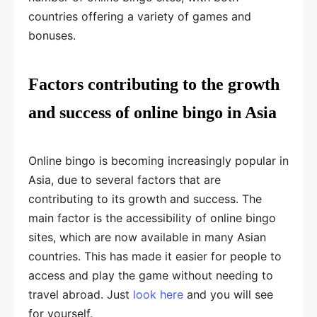
countries offering a variety of games and
bonuses.
Factors contributing to the growth
and success of online bingo in Asia
Online bingo is becoming increasingly popular in
Asia, due to several factors that are
contributing to its growth and success. The
main factor is the accessibility of online bingo
sites, which are now available in many Asian
countries. This has made it easier for people to
access and play the game without needing to
travel abroad. Just
look here
and you will see
for yourself.