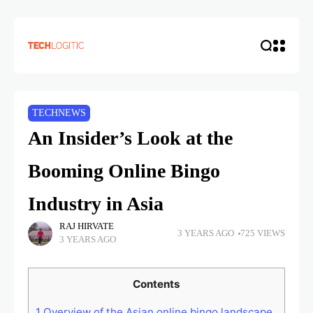
TECHNEWS
An Insider’s Look at the
Booming Online Bingo
Industry in Asia
RAJ HIRVATE
3 YEARS AGO
725 VIEWS
3 YEARS AGO
Contents
1
Overview of the Asian online bingo landscape