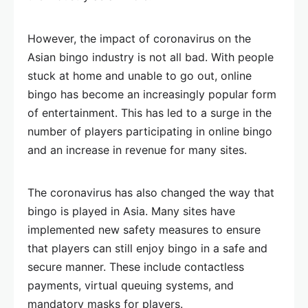
However, the impact of coronavirus on the
Asian bingo industry is not all bad. With people
stuck at home and unable to go out, online
bingo has become an increasingly popular form
of entertainment. This has led to a surge in the
number of players participating in online bingo
and an increase in revenue for many sites.
The coronavirus has also changed the way that
bingo is played in Asia. Many sites have
implemented new safety measures to ensure
that players can still enjoy bingo in a safe and
secure manner. These include contactless
payments, virtual queuing systems, and
mandatory masks for players.