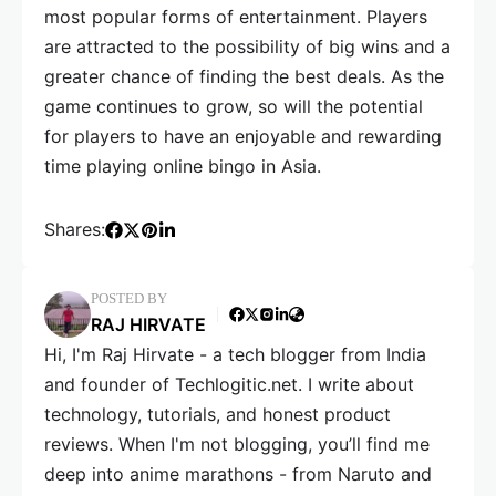
most popular forms of entertainment. Players
are attracted to the possibility of big wins and a
greater chance of finding the best deals. As the
game continues to grow, so will the potential
for players to have an enjoyable and rewarding
time playing online bingo in Asia.
Shares:
POSTED BY
RAJ HIRVATE
Hi, I'm Raj Hirvate - a tech blogger from India
and founder of Techlogitic.net. I write about
technology, tutorials, and honest product
reviews. When I'm not blogging, you’ll find me
deep into anime marathons - from Naruto and