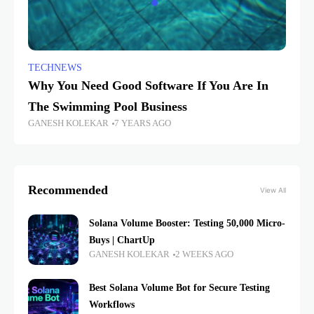
TECHNEWS
Why You Need Good Software If You Are In
The Swimming Pool Business
GANESH KOLEKAR
7 YEARS AGO
Recommended
View All
Solana Volume Booster: Testing 50,000 Micro-
Buys | ChartUp
GANESH KOLEKAR
2 WEEKS AGO
Best Solana Volume Bot for Secure Testing
Workflows