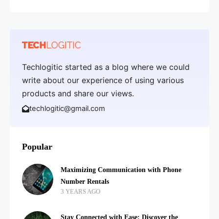
Techlogitic started as a blog where we could
write about our experience of using various
products and share our views.
techlogitic@gmail.com
Popular
Maximizing Communication with Phone
Number Rentals
3 YEARS AGO
Stay Connected with Ease: Discover the