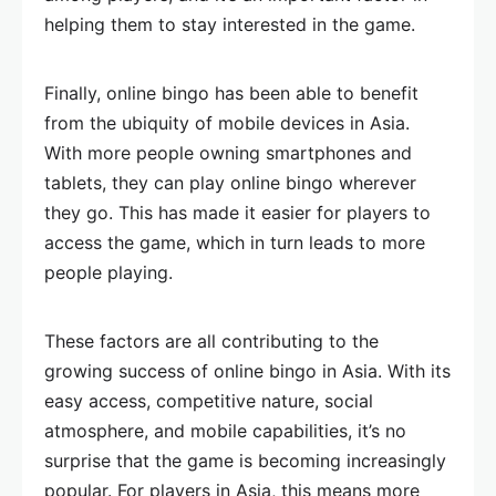
helping them to stay interested in the game.
Finally, online bingo has been able to benefit
from the ubiquity of mobile devices in Asia.
With more people owning smartphones and
tablets, they can play online bingo wherever
they go. This has made it easier for players to
access the game, which in turn leads to more
people playing.
These factors are all contributing to the
growing success of online bingo in Asia. With its
easy access, competitive nature, social
atmosphere, and mobile capabilities, it’s no
surprise that the game is becoming increasingly
popular. For players in Asia, this means more