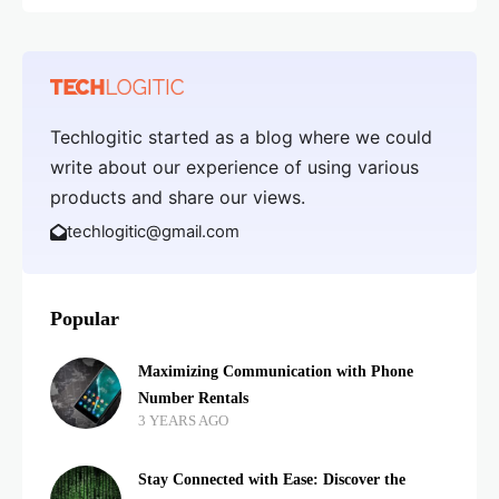
Techlogitic started as a blog where we could
write about our experience of using various
products and share our views.
techlogitic@gmail.com
Popular
Maximizing Communication with Phone
Number Rentals
3 YEARS AGO
Stay Connected with Ease: Discover the