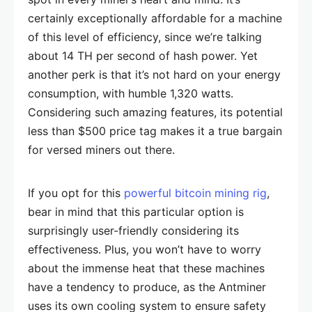
certainly exceptionally affordable for a machine
of this level of efficiency, since we’re talking
about 14 TH per second of hash power. Yet
another perk is that it’s not hard on your energy
consumption, with humble 1,320 watts.
Considering such amazing features, its potential
less than $500 price tag makes it a true bargain
for versed miners out there.
If you opt for this
powerful bitcoin mining rig
,
bear in mind that this particular option is
surprisingly user-friendly considering its
effectiveness. Plus, you won’t have to worry
about the immense heat that these machines
have a tendency to produce, as the Antminer
uses its own cooling system to ensure safety