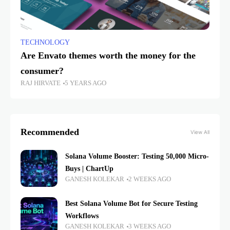
TECHNOLOGY
Are Envato themes worth the money for the
consumer?
RAJ HIRVATE
5 YEARS AGO
Recommended
View All
Solana Volume Booster: Testing 50,000 Micro-
Buys | ChartUp
GANESH KOLEKAR
2 WEEKS AGO
Best Solana Volume Bot for Secure Testing
Workflows
GANESH KOLEKAR
3 WEEKS AGO