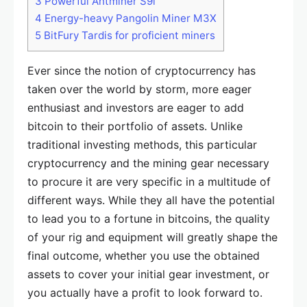
3
Powerful Antminer S9i
4
Energy-heavy Pangolin Miner M3X
5
BitFury Tardis for proficient miners
Ever since the notion of cryptocurrency has
taken over the world by storm, more eager
enthusiast and investors are eager to add
bitcoin to their portfolio of assets. Unlike
traditional investing methods, this particular
cryptocurrency and the mining gear necessary
to procure it are very specific in a multitude of
different ways. While they all have the potential
to lead you to a fortune in bitcoins, the quality
of your rig and equipment will greatly shape the
final outcome, whether you use the obtained
assets to cover your initial gear investment, or
you actually have a profit to look forward to.