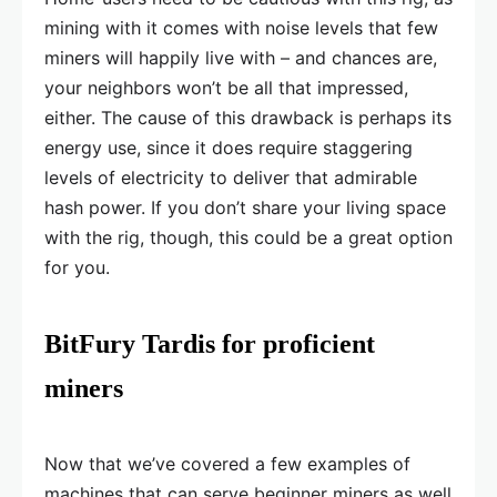
mining with it comes with noise levels that few
miners will happily live with – and chances are,
your neighbors won’t be all that impressed,
either. The cause of this drawback is perhaps its
energy use, since it does require staggering
levels of electricity to deliver that admirable
hash power. If you don’t share your living space
with the rig, though, this could be a great option
for you.
BitFury Tardis for proficient
miners
Now that we’ve covered a few examples of
machines that can serve beginner miners as well