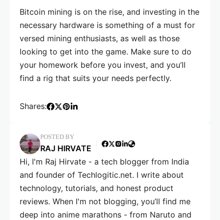
Bitcoin mining is on the rise, and investing in the
necessary hardware is something of a must for
versed mining enthusiasts, as well as those
looking to get into the game. Make sure to do
your homework before you invest, and you’ll
find a rig that suits your needs perfectly.
Shares:
POSTED BY
RAJ HIRVATE
Hi, I'm Raj Hirvate - a tech blogger from India
and founder of Techlogitic.net. I write about
technology, tutorials, and honest product
reviews. When I'm not blogging, you’ll find me
deep into anime marathons - from Naruto and