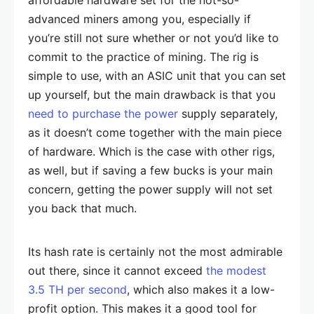
affordable hardware set for the not-so-
advanced miners among you, especially if
you’re still not sure whether or not you’d like to
commit to the practice of mining. The rig is
simple to use, with an ASIC unit that you can set
up yourself, but the main drawback is that you
need to purchase the power
supply separately,
as it doesn’t come together with the main piece
of hardware. Which is the case with other rigs,
as well, but if saving a few bucks is your main
concern, getting the power supply will not set
you back that much.
Its hash rate is certainly not the most admirable
out there, since it cannot exceed
the modest
3.5 TH per second
, which also makes it a low-
profit option. This makes it a good tool for