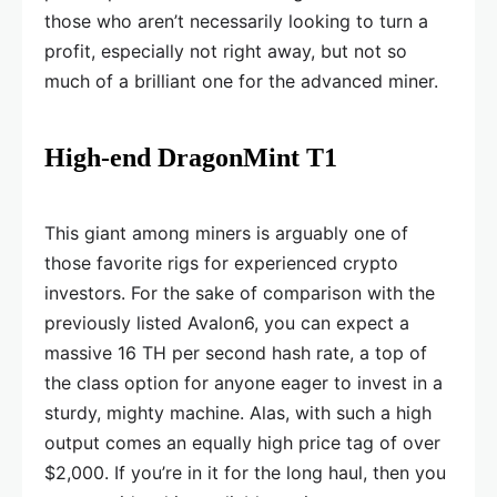
those who aren’t necessarily looking to turn a
profit, especially not right away, but not so
much of a brilliant one for the advanced miner.
High-end DragonMint T1
This giant among miners is arguably one of
those favorite rigs for experienced crypto
investors. For the sake of comparison with the
previously listed Avalon6, you can expect a
massive 16 TH per second hash rate, a top of
the class option for anyone eager to invest in a
sturdy, mighty machine. Alas, with such a high
output comes an equally high price tag of over
$2,000. If you’re in it for the long haul, then you