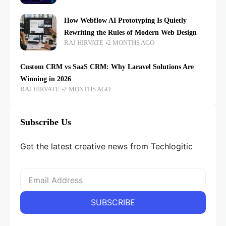
How Webflow AI Prototyping Is Quietly
Rewriting the Rules of Modern Web Design
RAJ HIRVATE
2 MONTHS AGO
Custom CRM vs SaaS CRM: Why Laravel Solutions Are
Winning in 2026
RAJ HIRVATE
2 MONTHS AGO
Subscribe Us
Get the latest creative news from Techlogitic