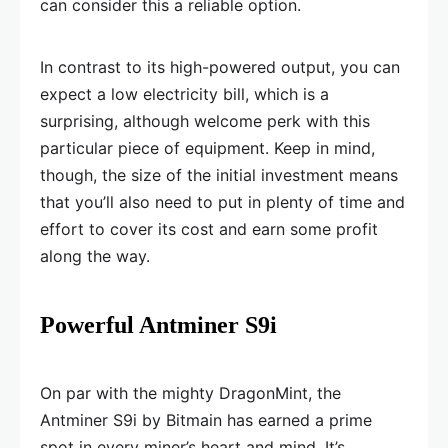
can consider this a reliable option.
In contrast to its high-powered output, you can
expect a low electricity bill, which is a
surprising, although welcome perk with this
particular piece of equipment. Keep in mind,
though, the size of the initial investment means
that you’ll also need to put in plenty of time and
effort to cover its cost and earn some profit
along the way.
Powerful Antminer S9i
On par with the mighty DragonMint, the
Antminer S9i by Bitmain has earned a prime
spot in every miner’s heart and mind. It’s