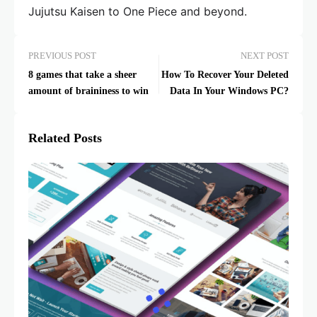
Jujutsu Kaisen to One Piece and beyond.
PREVIOUS POST
NEXT POST
8 games that take a sheer
How To Recover Your Deleted
amount of braininess to win
Data In Your Windows PC?
Related Posts