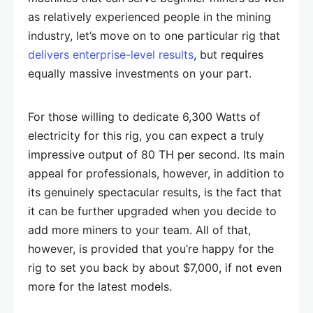
as relatively experienced people in the mining
industry, let’s move on to one particular rig that
delivers enterprise-level results
, but requires
equally massive investments on your part.
For those willing to dedicate 6,300 Watts of
electricity for this rig, you can expect a truly
impressive output of 80 TH per second. Its main
appeal for professionals, however, in addition to
its genuinely spectacular results, is the fact that
it can be further upgraded when you decide to
add more miners to your team. All of that,
however, is provided that you’re happy for the
rig to set you back by about $7,000, if not even
more for the latest models.