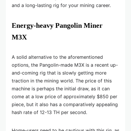
and a long-lasting rig for your mining career.
Energy-heavy Pangolin Miner
M3X
A solid alternative to the aforementioned
options, the Pangolin-made M3X is a recent up-
and-coming rig that is slowly getting more
traction in the mining world. The price of this
machine is perhaps the initial draw, as it can
come at a low price of approximately $850 per
piece, but it also has a comparatively appealing
hash rate of 12-13 TH per second.
Home-users need to be cautious with this rig, as