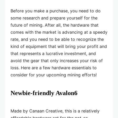
Before you make a purchase, you need to do
some research and prepare yourself for the
future of mining. After all, the hardware that
comes with the market is advancing at a speedy
rate, and you need to be able to recognize the
kind of equipment that will bring your profit and
that represents a lucrative investment, and
avoid the gear that only increases your risk of
loss. Here are a few hardware essentials to
consider for your upcoming mining efforts!
Newbie-friendly Avalon6
Made by Canaan Creative, this is a relatively