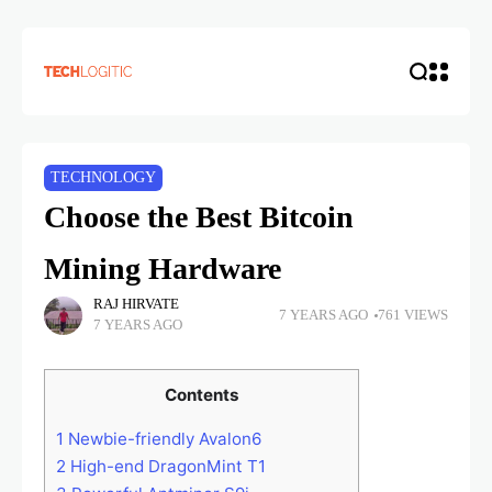
TECHNOLOGY
Choose the Best Bitcoin
Mining Hardware
RAJ HIRVATE
7 YEARS AGO
761 VIEWS
7 YEARS AGO
Contents
1
Newbie-friendly Avalon6
2
High-end DragonMint T1